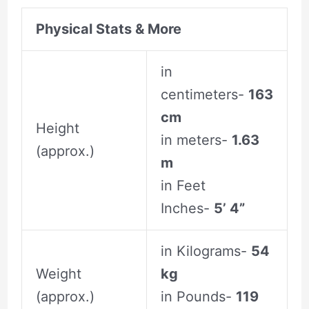
Physical Stats & More
in
centimeters-
163
cm
Height
in meters-
1.63
(approx.)
m
in Feet
Inches-
5’ 4”
in Kilograms-
54
Weight
kg
(approx.)
in Pounds-
119