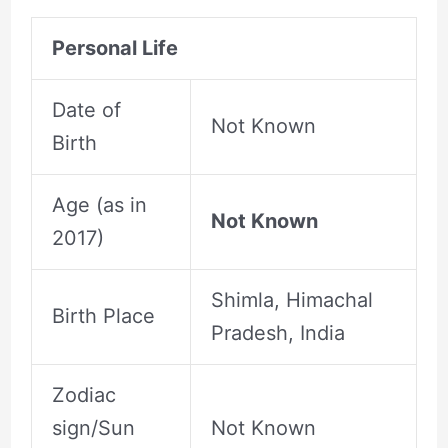
Personal Life
Date of
Not Known
Birth
Age (as in
Not Known
2017)
Shimla, Himachal
Birth Place
Pradesh, India
Zodiac
sign/Sun
Not Known