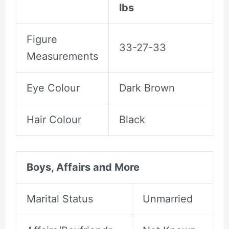
lbs
Figure
33-27-33
Measurements
Eye Colour
Dark Brown
Hair Colour
Black
Boys, Affairs and More
Marital Status
Unmarried