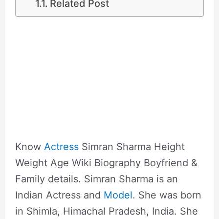
Related Post
Know
Actress
Simran Sharma Height
Weight Age Wiki Biography Boyfriend &
Family details. Simran Sharma is an
Indian Actress and
Model
. She was born
in Shimla, Himachal Pradesh, India. She