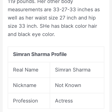
119 pounds. Her other body
measurements are 33-27-33 inches as
well as her waist size 27 inch and hip
size 33 inch. SHe has black color hair
and black eye color.
Simran Sharma Profile
Real Name
Simran Sharma
Nickname
Not Known
Profession
Actress