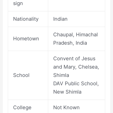
sign
Nationality
Indian
Chaupal, Himachal
Hometown
Pradesh, India
Convent of Jesus
and Mary, Chelsea,
School
Shimla
DAV Public School,
New Shimla
College
Not Known