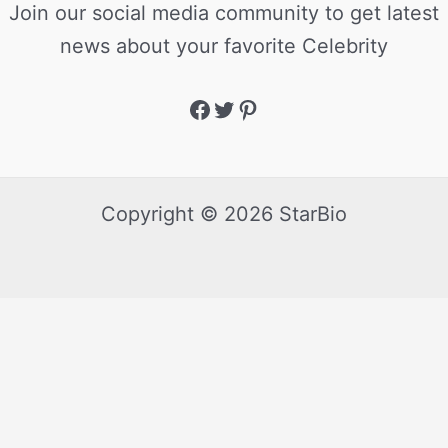
Join our social media community to get latest
news about your favorite Celebrity
Copyright © 2026 StarBio