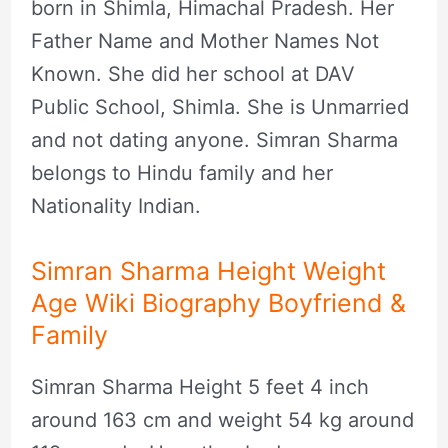
born in Shimla, Himachal Pradesh. Her
Father Name and Mother Names Not
Known. She did her school at DAV
Public School, Shimla. She is Unmarried
and not dating anyone. Simran Sharma
belongs to Hindu family and her
Nationality Indian.
Simran Sharma Height Weight
Age Wiki Biography Boyfriend &
Family
Simran Sharma Height 5 feet 4 inch
around 163 cm and weight 54 kg around