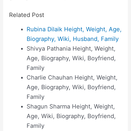
Related Post
Rubina Dilaik Height, Weight, Age,
Biography, Wiki, Husband, Family
Shivya Pathania Height, Weight,
Age, Biography, Wiki, Boyfriend,
Family
Charlie Chauhan Height, Weight,
Age, Biography, Wiki, Boyfriend,
Family
Shagun Sharma Height, Weight,
Age, Wiki, Biography, Boyfriend,
Family