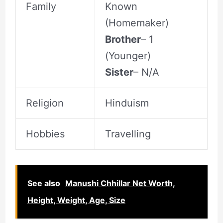
Family
Known
(Homemaker)
Brother
– 1
(Younger)
Sister
– N/A
Religion
Hinduism
Hobbies
Travelling
See also
Manushi Chhillar Net Worth,
Height, Weight, Age, Size