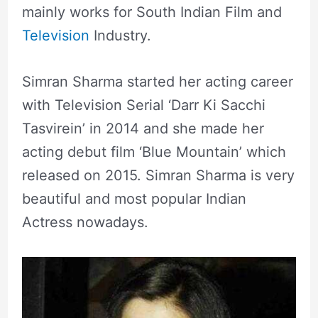
mainly works for South Indian Film and
Television
Industry.
Simran Sharma started her acting career
with Television Serial ‘Darr Ki Sacchi
Tasvirein’ in 2014 and she made her
acting debut film ‘Blue Mountain’ which
released on 2015. Simran Sharma is very
beautiful and most popular Indian
Actress nowadays.