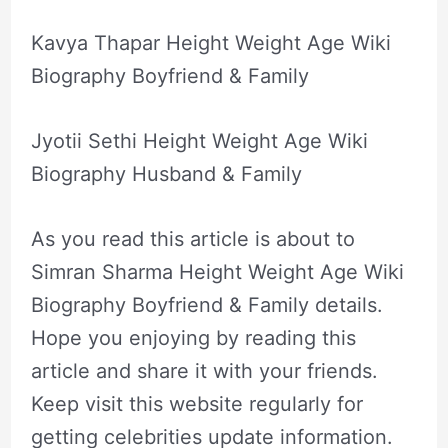
Kavya Thapar Height Weight Age Wiki
Biography Boyfriend & Family
Jyotii Sethi Height Weight Age Wiki
Biography Husband & Family
As you read this article is about to
Simran Sharma Height Weight Age Wiki
Biography Boyfriend & Family details.
Hope you enjoying by reading this
article and share it with your friends.
Keep visit this website regularly for
getting celebrities update information.