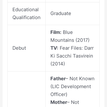
Educational
Graduate
Qualification
Film:
Blue
Mountains (2017)
Debut
TV:
Fear Files: Darr
Ki Sacchi Tasvirein
(2014)
Father
– Not Known
(LIC Development
Officer)
Mother
– Not