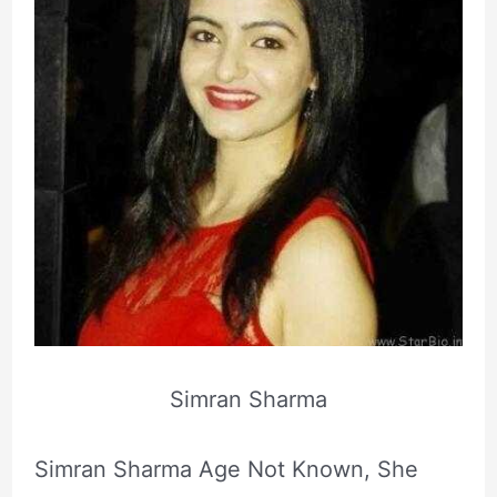
Simran Sharma
Simran Sharma Age Not Known, She