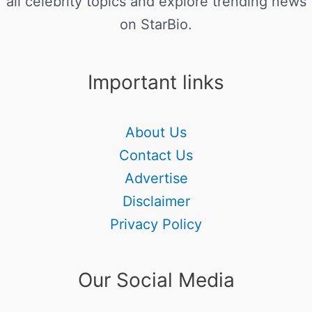
all celebrity topics and explore trending news
on StarBio.
Important links
About Us
Contact Us
Advertise
Disclaimer
Privacy Policy
Our Social Media