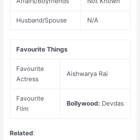
Affairs/Boyfriends
Not Known
Husband/Spouse
N/A
Favourite Things
Favourite
Aishwarya Rai
Actress
Favourite
Bollywood:
Devdas
Film
Related
: