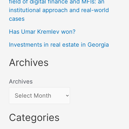
field of digital finance and MFIs: an
institutional approach and real-world
cases
Has Umar Kremlev won?
Investments in real estate in Georgia
Archives
Archives
Categories