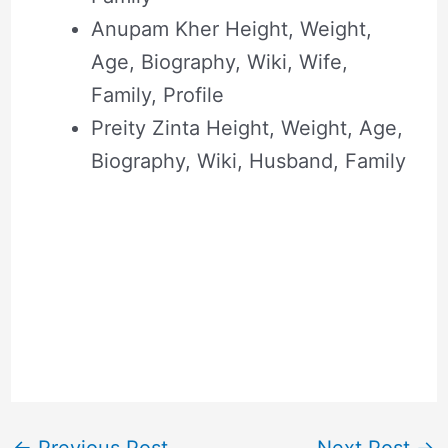
Anupam Kher Height, Weight,
Age, Biography, Wiki, Wife,
Family, Profile
Preity Zinta Height, Weight, Age,
Biography, Wiki, Husband, Family