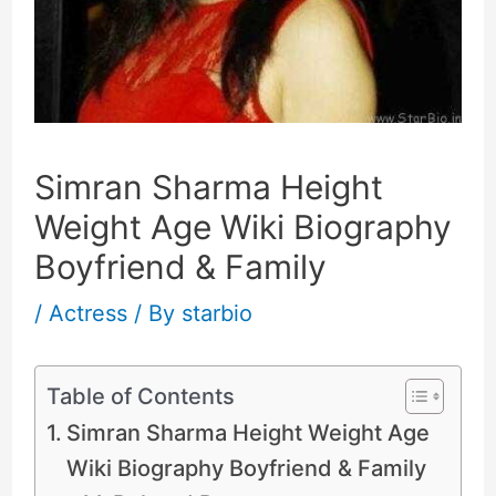
Simran Sharma Height
Weight Age Wiki Biography
Boyfriend & Family
/
Actress
/ By
starbio
Table of Contents
Simran Sharma Height Weight Age
Wiki Biography Boyfriend & Family