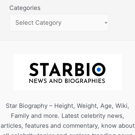
Categories
Star Biography – Height, Weight, Age, Wiki,
Family and more. Latest celebrity news,
articles, features and commentary, know about