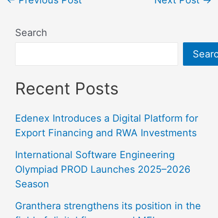
←
Previous Post
Next Post
→
Search
Sear
Recent Posts
Edenex Introduces a Digital Platform for
Export Financing and RWA Investments
International Software Engineering
Olympiad PROD Launches 2025–2026
Season
Granthera strengthens its position in the