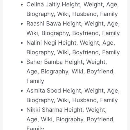
Celina Jaitly Height, Weight, Age,
Biography, Wiki, Husband, Family
Raashi Bawa Height, Weight, Age,
Wiki, Biography, Boyfriend, Family
Nalini Negi Height, Weight, Age,
Biography, Wiki, Boyfriend, Family
Saher Bamba Height, Weight,
Age, Biography, Wiki, Boyfriend,
Family
Asmita Sood Height, Weight, Age,
Biography, Wiki, Husband, Family
Nikki Sharma Height, Weight,
Age, Wiki, Biography, Boyfriend,
Family