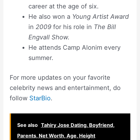
career at the age of six.
He also won a
Young Artist Award
in
2009
for his role in
The Bill
Engvall Show.
He attends Camp Alonim every
summer.
For more updates on your favorite
celebrity news and entertainment, do
follow
StarBio
.
See also
Tahiry Jose Dating, Boyfriend,
Parents, Net Worth, Age, Height