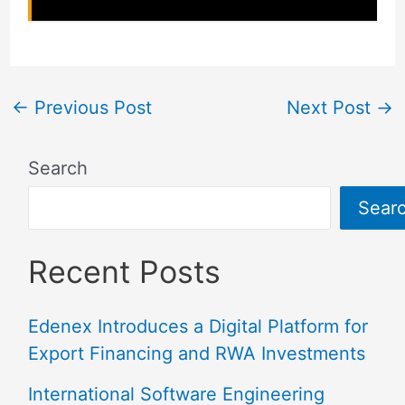
←
Previous Post
Next Post
→
Search
Sear
Recent Posts
Edenex Introduces a Digital Platform for
Export Financing and RWA Investments
International Software Engineering