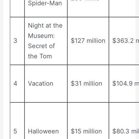
Spider-Man
Night at the
Museum:
3
$127 million
$363.2 m
Secret of
the Tom
4
Vacation
$31 million
$104.9 mi
5
Halloween
$15 million
$80.3 mil