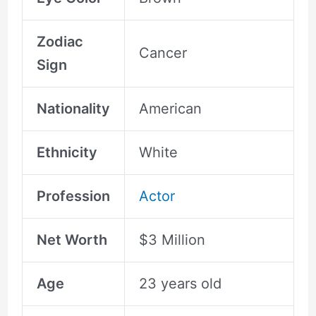
Zodiac
Cancer
Sign
Nationality
American
Ethnicity
White
Profession
Actor
Net Worth
$3 Million
Age
23 years old