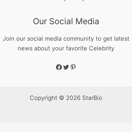
Our Social Media
Join our social media community to get latest
news about your favorite Celebrity
Copyright © 2026 StarBio