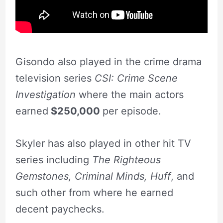
Gisondo also played in the crime drama
television series
CSI: Crime Scene
Investigation
where the main actors
earned
$250,000
per episode.
Skyler has also played in other hit TV
series including
The Righteous
Gemstones, Criminal Minds, Huff
, and
such other from where he earned
decent paychecks.