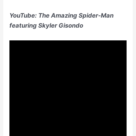
YouTube: The Amazing Spider-Man
featuring Skyler Gisondo