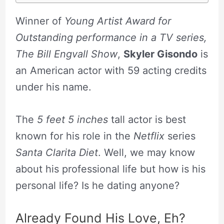
Winner of
Young Artist Award for
Outstanding performance in a TV series,
The Bill Engvall Show
,
Skyler Gisondo
is
an American actor with 59 acting credits
under his name.
The
5 feet 5 inches
tall actor is best
known for his role in the
Netflix
series
Santa Clarita Diet
. Well, we may know
about his professional life but how is his
personal life? Is he dating anyone?
Already Found His Love, Eh?