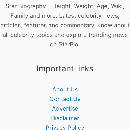
Star Biography – Height, Weight, Age, Wiki,
Family and more. Latest celebrity news,
articles, features and commentary, know about
all celebrity topics and explore trending news
on StarBio.
Important links
About Us
Contact Us
Advertise
Disclaimer
Privacy Policy