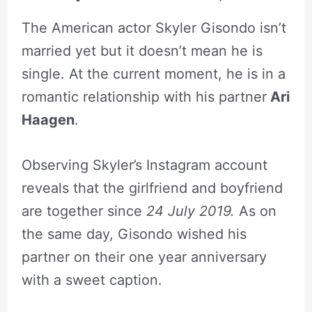
The American actor Skyler Gisondo isn’t
married yet but it doesn’t mean he is
single. At the current moment, he is in a
romantic relationship with his partner
Ari
Haagen
.
Observing Skyler’s Instagram account
reveals that the girlfriend and boyfriend
are together since
24 July 2019.
As on
the same day, Gisondo wished his
partner on their one year anniversary
with a sweet caption.