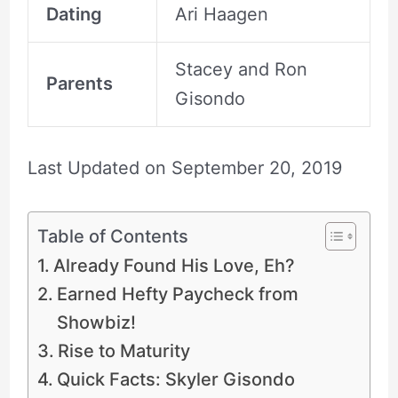
Dating
Ari Haagen
Stacey and Ron
Parents
Gisondo
Last Updated on
September 20, 2019
Table of Contents
Already Found His Love, Eh?
Earned Hefty Paycheck from
Showbiz!
Rise to Maturity
Quick Facts: Skyler Gisondo