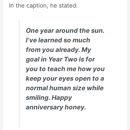
In the caption, he stated:
One year around the sun.
I’ve learned so much
from you already. My
goal in Year Two is for
you to teach me how you
keep your eyes open to a
normal human size while
smiling. Happy
anniversary honey.