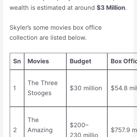
wealth is estimated at around
$3 Million
.
Skyler’s some movies box office
collection are listed below.
Sn
Movies
Budget
Box Offi
The Three
1
$30 million
$54.8 mil
Stooges
The
$200–
2
Amazing
$757.9 mi
230 millio