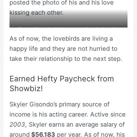
posted the photo of his and his love
kissing each other.
Skyler Gisondo is in a romantic relationship
As of now, the lovebirds are living a
with his love one.
happy life and they are not hurried to
take their relationship to the next step.
Earned Hefty Paycheck from
Showbiz!
Skyler Gisondo’s primary source of
income is his acting career. Active since
2003
, Skyler earns an average salary of
around
$56,183
per year. As of now, his