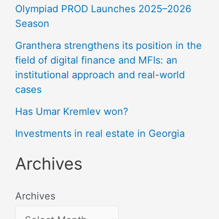
Olympiad PROD Launches 2025–2026
Season
Granthera strengthens its position in the
field of digital finance and MFIs: an
institutional approach and real-world
cases
Has Umar Kremlev won?
Investments in real estate in Georgia
Archives
Archives