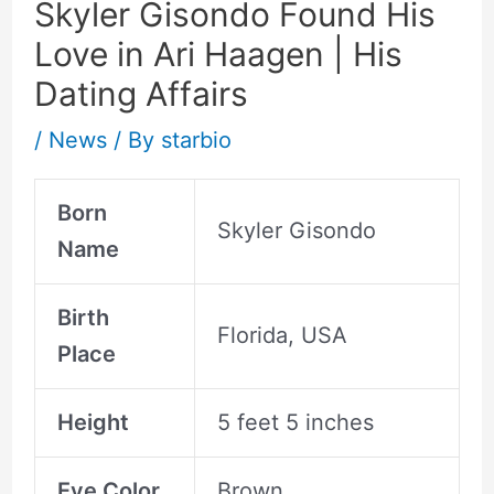
Skyler Gisondo Found His
Love in Ari Haagen | His
Dating Affairs
/
News
/ By
starbio
Born
Skyler Gisondo
Name
Birth
Florida, USA
Place
Height
5 feet 5 inches
Eye Color
Brown