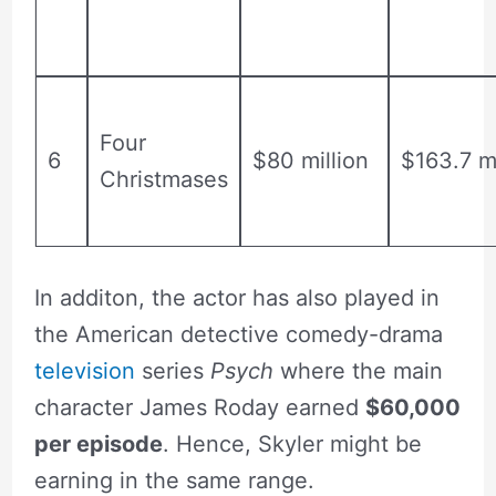
Four
6
$80 million
$163.7 mi
Christmases
In additon, the actor has also played in
the American detective comedy-drama
television
series
Psych
where the main
character James Roday earned
$60,000
per episode
. Hence, Skyler might be
earning in the same range.