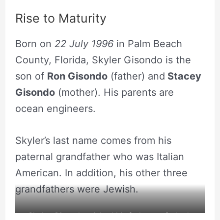
Rise to Maturity
Born on
22 July 1996
in Palm Beach
County, Florida, Skyler Gisondo is the
son of
Ron Gisondo
(father) and
Stacey
Gisondo
(mother). His parents are
ocean engineers.
Skyler’s last name comes from his
paternal grandfather who was Italian
American. In addition, his other three
grandfathers were Jewish.
Skyler Gisondo wished his father on father’s