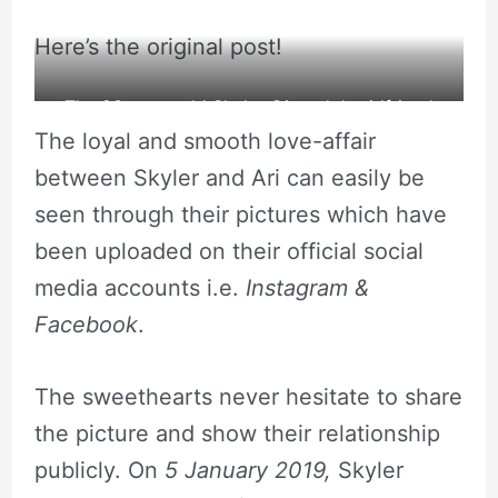
Here’s the original post!
The 23 years old Skyler Gisondo’s girlfriend
The loyal and smooth love-affair
wished him on his birthday.
between Skyler and Ari can easily be
seen through their pictures which have
been uploaded on their official social
media accounts i.e.
Instagram &
Facebook
.
The sweethearts never hesitate to share
the picture and show their relationship
publicly. On
5 January 2019,
Skyler