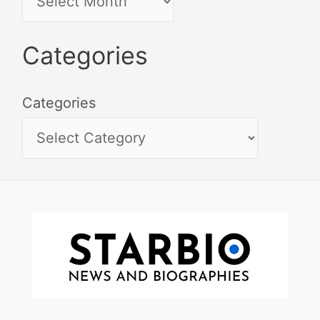
Categories
Categories