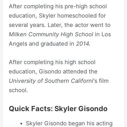
After completing his pre-high school
day.
education, Skyler homeschooled for
several years. Later, the actor went to
Milken Community High School
in Los
Angels and graduated in
2014.
After completing his high school
education, Gisondo attended the
University of Southern Californi
‘s film
school.
Quick Facts: Skyler Gisondo
Skyler Gisondo began his acting