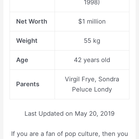
1998)
Net Worth
$1 million
Weight
55 kg
Age
42 years old
Virgil Frye, Sondra
Parents
Peluce Londy
Last Updated on
May 20, 2019
If you are a fan of pop culture, then you