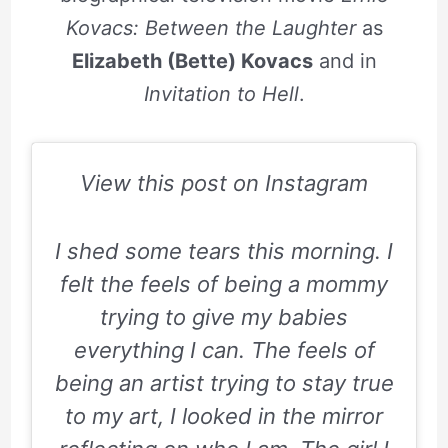
Kovacs: Between the Laughter
as
Elizabeth (Bette) Kovacs
and in
Invitation to Hell
.
View this post on Instagram
I shed some tears this morning. I
felt the feels of being a mommy
trying to give my babies
everything I can. The feels of
being an artist trying to stay true
to my art, I looked in the mirror