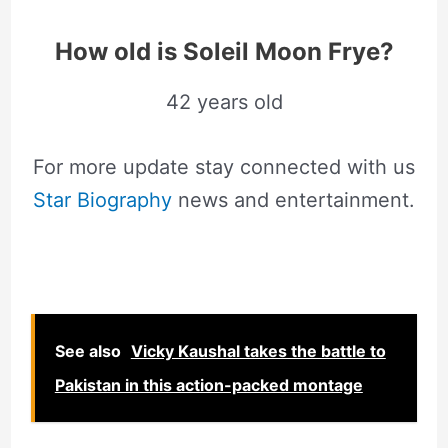
How old is Soleil Moon Frye?
42 years old
For more update stay connected with us
Star Biography
news and entertainment.
See also
Vicky Kaushal takes the battle to
Pakistan in this action-packed montage