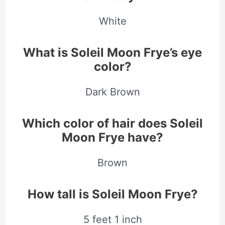
White
What is Soleil Moon Frye’s eye
color?
Dark Brown
Which color of hair does Soleil
Moon Frye have?
Brown
How tall is Soleil Moon Frye?
5 feet 1 inch