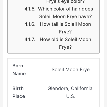
Frye’s eye color?
Which color of hair does
Soleil Moon Frye have?
How tall is Soleil Moon
Frye?
How old is Soleil Moon
Frye?
Born
Soleil Moon Frye
Name
Birth
Glendora, California,
Place
U.S.