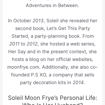
Adventures in Between.
In October
2013
, Soleil she revealed her
second book, Let’s Get This Party
Started, a party-planning book. From
2011
to
2012
, she hosted a web series,
Her Say and in the present context, she
hosts a blog on her official websites,
moonfrye.com. Additionally, she also co-
founded P.S XO, a company that sells
party decoration kits in
2014
.
Soleil Moon Frye’s Personal Life: