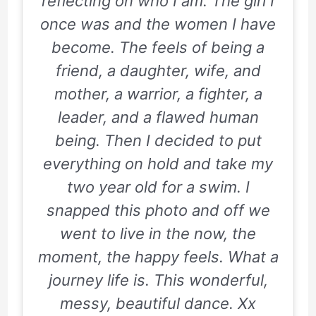
reflecting on who I am. The girl I
once was and the women I have
become. The feels of being a
friend, a daughter, wife, and
mother, a warrior, a fighter, a
leader, and a flawed human
being. Then I decided to put
everything on hold and take my
two year old for a swim. I
snapped this photo and off we
went to live in the now, the
moment, the happy feels. What a
journey life is. This wonderful,
messy, beautiful dance. Xx