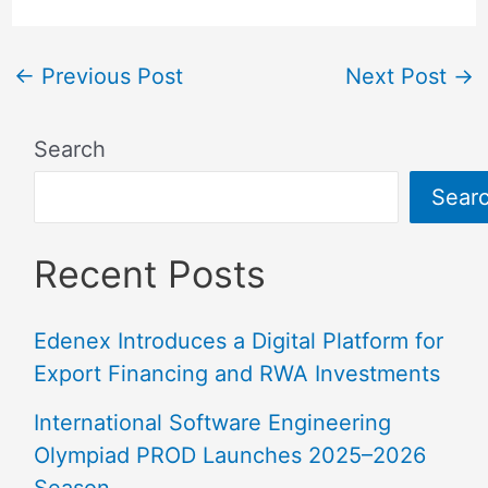
←
Previous Post
Next Post
→
Search
Sear
Recent Posts
Edenex Introduces a Digital Platform for
Export Financing and RWA Investments
International Software Engineering
Olympiad PROD Launches 2025–2026