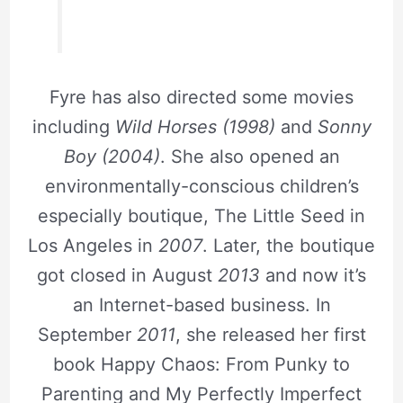
Fyre has also directed some movies
including
Wild Horses (1998)
and
Sonny
Boy (2004)
. She also opened an
environmentally-conscious children’s
especially boutique, The Little Seed in
Los Angeles in
2007
. Later, the boutique
got closed in August
2013
and now it’s
an Internet-based business. In
September
2011
, she released her first
book Happy Chaos: From Punky to
Parenting and My Perfectly Imperfect