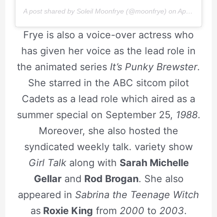
A post shared by Soleil Moonfrye (@moonfrye) on
Apr 8, 2019 at 1:35pm PDT
Frye is also a voice-over actress who
has given her voice as the lead role in
the animated series
It’s Punky Brewster
.
She starred in the ABC sitcom pilot
Cadets as a lead role which aired as a
summer special on September 25,
1988
.
Moreover, she also hosted the
syndicated weekly talk. variety show
Girl Talk
along with
Sarah Michelle
Gellar
and
Rod Brogan
. She also
appeared in
Sabrina
t
he Teenage Witch
as
Roxie King
from
2000
to
2003
.