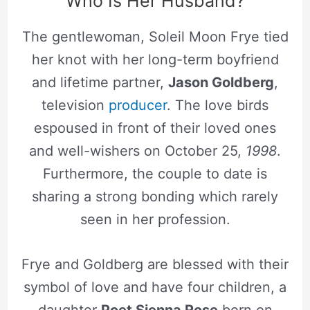
Who Is Her Husband?
The gentlewoman, Soleil Moon Frye tied
her knot with her long-term boyfriend
and lifetime partner,
Jason Goldberg
,
television
producer
. The love birds
espoused in front of their loved ones
and well-wishers on October 25,
1998
.
Furthermore, the couple to date is
sharing a strong bonding which rarely
seen in her profession.
Frye and Goldberg are blessed with their
symbol of love and have four children, a
daughter
Poet Sienna Rose
born on