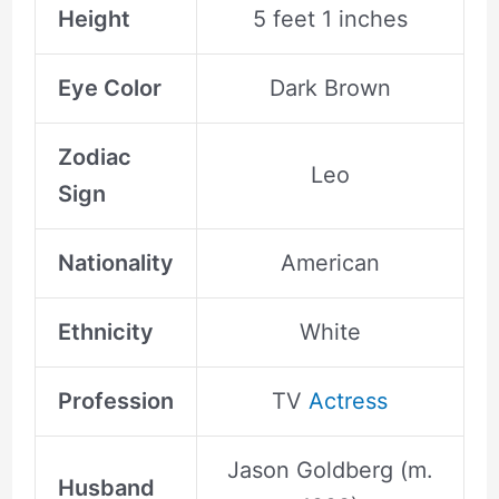
Height
5 feet 1 inches
Eye Color
Dark Brown
Zodiac
Leo
Sign
Nationality
American
Ethnicity
White
Profession
TV
Actress
Jason Goldberg (m.
Husband