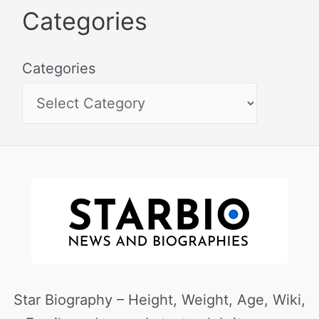
Categories
Categories
Star Biography – Height, Weight, Age, Wiki,