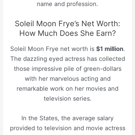
name and profession.
Soleil Moon Frye’s Net Worth:
How Much Does She Earn?
Soleil Moon Frye net worth is
$1 million
.
The dazzling eyed actress has collected
those impressive pile of green-dollars
with her marvelous acting and
remarkable work on her movies and
television series.
In the States, the average salary
provided to television and movie actress