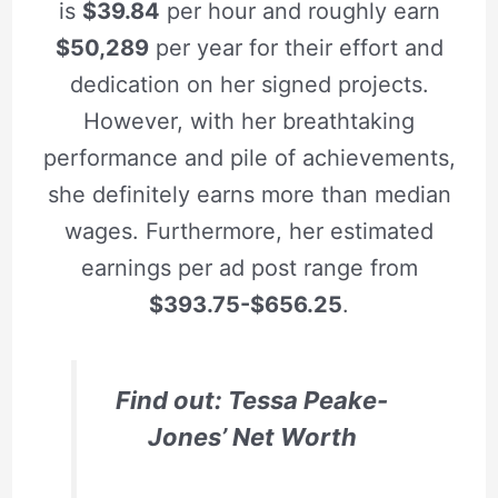
is
$39.84
per hour and roughly earn
$50,289
per year for their effort and
dedication on her signed projects.
However, with her breathtaking
performance and pile of achievements,
she definitely earns more than median
wages. Furthermore, her estimated
earnings per ad post range from
$393.75-$656.25
.
Find out: Tessa Peake-
Jones’ Net Worth