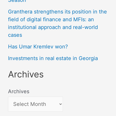
Season
Granthera strengthens its position in the
field of digital finance and MFIs: an
institutional approach and real-world
cases
Has Umar Kremlev won?
Investments in real estate in Georgia
Archives
Archives