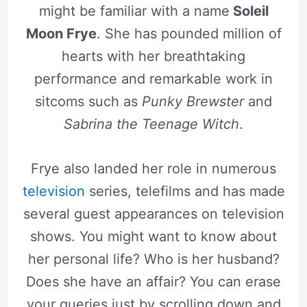
might be familiar with a name
Soleil
Moon Frye
. She has pounded million of
hearts with her breathtaking
performance and remarkable work in
sitcoms such as
Punky Brewster
and
Sabrina the Teenage Witch
.
Frye also landed her role in numerous
television
series, telefilms and has made
several guest appearances on television
shows. You might want to know about
her personal life? Who is her husband?
Does she have an affair? You can erase
your queries just by scrolling down and