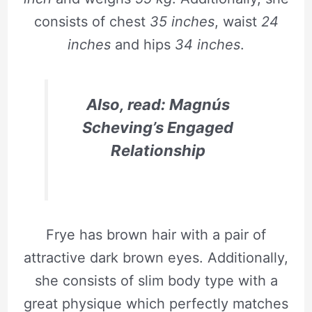
consists of chest
35 inches
, waist
24
inches
and hips
34 inches
.
Also, read: Magnús
Scheving’s Engaged
Relationship
Frye has brown hair with a pair of
attractive dark brown eyes. Additionally,
she consists of slim body type with a
great physique which perfectly matches