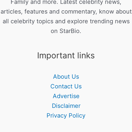
Family and more. Latest celebrity news,
articles, features and commentary, know about
all celebrity topics and explore trending news
on StarBio.
Important links
About Us
Contact Us
Advertise
Disclaimer
Privacy Policy