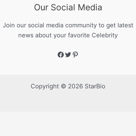
Our Social Media
Join our social media community to get latest
news about your favorite Celebrity
Copyright © 2026 StarBio