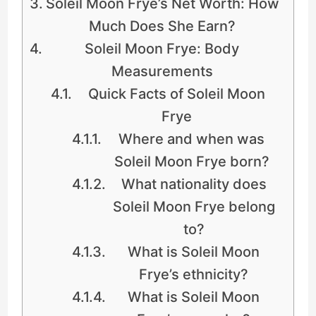
Soleil Moon Frye’s Net Worth: How
Much Does She Earn?
Soleil Moon Frye: Body
Measurements
Quick Facts of Soleil Moon
Frye
Where and when was
Soleil Moon Frye born?
What nationality does
Soleil Moon Frye belong
to?
What is Soleil Moon
Frye’s ethnicity?
What is Soleil Moon