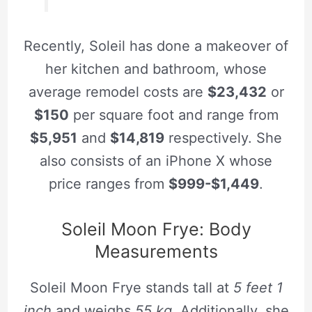
Recently, Soleil has done a makeover of
her kitchen and bathroom, whose
average remodel costs are
$23,432
or
$150
per square foot and range from
$5,951
and
$14,819
respectively. She
also consists of an iPhone X whose
price ranges from
$999-$1,449
.
Soleil Moon Frye: Body
Measurements
Soleil Moon Frye stands tall at
5 feet 1
inch
and weighs
55 kg
. Additionally, she