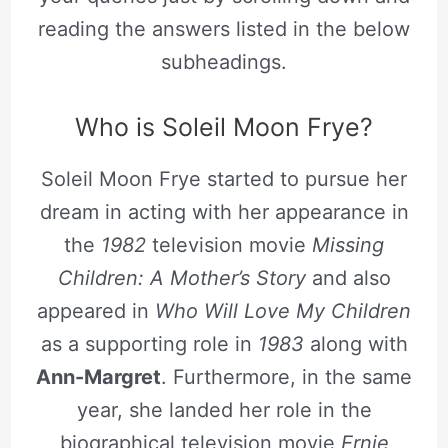
reading the answers listed in the below
subheadings.
Who is Soleil Moon Frye?
Soleil Moon Frye started to pursue her
dream in acting with her appearance in
the
1982
television movie
Missing
Children: A Mother’s Story
and also
appeared in
Who Will Love My Children
as a supporting role in
1983
along with
Ann-Margret
. Furthermore, in the same
year, she landed her role in the
biographical television movie
Ernie