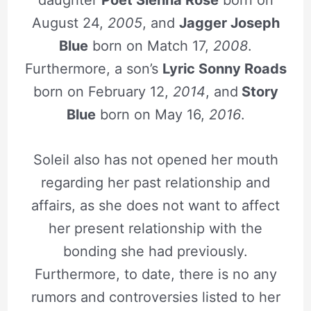
August 24,
2005
, and
Jagger Joseph
Blue
born on Match 17,
2008
.
Furthermore, a son’s
Lyric Sonny Roads
born on February 12,
2014
, and
Story
Blue
born on May 16,
2016
.
Soleil also has not opened her mouth
regarding her past relationship and
affairs, as she does not want to affect
her present relationship with the
bonding she had previously.
Furthermore, to date, there is no any
rumors and controversies listed to her