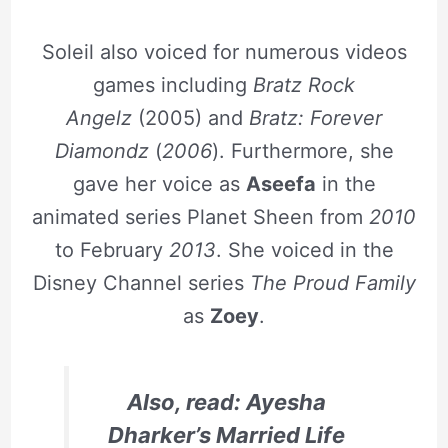
Soleil also voiced for numerous videos
games including
Bratz Rock
Angelz
(2005) and
Bratz: Forever
Diamondz
(
2006
). Furthermore, she
gave her voice as
Aseefa
in the
animated series Planet Sheen from
2010
to February
2013
. She voiced in the
Disney Channel series
The Proud Family
as
Zoey
.
Also, read: Ayesha
Dharker’s Married Life