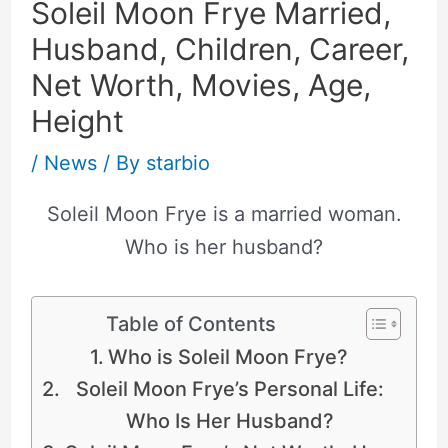
Soleil Moon Frye Married,
Husband, Children, Career,
Net Worth, Movies, Age,
Height
/
News
/ By
starbio
Soleil Moon Frye is a married woman.
Who is her husband?
Table of Contents
Who is Soleil Moon Frye?
Soleil Moon Frye’s Personal Life:
Who Is Her Husband?