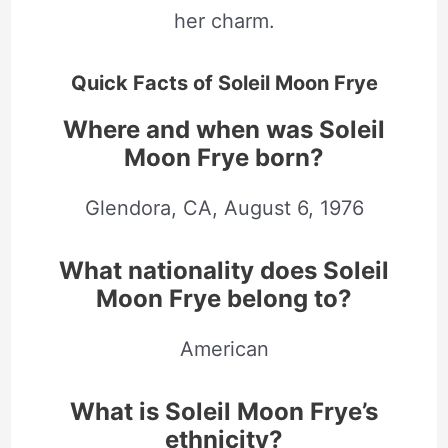
her charm.
Quick Facts of Soleil Moon Frye
Where and when was Soleil
Moon Frye born?
Glendora, CA,
August
6, 1976
What nationality does Soleil
Moon Frye belong to?
American
What is Soleil Moon Frye’s
ethnicity?