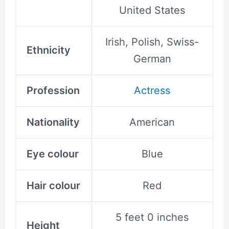
United States
Irish, Polish, Swiss-
Ethnicity
German
Profession
Actress
Nationality
American
Eye colour
Blue
Hair colour
Red
5 feet 0 inches
Height