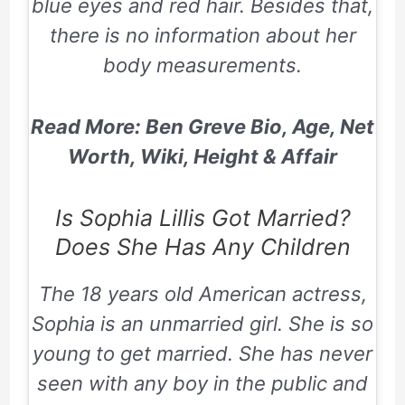
blue eyes and red hair. Besides that,
there is no information about her
body measurements.
Read More: Ben Greve Bio, Age, Net
Worth, Wiki, Height & Affair
Is Sophia Lillis Got Married?
Does She Has Any Children
The 18 years old American actress,
Sophia is an unmarried girl. She is so
young to get married. She has never
seen with any boy in the public and