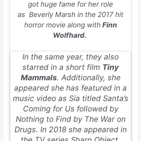
got huge fame for her role
as Beverly Marsh in the 2017 hit
horror movie along with
Finn
Wolfhard.
In the same year, they also
starred in a short film
Tiny
Mammals
. Additionally, she
appeared she has featured in a
music video as Sia titled
Santa’s
Coming for Us
followed by
Nothing to Find by The War on
Drugs. In 2018 she appeared in
the TV series
Sharp Object
.