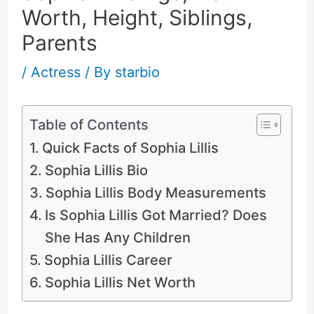
Worth, Height, Siblings,
Parents
/
Actress
/ By
starbio
Table of Contents
Quick Facts of Sophia Lillis
Sophia Lillis Bio
Sophia Lillis Body Measurements
Is Sophia Lillis Got Married? Does
She Has Any Children
Sophia Lillis Career
Sophia Lillis Net Worth