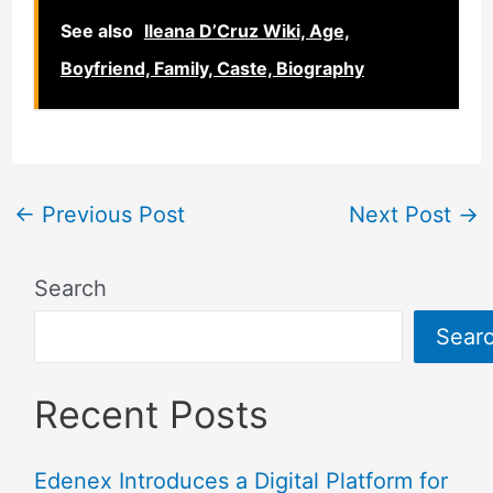
See also
Ileana D’Cruz Wiki, Age,
Boyfriend, Family, Caste, Biography
←
Previous Post
Next Post
→
Search
Sear
Recent Posts
Edenex Introduces a Digital Platform for