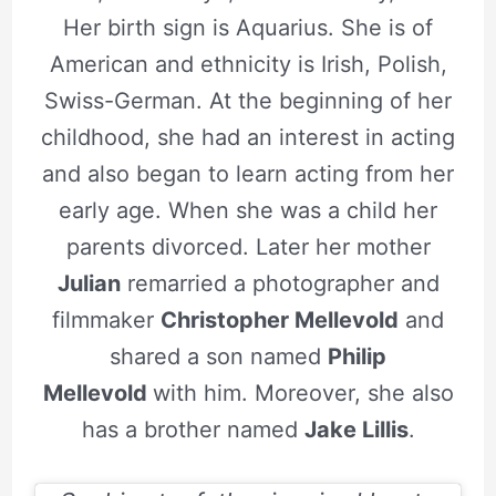
Her birth sign is Aquarius. She is of
American and ethnicity is Irish, Polish,
Swiss-German. At the beginning of her
childhood, she had an interest in acting
and also began to learn acting from her
early age. When she was a child her
parents divorced. Later her mother
Julian
remarried a photographer and
filmmaker
Christopher Mellevold
and
shared a son named
Philip
Mellevold
with him. Moreover, she also
has a brother named
Jake Lillis
.