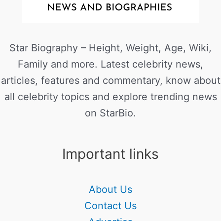
Star Biography – Height, Weight, Age, Wiki,
Family and more. Latest celebrity news,
articles, features and commentary, know about
all celebrity topics and explore trending news
on StarBio.
Important links
About Us
Contact Us