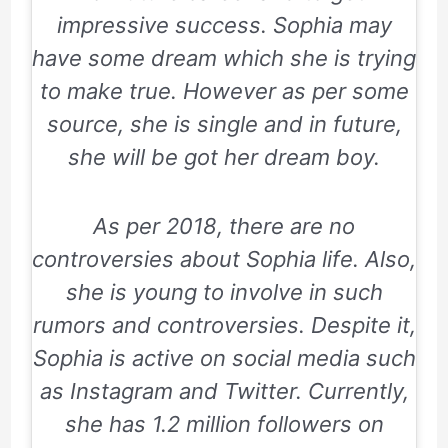
impressive success. Sophia may
have some dream which she is trying
to make true. However as per some
source, she is single and in future,
she will be got her dream boy.
As per 2018, there are no
controversies about Sophia life. Also,
she is young to involve in such
rumors and controversies. Despite it,
Sophia is active on social media such
as Instagram and Twitter. Currently,
she has 1.2 million followers on