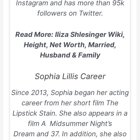
Instagram and has more than 95k
followers on Twitter.
Read More: Iliza Shlesinger Wiki,
Height, Net Worth, Married,
Husband & Family
Sophia Lillis Career
Since 2013, Sophia began her acting
career from her short film
The
Lipstick Stain
. She also appears in a
film A
Midsummer Night’s
Dream
and 37. In addition, she also