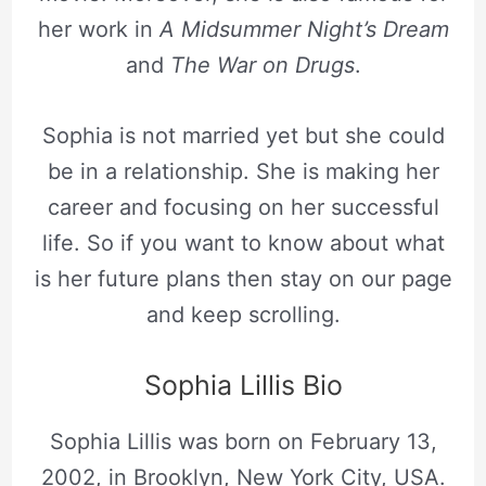
her work in
A Midsummer Night’s Dream
and
The War on Drugs
.
Sophia is not married yet but she could
be in a relationship. She is making her
career and focusing on her successful
life. So if you want to know about what
is her future plans then stay on our page
and keep scrolling.
Sophia Lillis Bio
Sophia Lillis was born on February 13,
2002, in Brooklyn, New York City, USA.