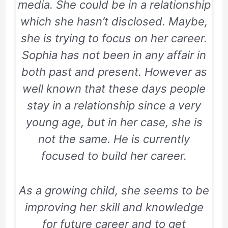
media. She could be in a relationship
which she hasn’t disclosed. Maybe,
she is trying to focus on her career.
Sophia has not been in any affair in
both past and present. However as
well known that these days people
stay in a relationship since a very
young age, but in her case, she is
not the same. He is currently
focused to build her career.
As a growing child, she seems to be
improving her skill and knowledge
for future career and to get