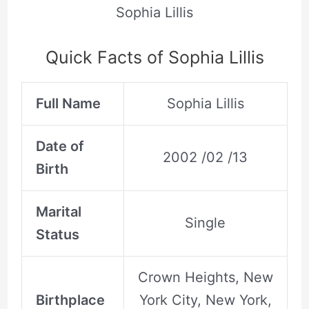
Sophia Lillis
Quick Facts of Sophia Lillis
Full Name
Sophia Lillis
Date of
2002 /02 /13
Birth
Marital
Single
Status
Crown Heights, New
Birthplace
York City, New York,