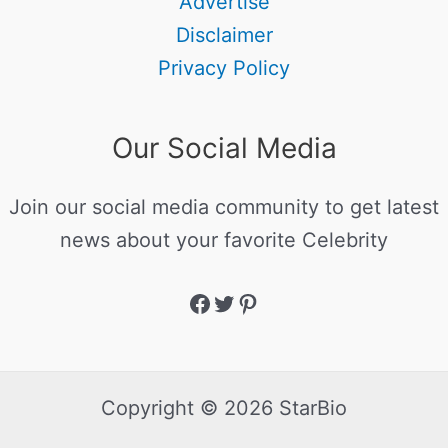
Advertise
Disclaimer
Privacy Policy
Our Social Media
Join our social media community to get latest
news about your favorite Celebrity
Copyright © 2026 StarBio