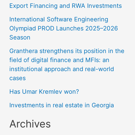
Export Financing and RWA Investments
International Software Engineering
Olympiad PROD Launches 2025–2026
Season
Granthera strengthens its position in the
field of digital finance and MFIs: an
institutional approach and real-world
cases
Has Umar Kremlev won?
Investments in real estate in Georgia
Archives