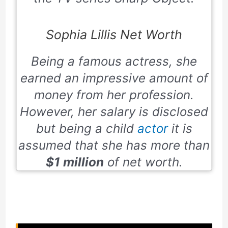
Sophia Lillis Net Worth
Being a famous actress, she
earned an impressive amount of
money from her profession.
However, her salary is disclosed
but being a child
actor
it is
assumed that she has more than
$1 million
of net worth.