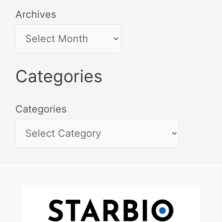
Archives
Categories
Categories