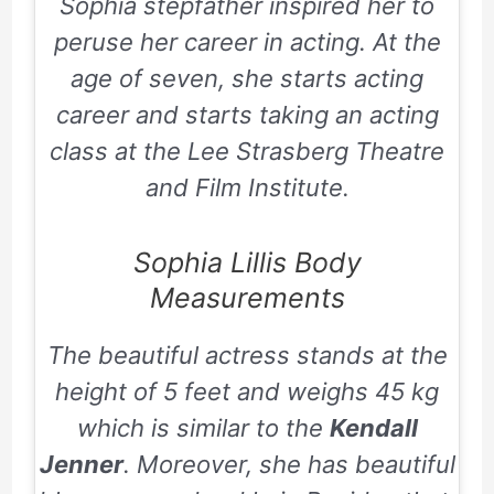
Sophia stepfather inspired her to
peruse her career in acting. At the
age of seven, she starts acting
career and starts taking an acting
class at the Lee Strasberg Theatre
and Film Institute.
Sophia Lillis Body
Measurements
The beautiful actress stands at the
height of 5 feet and weighs 45 kg
which is similar to the
Kendall
Jenner
. Moreover, she has beautiful