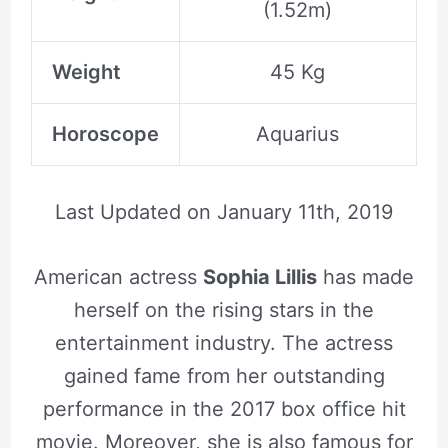
(1.52m)
Weight
45 Kg
Horoscope
Aquarius
Last Updated on
January 11th, 2019
American actress
Sophia Lillis
has made
herself on the rising stars in the
entertainment industry. The actress
gained fame from her outstanding
performance in the 2017 box office hit
movie. Moreover, she is also famous for