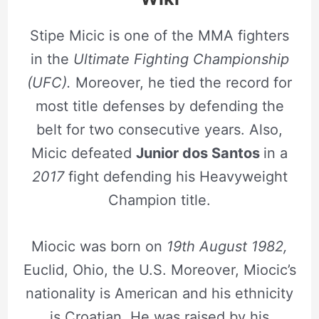
Stipe Micic is one of the MMA fighters
in the
Ultimate Fighting Championship
(UFC).
Moreover, he tied the record for
most title defenses by defending the
belt for two consecutive years. Also,
Micic defeated
Junior dos Santos
in a
2017
fight defending his Heavyweight
Champion title.
Miocic was born on
19th August 1982,
Euclid, Ohio, the U.S. Moreover, Miocic’s
nationality is American and his ethnicity
is Croatian. He was raised by his