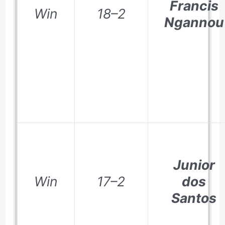
Francis
Win
18–2
Ngannou
Junior
Win
17–2
dos
Santos