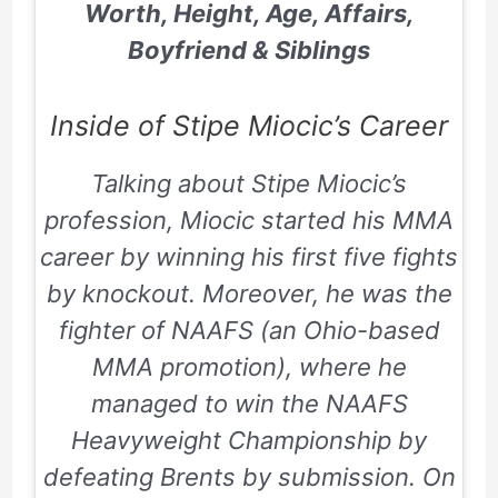
Worth, Height, Age, Affairs,
Boyfriend & Siblings
Inside of Stipe Miocic’s Career
Talking about Stipe Miocic’s
profession, Miocic started his MMA
career by winning his first five fights
by knockout. Moreover, he was the
fighter of NAAFS (an Ohio-based
MMA promotion), where he
managed to win the NAAFS
Heavyweight Championship by
defeating Brents by submission. On