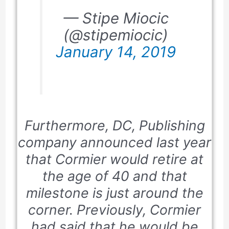
— Stipe Miocic
(@stipemiocic)
January 14, 2019
Furthermore,
DC
, Publishing
company announced last year
that Cormier would retire at
the age of
40
and that
milestone is just around the
corner. Previously, Cormier
had said that he would be