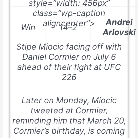
style=”width: 456px”
class=”wp-caption
Andrei
aligncenter”>
Win
14–2
Arlovski
Stipe Miocic facing off with
Daniel Cormier on July 6
ahead of their fight at UFC
226
Later on Monday, Miocic
tweeted at Cormier,
reminding him that
March 20
,
Cormier’s birthday, is coming