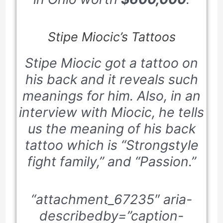
Stipe Miocic’s Tattoos
Stipe Miocic got a tattoo on
his back and it reveals such
meanings for him. Also, in an
interview with Miocic, he tells
us the meaning of his back
tattoo which is “Strongstyle
fight family,” and “Passion.”
“attachment_67235″ aria-
describedby=”caption-