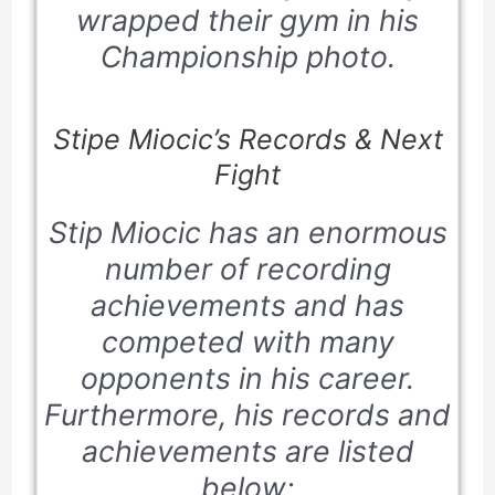
wrapped their gym in his
Championship photo.
Stipe Miocic’s Records & Next
Fight
Stip Miocic has an enormous
number of recording
achievements and has
competed with many
opponents in his career.
Furthermore, his records and
achievements are listed
below;