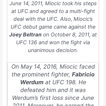
June 14, 2011
, Miocic took his steps
at UFC and agreed to a multi-fight
deal with the UFC. Also, Miocic’s
UFC debut game came against the
Joey Beltran
on
October 8, 2011
, at
UFC
136
and won the fight via
unanimous decision.
On
May 14, 2016
, Miocic faced
the prominent fighter,
Fabricio
Werdum
at UFC
198
. He
defeated him and it was
Werdum’s first loss since
June
2011
. Moreover, he earned the