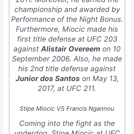
championship and awarded by
Performance of the Night Bonus.
Furthermore, Miocic made his
first title defense at UFC
203
against
Alistair Overeem
on
10
September 2006
. Also, he made
his
2nd
title defense against
Junior dos Santos
on
May 13,
2017
, at UFC
211
.
Stipe Miocic VS Francis Ngannou
Coming into the fight as the
underdog, Stipe Miocic at UFC