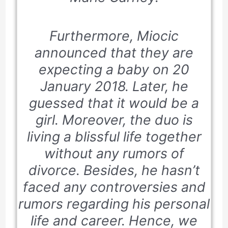
Furthermore, Miocic
announced that they are
expecting a baby on
20
January 2018.
Later, he
guessed that it would be a
girl. Moreover, the duo is
living a blissful life together
without any rumors of
divorce. Besides, he hasn’t
faced any controversies and
rumors regarding his personal
life and career. Hence, we