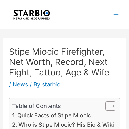
Skip
Post
Mai
to
navigation
Me
content
Stipe Miocic Firefighter,
Net Worth, Record, Next
Fight, Tattoo, Age & Wife
/
News
/ By
starbio
Table of Contents
Quick Facts of Stipe Miocic
Who is Stipe Miocic? His Bio & Wiki