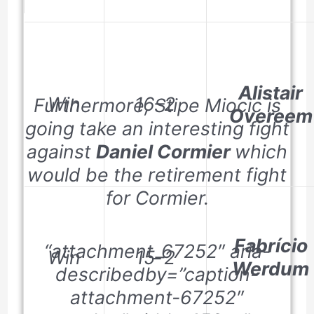
Alistair
Win
16–2
Furthermore, Stipe Miocic is
Overeem
going take an interesting fight
against
Daniel Cormier
which
would be the retirement fight
for Cormier.
Fabrício
“attachment_67252″ aria-
Win
15–2
Werdum
describedby=”caption-
attachment-67252″