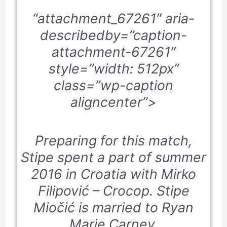
“attachment_67261″ aria-
describedby=”caption-
attachment-67261″
style=”width: 512px”
class=”wp-caption
aligncenter”>
Preparing for this match,
Stipe spent a part of summer
2016 in Croatia with Mirko
Filipović – Crocop. Stipe
Miočić is married to Ryan
Marie Carney.