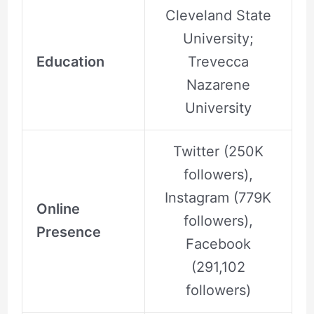
Cleveland State
University;
Education
Trevecca
Nazarene
University
Twitter (250K
followers),
Instagram (779K
Online
followers),
Presence
Facebook
(291,102
followers)