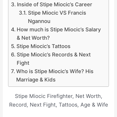
Inside of Stipe Miocic’s Career
Stipe Miocic VS Francis
Ngannou
How much is Stipe Miocic’s Salary
& Net Worth?
Stipe Miocic’s Tattoos
Stipe Miocic’s Records & Next
Fight
Who is Stipe Miocic’s Wife? His
Marriage & Kids
Stipe Miocic Firefighter, Net Worth,
Record, Next Fight, Tattoos, Age & Wife