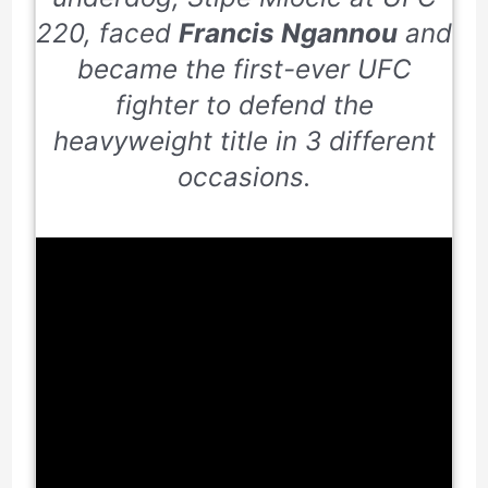
220
, faced
Francis Ngannou
and
became the first-ever UFC
fighter to defend the
heavyweight title in
3
different
occasions.