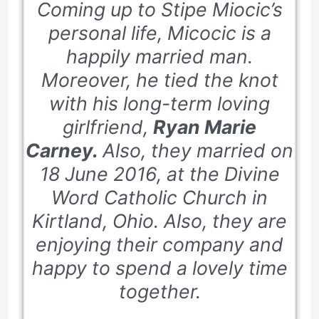
Coming up to Stipe Miocic’s
personal life, Micocic is a
happily married man.
Moreover, he tied the knot
with his long-term loving
girlfriend,
Ryan Marie
Carney.
Also, they married on
18 June 2016
, at the Divine
Word Catholic Church in
Kirtland, Ohio. Also, they are
enjoying their company and
happy to spend a lovely time
together.