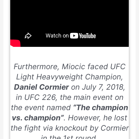
Furthermore, Miocic faced UFC
Light Heavyweight Champion,
Daniel Cormier
on
July 7, 2018
,
in UFC
226
, the main event on
the event named
“The champion
vs. champion”
. However, he lost
the fight via knockout by Cormier
in the
1st
round.