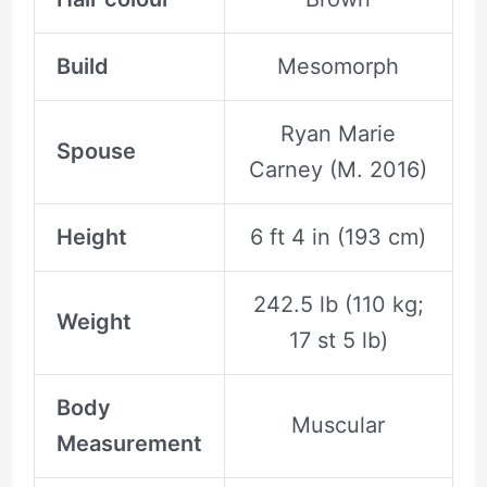
Build
Mesomorph
Ryan Marie
Spouse
Carney (M. 2016)
Height
6 ft 4 in (193 cm)
242.5 lb (110 kg;
Weight
17 st 5 lb)
Body
Muscular
Measurement