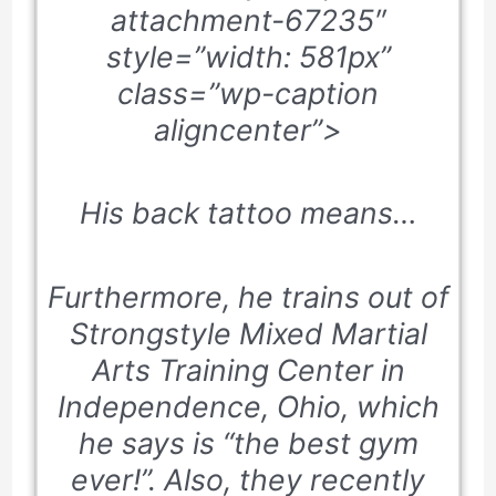
attachment-67235″
style=”width: 581px”
class=”wp-caption
aligncenter”>
His back tattoo means…
Furthermore, he trains out of
Strongstyle Mixed Martial
Arts Training Center in
Independence, Ohio, which
he says is “the best gym
ever!”. Also, they recently