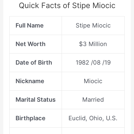
Quick Facts of Stipe Miocic
Full Name
Stipe Miocic
Net Worth
$3 Million
Date of Birth
1982 /08 /19
Nickname
Miocic
Marital Status
Married
Birthplace
Euclid, Ohio, U.S.