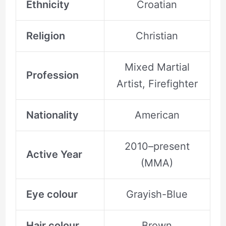
Ethnicity
Croatian
Religion
Christian
Mixed Martial
Profession
Artist, Firefighter
Nationality
American
2010–present
Active Year
(MMA)
Eye colour
Grayish-Blue
Hair colour
Brown