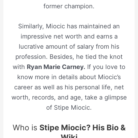
former champion.
Similarly, Miocic has maintained an
impressive net worth and earns a
lucrative amount of salary from his
profession. Besides, he tied the knot
with
R
yan Marie Carney.
If you love to
know more in details about Miocic’s
career as well as his personal life, net
worth, records, and age, take a glimpse
of Stipe Miocic.
Who is
Stipe Miocic? His Bio &
Wiki