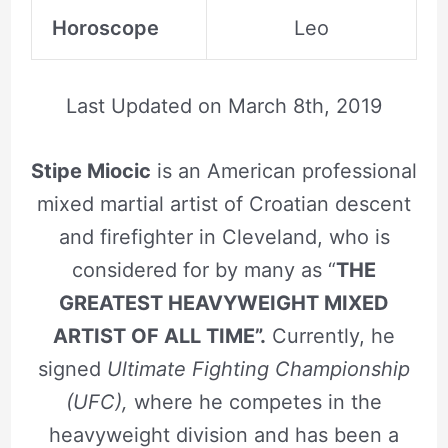
Horoscope
Leo
Last Updated on
March 8th, 2019
Stipe Miocic
is an American professional
mixed martial artist of Croatian descent
and firefighter in Cleveland, who is
considered for by many as “
THE
GREATEST HEAVYWEIGHT MIXED
ARTIST OF ALL TIME”.
Currently, he
signed
Ultimate Fighting Championship
(UFC),
where he competes in the
heavyweight division and has been a