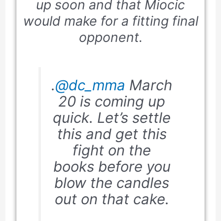
up soon and that Miocic
would make for a fitting final
opponent.
.
@dc_mma
March
20 is coming up
quick. Let’s settle
this and get this
fight on the
books before you
blow the candles
out on that cake.