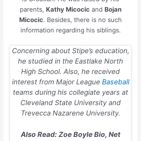
parents,
Kathy Micocic
and
Bojan
Micocic
. Besides, there is no such
information regarding his siblings.
Concerning about Stipe’s education,
he studied in the Eastlake North
High School. Also, he received
interest from Major League
Baseball
teams during his collegiate years at
Cleveland State University and
Trevecca Nazarene University.
Also Read: Zoe Boyle Bio, Net