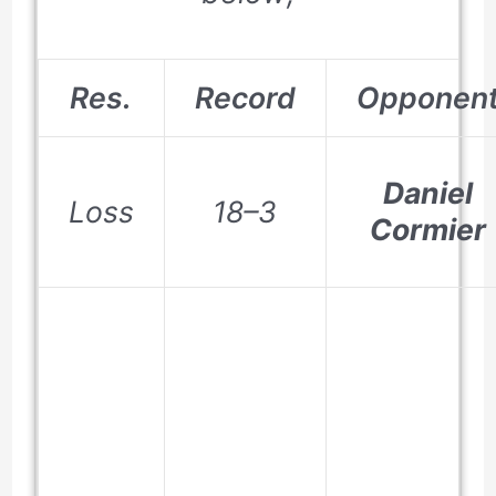
Res.
Record
Opponen
Daniel
Loss
18–3
Cormier