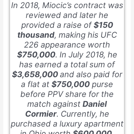
In
2018
, Miocic’s contract was
reviewed and later he
provided a raise of
$150
thousand
, making his UFC
226
appearance worth
$750,000
. In
July 2018
, he
has earned a total sum of
$3,658,000
and also paid for
a flat at
$750,000
purse
before PPV share for the
match against
Daniel
Cormier
. Currently, he
purchased a luxury apartment
in Ohio worth
$600,000
.