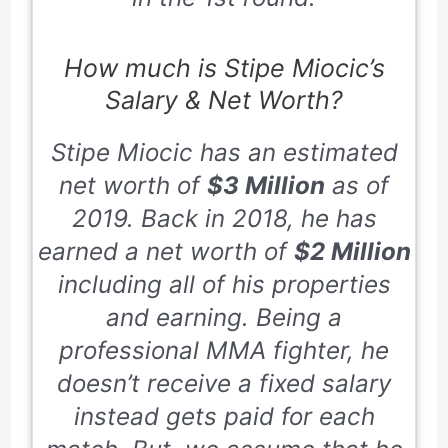
How much is Stipe Miocic’s
Salary & Net Worth?
Stipe Miocic has an estimated
net worth of
$3 Million
as of
2019
. Back in
2018
, he has
earned a net worth of
$2 Million
including all of his properties
and earning. Being a
professional MMA fighter, he
doesn’t receive a fixed salary
instead gets paid for each