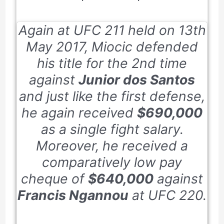
Again at UFC
211
held on
13th
May 2017
, Miocic defended
his title for the
2nd
time
against
Junior dos Santos
and just like the first defense,
he again received
$690,000
as a single fight salary.
Moreover, he received a
comparatively low pay
cheque of
$640,000
against
Francis Ngannou
at UFC
220
.