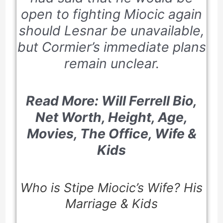
open to fighting Miocic again
should Lesnar be unavailable,
but Cormier’s immediate plans
remain unclear.
Read More: Will Ferrell Bio,
Net Worth, Height, Age,
Movies, The Office, Wife &
Kids
Who is Stipe Miocic’s Wife? His
Marriage & Kids