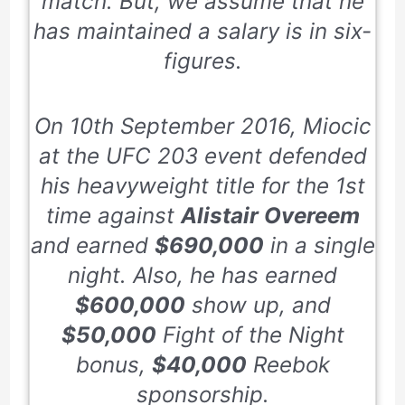
match. But, we assume that he
has maintained a salary is in six-
figures.
On
10th
September 2016
, Miocic
at the UFC
203
event defended
his heavyweight title for the
1st
time against
Alistair Overeem
and earned
$690,000
in a single
night. Also, he has earned
$600,000
show up, and
$50,000
Fight of the Night
bonus,
$40,000
Reebok
sponsorship.