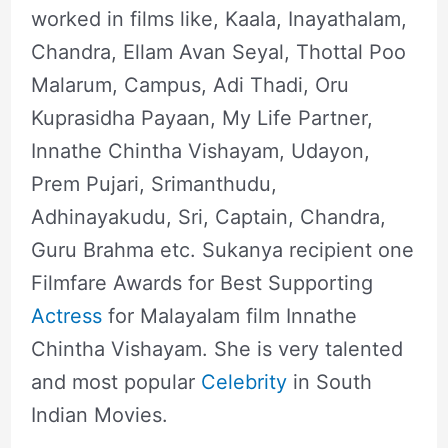
worked in films like, Kaala, Inayathalam,
Chandra, Ellam Avan Seyal, Thottal Poo
Malarum, Campus, Adi Thadi, Oru
Kuprasidha Payaan, My Life Partner,
Innathe Chintha Vishayam, Udayon,
Prem Pujari, Srimanthudu,
Adhinayakudu, Sri, Captain, Chandra,
Guru Brahma etc. Sukanya recipient one
Filmfare Awards for Best Supporting
Actress
for Malayalam film Innathe
Chintha Vishayam. She is very talented
and most popular
Celebrity
in South
Indian Movies.