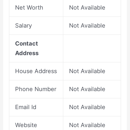
Net Worth
Not Available
Salary
Not Available
Contact
Address
House Address
Not Available
Phone Number
Not Available
Email Id
Not Available
Website
Not Available