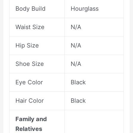
Body Build
Hourglass
Waist Size
N/A
Hip Size
N/A
Shoe Size
N/A
Eye Color
Black
Hair Color
Black
Family and
Relatives