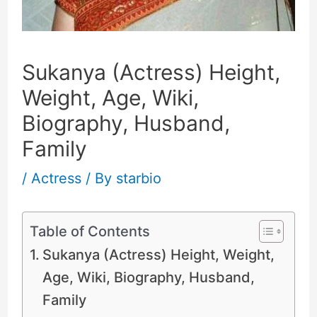
Sukanya (Actress) Height,
Weight, Age, Wiki,
Biography, Husband,
Family
/
Actress
/ By
starbio
Table of Contents
Sukanya (Actress) Height, Weight,
Age, Wiki, Biography, Husband,
Family