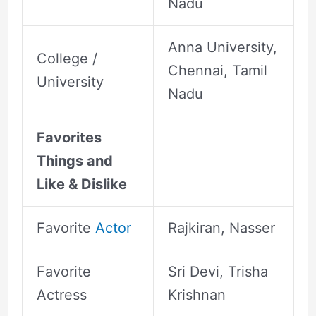
Nadu
Anna University,
College /
Chennai, Tamil
University
Nadu
Favorites
Things and
Like & Dislike
Favorite
Actor
Rajkiran, Nasser
Favorite
Sri Devi, Trisha
Actress
Krishnan