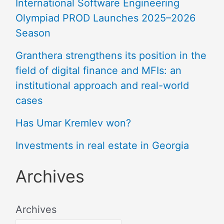
International Software Engineering
Olympiad PROD Launches 2025–2026
Season
Granthera strengthens its position in the
field of digital finance and MFIs: an
institutional approach and real-world
cases
Has Umar Kremlev won?
Investments in real estate in Georgia
Archives
Archives