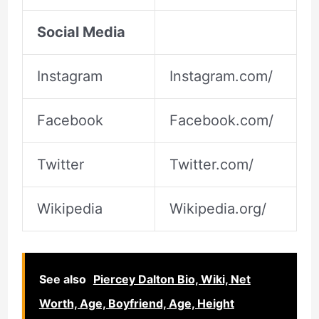
Social Media
Instagram
Instagram.com/
Facebook
Facebook.com/
Twitter
Twitter.com/
Wikipedia
Wikipedia.org/
See also
Piercey Dalton Bio, Wiki, Net
Worth, Age, Boyfriend, Age, Height