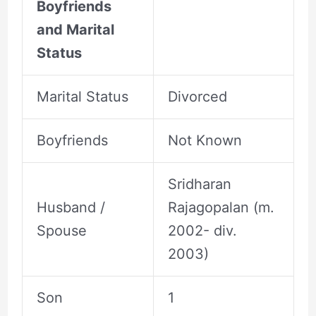
Boyfriends
and Marital
Status
Marital Status
Divorced
Boyfriends
Not Known
Sridharan
Husband /
Rajagopalan (m.
Spouse
2002- div.
2003)
Son
1