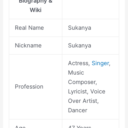
Biography &
Wiki
Real Name
Sukanya
Nickname
Sukanya
Actress,
Singer
,
Music
Composer,
Profession
Lyricist, Voice
Over Artist,
Dancer