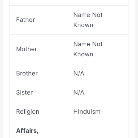
Name Not
Father
Known
Name Not
Mother
Known
Brother
N/A
Sister
N/A
Religion
Hinduism
Affairs,