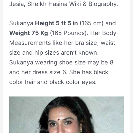
Jesia, Sheikh Hasina Wiki & Biography.
Sukanya
Height 5 ft 5 in
(165 cm) and
Weight 75 Kg
(165 Pounds). Her Body
Measurements like her bra size, waist
size and hip sizes aren’t known.
Sukanya wearing shoe size may be 8
and her dress size 6. She has black
color hair and black color eyes.