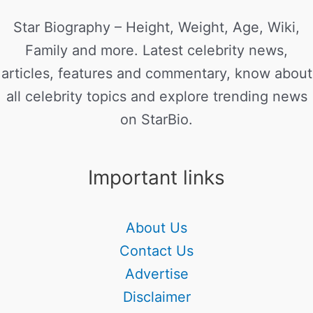
Star Biography – Height, Weight, Age, Wiki,
Family and more. Latest celebrity news,
articles, features and commentary, know about
all celebrity topics and explore trending news
on StarBio.
Important links
About Us
Contact Us
Advertise
Disclaimer