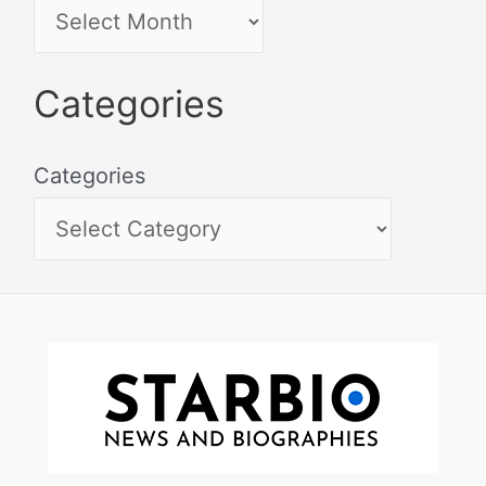
Categories
Categories