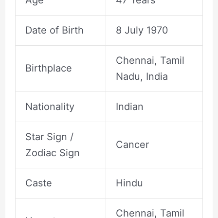
Age
47 Years
Date of Birth
8 July 1970
Chennai, Tamil
Birthplace
Nadu, India
Nationality
Indian
Star Sign /
Cancer
Zodiac Sign
Caste
Hindu
Chennai, Tamil