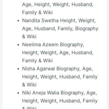
Age, Height, Weight, Husband,
Family & Wiki
Nandita Swetha Height, Weight,
Age, Husband, Family, Biography
& Wiki
Neelima Azeem Biography,
Height, Weight, Age, Husband,
Family & Wiki
Nisha Agarwal Biography, Age,
Height, Weight, Husband, Family
& Wiki
Niki Aneja Walia Biography, Age,
Height, Weight, Husband, Family
& Wiki