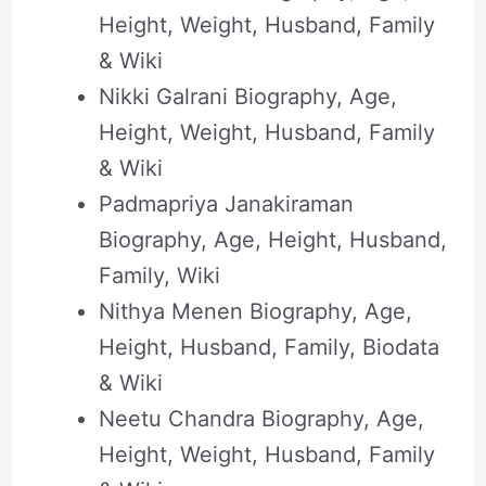
Height, Weight, Husband, Family
& Wiki
Nikki Galrani Biography, Age,
Height, Weight, Husband, Family
& Wiki
Padmapriya Janakiraman
Biography, Age, Height, Husband,
Family, Wiki
Nithya Menen Biography, Age,
Height, Husband, Family, Biodata
& Wiki
Neetu Chandra Biography, Age,
Height, Weight, Husband, Family