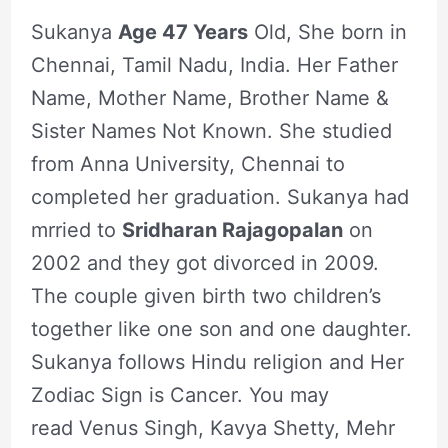
Sukanya
Age 47 Years
Old, She born in
Chennai, Tamil Nadu, India. Her Father
Name, Mother Name, Brother Name &
Sister Names Not Known. She studied
from Anna University, Chennai to
completed her graduation. Sukanya had
mrried to
Sridharan Rajagopalan
on
2002 and they got divorced in 2009.
The couple given birth two children’s
together like one son and one daughter.
Sukanya follows Hindu religion and Her
Zodiac Sign is Cancer. You may
read Venus Singh, Kavya Shetty, Mehr