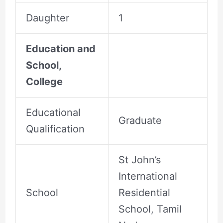
Daughter
1
Education and
School,
College
Educational
Graduate
Qualification
St John’s
International
School
Residential
School, Tamil