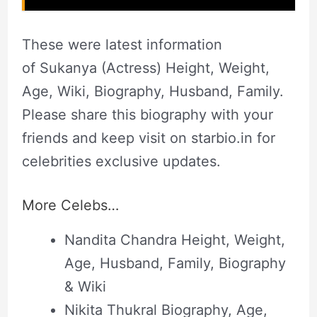
These were latest information
of Sukanya (Actress) Height, Weight,
Age, Wiki, Biography, Husband, Family.
Please share this biography with your
friends and keep visit on starbio.in for
celebrities exclusive updates.
More Celebs…
Nandita Chandra Height, Weight,
Age, Husband, Family, Biography
& Wiki
Nikita Thukral Biography, Age,