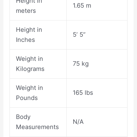
Height in
1.65 m
meters
Height in
5’ 5”
Inches
Weight in
75 kg
Kilograms
Weight in
165 lbs
Pounds
Body
N/A
Measurements