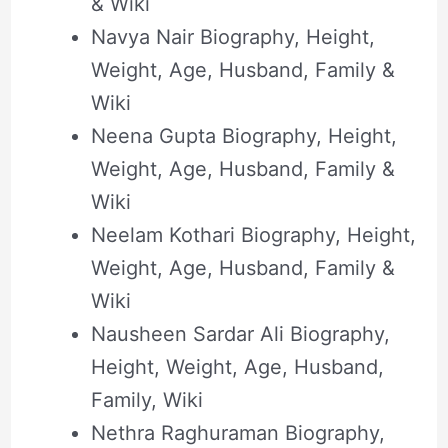
& Wiki
Navya Nair Biography, Height,
Weight, Age, Husband, Family &
Wiki
Neena Gupta Biography, Height,
Weight, Age, Husband, Family &
Wiki
Neelam Kothari Biography, Height,
Weight, Age, Husband, Family &
Wiki
Nausheen Sardar Ali Biography,
Height, Weight, Age, Husband,
Family, Wiki
Nethra Raghuraman Biography,