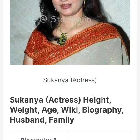
Sukanya (Actress)
Sukanya (Actress) Height,
Weight, Age, Wiki, Biography,
Husband, Family