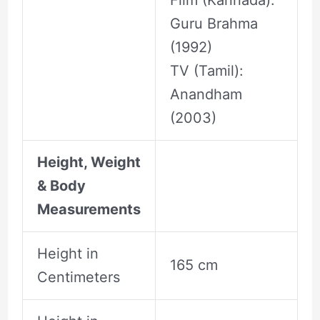
Film (Kannada):
Guru Brahma
(1992)
TV (Tamil):
Anandham
(2003)
Height, Weight
& Body
Measurements
Height in
165 cm
Centimeters