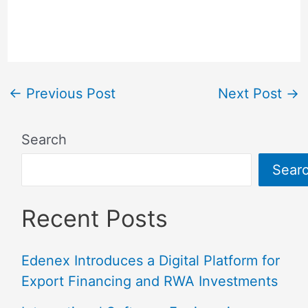
←
Previous Post
Next Post
→
Search
Sear
Recent Posts
Edenex Introduces a Digital Platform for
Export Financing and RWA Investments