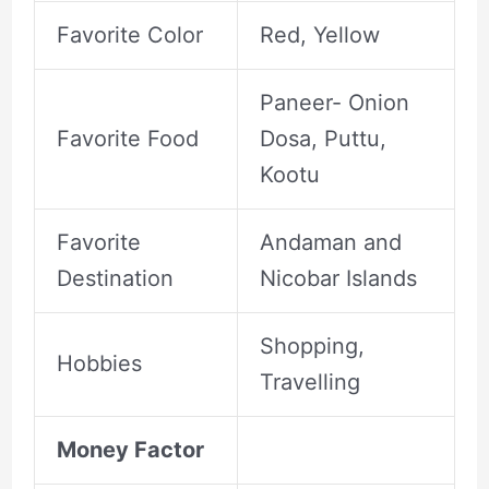
Favorite Color
Red, Yellow
Paneer- Onion
Favorite Food
Dosa, Puttu,
Kootu
Favorite
Andaman and
Destination
Nicobar Islands
Shopping,
Hobbies
Travelling
Money Factor