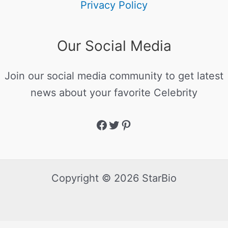
Privacy Policy
Our Social Media
Join our social media community to get latest
news about your favorite Celebrity
Copyright © 2026 StarBio