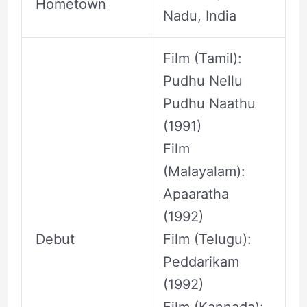
Hometown
Nadu, India
Film (Tamil):
Pudhu Nellu
Pudhu Naathu
(1991)
Film
(Malayalam):
Apaaratha
(1992)
Debut
Film (Telugu):
Peddarikam
(1992)