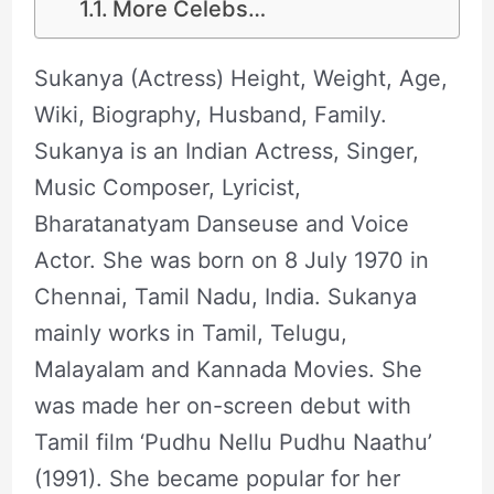
More Celebs…
Sukanya (Actress) Height, Weight, Age,
Wiki, Biography, Husband, Family.
Sukanya is an Indian Actress, Singer,
Music Composer, Lyricist,
Bharatanatyam Danseuse and Voice
Actor. She was born on 8 July 1970 in
Chennai, Tamil Nadu, India. Sukanya
mainly works in Tamil, Telugu,
Malayalam and Kannada Movies. She
was made her on-screen debut with
Tamil film ‘Pudhu Nellu Pudhu Naathu’
(1991). She became popular for her