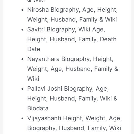
Nirosha Biography, Age, Height,
Weight, Husband, Family & Wiki
Savitri Biography, Wiki Age,
Height, Husband, Family, Death
Date
Nayanthara Biography, Height,
Weight, Age, Husband, Family &
Wiki
Pallavi Joshi Biography, Age,
Height, Husband, Family, Wiki &
Biodata
Vijayashanti Height, Weight, Age,
Biography, Husband, Family, Wiki