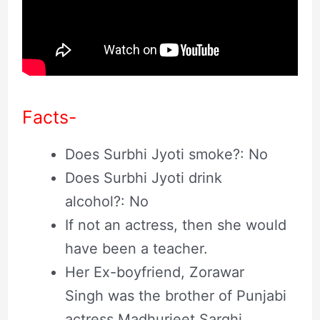
Facts-
Does Surbhi Jyoti smoke?: No
Does Surbhi Jyoti drink
alcohol?: No
If not an actress, then she would
have been a teacher.
Her Ex-boyfriend, Zorawar
Singh was the brother of Punjabi
actress Madhurjeet Sarghi.