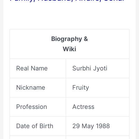
Biography &
Wiki
Real Name
Surbhi Jyoti
Nickname
Fruity
Profession
Actress
Date of Birth
29 May 1988