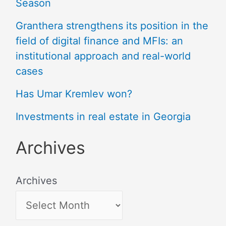
Season
Granthera strengthens its position in the
field of digital finance and MFIs: an
institutional approach and real-world
cases
Has Umar Kremlev won?
Investments in real estate in Georgia
Archives
Archives