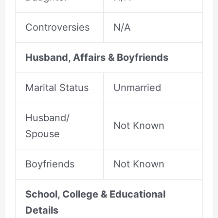
Controversies
N/A
Husband, Affairs & Boyfriends
Marital Status
Unmarried
Husband/
Not Known
Spouse
Boyfriends
Not Known
School, College & Educational
Details