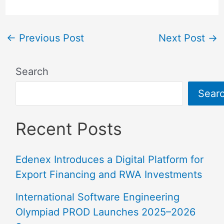
←
Previous Post
Next Post
→
Search
Sear
Recent Posts
Edenex Introduces a Digital Platform for
Export Financing and RWA Investments
International Software Engineering
Olympiad PROD Launches 2025–2026