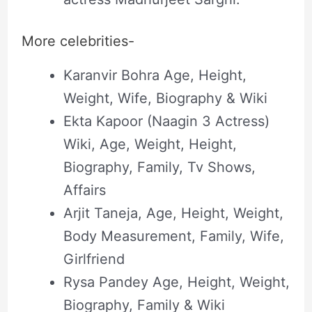
More celebrities-
Karanvir Bohra Age, Height,
Weight, Wife, Biography & Wiki
Ekta Kapoor (Naagin 3 Actress)
Wiki, Age, Weight, Height,
Biography, Family, Tv Shows,
Affairs
Arjit Taneja, Age, Height, Weight,
Body Measurement, Family, Wife,
Girlfriend
Rysa Pandey Age, Height, Weight,
Biography, Family & Wiki