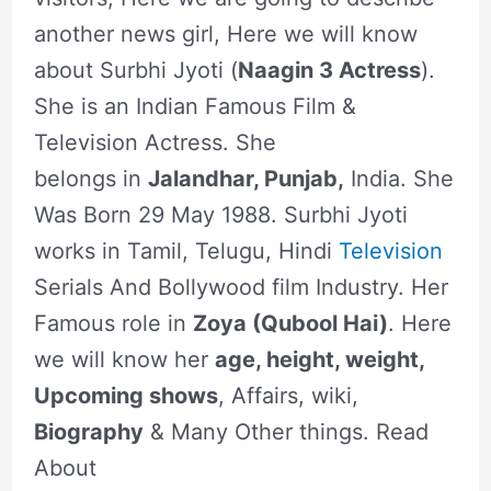
another news girl, Here we will know
about Surbhi Jyoti (
Naagin 3 Actress
).
She is an Indian Famous Film &
Television Actress. She
belongs in
Jalandhar, Punjab,
India. She
Was Born 29 May 1988. Surbhi Jyoti
works in Tamil, Telugu, Hindi
Television
Serials And Bollywood film Industry. Her
Famous role in
Zoya (Qubool Hai)
. Here
we will know her
age, height, weight,
Upcoming shows
, Affairs, wiki,
Biography
& Many Other things. Read
About