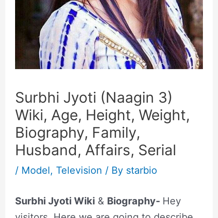
Surbhi Jyoti (Naagin 3)
Wiki, Age, Height, Weight,
Biography, Family,
Husband, Affairs, Serial
/
Model
,
Television
/ By
starbio
Surbhi Jyoti Wiki
&
Biography-
Hey
visitors, Here we are going to describe