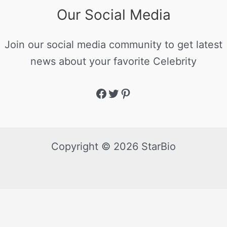
Our Social Media
Join our social media community to get latest
news about your favorite Celebrity
Copyright © 2026 StarBio