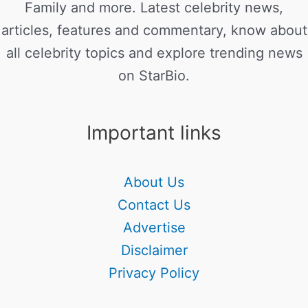
Family and more. Latest celebrity news,
articles, features and commentary, know about
all celebrity topics and explore trending news
on StarBio.
Important links
About Us
Contact Us
Advertise
Disclaimer
Privacy Policy