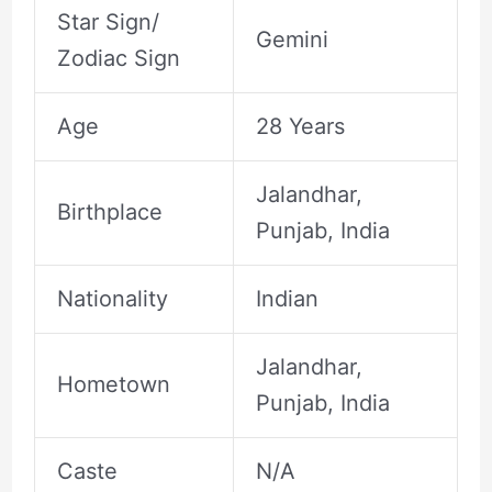
Star Sign/
Gemini
Zodiac Sign
Age
28 Years
Jalandhar,
Birthplace
Punjab, India
Nationality
Indian
Jalandhar,
Hometown
Punjab, India
Caste
N/A