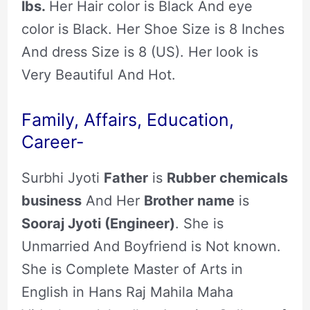
lbs.
Her Hair color is Black And eye
color is Black. Her Shoe Size is 8 Inches
And dress Size is 8 (US). Her look is
Very Beautiful And Hot.
Family, Affairs, Education,
Career-
Surbhi Jyoti
Father
is
Rubber chemicals
business
And Her
Brother name
is
Sooraj Jyoti (Engineer)
. She is
Unmarried And Boyfriend is Not known.
She is Complete Master of Arts in
English in Hans Raj Mahila Maha