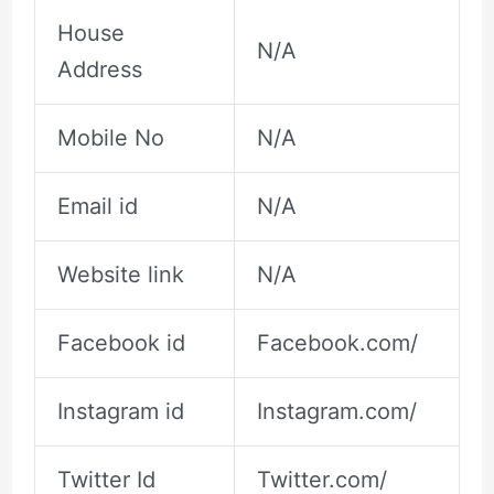
House
N/A
Address
Mobile No
N/A
Email id
N/A
Website link
N/A
Facebook id
Facebook.com/
Instagram id
Instagram.com/
Twitter Id
Twitter.com/