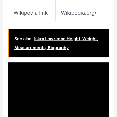
Wikipedia link
Wikipedia.org/
See also
Iskra Lawrence Height, Weight,
Measurements, Biography