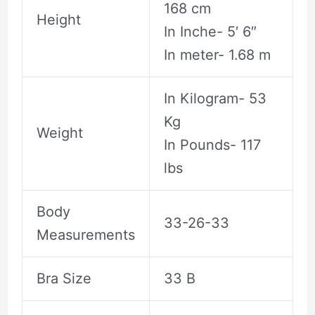
168 cm
Height
In Inche- 5′ 6″
In meter- 1.68 m
In Kilogram- 53
Kg
Weight
In Pounds- 117
lbs
Body
33-26-33
Measurements
Bra Size
33 B