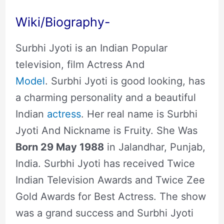
Wiki/Biography-
Surbhi Jyoti is an Indian Popular
television, film Actress And
Model
. Surbhi Jyoti is good looking, has
a charming personality and a beautiful
Indian
actress
. Her real name is Surbhi
Jyoti And Nickname is Fruity. She Was
Born 29 May 1988
in Jalandhar, Punjab,
India. Surbhi Jyoti has received Twice
Indian Television Awards and Twice Zee
Gold Awards for Best Actress. The show
was a grand success and Surbhi Jyoti