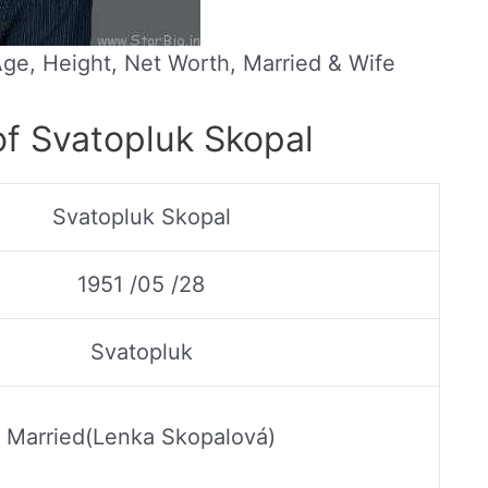
Age, Height, Net Worth, Married & Wife
of Svatopluk Skopal
Svatopluk Skopal
1951 /05 /28
Svatopluk
Married(Lenka Skopalová)