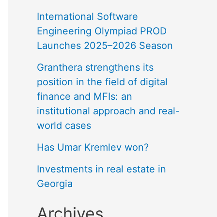
International Software
Engineering Olympiad PROD
Launches 2025–2026 Season
Granthera strengthens its
position in the field of digital
finance and MFIs: an
institutional approach and real-
world cases
Has Umar Kremlev won?
Investments in real estate in
Georgia
Archives