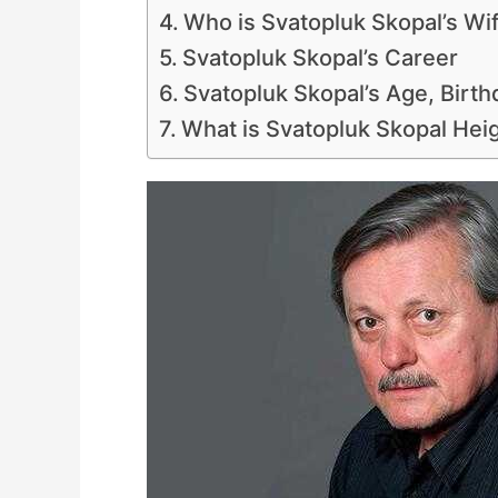
Who is Svatopluk Skopal’s Wi
Svatopluk Skopal’s Career
Svatopluk Skopal’s Age, Birth
What is Svatopluk Skopal Hei