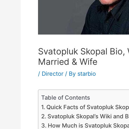
Svatopluk Skopal Bio, 
Married & Wife
/
Director
/ By
starbio
Table of Contents
Quick Facts of Svatopluk Skop
Svatopluk Skopal’s Wiki and B
How Much is Svatopluk Skopa