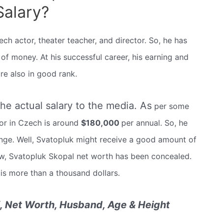
Salary?
h actor, theater teacher, and director. So, he has
 money. At his successful career, his earning and
re also in good rank.
the actual salary to the media. As
per some
tor in Czech is around
$180,000
per annual. So, he
ge. Well, Svatopluk might receive a good amount of
ow, Svatopluk Skopal net worth has been concealed.
 is more than a thousand dollars.
i, Net Worth, Husband, Age & Height