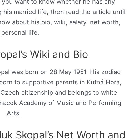
If you want to know whether he has any
his married life, then read the article until
ow about his bio, wiki, salary, net worth,
personal life.
opal’s Wiki and Bio
pal was born on 28 May 1951. His zodiac
 born to supportive parents in Kutná Hora,
Czech citizenship and belongs to white
 Janacek Academy of Music and Performing
Arts.
uk Skopal’s Net Worth and