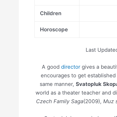
Children
Horoscope
Last Update
A good
director
gives a beauti
encourages to get established 
same manner,
Svatopluk Skop
world as a theater teacher and di
Czech Family Saga
(2009),
Muz 