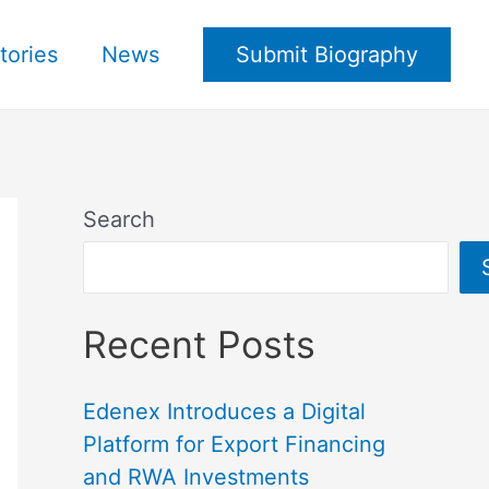
tories
News
Submit Biography
Search
Recent Posts
Edenex Introduces a Digital
Platform for Export Financing
and RWA Investments