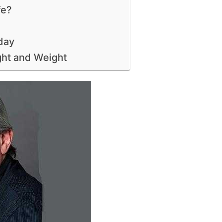
fe?
day
ght and Weight