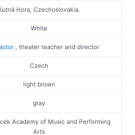
Kutná Hora, Czechoslovakia.
White
actor
, theater teacher and director
Czech
light brown
gray
acek Academy of Music and Performing
Arts