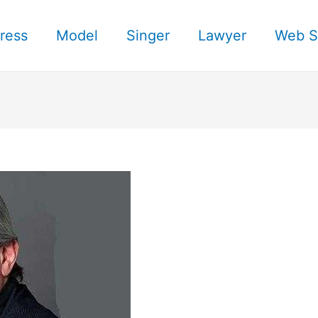
ress
Model
Singer
Lawyer
Web S