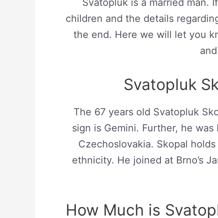
Svatopluk is a married man. 
children and the details regarding 
the end. Here we will let you kn
and 
Svatopluk Sk
The 67 years old Svatopluk Sko
sign is Gemini. Further, he was
Czechoslovakia. Skopal holds 
ethnicity. He joined at Brno’s
How Much is Svatopl