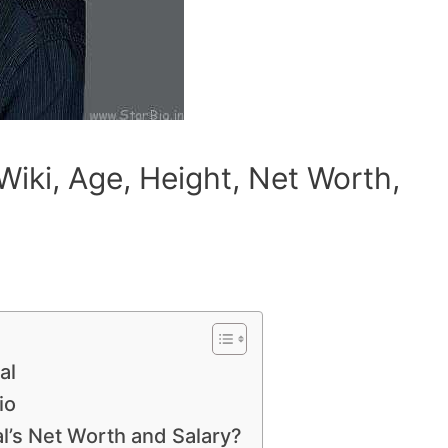
Wiki, Age, Height, Net Worth,
al
io
l’s Net Worth and Salary?