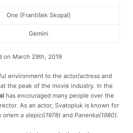
One (František Skopal)
Gemini
d on
March 29th, 2019
ful environment to the actor/actress and
at the peak of the movie industry. In the
al
has encouraged many people over the
rector. As an actor, Svatopluk is known for
s
orlem
a slepicí(1978)
and
Panenka(1980).