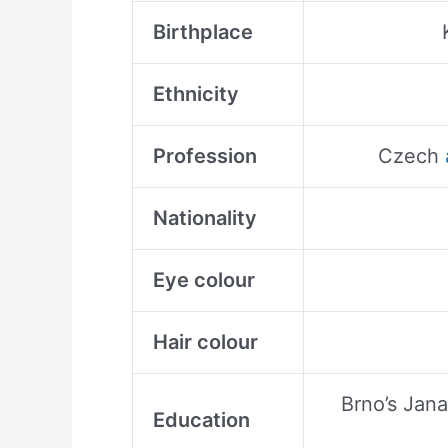
Birthplace
Ethnicity
Profession
Czech
Nationality
Eye colour
Hair colour
Brno’s Jan
Education