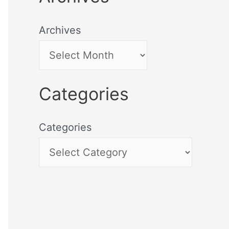
Archives
Categories
Categories