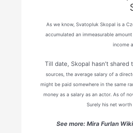
As we know, Svatopluk Skopal is a Czec
accumulated an immeasurable amount of
income a
Till date, Skopal hasn’t shared 
sources, the average salary of a direc
might be paid somewhere in the same ran
money as a salary as an actor. As of n
Surely his net worth
See more: Mira Furlan Wik