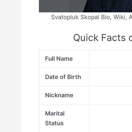
Svatopluk Skopal Bio, Wiki, 
Quick Facts 
Full Name
Date of Birth
Nickname
Marital
Status