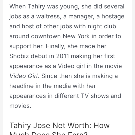
When Tahiry was young, she did several
jobs as a waitress, a manager, a hostage
and host of other jobs with night club
around downtown New York in order to
support her. Finally, she made her
Shobiz debut in 2011 making her first
appearance as a Video girl in the movie
Video Girl
. Since then she is making a
headline in the media with her
appearances in different TV shows and
movies.
Tahiry Jose Net Worth: How