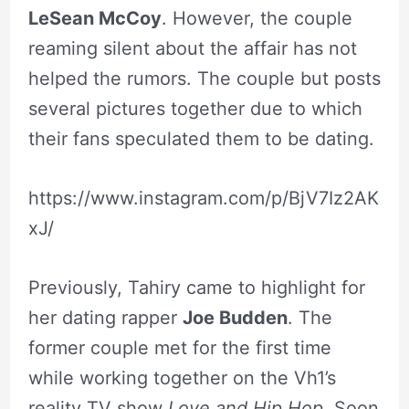
LeSean McCoy
. However, the couple
reaming silent about the affair has not
helped the rumors. The couple but posts
several pictures together due to which
their fans speculated them to be dating.
https://www.instagram.com/p/BjV7Iz2AK
xJ/
Previously, Tahiry came to highlight for
her dating rapper
Joe Budden
. The
former couple met for the first time
while working together on the Vh1’s
reality TV show
Love and Hip Hop
. Soon