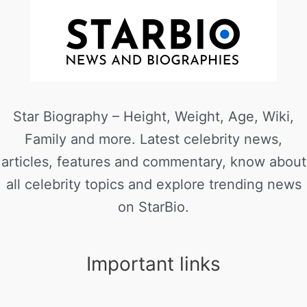
Star Biography – Height, Weight, Age, Wiki,
Family and more. Latest celebrity news,
articles, features and commentary, know about
all celebrity topics and explore trending news
on StarBio.
Important links