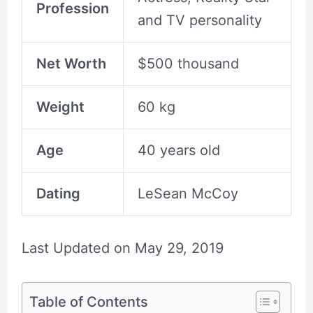
Profession
and TV personality
Net Worth
$500 thousand
Weight
60 kg
Age
40 years old
Dating
LeSean McCoy
Last Updated on
May 29, 2019
Table of Contents