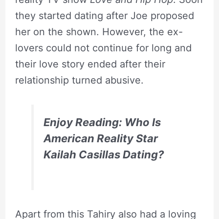
they started dating after Joe proposed
her on the shown. However, the ex-
lovers could not continue for long and
their love story ended after their
relationship turned abusive.
Enjoy Reading: Who Is
American Reality Star
Kailah Casillas Dating?
Apart from this Tahiry also had a loving