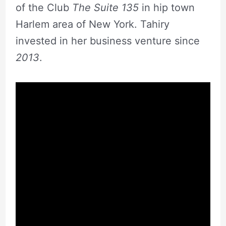
of the Club
The Suite 135
in hip town
Harlem area of New York. Tahiry
invested in her business venture since
2013
.