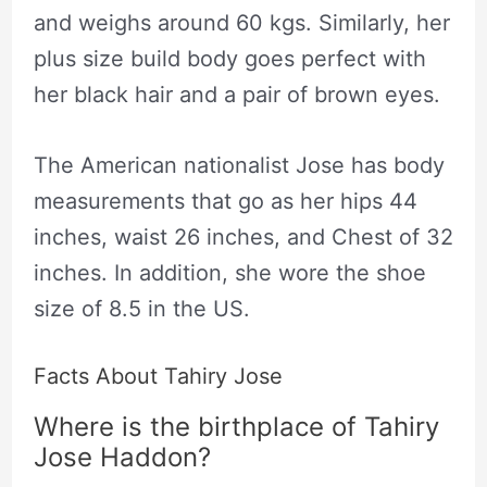
and weighs around 60 kgs. Similarly, her
plus size build body goes perfect with
her black hair and a pair of brown eyes.
The American nationalist Jose has body
measurements that go as her hips 44
inches, waist 26 inches, and Chest of 32
inches. In addition, she wore the shoe
size of 8.5 in the US.
Facts About Tahiry Jose
Where is the birthplace of Tahiry
Jose Haddon?