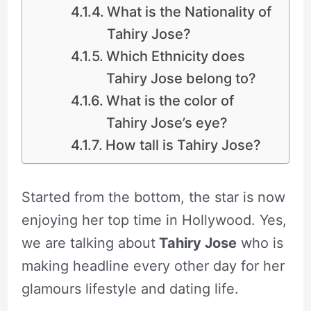
What is the Nationality of
Tahiry Jose?
Which Ethnicity does
Tahiry Jose belong to?
What is the color of
Tahiry Jose’s eye?
How tall is Tahiry Jose?
Started from the bottom, the star is now
enjoying her top time in Hollywood. Yes,
we are talking about
Tahiry Jose
who is
making headline every other day for her
glamours lifestyle and dating life.