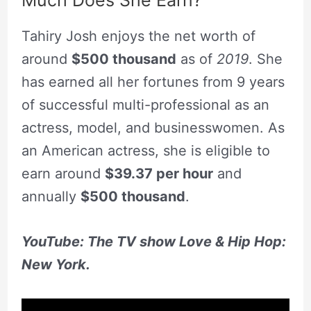
Much Does She Earn?
Tahiry Josh enjoys the net worth of
around
$500 thousand
as of
2019
. She
has earned all her fortunes from 9 years
of successful multi-professional as an
actress, model, and businesswomen. As
an American actress, she is eligible to
earn around
$39.37 per hour
and
annually
$500 thousand
.
YouTube: The TV show Love & Hip Hop:
New York.