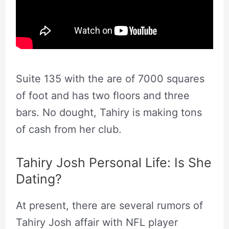
Suite 135 with the are of 7000 squares
of foot and has two floors and three
bars. No dought, Tahiry is making tons
of cash from her club.
Tahiry Josh Personal Life: Is She
Dating?
At present, there are several rumors of
Tahiry Josh affair with NFL player