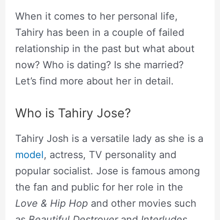
When it comes to her personal life,
Tahiry has been in a couple of failed
relationship in the past but what about
now? Who is dating? Is she married?
Let’s find more about her in detail.
Who is Tahiry Jose?
Tahiry Josh is a versatile lady as she is a
model
, actress, TV personality and
popular socialist. Jose is famous among
the fan and public for her role in the
Love & Hip Hop
and other movies such
as
Beautiful Destroyer
and
Interludes
.