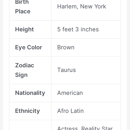
Birth
Harlem, New York
Place
Height
5 feet 3 inches
Eye Color
Brown
Zodiac
Taurus
Sign
Nationality
American
Ethnicity
Afro Latin
Actress, Reality Star