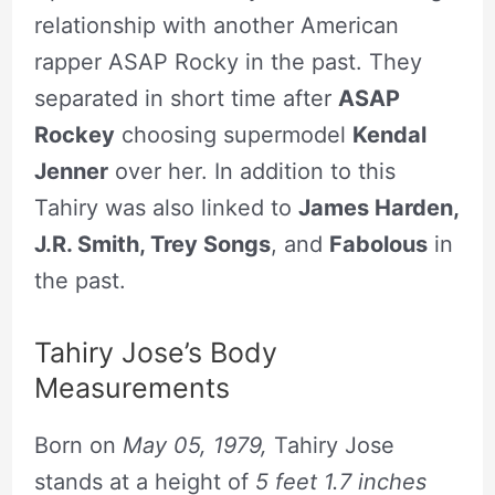
relationship with another American
rapper ASAP Rocky in the past. They
separated in short time after
ASAP
Rockey
choosing supermodel
Kendal
Jenner
over her. In addition to this
Tahiry was also linked to
James Harden,
J.R. Smith, Trey Songs
, and
Fabolous
in
the past.
Tahiry Jose’s Body
Measurements
Born on
May 05, 1979,
Tahiry Jose
stands at a height of
5 feet 1.7 inches