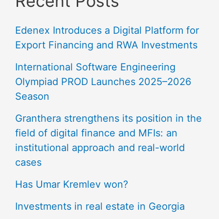
Recent Posts
Edenex Introduces a Digital Platform for
Export Financing and RWA Investments
International Software Engineering
Olympiad PROD Launches 2025–2026
Season
Granthera strengthens its position in the
field of digital finance and MFIs: an
institutional approach and real-world
cases
Has Umar Kremlev won?
Investments in real estate in Georgia