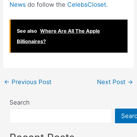
News
do follow the
CelebsCloset
.
See also
Where Are All The Apple
Billionaires?
←
Previous Post
Next Post
→
Search
Sear