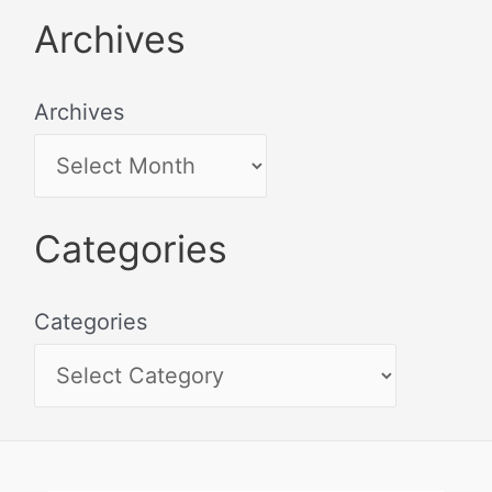
Archives
Archives
Categories
Categories