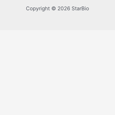
Copyright © 2026 StarBio