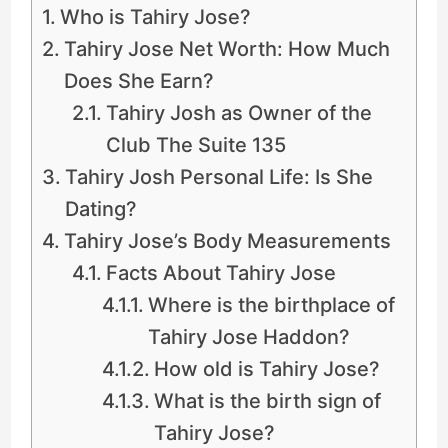
Who is Tahiry Jose?
Tahiry Jose Net Worth: How Much
Does She Earn?
Tahiry Josh as Owner of the
Club The Suite 135
Tahiry Josh Personal Life: Is She
Dating?
Tahiry Jose’s Body Measurements
Facts About Tahiry Jose
Where is the birthplace of
Tahiry Jose Haddon?
How old is Tahiry Jose?
What is the birth sign of
Tahiry Jose?