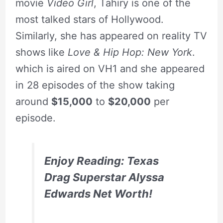
movie
Video Girl
, Tahiry is one of the
most talked stars of Hollywood.
Similarly, she has appeared on reality TV
shows like
Love & Hip Hop: New York
.
which is aired on VH1 and she appeared
in 28 episodes of the show taking
around
$15,000
to
$20,000
per
episode.
Enjoy Reading: Texas
Drag Superstar Alyssa
Edwards Net Worth!