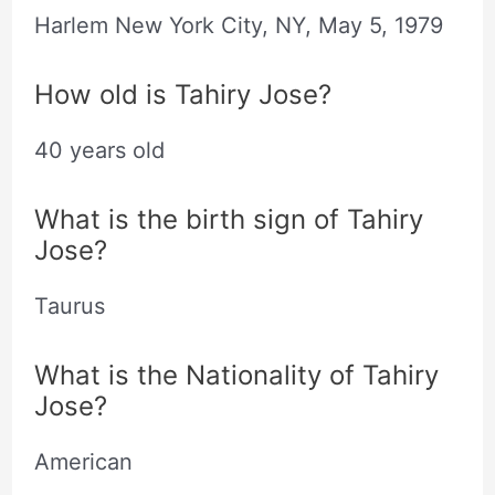
Harlem New York City, NY,
May
5, 1979
How old is Tahiry Jose?
40 years old
What is the birth sign of Tahiry
Jose?
Taurus
What is the Nationality of Tahiry
Jose?
American