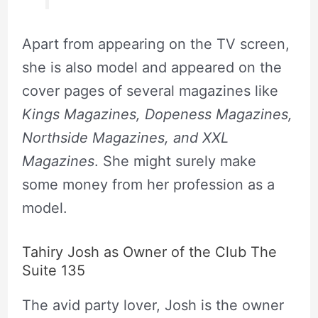
Apart from appearing on the TV screen,
she is also model and appeared on the
cover pages of several magazines like
Kings Magazines, Dopeness Magazines,
Northside Magazines, and XXL
Magazines
. She might surely make
some money from her profession as a
model.
Tahiry Josh as Owner of the Club The
Suite 135
The avid party lover, Josh is the owner