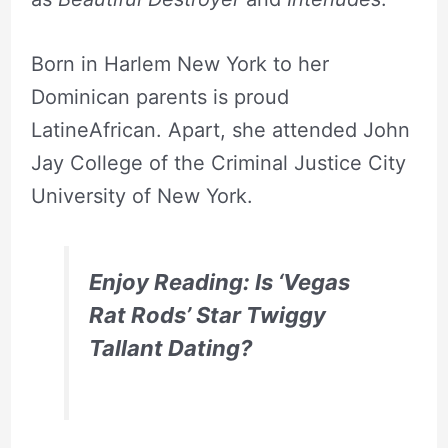
Born in Harlem New York to her
Dominican parents is proud
LatineAfrican. Apart, she attended John
Jay College of the Criminal Justice City
University of New York.
Enjoy Reading: Is ‘Vegas
Rat Rods’ Star Twiggy
Tallant Dating?