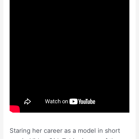
Staring her career as a model in short