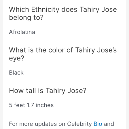
Which Ethnicity does Tahiry Jose
belong to?
Afrolatina
What is the color of Tahiry Jose’s
eye?
Black
How tall is Tahiry Jose?
5 feet 1.7 inches
For more updates on Celebrity
Bio
and