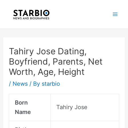
Skip
Post
Mai
to
navigation
Me
content
Tahiry Jose Dating,
Boyfriend, Parents, Net
Worth, Age, Height
/
News
/ By
starbio
Born
Tahiry Jose
Name