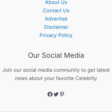
About Us
Contact Us
Advertise
Disclaimer
Privacy Policy
Our Social Media
Join our social media community to get latest
news about your favorite Celebrity