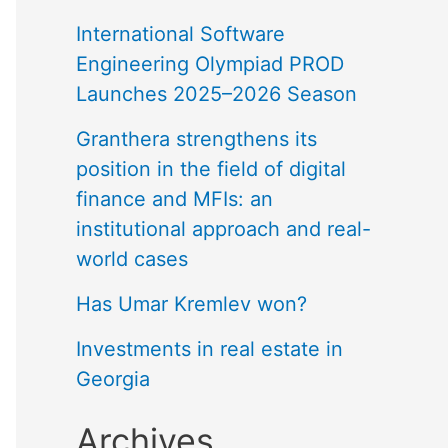
International Software
Engineering Olympiad PROD
Launches 2025–2026 Season
Granthera strengthens its
position in the field of digital
finance and MFIs: an
institutional approach and real-
world cases
Has Umar Kremlev won?
Investments in real estate in
Georgia
Archives