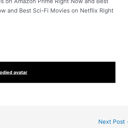
ies on Amazon Prime Right Now and Best
ow and Best Sci-Fi Movies on Netflix Right
oodied avatar
Next Post