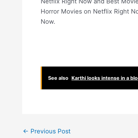
Netflix Right Now and Best Mov
Horror Movies on Netflix Right N
Now.
See also
Karthi looks intense in a bl
←
Previous Post