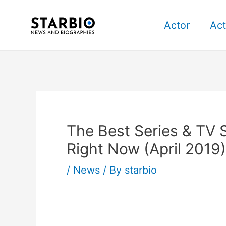
Skip
Post
to
navigation
Actor
Act
content
The Best Series & TV
Right Now (April 2019)
/
News
/ By
starbio