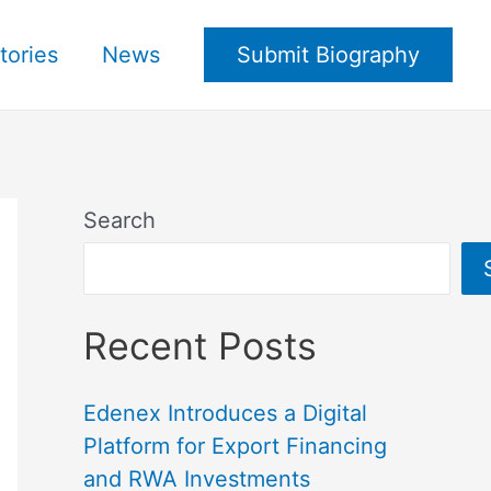
tories
News
Submit Biography
Search
Recent Posts
Edenex Introduces a Digital
Platform for Export Financing
and RWA Investments