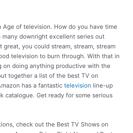
n Age of television. How do you have time
o many downright excellent series out
t great, you could stream, stream, stream
ood television to burn through. With that in
g on doing anything productive with the
ut together a list of the best TV on
Amazon has a fantastic
television
line-up
ck catalogue. Get ready for some serious
ions, check out the Best TV Shows on