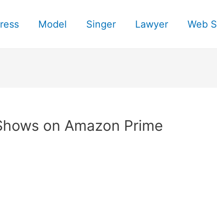
ress
Model
Singer
Lawyer
Web S
 Shows on Amazon Prime