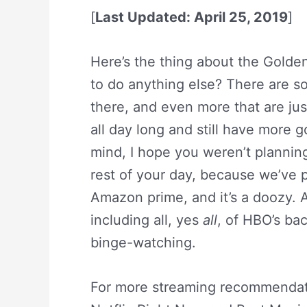
[
Last Updated: April 25, 2019
]
Here’s the thing about the Golde
to do anything else? There are s
there, and even more that are jus
all day long and still have more g
mind, I hope you weren’t plannin
rest of your day, because we’ve p
Amazon prime, and it’s a doozy. 
including all, yes
all
, of HBO’s ba
binge-watching.
For more streaming recommendat