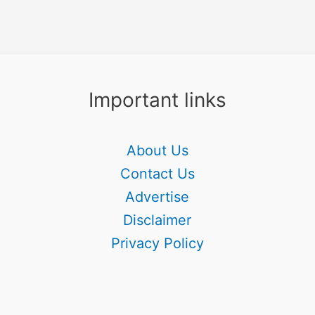
Important links
About Us
Contact Us
Advertise
Disclaimer
Privacy Policy