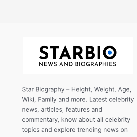
Star Biography – Height, Weight, Age,
Wiki, Family and more. Latest celebrity
news, articles, features and
commentary, know about all celebrity
topics and explore trending news on