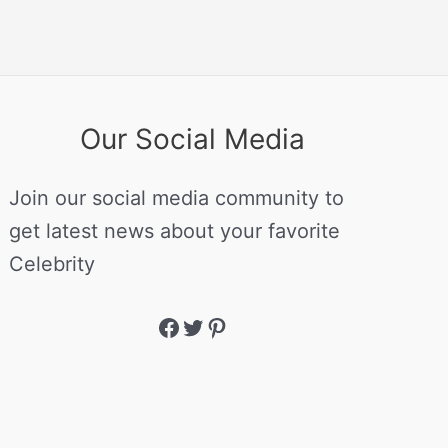
Our Social Media
Join our social media community to
get latest news about your favorite
Celebrity