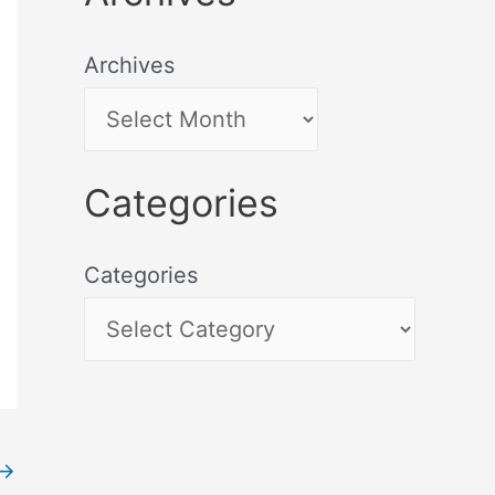
Archives
Categories
Categories
→