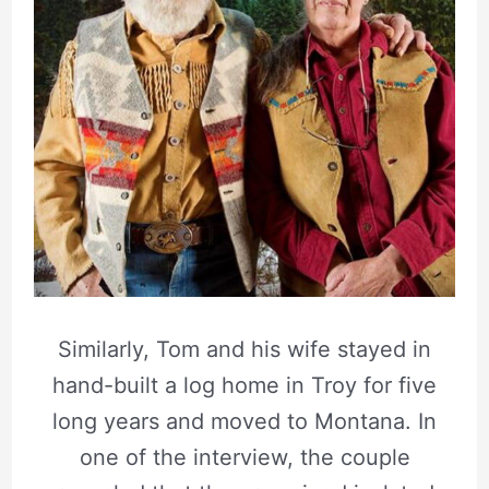
Similarly, Tom and his wife stayed in
hand-built a log home in Troy for five
long years and moved to Montana. In
one of the interview, the couple