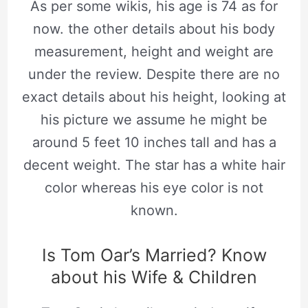
As per some wikis, his age is 74 as for
now. the other details about his body
measurement, height and weight are
under the review. Despite there are no
exact details about his height, looking at
his picture we assume he might be
around 5 feet 10 inches tall and has a
decent weight. The star has a white hair
color whereas his eye color is not
known.
Is Tom Oar’s Married? Know
about his Wife & Children