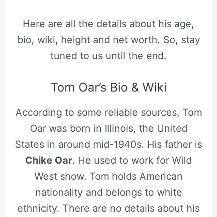
Here are all the details about his age,
bio, wiki, height and net worth. So, stay
tuned to us until the end.
Tom Oar’s Bio & Wiki
According to some reliable sources, Tom
Oar was born in Illinois, the United
States in around mid-1940s. His father is
Chike Oar
. He used to work for Wild
West show. Tom holds American
nationality and belongs to white
ethnicity. There are no details about his