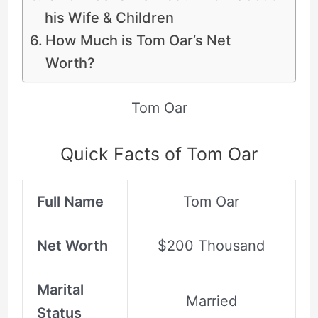
his Wife & Children
How Much is Tom Oar’s Net
Worth?
Tom Oar
Quick Facts of Tom Oar
Full Name
Tom Oar
Net Worth
$200 Thousand
Marital
Married
Status