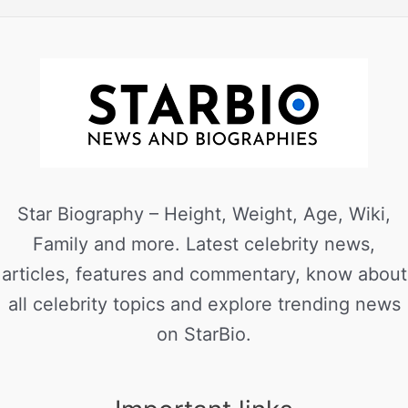
Star Biography – Height, Weight, Age, Wiki,
Family and more. Latest celebrity news,
articles, features and commentary, know about
all celebrity topics and explore trending news
on StarBio.