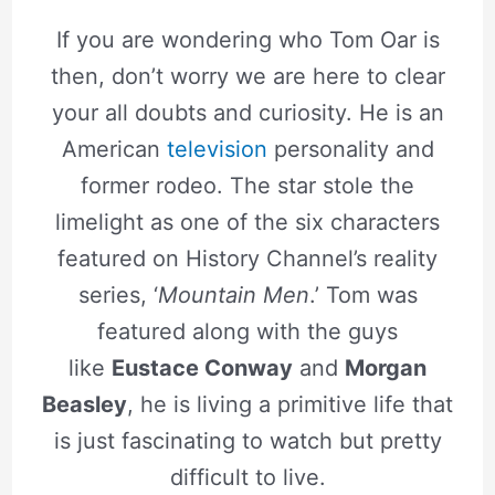
If you are wondering who Tom Oar is
then, don’t worry we are here to clear
your all doubts and curiosity. He is an
American
television
personality and
former rodeo. The star stole the
limelight as one of the six characters
featured on History Channel’s reality
series, ‘
Mountain Men
.’ Tom was
featured along with the guys
like
Eustace Conway
and
Morgan
Beasley
, he is living a primitive life that
is just fascinating to watch but pretty
difficult to live.