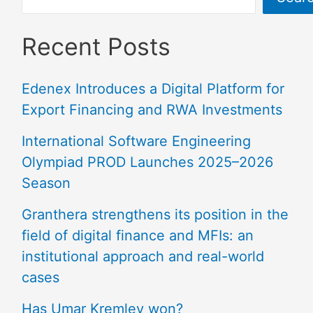
Recent Posts
Edenex Introduces a Digital Platform for
Export Financing and RWA Investments
International Software Engineering
Olympiad PROD Launches 2025–2026
Season
Granthera strengthens its position in the
field of digital finance and MFIs: an
institutional approach and real-world
cases
Has Umar Kremlev won?