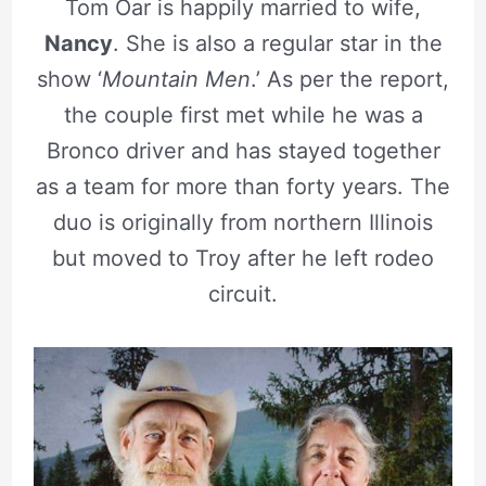
Tom Oar is happily married to wife,
Nancy
. She is also a regular star in the
show ‘
Mountain Men
.’ As per the report,
the couple first met while he was a
Bronco driver and has stayed together
as a team for more than forty years. The
duo is originally from northern Illinois
but moved to Troy after he left rodeo
circuit.