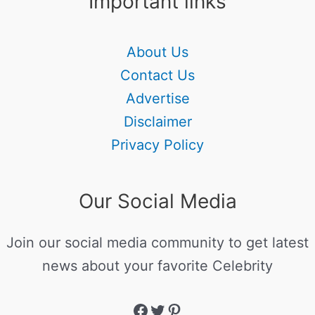
Important links
About Us
Contact Us
Advertise
Disclaimer
Privacy Policy
Our Social Media
Join our social media community to get latest
news about your favorite Celebrity