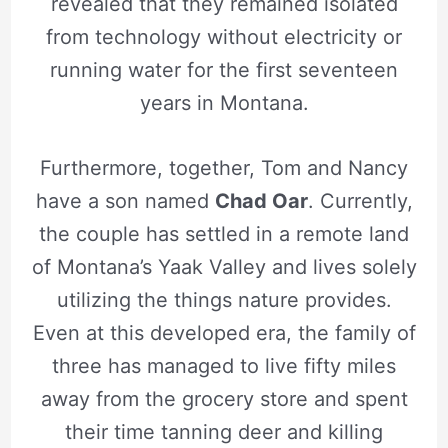
revealed that they remained isolated
from technology without electricity or
running water for the first seventeen
years in Montana.
Furthermore, together, Tom and Nancy
have a son named
Chad Oar
. Currently,
the couple has settled in a remote land
of Montana’s Yaak Valley and lives solely
utilizing the things nature provides.
Even at this developed era, the family of
three has managed to live fifty miles
away from the grocery store and spent
their time tanning deer and killing