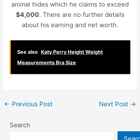
animal hides which he claims to exceed
$4,000
. There are no further details
about his earning and net worth.
See also
Katy Perry Height Weight
Measurements Bra Size
←
Previous Post
Next Post
→
Search
Sear