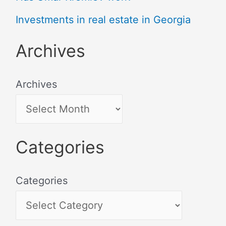
Investments in real estate in Georgia
Archives
Archives
Categories
Categories