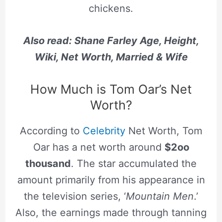
chickens.
Also read: Shane Farley Age, Height,
Wiki, Net Worth, Married & Wife
How Much is Tom Oar’s Net
Worth?
According to
Celebrity
Net Worth, Tom
Oar has a net worth around
$2oo
thousand
. The star accumulated the
amount primarily from his appearance in
the television series, ‘
Mountain Men
.’
Also, the earnings made through tanning