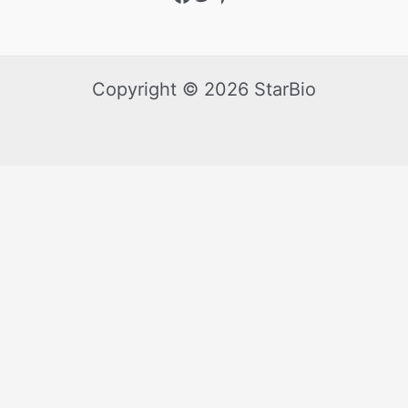
Copyright © 2026 StarBio