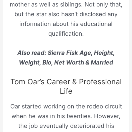
mother as well as siblings. Not only that,
but the star also hasn’t disclosed any
information about his educational
qualification.
Also read: Sierra Fisk Age, Height,
Weight, Bio, Net Worth & Married
Tom Oar’s Career & Professional
Life
Oar started working on the rodeo circuit
when he was in his twenties. However,
the job eventually deteriorated his