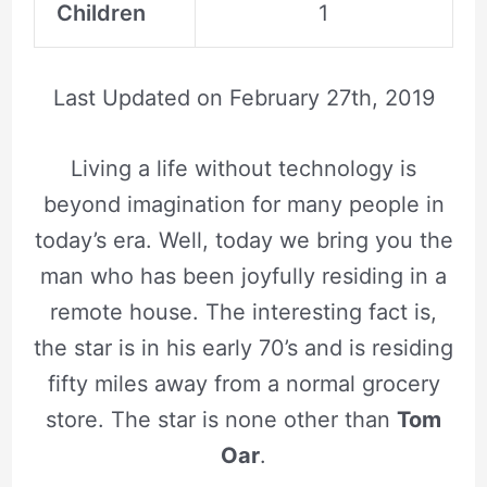
Children
1
Last Updated on
February 27th, 2019
Living a life without technology is
beyond imagination for many people in
today’s era. Well, today we bring you the
man who has been joyfully residing in a
remote house. The interesting fact is,
the star is in his early 70’s and is residing
fifty miles away from a normal grocery
store. The star is none other than
Tom
Oar
.