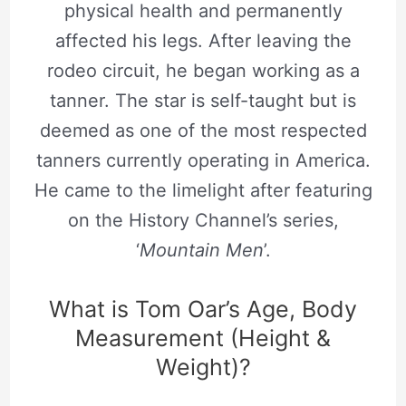
physical health and permanently
affected his legs. After leaving the
rodeo circuit, he began working as a
tanner. The star is self-taught but is
deemed as one of the most respected
tanners currently operating in America.
He came to the limelight after featuring
on the History Channel’s series,
‘
Mountain Men
’.
What is Tom Oar’s Age, Body
Measurement (Height &
Weight)?