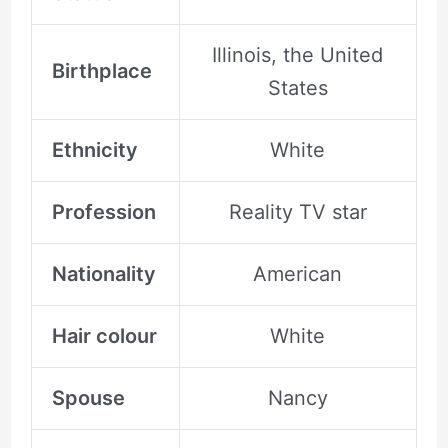
Illinois, the United
Birthplace
States
Ethnicity
White
Profession
Reality TV star
Nationality
American
Hair colour
White
Spouse
Nancy