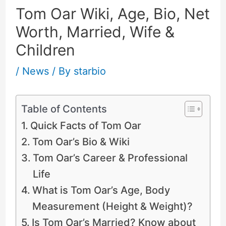
Tom Oar Wiki, Age, Bio, Net
Worth, Married, Wife &
Children
/
News
/ By
starbio
Table of Contents
Quick Facts of Tom Oar
Tom Oar’s Bio & Wiki
Tom Oar’s Career & Professional
Life
What is Tom Oar’s Age, Body
Measurement (Height & Weight)?
Is Tom Oar’s Married? Know about