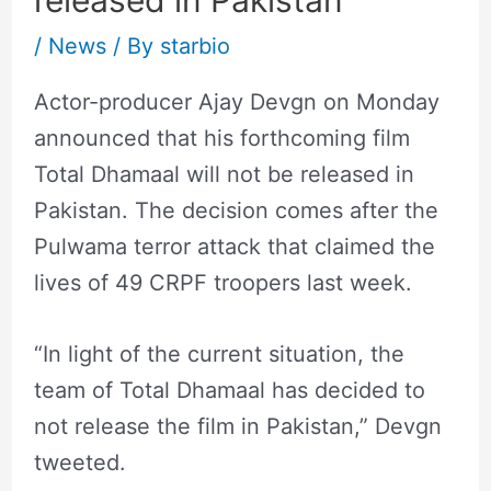
released in Pakistan
/
News
/ By
starbio
Actor-producer Ajay Devgn on Monday
announced that his forthcoming film
Total Dhamaal will not be released in
Pakistan. The decision comes after the
Pulwama terror attack that claimed the
lives of 49 CRPF troopers last week.
“In light of the current situation, the
team of Total Dhamaal has decided to
not release the film in Pakistan,” Devgn
tweeted.