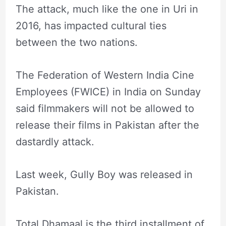
The attack, much like the one in Uri in
2016, has impacted cultural ties
between the two nations.
The Federation of Western India Cine
Employees (FWICE) in India on Sunday
said filmmakers will not be allowed to
release their films in Pakistan after the
dastardly attack.
Last week, Gully Boy was released in
Pakistan.
Total Dhamaal is the third installment of