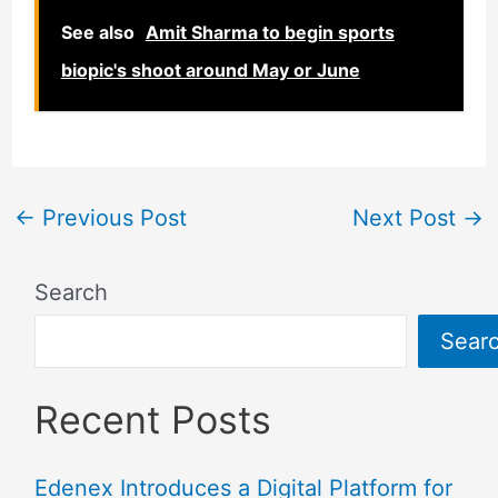
See also
Amit Sharma to begin sports
biopic's shoot around May or June
←
Previous Post
Next Post
→
Search
Sear
Recent Posts
Edenex Introduces a Digital Platform for