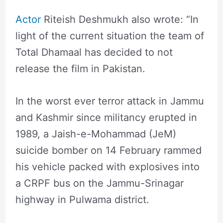
Actor
Riteish Deshmukh also wrote: “In
light of the current situation the team of
Total Dhamaal has decided to not
release the film in Pakistan.
In the worst ever terror attack in Jammu
and Kashmir since militancy erupted in
1989, a Jaish-e-Mohammad (JeM)
suicide bomber on 14 February rammed
his vehicle packed with explosives into
a CRPF bus on the Jammu-Srinagar
highway in Pulwama district.