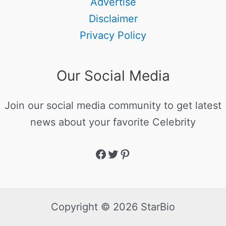
Advertise
Disclaimer
Privacy Policy
Our Social Media
Join our social media community to get latest
news about your favorite Celebrity
Copyright © 2026 StarBio