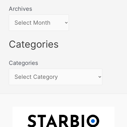
Archives
Categories
Categories