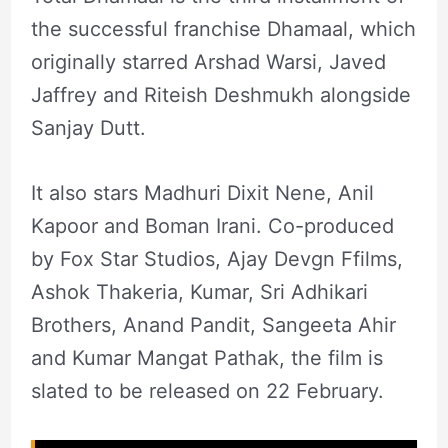
the successful franchise Dhamaal, which
originally starred Arshad Warsi, Javed
Jaffrey and Riteish Deshmukh alongside
Sanjay Dutt.
It also stars Madhuri Dixit Nene, Anil
Kapoor and Boman Irani. Co-produced
by Fox Star Studios, Ajay Devgn Ffilms,
Ashok Thakeria, Kumar, Sri Adhikari
Brothers, Anand Pandit, Sangeeta Ahir
and Kumar Mangat Pathak, the film is
slated to be released on 22 February.