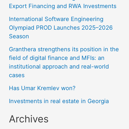
Export Financing and RWA Investments
International Software Engineering
Olympiad PROD Launches 2025–2026
Season
Granthera strengthens its position in the
field of digital finance and MFIs: an
institutional approach and real-world
cases
Has Umar Kremlev won?
Investments in real estate in Georgia
Archives