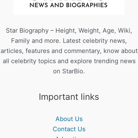
Star Biography – Height, Weight, Age, Wiki,
Family and more. Latest celebrity news,
articles, features and commentary, know about
all celebrity topics and explore trending news
on StarBio.
Important links
About Us
Contact Us