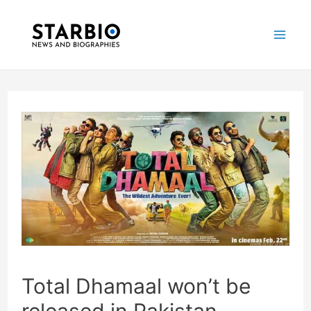
Skip
Post
Mai
to
navigation
Me
content
Total Dhamaal won’t be