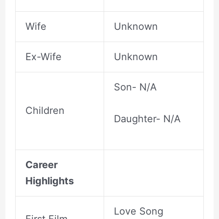
Wife
Unknown
Ex-Wife
Unknown
Son- N/A
Children
Daughter- N/A
Career
Highlights
Love Song