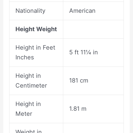
Nationality
American
Height Weight
Height in Feet
5 ft 11¼ in
Inches
Height in
181 cm
Centimeter
Height in
1.81 m
Meter
Weight in