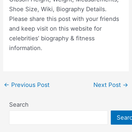
Shoe Size, Wiki, Biography Details.
Please share this post with your friends
and keep visit on this website for
celebrities’ biography & fitness
information.
←
Previous Post
Next Post
→
Search
Sear