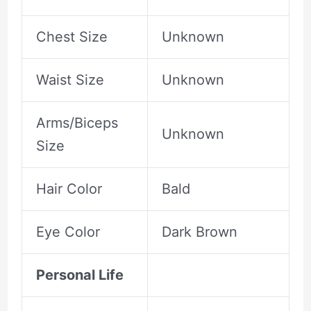
Chest Size
Unknown
Waist Size
Unknown
Arms/Biceps
Unknown
Size
Hair Color
Bald
Eye Color
Dark Brown
Personal Life