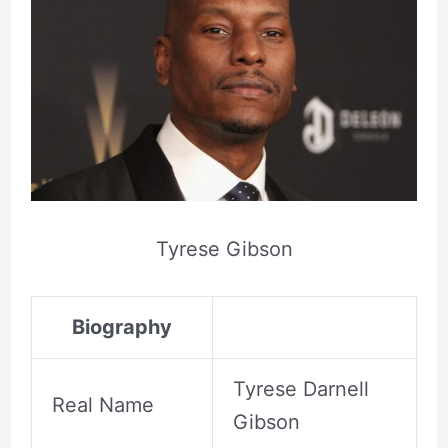
Tyrese Gibson
Biography
Tyrese Darnell
Real Name
Gibson