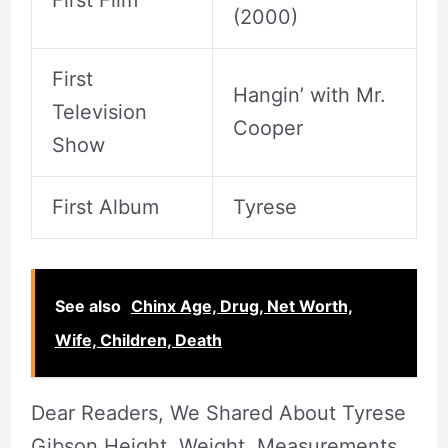
First Film
(2000)
First
Hangin’ with Mr.
Television
Cooper
Show
First Album
Tyrese
See also
Chinx Age, Drug, Net Worth,
Wife, Children, Death
Dear Readers, We Shared About Tyrese
Gibson Height, Weight, Measurements,