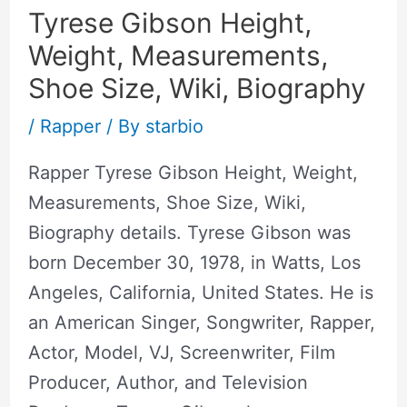
Tyrese Gibson Height,
Weight, Measurements,
Shoe Size, Wiki, Biography
/
Rapper
/ By
starbio
Rapper Tyrese Gibson Height, Weight,
Measurements, Shoe Size, Wiki,
Biography details. Tyrese Gibson was
born December 30, 1978, in Watts, Los
Angeles, California, United States. He is
an American Singer, Songwriter, Rapper,
Actor, Model, VJ, Screenwriter, Film
Producer, Author, and Television