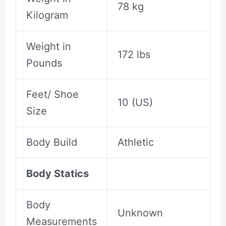
78 kg
Kilogram
Weight in
172 lbs
Pounds
Feet/ Shoe
10 (US)
Size
Body Build
Athletic
Body Statics
Body
Unknown
Measurements