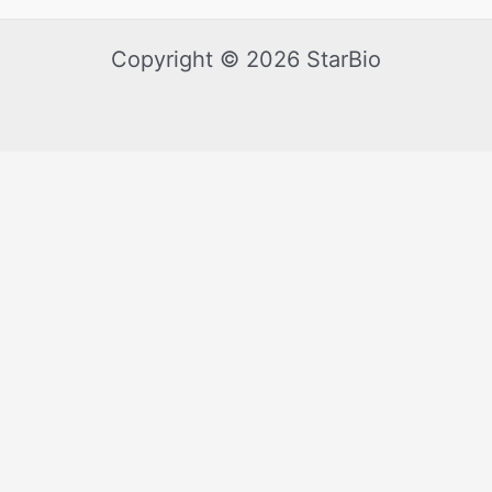
Copyright © 2026 StarBio