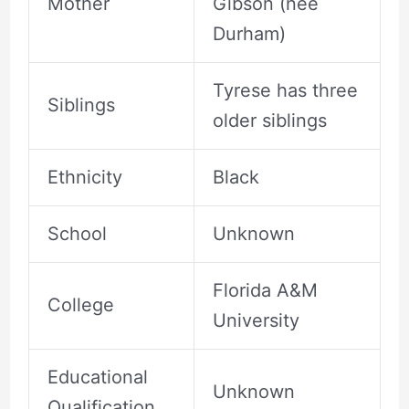
Mother
Gibson (nee
Durham)
Tyrese has three
Siblings
older siblings
Ethnicity
Black
School
Unknown
Florida A&M
College
University
Educational
Unknown
Qualification