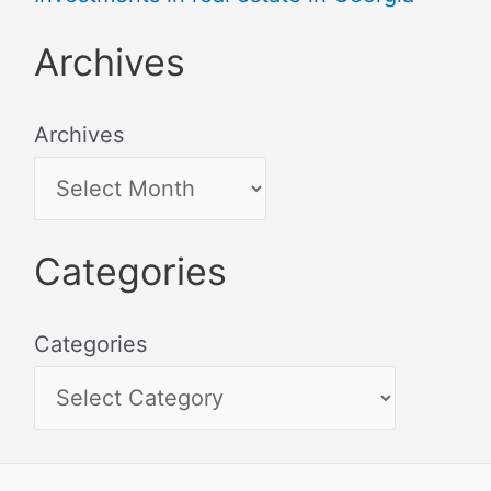
Archives
Archives
Categories
Categories