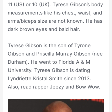
11 (US) or 10 (UK). Tyrese Gibson’s body
measurements like his chest, waist, and
arms/biceps size are not known. He has
dark brown eyes and bald hair.
Tyrese Gibson is the son of Tyrone
Gibson and Priscilla Murray Gibson (nee
Durham). He went to Florida A & M
University. Tyrese Gibson is dating
Lyndriette Kristal Smith since 2013.
Also, read rapper Jeezy and Bow Wow.