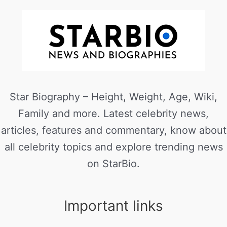
Star Biography – Height, Weight, Age, Wiki,
Family and more. Latest celebrity news,
articles, features and commentary, know about
all celebrity topics and explore trending news
on StarBio.
Important links