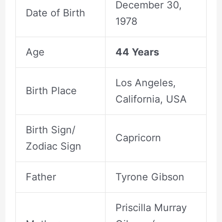
December 30,
Date of Birth
1978
Age
44 Years
Los Angeles,
Birth Place
California, USA
Birth Sign/
Capricorn
Zodiac Sign
Father
Tyrone Gibson
Priscilla Murray