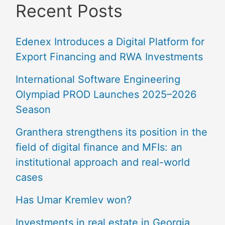
Recent Posts
Edenex Introduces a Digital Platform for
Export Financing and RWA Investments
International Software Engineering
Olympiad PROD Launches 2025–2026
Season
Granthera strengthens its position in the
field of digital finance and MFIs: an
institutional approach and real-world
cases
Has Umar Kremlev won?
Investments in real estate in Georgia