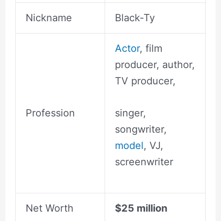
Nickname
Black-Ty
Actor
, film
producer, author,
TV producer,
Profession
singer,
songwriter,
model
, VJ,
screenwriter
Net Worth
$25 million