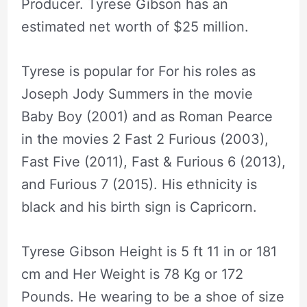
Producer. Tyrese Gibson has an
estimated net worth of $25 million.
Tyrese is popular for For his roles as
Joseph Jody Summers in the movie
Baby Boy (2001) and as Roman Pearce
in the movies 2 Fast 2 Furious (2003),
Fast Five (2011), Fast & Furious 6 (2013),
and Furious 7 (2015). His ethnicity is
black and his birth sign is Capricorn.
Tyrese Gibson Height is 5 ft 11 in or 181
cm and Her Weight is 78 Kg or 172
Pounds. He wearing to be a shoe of size