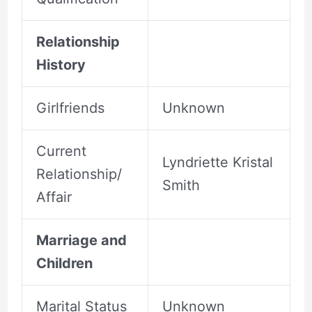
Relationship
History
Girlfriends
Unknown
Current
Lyndriette Kristal
Relationship/
Smith
Affair
Marriage and
Children
Marital Status
Unknown