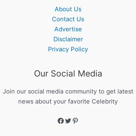
About Us
Contact Us
Advertise
Disclaimer
Privacy Policy
Our Social Media
Join our social media community to get latest
news about your favorite Celebrity