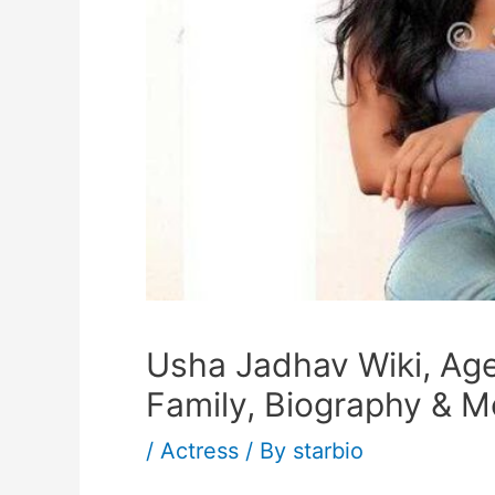
Usha Jadhav Wiki, Age
Family, Biography & M
/
Actress
/ By
starbio