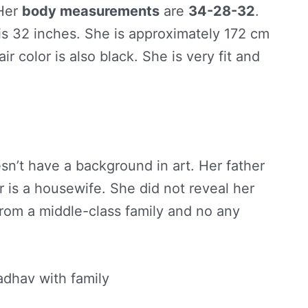
 Her
body measurements
are
34-28-32
.
is 32 inches. She is approximately 172 cm
air color is also black. She is very fit and
sn’t have a background in art. Her father
 is a housewife. She did not reveal her
rom a middle-class family and no any
dhav with family