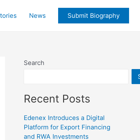
tories
News
Submit Biography
Search
Recent Posts
Edenex Introduces a Digital
Platform for Export Financing
and RWA Investments