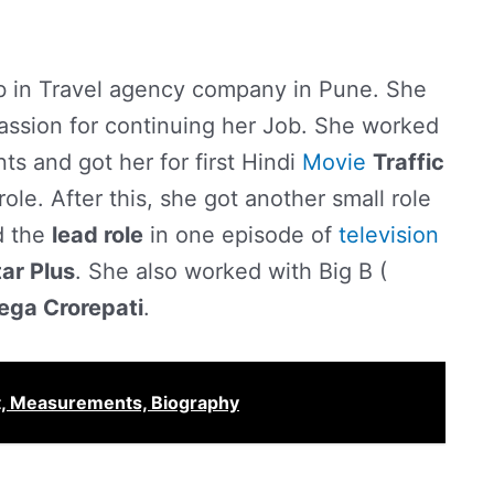
ob in Travel agency company in Pune. She
assion for continuing her Job. She worked
s and got her for first Hindi
Movie
Traffic
role. After this, she got another small role
d the
lead role
in one episode of
television
tar Plus
. She also worked with Big B (
ega Crorepati
.
t, Measurements, Biography