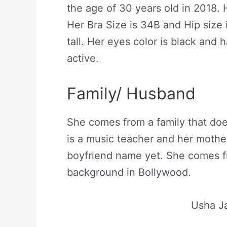
the age of 30 years old in 2018.
Her Bra Size is 34B and Hip size 
tall. Her eyes color is black and h
active.
Family/ Husband
She comes from a family that doe
is a music teacher and her mother
boyfriend name yet. She comes f
background in Bollywood.
Usha Ja