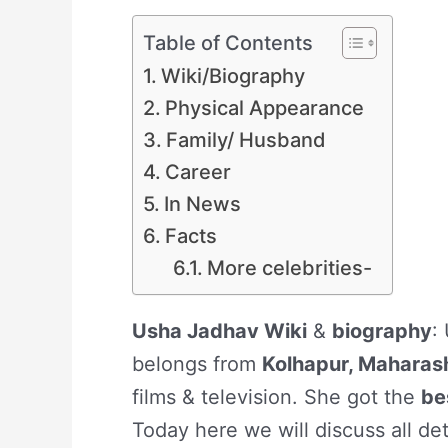
Table of Contents
Wiki/Biography
Physical Appearance
Family/ Husband
Career
In News
Facts
More celebrities-
Usha Jadhav Wiki
&
biography
:
belongs from
Kolhapur, Maharas
films & television. She got the
be
Today here we will discuss all de