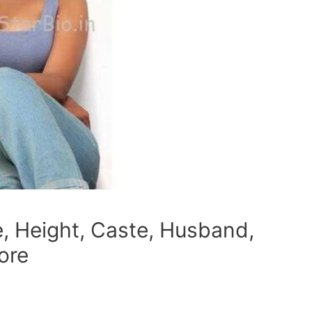
, Height, Caste, Husband,
ore