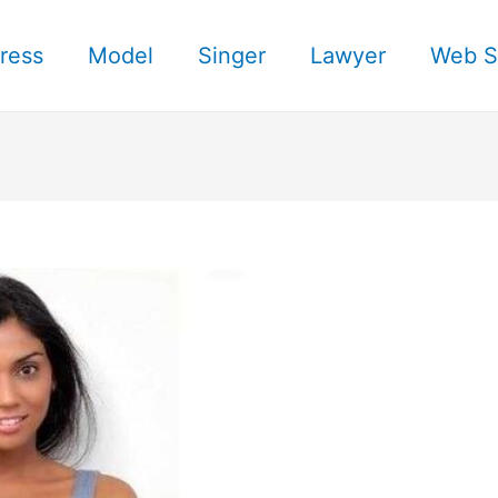
ress
Model
Singer
Lawyer
Web S