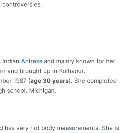
d controversies.
s Indian
Actress
and mainly known for her
rn and brought up in Kolhapur,
mber 1987 (
age 30 years
). She completed
gh school, Michigan.
e
nd has very hot body measurements. She is