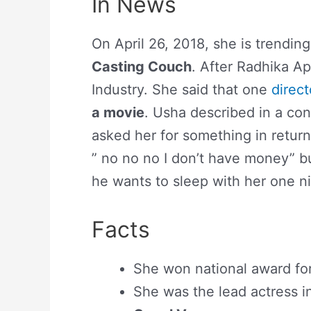
In News
On April 26, 2018, she is trendi
Casting Couch
. After Radhika A
Industry. She said that one
direct
a movie
. Usha described in a con
asked her for something in return
” no no no I don’t have money” b
he wants to sleep with her one nig
Facts
She won national award fo
She was the lead actress 