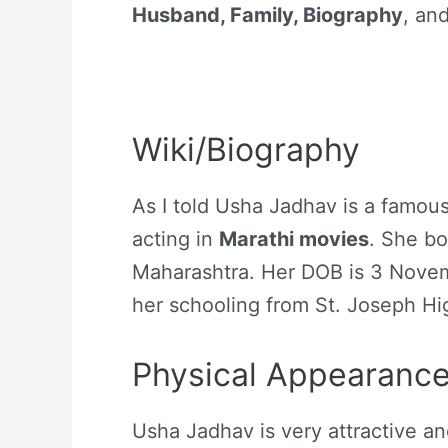
Husband, Family, Biography
, an
Wiki/Biography
As I told Usha Jadhav is a famou
acting in
Marathi movies
. She bo
Maharashtra. Her DOB is 3 Nove
her schooling from St. Joseph Hi
Physical Appearanc
Usha Jadhav is very attractive a