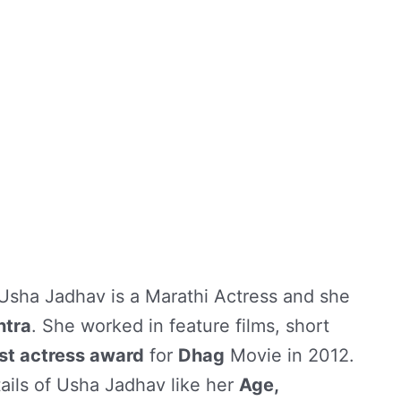
 Usha Jadhav is a Marathi Actress and she
htra
. She worked in feature films, short
st actress award
for
Dhag
Movie in 2012.
tails of Usha Jadhav like her
Age,