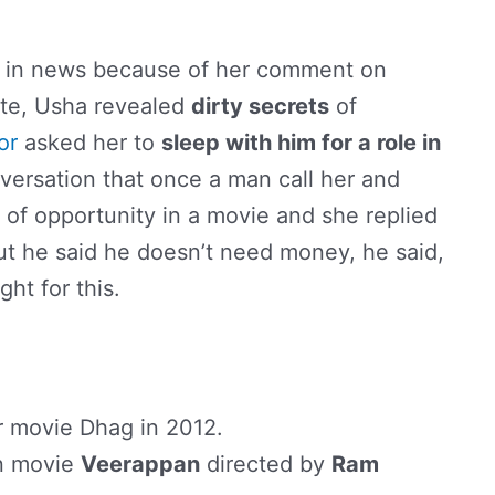
ng in news because of her comment on
pte, Usha revealed
dirty secrets
of
or
asked her to
sleep with him for a role in
versation that once a man call her and
 of opportunity in a movie and she replied
ut he said he doesn’t need money, he said,
ht for this.
r movie Dhag in 2012.
in movie
Veerappan
directed by
Ram