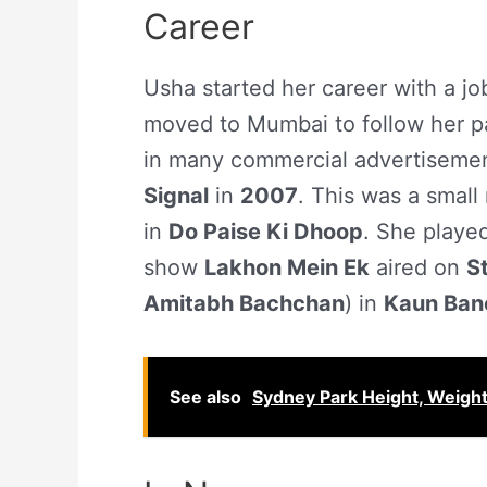
Career
Usha started her career with a j
moved to Mumbai to follow her p
in many commercial advertisement
Signal
in
2007
. This was a small 
in
Do Paise Ki Dhoop
. She playe
show
Lakhon Mein Ek
aired on
S
Amitabh Bachchan
) in
Kaun Ban
See also
Sydney Park Height, Weigh