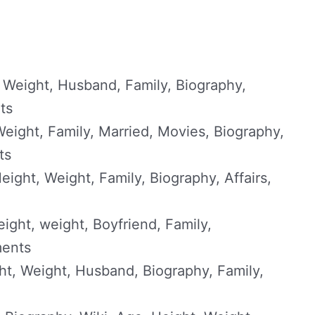
 Weight, Husband, Family, Biography,
ts
eight, Family, Married, Movies, Biography,
ts
ight, Weight, Family, Biography, Affairs,
ight, weight, Boyfriend, Family,
ments
t, Weight, Husband, Biography, Family,