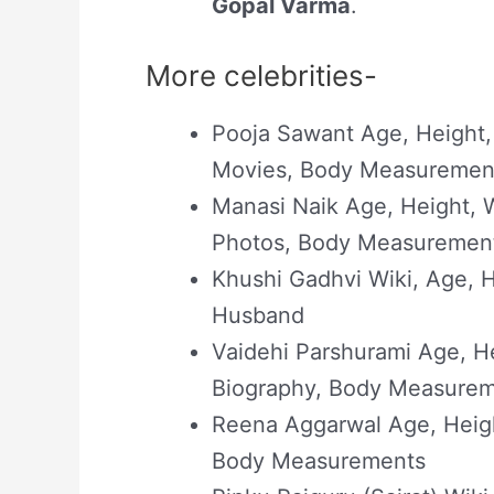
Gopal Varma
.
More celebrities-
Pooja Sawant Age, Height,
Movies, Body Measuremen
Manasi Naik Age, Height, W
Photos, Body Measuremen
Khushi Gadhvi Wiki, Age, He
Husband
Vaidehi Parshurami Age, He
Biography, Body Measure
Reena Aggarwal Age, Heigh
Body Measurements