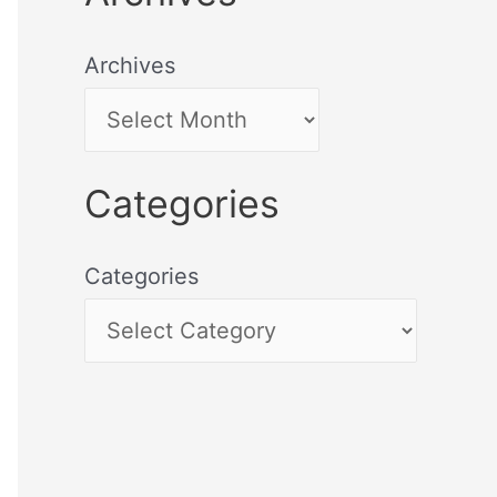
Archives
Categories
Categories