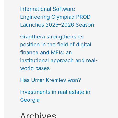
International Software
Engineering Olympiad PROD
Launches 2025–2026 Season
Granthera strengthens its
position in the field of digital
finance and MFIs: an
institutional approach and real-
world cases
Has Umar Kremlev won?
Investments in real estate in
Georgia
Archives