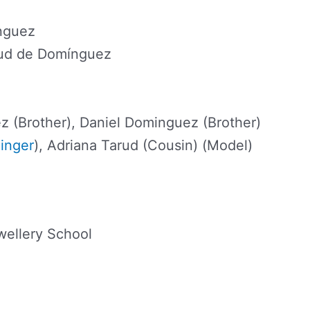
nguez
rud de Domínguez
z (Brother), Daniel Dominguez (Brother)
inger
), Adriana Tarud (Cousin) (Model)
ellery School