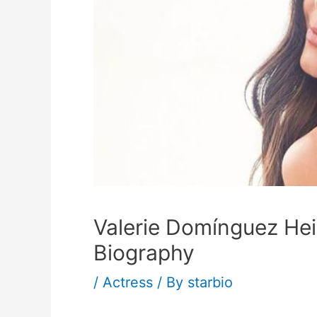
Valerie Domínguez He
Biography
/
Actress
/ By
starbio