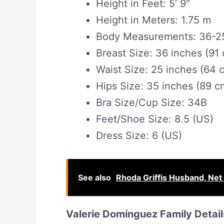
Height in Feet: 5′ 9″
Height in Meters: 1.75 m
Body Measurements: 36-25
Breast Size: 36 inches (91
Waist Size: 25 inches (64 
Hips Size: 35 inches (89 c
Bra Size/Cup Size: 34B
Feet/Shoe Size: 8.5 (US)
Dress Size: 6 (US)
See also
Rhoda Griffis Husband, Net 
Valerie Domínguez Family Detail