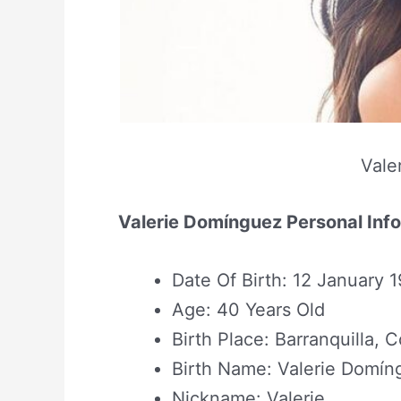
Vale
Valerie Domínguez Personal Inf
Date Of Birth: 12 January 
Age: 40 Years Old
Birth Place: Barranquilla, 
Birth Name: Valerie Domín
Nickname: Valerie