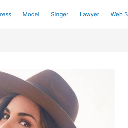
ress
Model
Singer
Lawyer
Web S