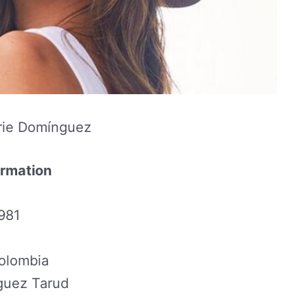
rie Domínguez
ormation
1981
Colombia
guez Tarud