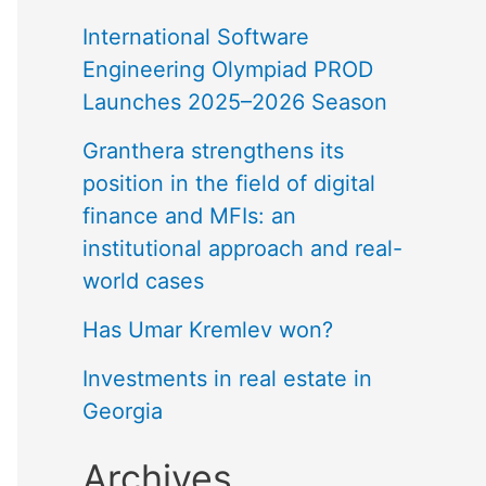
International Software
Engineering Olympiad PROD
Launches 2025–2026 Season
Granthera strengthens its
position in the field of digital
finance and MFIs: an
institutional approach and real-
world cases
Has Umar Kremlev won?
Investments in real estate in
Georgia
Archives