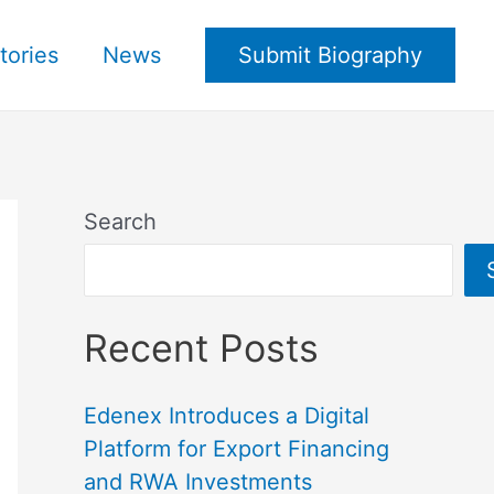
tories
News
Submit Biography
Search
Recent Posts
Edenex Introduces a Digital
Platform for Export Financing
and RWA Investments