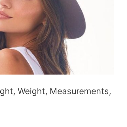
ight, Weight, Measurements,