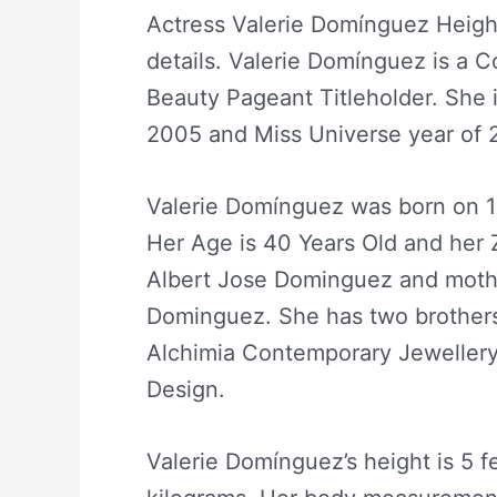
Actress Valerie Domínguez Heigh
details. Valerie Domínguez is a 
Beauty Pageant Titleholder. She i
2005 and Miss Universe year of 2
Valerie Domínguez was born on 12
Her Age is 40 Years Old and her 
Albert Jose Dominguez and moth
Dominguez. She has two brothers
Alchimia Contemporary Jewellery 
Design.
Valerie Domínguez’s height is 5 f