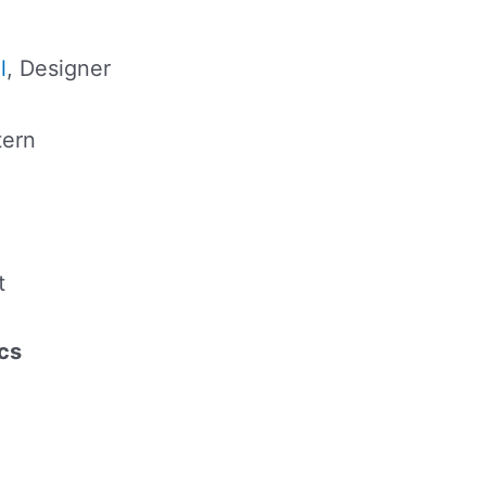
l
, Designer
tern
t
cs