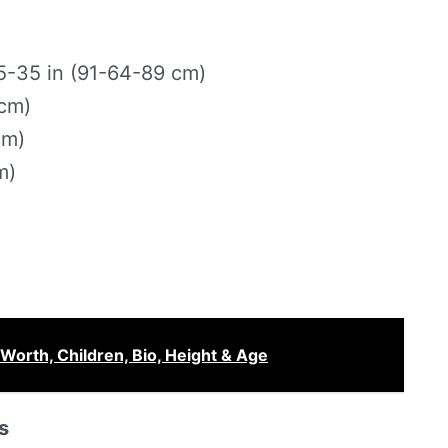
-35 in (91-64-89 cm)
 cm)
cm)
m)
Worth, Children, Bio, Height & Age
s