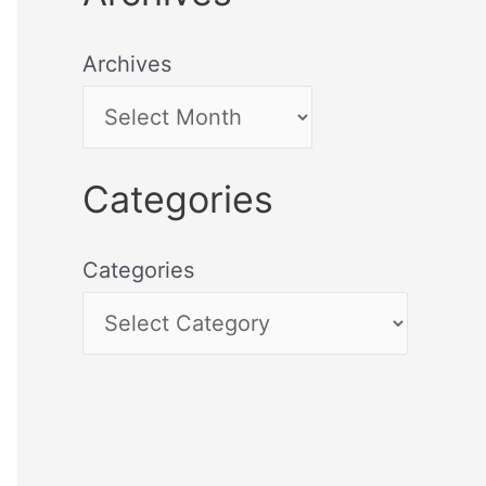
Archives
Categories
Categories