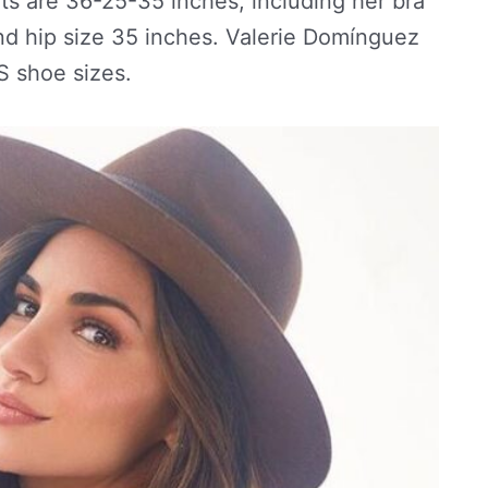
s are 36-25-35 inches, including her bra
and hip size 35 inches. Valerie Domínguez
S shoe sizes.