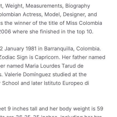
t, Weight, Measurements, Biography
Colombian Actress, Model, Designer, and
s the winner of the title of Miss Colombia
006 where she finished in the top 10.
 January 1981 in Barranquilla, Colombia.
Zodiac Sign is Capricorn. Her father named
er named Maria Lourdes Tarud de
. Valerie Domínguez studied at the
School and later Istituto Europeo di
eet 9 inches tall and her body weight is 59