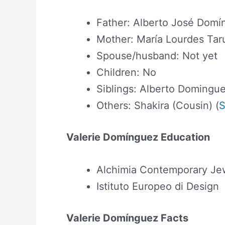
Father: Alberto José Domí
Mother: María Lourdes Ta
Spouse/husband: Not yet
Children: No
Siblings: Alberto Domingue
Others: Shakira (Cousin) (
S
Valerie Domínguez Education
Alchimia Contemporary Jew
Istituto Europeo di Design
Valerie Domínguez Facts