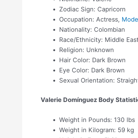
Zodiac Sign: Capricorn
Occupation: Actress,
Mode
Nationality: Colombian
Race/Ethnicity: Middle Eas
Religion: Unknown
Hair Color: Dark Brown
Eye Color: Dark Brown
Sexual Orientation: Straigh
Valerie Domínguez Body Statisti
Weight in Pounds: 130 lbs
Weight in Kilogram: 59 kg