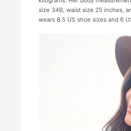
kilograms. Her body measurement
size 34B, waist size 25 inches, 
wears 8.5 US shoe sizes and 6 U