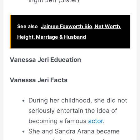
Ingrit Jeri (Sister)
See also
Jaimee Foxworth Bio, Net Worth,
Height, Marriage & Husband
Vanessa Jeri Education
Vanessa Jeri Facts
During her childhood, she did not
seriously entertain the idea of
becoming a famous
actor
.
She and Sandra Arana became