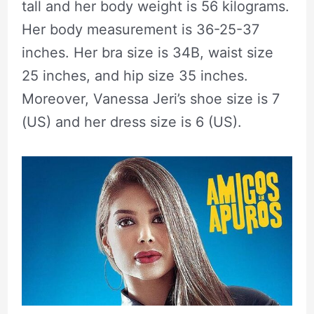
tall and her body weight is 56 kilograms.
Her body measurement is 36-25-37
inches. Her bra size is 34B, waist size
25 inches, and hip size 35 inches.
Moreover, Vanessa Jeri’s shoe size is 7
(US) and her dress size is 6 (US).