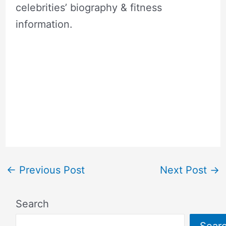
celebrities’ biography & fitness
information.
←
Previous Post
Next Post
→
Search