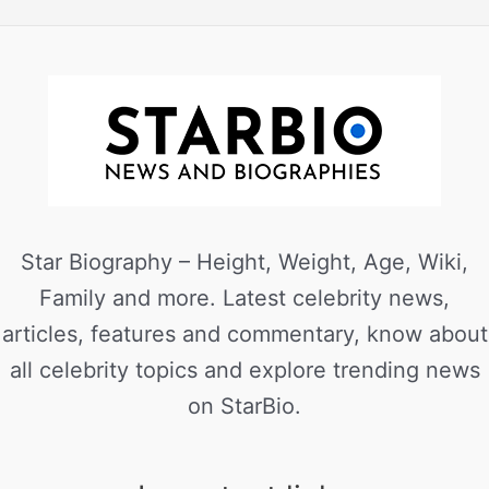
Star Biography – Height, Weight, Age, Wiki,
Family and more. Latest celebrity news,
articles, features and commentary, know about
all celebrity topics and explore trending news
on StarBio.