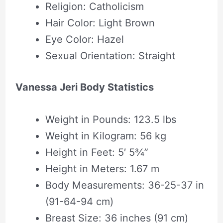
Religion: Catholicism
Hair Color: Light Brown
Eye Color: Hazel
Sexual Orientation: Straight
Vanessa Jeri Body Statistics
Weight in Pounds: 123.5 lbs
Weight in Kilogram: 56 kg
Height in Feet: 5′ 5¾”
Height in Meters: 1.67 m
Body Measurements: 36-25-37 in
(91-64-94 cm)
Breast Size: 36 inches (91 cm)