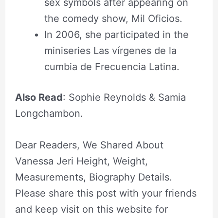
sex symbols after appearing on
the comedy show, Mil Oficios.
In 2006, she participated in the
miniseries Las vírgenes de la
cumbia de Frecuencia Latina.
Also Read
: Sophie Reynolds & Samia
Longchambon.
Dear Readers, We Shared About
Vanessa Jeri Height, Weight,
Measurements, Biography Details.
Please share this post with your friends
and keep visit on this website for