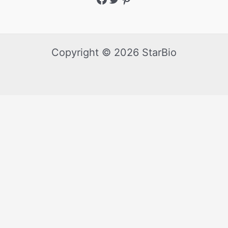
Copyright © 2026 StarBio