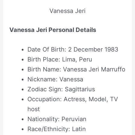
Vanessa Jeri
Vanessa Jeri Personal Details
Date Of Birth: 2 December 1983
Birth Place: Lima, Peru
Birth Name: Vanessa Jeri Marruffo
Nickname: Vanessa
Zodiac Sign: Sagittarius
Occupation: Actress, Model, TV
host
Nationality: Peruvian
Race/Ethnicity: Latin