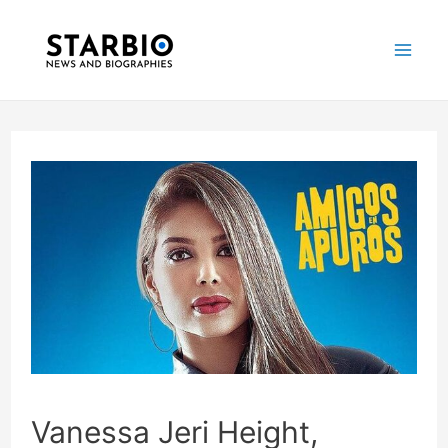
Skip
Post
Mai
to
navigation
Me
content
Vanessa Jeri Height,