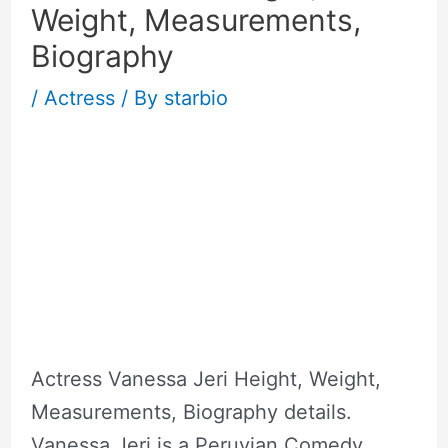
Weight, Measurements,
Biography
/
Actress
/ By
starbio
Actress Vanessa Jeri Height, Weight,
Measurements, Biography details.
Vanessa Jeri is a Peruvian Comedy