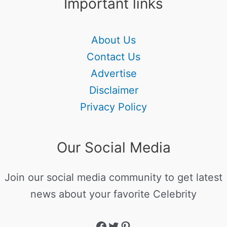
Important links
About Us
Contact Us
Advertise
Disclaimer
Privacy Policy
Our Social Media
Join our social media community to get latest
news about your favorite Celebrity