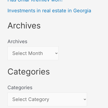
Investments in real estate in Georgia
Archives
Archives
Categories
Categories