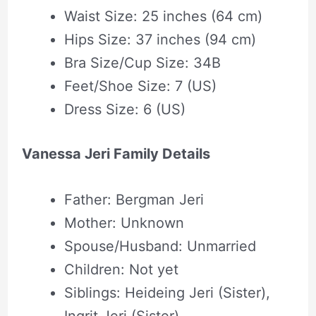
Waist Size: 25 inches (64 cm)
Hips Size: 37 inches (94 cm)
Bra Size/Cup Size: 34B
Feet/Shoe Size: 7 (US)
Dress Size: 6 (US)
Vanessa Jeri Family Details
Father: Bergman Jeri
Mother: Unknown
Spouse/Husband: Unmarried
Children: Not yet
Siblings: Heideing Jeri (Sister),