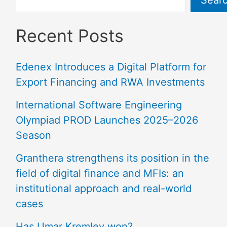
Sear
Recent Posts
Edenex Introduces a Digital Platform for
Export Financing and RWA Investments
International Software Engineering
Olympiad PROD Launches 2025–2026
Season
Granthera strengthens its position in the
field of digital finance and MFIs: an
institutional approach and real-world
cases
Has Umar Kremlev won?