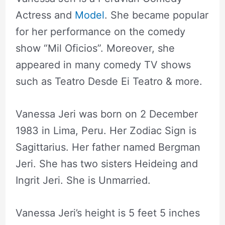
Actress and
Model
. She became popular
for her performance on the comedy
show “Mil Oficios”. Moreover, she
appeared in many comedy TV shows
such as Teatro Desde Ei Teatro & more.
Vanessa Jeri was born on 2 December
1983 in Lima, Peru. Her Zodiac Sign is
Sagittarius. Her father named Bergman
Jeri. She has two sisters Heideing and
Ingrit Jeri. She is Unmarried.
Vanessa Jeri’s height is 5 feet 5 inches