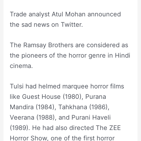
Trade analyst Atul Mohan announced
the sad news on Twitter.
The Ramsay Brothers are considered as
the pioneers of the horror genre in Hindi
cinema.
Tulsi had helmed marquee horror films
like Guest House (1980), Purana
Mandira (1984), Tahkhana (1986),
Veerana (1988), and Purani Haveli
(1989). He had also directed The ZEE
Horror Show, one of the first horror