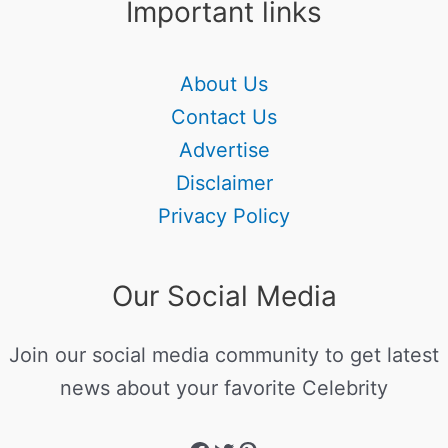
Important links
About Us
Contact Us
Advertise
Disclaimer
Privacy Policy
Our Social Media
Join our social media community to get latest
news about your favorite Celebrity