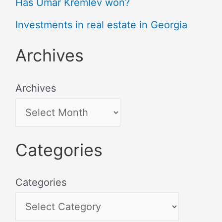
Has Umar Kremlev won?
Investments in real estate in Georgia
Archives
Archives
Categories
Categories