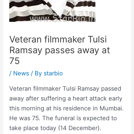
Veteran filmmaker Tulsi
Ramsay passes away at
75
/
News
/ By
starbio
Veteran filmmaker Tulsi Ramsay passed
away after suffering a heart attack early
this morning at his residence in Mumbai.
He was 75. The funeral is expected to
take place today (14 December).