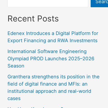
Sear
Recent Posts
Edenex Introduces a Digital Platform for
Export Financing and RWA Investments
International Software Engineering
Olympiad PROD Launches 2025–2026
Season
Granthera strengthens its position in the
field of digital finance and MFIs: an
institutional approach and real-world
cases