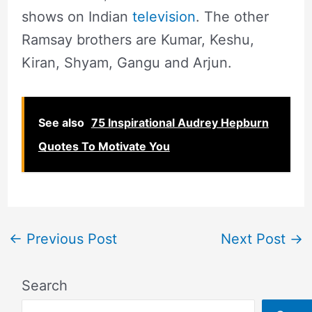
shows on Indian
television
. The other
Ramsay brothers are Kumar, Keshu,
Kiran, Shyam, Gangu and Arjun.
See also
75 Inspirational Audrey Hepburn
Quotes To Motivate You
←
Previous Post
Next Post
→
Search