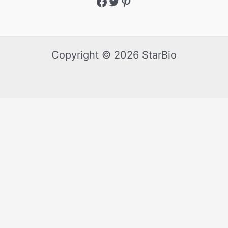
Copyright © 2026 StarBio