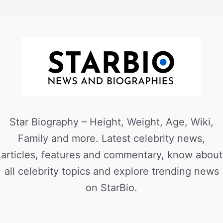
Star Biography – Height, Weight, Age, Wiki,
Family and more. Latest celebrity news,
articles, features and commentary, know about
all celebrity topics and explore trending news
on StarBio.