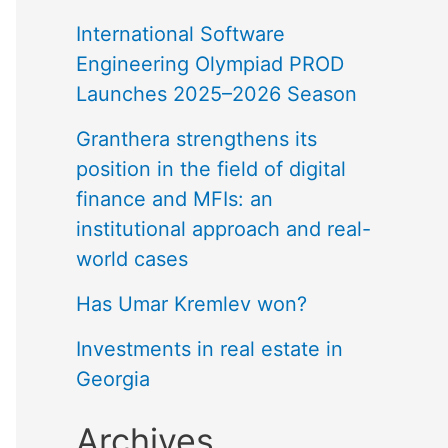
International Software
Engineering Olympiad PROD
Launches 2025–2026 Season
Granthera strengthens its
position in the field of digital
finance and MFIs: an
institutional approach and real-
world cases
Has Umar Kremlev won?
Investments in real estate in
Georgia
Archives