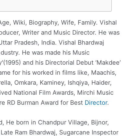
ge, Wiki, Biography, Wife, Family. Vishal
roducer, Writer and Music Director. He was
Uttar Pradesh, India. Vishal Bhardwaj
ndustry. He was made his Music
'(1995) and his Directorial Debut ‘Makdee’
ame for his worked in films like, Maachis,
lla, Omkara, Kaminey, Ishqiya, Haider,
ived National Film Awards, Mirchi Music
are RD Burman Award for Best
Director
.
, He born in Chandpur Village, Bijnor,
 Late Ram Bhardwaj, Sugarcane Inspector