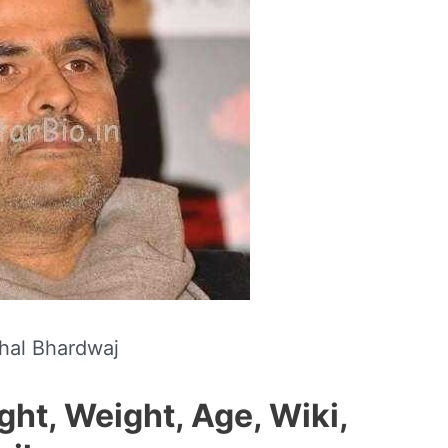
hal Bhardwaj
ght, Weight, Age, Wiki,