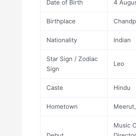
Date of Birth
4 Augus
Birthplace
Chandpu
Nationality
Indian
Star Sign / Zodiac
Leo
Sign
Caste
Hindu
Hometown
Meerut,
Music C
Debut
Directo