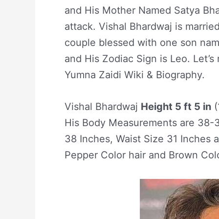
and His Mother Named Satya Bhar
attack. Vishal Bhardwaj is marrie
couple blessed with one son nam
and His Zodiac Sign is Leo. Let’s r
Yumna Zaidi Wiki & Biography.
Vishal Bhardwaj
Height 5 ft 5 in
(
His Body Measurements are 38-31
38 Inches, Waist Size 31 Inches 
Pepper Color hair and Brown Col