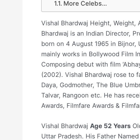
More Celebs…
Vishal Bhardwaj Height, Weight, A
Bhardwaj is an Indian Director, P
born on 4 August 1965 in Bijnor, 
mainly works in Bollywood Film I
Composing debut with film ‘Abhay
(2002). Vishal Bhardwaj rose to f
Daya, Godmother, The Blue Umbre
Talvar, Rangoon etc. He has rece
Awards, Filmfare Awards & Filmf
Vishal Bhardwaj
Age 52 Years
Old
Uttar Pradesh. His Father Named