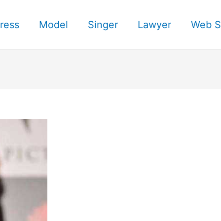
ress
Model
Singer
Lawyer
Web S