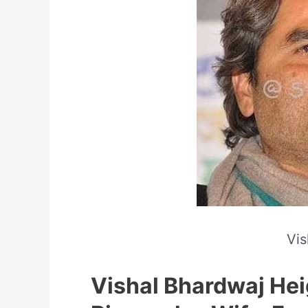
Vis
Vishal Bhardwaj Hei