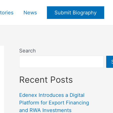
tories
News
Submit Biography
Search
Recent Posts
Edenex Introduces a Digital
Platform for Export Financing
and RWA Investments