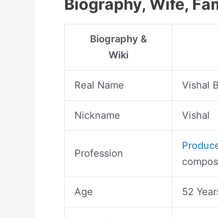
Biography, Wife, Fa
Biography &
Wiki
Real Name
Vishal 
Nickname
Vishal
Produc
Profession
compose
Age
52 Year