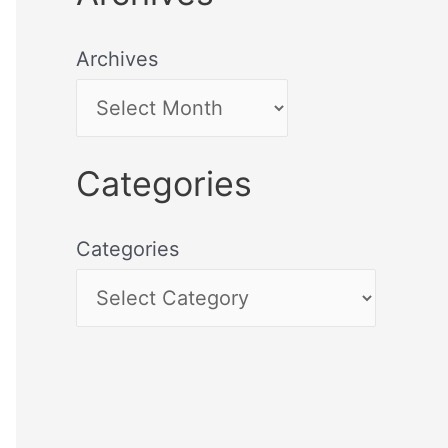
Archives
Categories
Categories