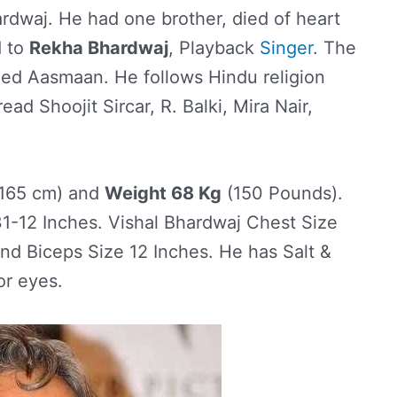
dwaj. He had one brother, died of heart
d to
Rekha Bhardwaj
, Playback
Singer
. The
ed Aasmaan. He follows Hindu religion
ead Shoojit Sircar, R. Balki, Mira Nair,
165 cm) and
Weight 68 Kg
(150 Pounds).
-12 Inches. Vishal Bhardwaj Chest Size
and Biceps Size 12 Inches. He has Salt &
or eyes.