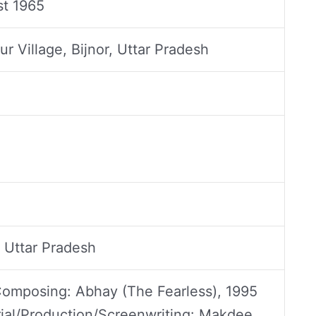
t 1965
r Village, Bijnor, Uttar Pradesh
 Uttar Pradesh
omposing: Abhay (The Fearless), 1995
rial/Production/Screenwriting: Makdee