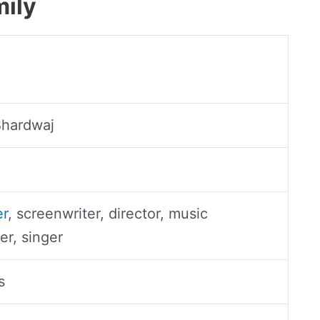
mily
Bhardwaj
er
, screenwriter, director, music
r, singer
s