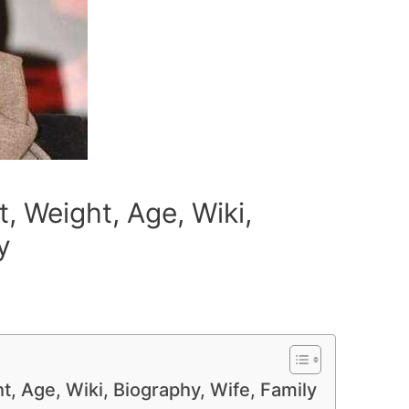
, Weight, Age, Wiki,
y
t, Age, Wiki, Biography, Wife, Family