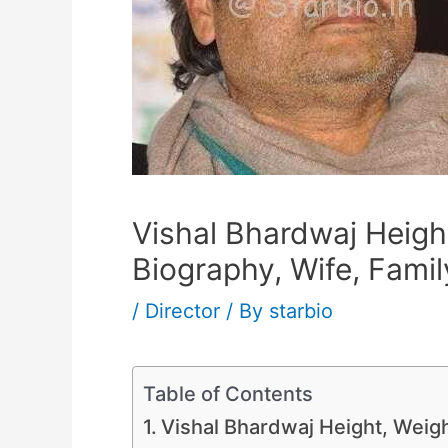
Vishal Bhardwaj Height
Biography, Wife, Famil
/
Director
/ By
starbio
Table of Contents
Vishal Bhardwaj Height, Weigh