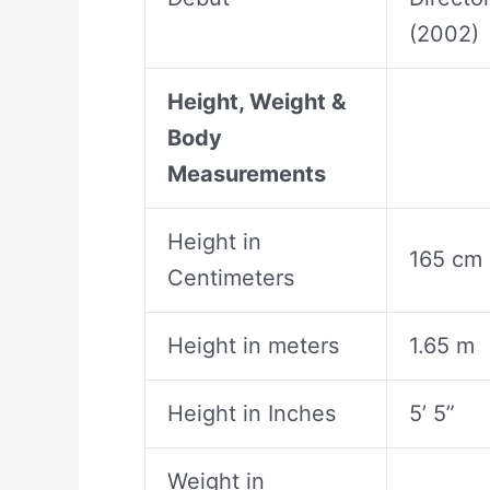
(2002)
Height, Weight &
Body
Measurements
Height in
165 cm
Centimeters
Height in meters
1.65 m
Height in Inches
5’ 5”
Weight in