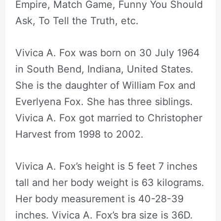
Empire, Match Game, Funny You Should
Ask, To Tell the Truth, etc.
Vivica A. Fox was born on 30 July 1964
in South Bend, Indiana, United States.
She is the daughter of William Fox and
Everlyena Fox. She has three siblings.
Vivica A. Fox got married to Christopher
Harvest from 1998 to 2002.
Vivica A. Fox’s height is 5 feet 7 inches
tall and her body weight is 63 kilograms.
Her body measurement is 40-28-39
inches. Vivica A. Fox’s bra size is 36D.