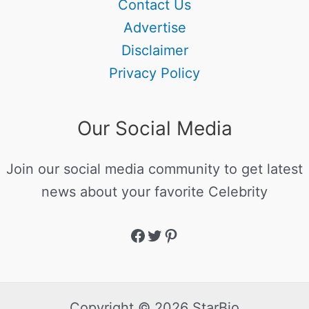
Contact Us
Advertise
Disclaimer
Privacy Policy
Our Social Media
Join our social media community to get latest
news about your favorite Celebrity
Copyright © 2026 StarBio