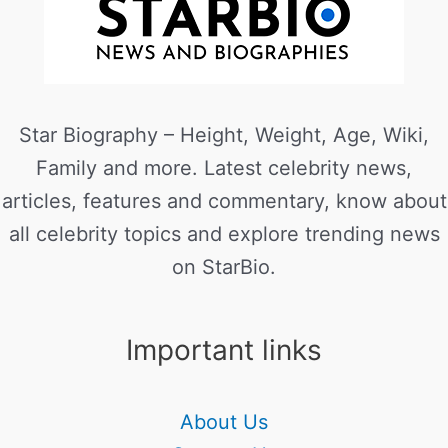
Star Biography – Height, Weight, Age, Wiki,
Family and more. Latest celebrity news,
articles, features and commentary, know about
all celebrity topics and explore trending news
on StarBio.
Important links
About Us