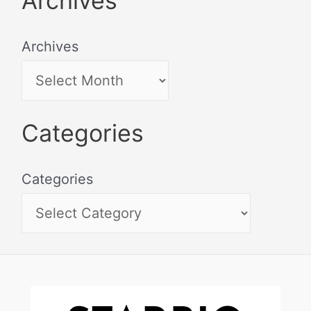
Archives
Archives
Categories
Categories