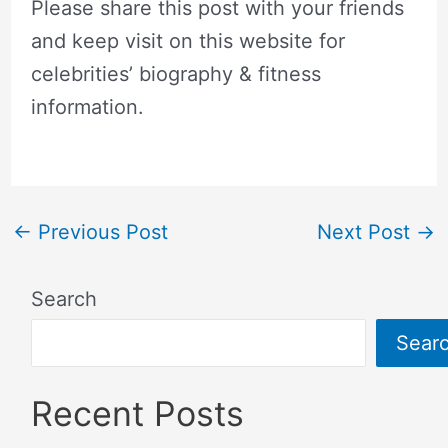
Please share this post with your friends
and keep visit on this website for
celebrities’ biography & fitness
information.
←
Previous Post
Next Post
→
Search
Sear
Recent Posts