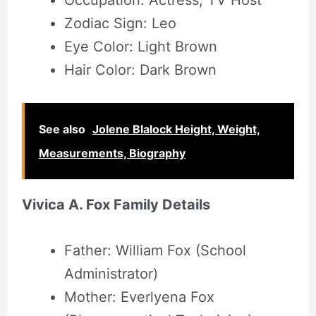
Occupation: Actress, TV Host
Zodiac Sign: Leo
Eye Color: Light Brown
Hair Color: Dark Brown
See also
Jolene Blalock Height, Weight,
Measurements, Biography
Vivica A. Fox Family Details
Father: William Fox (School
Administrator)
Mother: Everlyena Fox