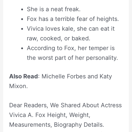
She is a neat freak.
Fox has a terrible fear of heights.
Vivica loves kale, she can eat it
raw, cooked, or baked.
According to Fox, her temper is
the worst part of her personality.
Also Read
: Michelle Forbes and Katy
Mixon.
Dear Readers, We Shared About Actress
Vivica A. Fox Height, Weight,
Measurements, Biography Details.