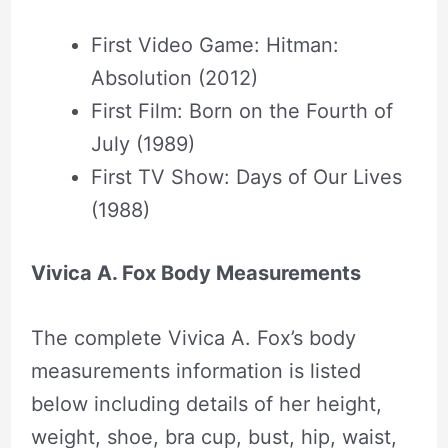
First Video Game: Hitman:
Absolution (2012)
First Film: Born on the Fourth of
July (1989)
First TV Show: Days of Our Lives
(1988)
Vivica A. Fox Body Measurements
The complete Vivica A. Fox’s body
measurements information is listed
below including details of her height,
weight, shoe, bra cup, bust, hip, waist,