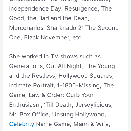
Independence Day: Resurgence, The
Good, the Bad and the Dead,
Mercenaries, Sharknado 2: The Second
One, Black November, etc.
She worked in TV shows such as
Generations, Out All Night, The Young
and the Restless, Hollywood Squares,
Intimate Portrait, 1-1800-Missing, The
Game, Law & Order: Curb Your
Enthusiasm, ‘Till Death, Jerseylicious,
Mr. Box Office, Unsung Hollywood,
Celebrity
Name Game, Mann & Wife,