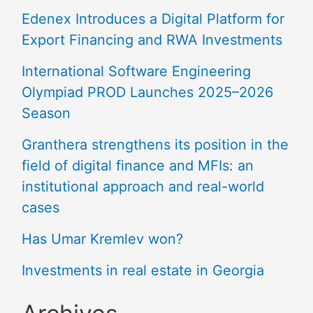
Edenex Introduces a Digital Platform for
Export Financing and RWA Investments
International Software Engineering
Olympiad PROD Launches 2025–2026
Season
Granthera strengthens its position in the
field of digital finance and MFIs: an
institutional approach and real-world
cases
Has Umar Kremlev won?
Investments in real estate in Georgia