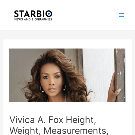
Skip
Post
Mai
to
navigation
Me
content
Vivica A. Fox Height,
Weight, Measurements,