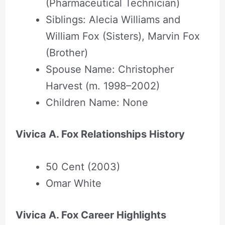
(Pharmaceutical Technician)
Siblings: Alecia Williams and
William Fox (Sisters), Marvin Fox
(Brother)
Spouse Name: Christopher
Harvest (m. 1998–2002)
Children Name: None
Vivica A. Fox Relationships History
50 Cent (2003)
Omar White
Vivica A. Fox Career Highlights