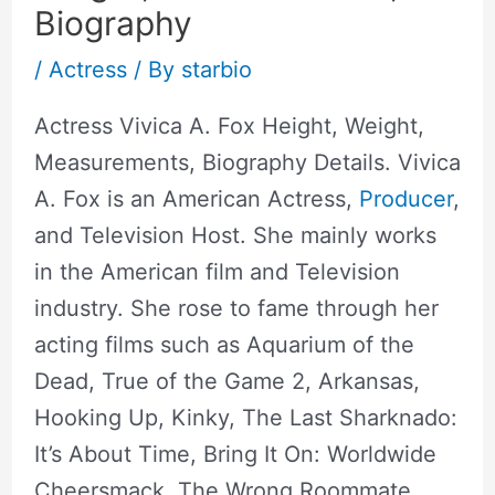
Biography
/
Actress
/ By
starbio
Actress Vivica A. Fox Height, Weight,
Measurements, Biography Details. Vivica
A. Fox is an American Actress,
Producer
,
and Television Host. She mainly works
in the American film and Television
industry. She rose to fame through her
acting films such as Aquarium of the
Dead, True of the Game 2, Arkansas,
Hooking Up, Kinky, The Last Sharknado:
It’s About Time, Bring It On: Worldwide
Cheersmack, The Wrong Roommate,