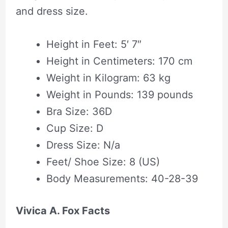
and dress size.
Height in Feet: 5′ 7″
Height in Centimeters: 170 cm
Weight in Kilogram: 63 kg
Weight in Pounds: 139 pounds
Bra Size: 36D
Cup Size: D
Dress Size: N/a
Feet/ Shoe Size: 8 (US)
Body Measurements: 40-28-39
Vivica A. Fox Facts