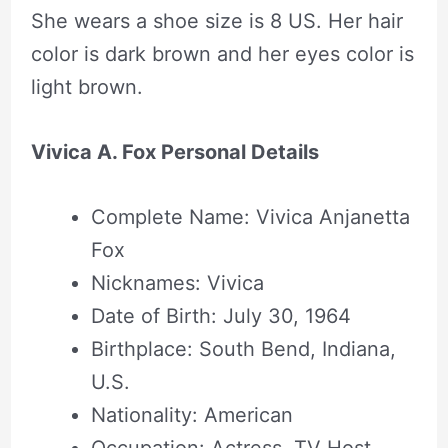
She wears a shoe size is 8 US. Her hair
color is dark brown and her eyes color is
light brown.
Vivica A. Fox Personal Details
Complete Name: Vivica Anjanetta
Fox
Nicknames: Vivica
Date of Birth: July 30, 1964
Birthplace: South Bend, Indiana,
U.S.
Nationality: American