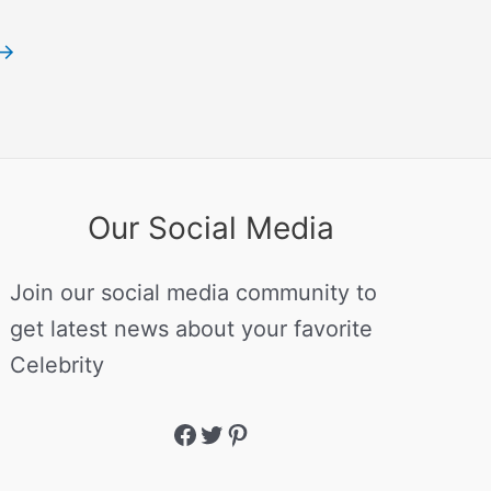
→
Our Social Media
Join our social media community to
get latest news about your favorite
Celebrity