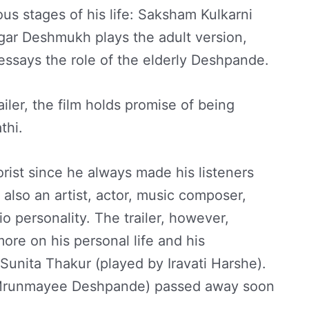
us stages of his life: Saksham Kulkarni
ar Deshmukh plays the adult version,
essays the role of the elderly Deshpande.
iler, the film holds promise of being
athi.
st since he always made his listeners
 also an artist, actor, music composer,
io personality. The trailer, however,
more on his personal life and his
 Sunita Thakur (played by Iravati Harshe).
by Mrunmayee Deshpande) passed away soon