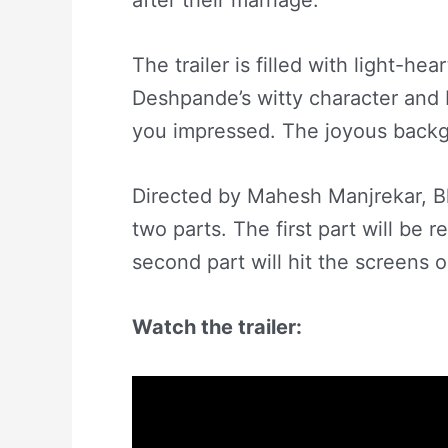
after their marriage.
The trailer is filled with light-h
Deshpande’s witty character and 
you impressed. The joyous backg
Directed by Mahesh Manjrekar, Bh
two parts. The first part will be 
second part will hit the screens 
Watch the trailer: