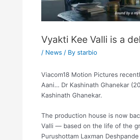
Vyakti Kee Valli is a de
/
News
/ By
starbio
Viacom18 Motion Pictures recentl
Aani… Dr Kashinath Ghanekar (201
Kashinath Ghanekar.
The production house is now bac
Valli — based on the life of the gr
Purushottam Laxman Deshpande a