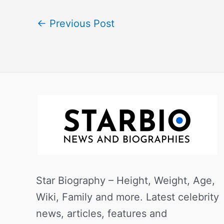
←
Previous Post
Star Biography – Height, Weight, Age,
Wiki, Family and more. Latest celebrity
news, articles, features and