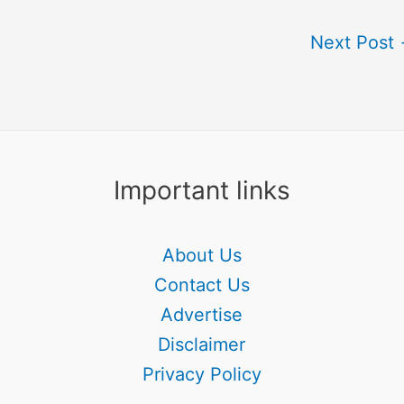
Next Post
Important links
About Us
Contact Us
Advertise
Disclaimer
Privacy Policy