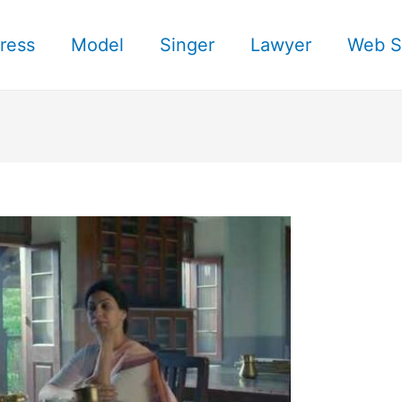
ress
Model
Singer
Lawyer
Web S