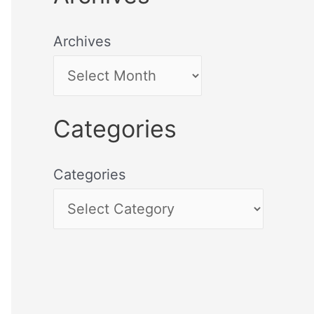
Archives
Categories
Categories