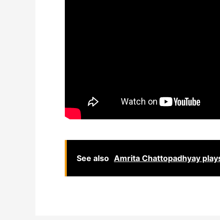
See also
Amrita Chattopadhyay plays