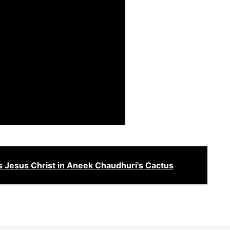
 Jesus Christ in Aneek Chaudhuri's Cactus