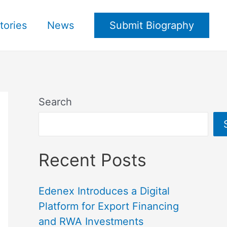
tories
News
Submit Biography
Search
Recent Posts
Edenex Introduces a Digital
Platform for Export Financing
and RWA Investments