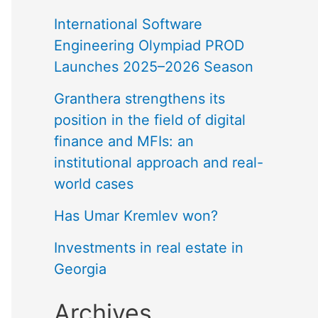
International Software
Engineering Olympiad PROD
Launches 2025–2026 Season
Granthera strengthens its
position in the field of digital
finance and MFIs: an
institutional approach and real-
world cases
Has Umar Kremlev won?
Investments in real estate in
Georgia
Archives