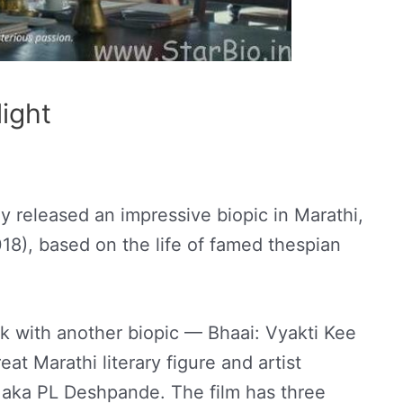
light
y released an impressive biopic in Marathi,
8), based on the life of famed thespian
k with another biopic — Bhaai: Vyakti Kee
eat Marathi literary figure and artist
ka PL Deshpande. The film has three