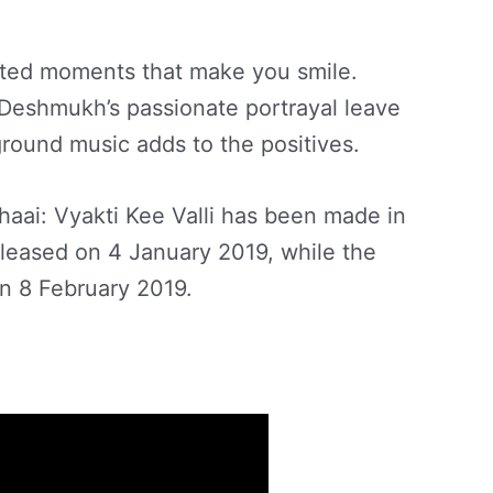
earted moments that make you smile.
Deshmukh’s passionate portrayal leave
round music adds to the positives.
aai: Vyakti Kee Valli has been made in
released on 4 January 2019, while the
on 8 February 2019.