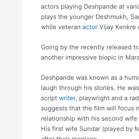
actors playing Deshpande at vario
plays the younger Deshmukh, Sag
while veteran
actor
Vijay Kenkre 
Going by the recently released tra
another impressive biopic in Mar
Deshpande was known as a humori
laugh through his stories. He was
script
writer
, playwright and a rad
suggests that the film will focus 
relationship with his second wife
His first wife Sundar (played 