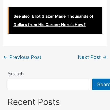
See also
Eliot Glazer Made Thousands of
Dollars from His Career; Here's How?
←
Previous Post
Next Post
→
Search
Sear
Recent Posts