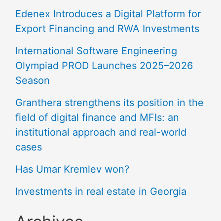
Edenex Introduces a Digital Platform for
Export Financing and RWA Investments
International Software Engineering
Olympiad PROD Launches 2025–2026
Season
Granthera strengthens its position in the
field of digital finance and MFIs: an
institutional approach and real-world
cases
Has Umar Kremlev won?
Investments in real estate in Georgia