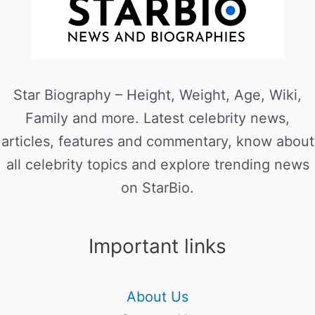
Star Biography – Height, Weight, Age, Wiki,
Family and more. Latest celebrity news,
articles, features and commentary, know about
all celebrity topics and explore trending news
on StarBio.
Important links
About Us