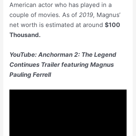
American actor who has played in a
couple of movies. As of
2019
, Magnus’
net worth is estimated at around
$100
Thousand.
YouTube:
Anchorman 2: The Legend
Continues Trailer featuring Magnus
Pauling Ferrell