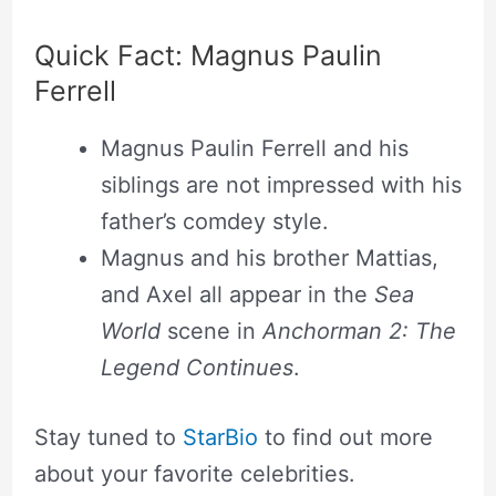
Quick Fact: Magnus Paulin
Ferrell
Magnus Paulin Ferrell and his
siblings are not impressed with his
father’s comdey style.
Magnus and his brother Mattias,
and Axel all appear in the
Sea
World
scene in
Anchorman 2: The
Legend Continues
.
Stay tuned to
StarBio
to find out more
about your favorite celebrities.