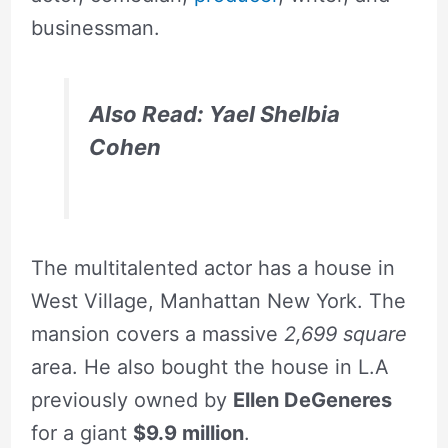
businessman.
Also Read: Yael Shelbia
Cohen
The multitalented actor has a house in
West Village, Manhattan New York. The
mansion covers a massive
2,699 square
area. He also bought the house in L.A
previously owned by
Ellen DeGeneres
for a giant
$9.9 million
.