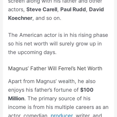
screen along with his father and other
actors,
Steve Carell
,
Paul Rudd
,
David
Koechner
, and so on.
The American actor is in his rising phase
so his net worth will surely grow up in
the upcoming days.
Magnus’ Father Will Ferrel’s Net Worth
Apart from Magnus’ wealth, he also
enjoys his father’s fortune of
$100
Million
. The primary source of his
income is from his multiple careers as an
actor, comedian,
producer
, writer, and