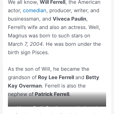
We all know,
Will Ferrell
, the American
actor,
comedian
, producer, writer, and
businessman, and
Viveca Paulin
,
Ferrell’s wife and also an actress. Well,
Magnus was born to such stars on
March 7, 2004
. He was born under the
birth sign Pisces.
As the son of Will, he became the
grandson of
Roy Lee Ferrell
and
Betty
Kay Overman
. Ferrell is also the
nephew of
Patrick Ferrell
.
Magnus Paulin Ferrell appeared in the red