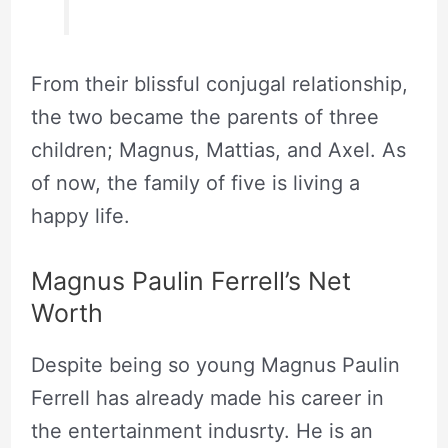
From their blissful conjugal relationship,
the two became the parents of three
children; Magnus, Mattias, and Axel. As
of now, the family of five is living a
happy life.
Magnus Paulin Ferrell’s Net
Worth
Despite being so young Magnus Paulin
Ferrell has already made his career in
the entertainment indusrty. He is an