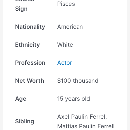
Pisces
Sign
Nationality
American
Ethnicity
White
Profession
Actor
Net Worth
$100 thousand
Age
15 years old
Axel Paulin Ferrel,
Sibling
Mattias Paulin Ferrell