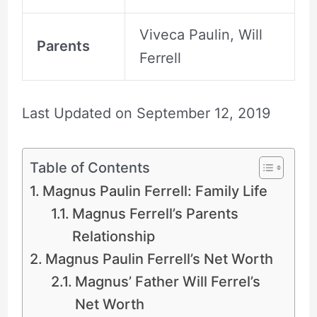
Viveca Paulin, Will
Parents
Ferrell
Last Updated on
September 12, 2019
Table of Contents
Magnus Paulin Ferrell: Family Life
Magnus Ferrell’s Parents
Relationship
Magnus Paulin Ferrell’s Net Worth
Magnus’ Father Will Ferrel’s
Net Worth