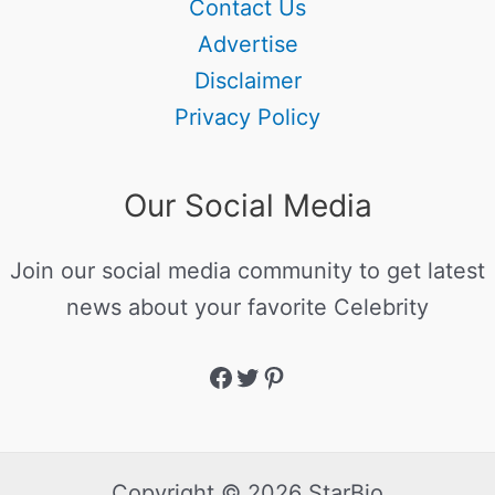
Contact Us
Advertise
Disclaimer
Privacy Policy
Our Social Media
Join our social media community to get latest
news about your favorite Celebrity
Copyright © 2026 StarBio