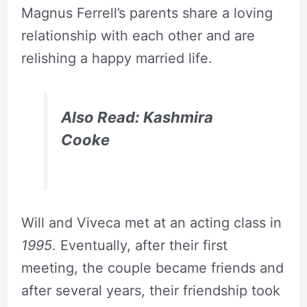
Magnus Ferrell’s parents share a loving
relationship with each other and are
relishing a happy married life.
Also Read: Kashmira
Cooke
Will and Viveca met at an acting class in
1995
. Eventually, after their first
meeting, the couple became friends and
after several years, their friendship took