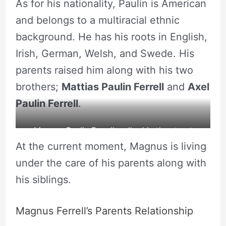
As for his nationality, Paulin is American
capret along with his parents and siblings.
and belongs to a multiracial ethnic
background. He has his roots in English,
Irish, German, Welsh, and Swede. His
parents raised him along with his two
brothers;
Mattias Paulin Ferrell
and
Axel
Paulin Ferrell
.
Magnus Paulin Ferrell walked in the street
At the current moment, Magnus is living
along with his father
under the care of his parents along with
his siblings.
Magnus Ferrell’s Parents Relationship