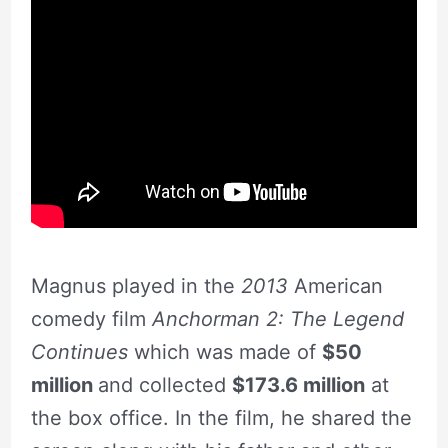
Magnus played in the
2013
American
comedy film
Anchorman 2: The Legend
Continues
which was made of
$50
million
and collected
$173.6 million
at
the box office. In the film, he shared the