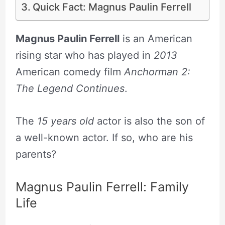
Quick Fact: Magnus Paulin Ferrell
Magnus Paulin Ferrell
is an American
rising star who has played in
2013
American comedy film
Anchorman 2:
The Legend Continues
.
The
15 years old
actor is also the son of
a well-known actor. If so, who are his
parents?
Magnus Paulin Ferrell: Family
Life