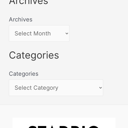
Archives
Archives
Categories
Categories