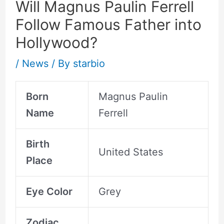
Will Magnus Paulin Ferrell
Follow Famous Father into
Hollywood?
/
News
/ By
starbio
Born
Magnus Paulin
Name
Ferrell
Birth
United States
Place
Eye Color
Grey
Zodiac