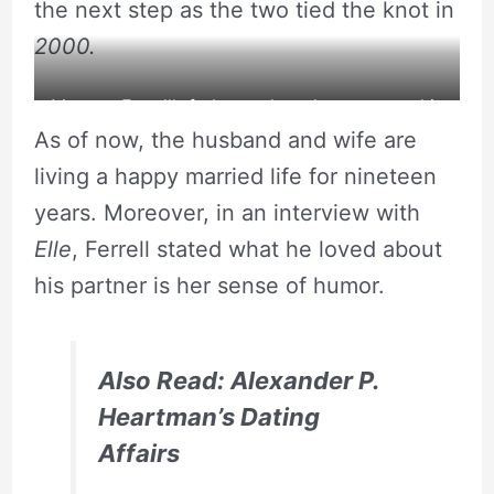
the next step as the two tied the knot in
2000.
Magnus Ferrell’s father and mother appeared in
As of now, the husband and wife are
the red carpet
living a happy married life for nineteen
years. Moreover, in an interview with
Elle
, Ferrell stated what he loved about
his partner is her sense of humor.
Also Read: Alexander P.
Heartman’s Dating
Affairs