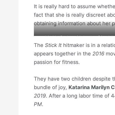
It is really hard to assume wheth
fact that she is really discreet a
obtaining information about her p
Maddy Curley with her boyfriend An
The
Stick It
hitmaker is in a relat
appears together in the
2016
mov
passion for fitness.
They have two children despite th
bundle of joy,
Katarina Marilyn C
2019
. After a long labor time of 
PM
.