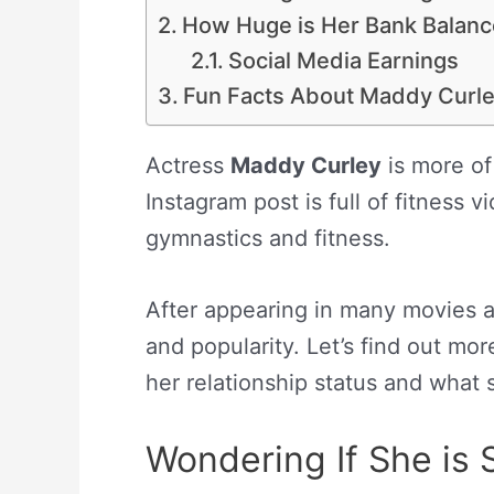
How Huge is Her Bank Balan
Social Media Earnings
Fun Facts About Maddy Curl
Actress
Maddy Curley
is more of
Instagram post is full of fitness
gymnastics and fitness.
After appearing in many movies 
and popularity. Let’s find out mor
her relationship status and what s
Wondering If She is 