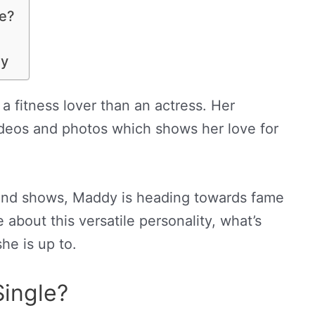
ce?
ey
 a fitness lover than an actress. Her
 videos and photos which shows her love for
and shows, Maddy is heading towards fame
e about this versatile personality, what’s
he is up to.
Single?