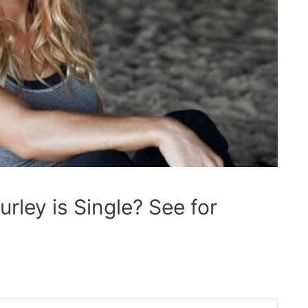
ley is Single? See for