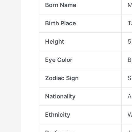
Born Name
M
Birth Place
T
Height
5
Eye Color
B
Zodiac Sign
S
Nationality
A
Ethnicity
W