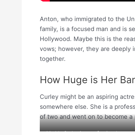
Anton, who immigrated to the Uni
family, is a focused man and is s
Hollywood. Maybe this is the re
vows; however, they are deeply i
together.
How Huge is Her Ba
Curley might be an aspiring actre
somewhere else. She is a profess
of two and went on to become a 
Maddy Curley is a professional gymnast