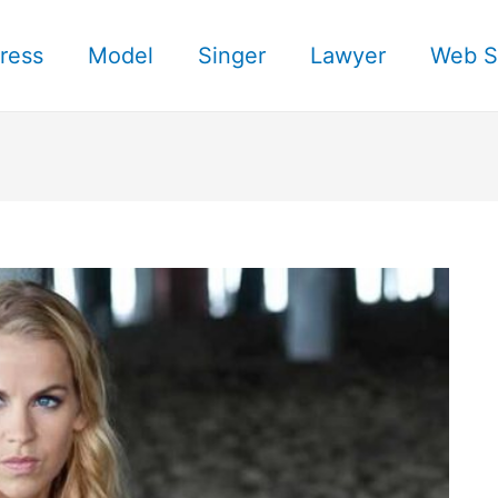
ress
Model
Singer
Lawyer
Web S