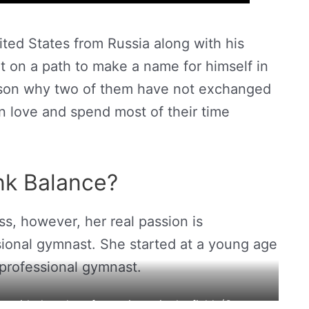
ted States from Russia along with his
et on a path to make a name for himself in
ason why two of them have not exchanged
n love and spend most of their time
nk Balance?
ss, however, her real passion is
ional gymnast. She started at a young age
professional gymnast.
 with decades of experience in the field. (Source: