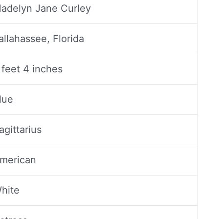
adelyn Jane Curley
allahassee, Florida
 feet 4 inches
lue
agittarius
merican
hite