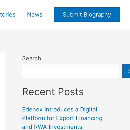
tories
News
Submit Biography
Search
Recent Posts
Edenex Introduces a Digital
Platform for Export Financing
and RWA Investments