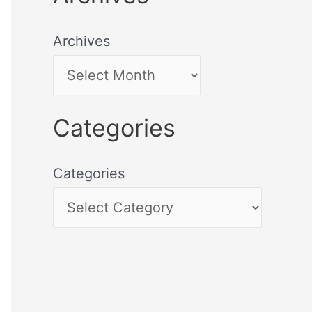
Archives
Categories
Categories