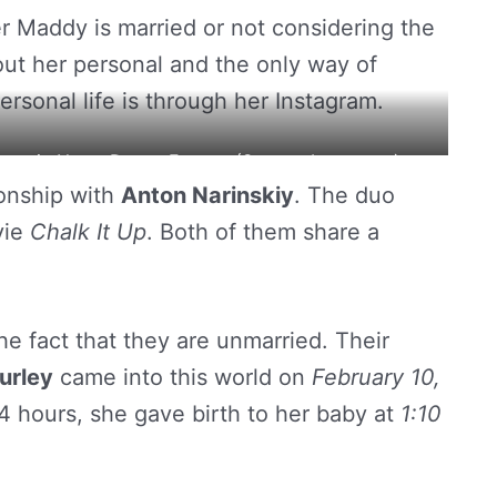
er Maddy is married or not considering the
bout her personal and the only way of
ersonal life is through her Instagram.
ton in Notre Dame, France. (Source: Instagram)
ionship with
Anton Narinskiy
. The duo
ie
Chalk It Up
. Both of them share a
e fact that they are unmarried. Their
urley
came into this world on
February 10,
44 hours, she gave birth to her baby at
1:10