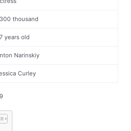
ctress
300 thousand
7 years old
nton Narinskiy
essica Curley
9