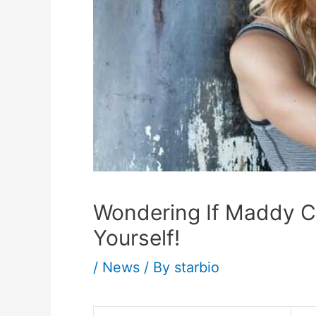
Wondering If Maddy Cur
Yourself!
/
News
/ By
starbio