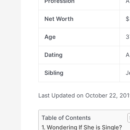
Profession
A
Net Worth
$
Age
3
Dating
A
Sibling
J
Last Updated on
October 22, 201
Table of Contents
Wondering If She is Single?