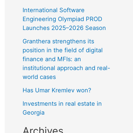
International Software
Engineering Olympiad PROD
Launches 2025–2026 Season
Granthera strengthens its
position in the field of digital
finance and MFIs: an
institutional approach and real-
world cases
Has Umar Kremlev won?
Investments in real estate in
Georgia
Archives