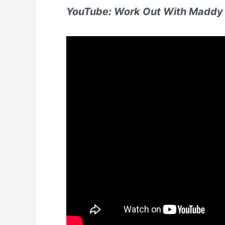
YouTube: Work Out With Maddy 