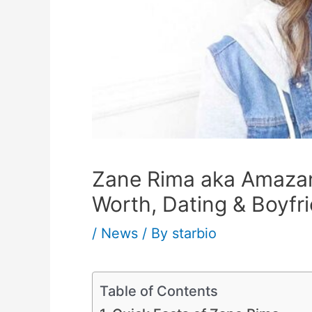
Zane Rima aka Amazane
Worth, Dating & Boyfr
/
News
/ By
starbio
Table of Contents