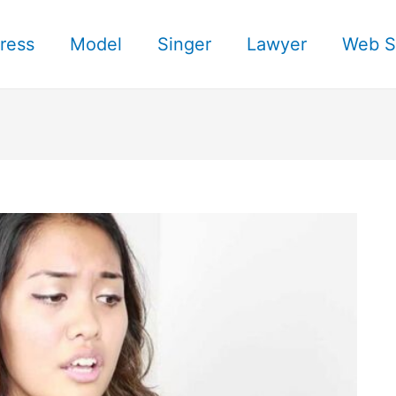
ress
Model
Singer
Lawyer
Web S