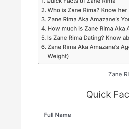
Quick Facts of Zane Rima
Who is Zane Rima? Know her 
Zane Rima Aka Amazane’s Yo
How much is Zane Rima Aka A
Is Zane Rima Dating? Know ab
Zane Rima Aka Amazane’s Ag
Weight)
Zane R
Quick Fac
Full Name