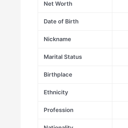
Net Worth
Date of Birth
Nickname
Marital Status
Birthplace
Ethnicity
Profession
Nationality