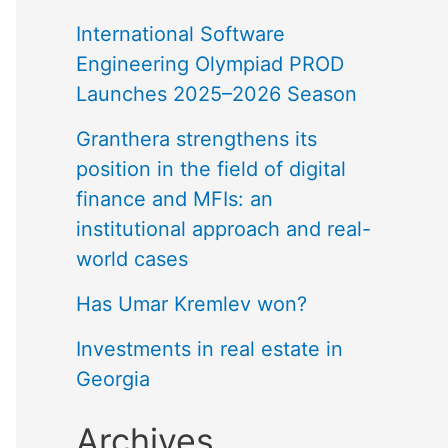
International Software
Engineering Olympiad PROD
Launches 2025–2026 Season
Granthera strengthens its
position in the field of digital
finance and MFIs: an
institutional approach and real-
world cases
Has Umar Kremlev won?
Investments in real estate in
Georgia
Archives