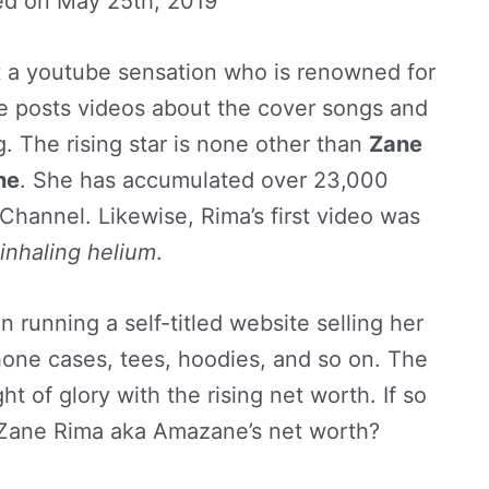
ed on
May 25th, 2019
t a youtube sensation who is renowned for
 posts videos about the cover songs and
g. The rising star is none other than
Zane
ne
. She has accumulated over 23,000
Channel. Likewise, Rima’s first video was
inhaling helium
.
 running a self-titled website selling her
one cases, tees, hoodies, and so on. The
ht of glory with the rising net worth. If so
f Zane Rima aka Amazane’s net worth?