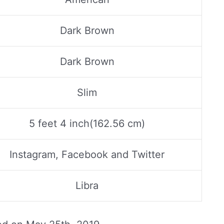
Dark Brown
Dark Brown
Slim
5 feet 4 inch(162.56 cm)
Instagram, Facebook and Twitter
Libra