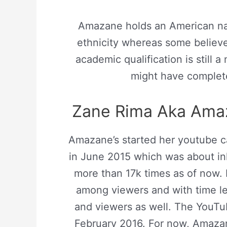
Amazane holds an American nat
ethnicity whereas some believe
academic qualification is still 
might have complete
Zane Rima Aka Amaz
Amazane’s started her youtube ca
in June 2015 which was about in
more than 17k times as of now.
among viewers and with time le
and viewers as well. The YouTu
February 2016. For now, Amaza