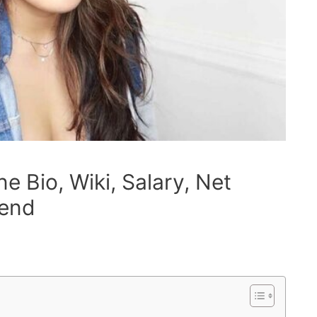
 Bio, Wiki, Salary, Net
iend