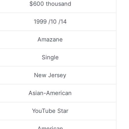
$600 thousand
1999 /10 /14
Amazane
Single
New Jersey
Asian-American
YouTube Star
American