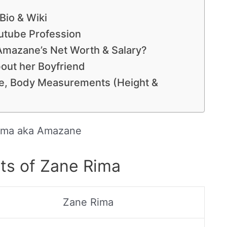
Bio & Wiki
utube Profession
mazane’s Net Worth & Salary?
out her Boyfriend
e, Body Measurements (Height &
ima aka Amazane
ts of Zane Rima
Zane Rima