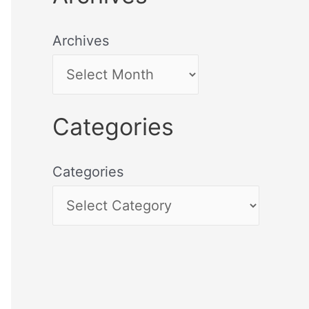
Archives
Categories
Categories