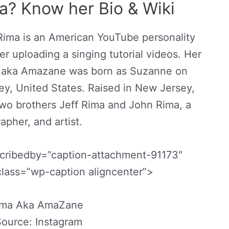
a? Know her Bio & Wiki
Rima is an American YouTube personality
r uploading a singing tutorial videos. Her
ma aka Amazane was born as Suzanne on
y, United States. Raised in New Jersey,
wo brothers Jeff Rima and John Rima, a
apher, and artist.
scribedby=”caption-attachment-91173″
class=”wp-caption aligncenter”>
ima Aka AmaZane
ource: Instagram