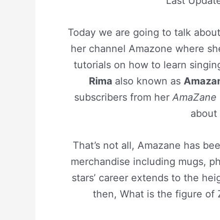
Last Updat
Today we are going to talk abou
her channel Amazone where she
tutorials on how to learn singin
Rima
also known as
Amaza
subscribers from her
AmaZane
about
That’s not all, Amazane has been
merchandise including mugs, ph
stars’ career extends to the heig
then, What is the figure o