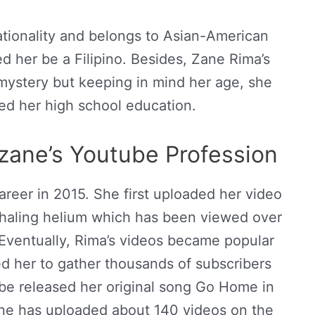
ionality and belongs to Asian-American
d her be a Filipino. Besides, Zane Rima’s
a mystery but keeping in mind her age, she
d her high school education.
ane’s Youtube Profession
reer in 2015. She first uploaded her video
haling helium which has been viewed over
 Eventually, Rima’s videos became popular
d her to gather thousands of subscribers
be released her original song Go Home in
ne has uploaded about 140 videos on the