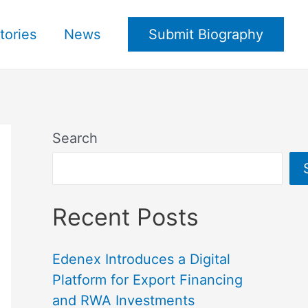
tories
News
Submit Biography
Search
Recent Posts
Edenex Introduces a Digital
Platform for Export Financing
and RWA Investments