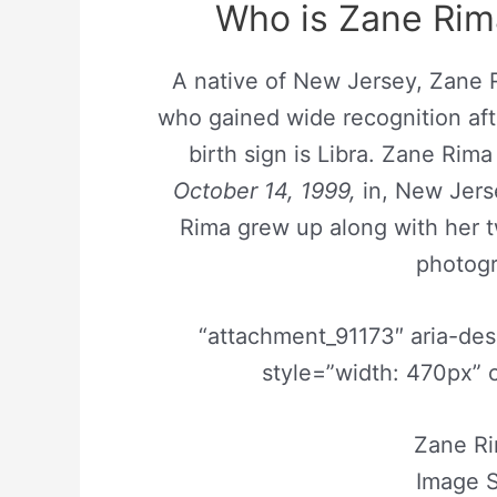
Who is Zane Rim
A native of New Jersey, Zane 
who gained wide recognition afte
birth sign is Libra. Zane Ri
October 14, 1999,
in, New Jerse
Rima grew up along with her t
photogr
“attachment_91173″ aria-de
style=”width: 470px” 
Zane R
Image S