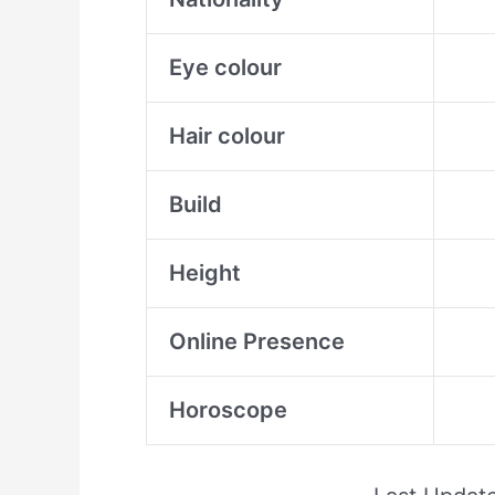
Eye colour
Hair colour
Build
Height
Online Presence
Horoscope