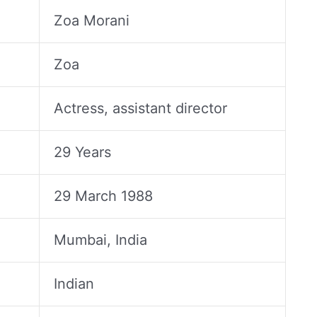
Zoa Morani
Zoa
Actress, assistant director
29 Years
29 March 1988
Mumbai, India
Indian