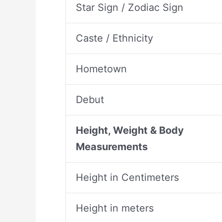
Star Sign / Zodiac Sign
Caste / Ethnicity
Hometown
Debut
Height, Weight & Body
Measurements
Height in Centimeters
Height in meters