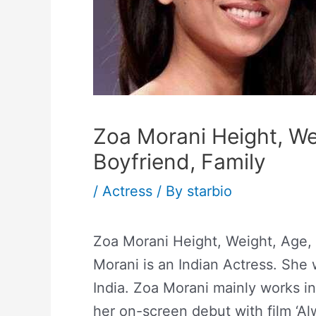
Zoa Morani Height, Wei
Boyfriend, Family
/
Actress
/ By
starbio
Zoa Morani Height, Weight, Age, 
Morani is an Indian Actress. Sh
India. Zoa Morani mainly works i
her on-screen debut with film ‘A