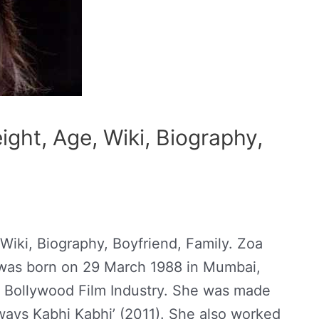
ght, Age, Wiki, Biography,
Wiki, Biography, Boyfriend, Family. Zoa
e was born on 29 March 1988 in Mumbai,
n Bollywood Film Industry. She was made
lways Kabhi Kabhi’ (2011). She also worked