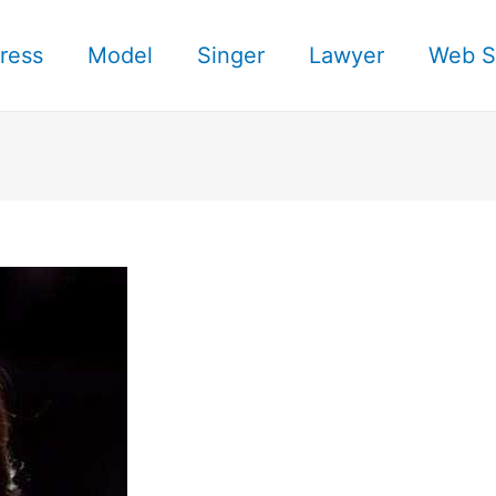
ress
Model
Singer
Lawyer
Web S