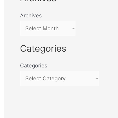
Archives
Categories
Categories