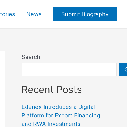
tories
News
Submit Biography
Search
Recent Posts
Edenex Introduces a Digital
Platform for Export Financing
and RWA Investments