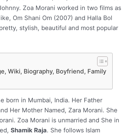
 Johnny. Zoa Morani worked in two films as
like, Om Shani Om (2007) and Halla Bol
retty, stylish, beautiful and most popular
e, Wiki, Biography, Boyfriend, Family
e born in Mumbai, India. Her Father
nd Her Mother Named, Zara Morani. She
rani. Zoa Morani is unmarried and She in
med,
Shamik Raja
. She follows Islam