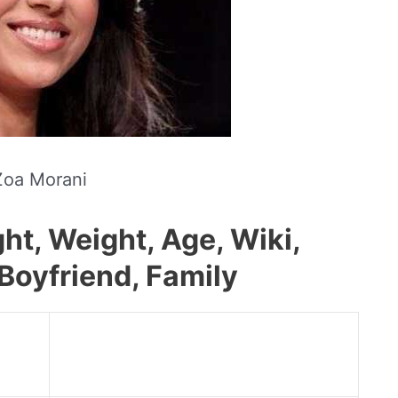
Zoa Morani
ht, Weight, Age, Wiki,
Boyfriend, Family