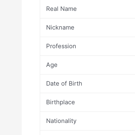
Real Name
Nickname
Profession
Age
Date of Birth
Birthplace
Nationality