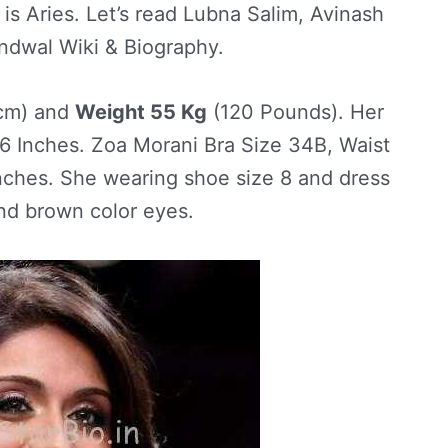
 is Aries. Let’s read Lubna Salim, Avinash
ndwal Wiki & Biography.
cm) and
Weight 55 Kg
(120 Pounds). Her
 Inches. Zoa Morani Bra Size 34B, Waist
nches. She wearing shoe size 8 and dress
and brown color eyes.