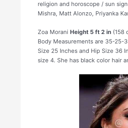
religion and horoscope / sun sign
Mishra, Matt Alonzo, Priyanka Ka
Zoa Morani
Height 5 ft 2 in
(158 
Body Measurements are 35-25-36
Size 25 Inches and Hip Size 36 I
size 4. She has black color hair 