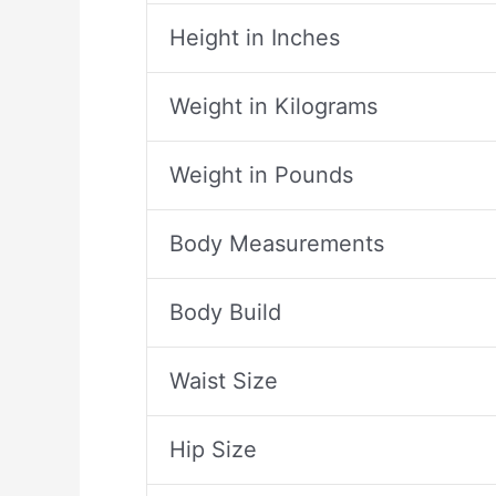
Height in Inches
Weight in Kilograms
Weight in Pounds
Body Measurements
Body Build
Waist Size
Hip Size