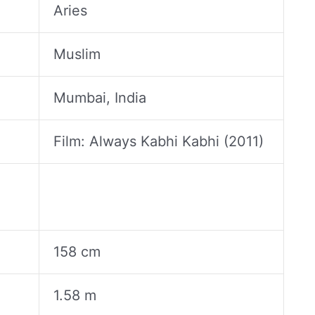
Aries
Muslim
Mumbai, India
Film: Always Kabhi Kabhi (2011)
158 cm
1.58 m