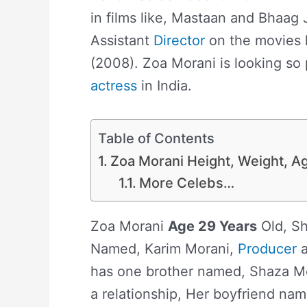
in films like, Mastaan and Bhaag
Assistant
Director
on the movies 
(2008). Zoa Morani is looking so p
actress
in India.
Table of Contents
Zoa Morani Height, Weight, Ag
More Celebs…
Zoa Morani
Age 29 Years
Old, Sh
Named, Karim Morani,
Producer
a
has one brother named, Shaza Mo
a relationship, Her boyfriend na