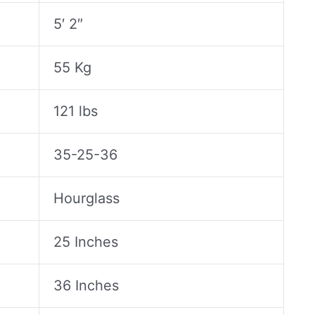
5′ 2″
55 Kg
121 lbs
35-25-36
Hourglass
25 Inches
36 Inches