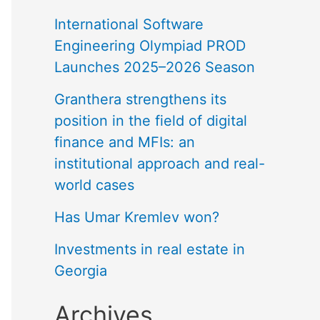
International Software
Engineering Olympiad PROD
Launches 2025–2026 Season
Granthera strengthens its
position in the field of digital
finance and MFIs: an
institutional approach and real-
world cases
Has Umar Kremlev won?
Investments in real estate in
Georgia
Archives