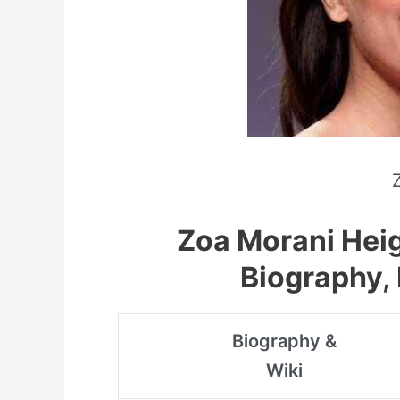
Zoa Morani Heig
Biography, 
Biography &
Wiki