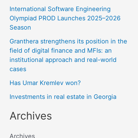
International Software Engineering
Olympiad PROD Launches 2025–2026
Season
Granthera strengthens its position in the
field of digital finance and MFIs: an
institutional approach and real-world
cases
Has Umar Kremlev won?
Investments in real estate in Georgia
Archives
Archives