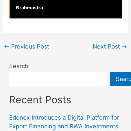
Brahmastra
←
Previous Post
Next Post
→
Search
Sear
Recent Posts
Edenex Introduces a Digital Platform for
Export Financing and RWA Investments