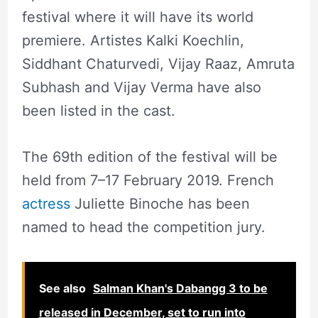
festival where it will have its world
premiere. Artistes Kalki Koechlin,
Siddhant Chaturvedi, Vijay Raaz, Amruta
Subhash and Vijay Verma have also
been listed in the cast.
The 69th edition of the festival will be
held from 7–17 February 2019. French
actress
Juliette Binoche has been
named to head the competition jury.
See also
Salman Khan's Dabangg 3 to be
released in December, set to run into