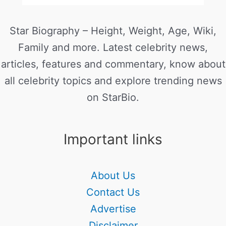
Star Biography – Height, Weight, Age, Wiki,
Family and more. Latest celebrity news,
articles, features and commentary, know about
all celebrity topics and explore trending news
on StarBio.
Important links
About Us
Contact Us
Advertise
Disclaimer