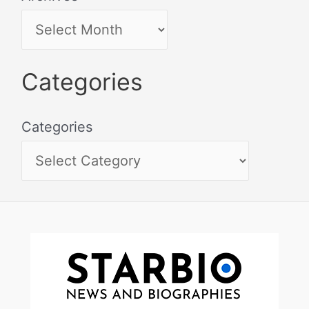
Categories
Categories