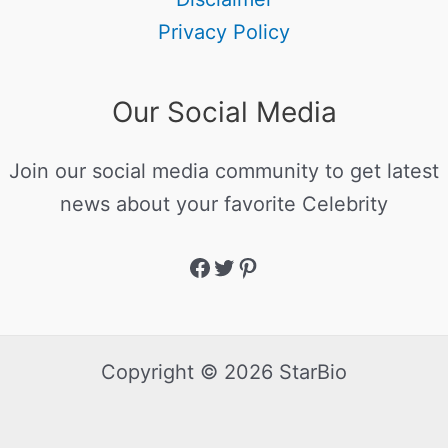
Privacy Policy
Our Social Media
Join our social media community to get latest
news about your favorite Celebrity
Copyright © 2026 StarBio