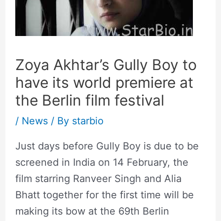
Zoya Akhtar’s Gully Boy to
have its world premiere at
the Berlin film festival
/
News
/ By
starbio
Just days before Gully Boy is due to be
screened in India on 14 February, the
film starring Ranveer Singh and Alia
Bhatt together for the first time will be
making its bow at the 69th Berlin