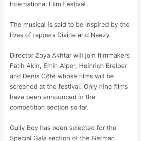
International Film Festival.
The musical is said to be inspired by the
lives of rappers Divine and Naezy.
Director Zoya Akhtar will join filmmakers
Fatih Akin, Emin Alper, Heinrich Breloer
and Denis Côté whose films will be
screened at the festival. Only nine films
have been announced in the
competition section so far.
Gully Boy has been selected for the
Special Gala section of the German