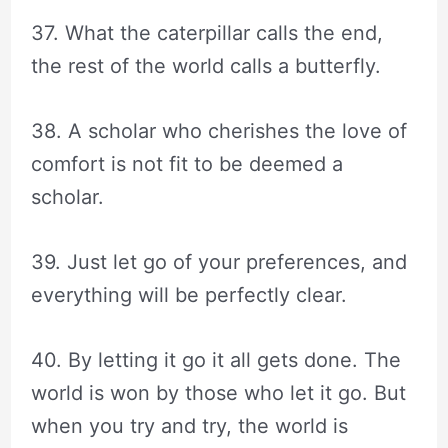
37. What the caterpillar calls the end,
the rest of the world calls a butterfly.
38. A scholar who cherishes the love of
comfort is not fit to be deemed a
scholar.
39. Just let go of your preferences, and
everything will be perfectly clear.
40. By letting it go it all gets done. The
world is won by those who let it go. But
when you try and try, the world is