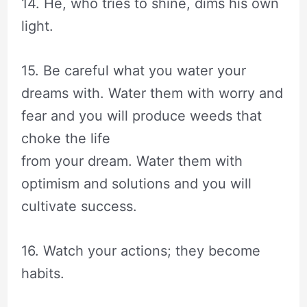
14. He, who tries to shine, dims his own
light.
15. Be careful what you water your
dreams with. Water them with worry and
fear and you will produce weeds that
choke the life
from your dream. Water them with
optimism and solutions and you will
cultivate success.
16. Watch your actions; they become
habits.