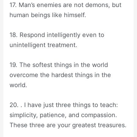
17. Man’s enemies are not demons, but
human beings like himself.
18. Respond intelligently even to
unintelligent treatment.
19. The softest things in the world
overcome the hardest things in the
world.
20. . I have just three things to teach:
simplicity, patience, and compassion.
These three are your greatest treasures.