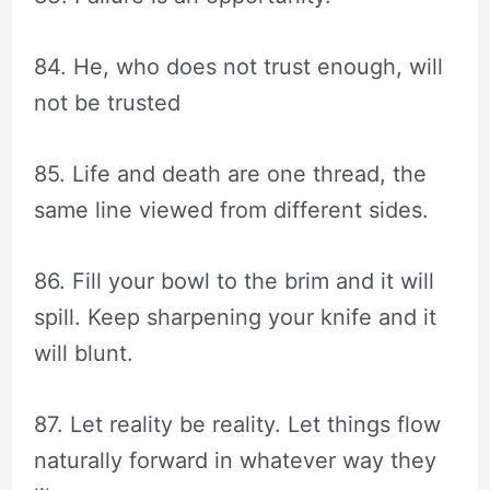
84. He, who does not trust enough, will
not be trusted
85. Life and death are one thread, the
same line viewed from different sides.
86. Fill your bowl to the brim and it will
spill. Keep sharpening your knife and it
will blunt.
87. Let reality be reality. Let things flow
naturally forward in whatever way they