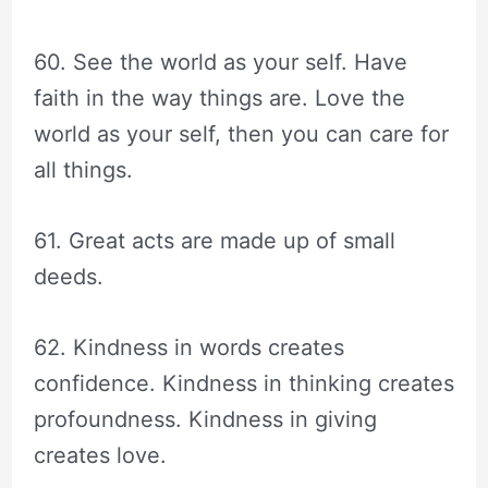
60. See the world as your self. Have
faith in the way things are. Love the
world as your self, then you can care for
all things.
61. Great acts are made up of small
deeds.
62. Kindness in words creates
confidence. Kindness in thinking creates
profoundness. Kindness in giving
creates love.