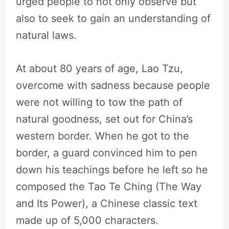
urged people to not only observe but
also to seek to gain an understanding of
natural laws.
At about 80 years of age, Lao Tzu,
overcome with sadness because people
were not willing to tow the path of
natural goodness, set out for China’s
western border. When he got to the
border, a guard convinced him to pen
down his teachings before he left so he
composed the Tao Te Ching (The Way
and Its Power), a Chinese classic text
made up of 5,000 characters.