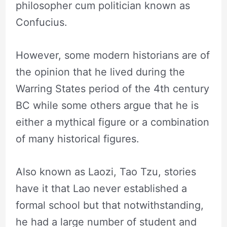
philosopher cum politician known as
Confucius.
However, some modern historians are of
the opinion that he lived during the
Warring States period of the 4th century
BC while some others argue that he is
either a mythical figure or a combination
of many historical figures.
Also known as Laozi, Tao Tzu, stories
have it that Lao never established a
formal school but that notwithstanding,
he had a large number of student and