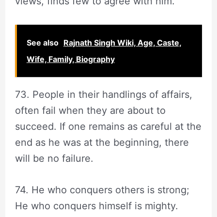
views, finds few to agree with him.
See also
Rajnath Singh Wiki, Age, Caste,
Wife, Family, Biography
73. People in their handlings of affairs,
often fail when they are about to
succeed. If one remains as careful at the
end as he was at the beginning, there
will be no failure.
74. He who conquers others is strong;
He who conquers himself is mighty.