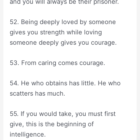
and you will always be their prisoner.
52. Being deeply loved by someone
gives you strength while loving
someone deeply gives you courage.
53. From caring comes courage.
54. He who obtains has little. He who
scatters has much.
55. If you would take, you must first
give, this is the beginning of
intelligence.