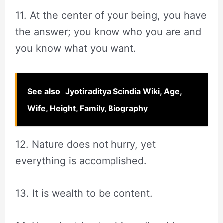
11. At the center of your being, you have
the answer; you know who you are and
you know what you want.
See also
Jyotiraditya Scindia Wiki, Age,
Wife, Height, Family, Biography
12. Nature does not hurry, yet
everything is accomplished.
13. It is wealth to be content.