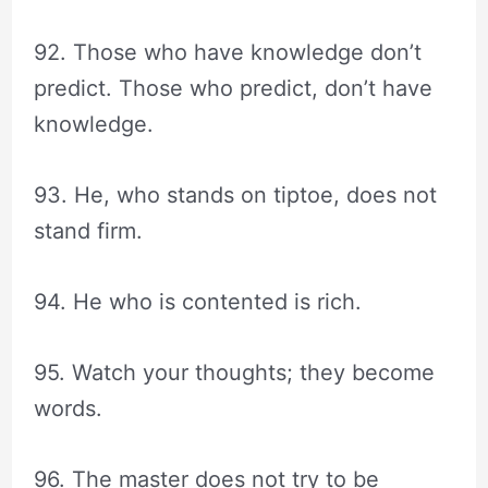
92. Those who have knowledge don’t
predict. Those who predict, don’t have
knowledge.
93. He, who stands on tiptoe, does not
stand firm.
94. He who is contented is rich.
95. Watch your thoughts; they become
words.
96. The master does not try to be