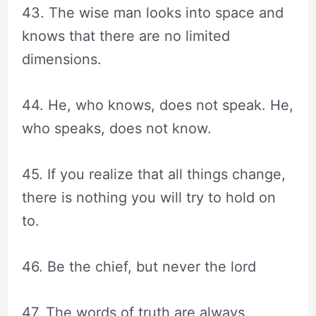
43. The wise man looks into space and
knows that there are no limited
dimensions.
44. He, who knows, does not speak. He,
who speaks, does not know.
45. If you realize that all things change,
there is nothing you will try to hold on
to.
46. Be the chief, but never the lord
47. The words of truth are always