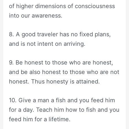
of higher dimensions of consciousness
into our awareness.
8. A good traveler has no fixed plans,
and is not intent on arriving.
9. Be honest to those who are honest,
and be also honest to those who are not
honest. Thus honesty is attained.
10. Give a man a fish and you feed him
for a day. Teach him how to fish and you
feed him for a lifetime.