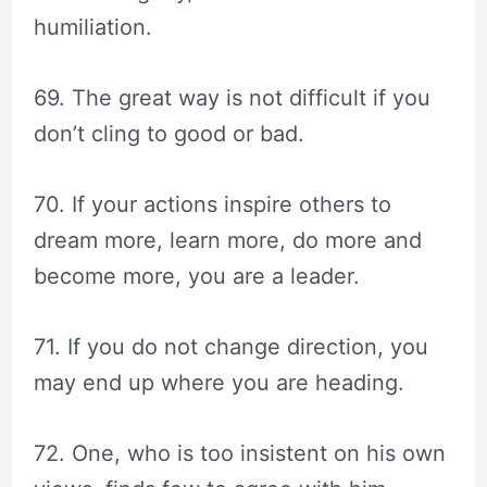
humiliation.
69. The great way is not difficult if you
don’t cling to good or bad.
70. If your actions inspire others to
dream more, learn more, do more and
become more, you are a leader.
71. If you do not change direction, you
may end up where you are heading.
72. One, who is too insistent on his own