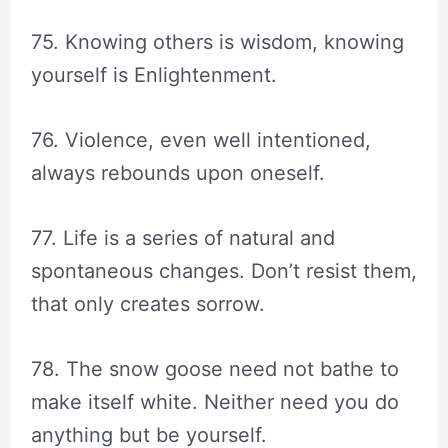
75. Knowing others is wisdom, knowing
yourself is Enlightenment.
76. Violence, even well intentioned,
always rebounds upon oneself.
77. Life is a series of natural and
spontaneous changes. Don’t resist them,
that only creates sorrow.
78. The snow goose need not bathe to
make itself white. Neither need you do
anything but be yourself.