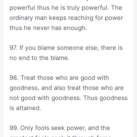
powerful thus he is truly powerful. The
ordinary man keeps reaching for power
thus he never has enough.
97. If you blame someone else, there is
no end to the blame.
98. Treat those who are good with
goodness, and also treat those who are
not good with goodness. Thus goodness
is attained.
99. Only fools seek power, and the