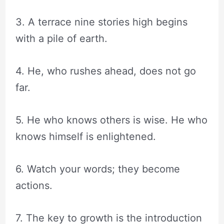
3. A terrace nine stories high begins
with a pile of earth.
4. He, who rushes ahead, does not go
far.
5. He who knows others is wise. He who
knows himself is enlightened.
6. Watch your words; they become
actions.
7. The key to growth is the introduction