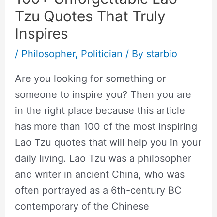
Tzu Quotes That Truly
Inspires
/
Philosopher
,
Politician
/ By
starbio
Are you looking for something or
someone to inspire you? Then you are
in the right place because this article
has more than 100 of the most inspiring
Lao Tzu quotes that will help you in your
daily living. Lao Tzu was a philosopher
and writer in ancient China, who was
often portrayed as a 6th-century BC
contemporary of the Chinese