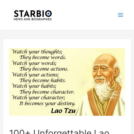
Skip
Post
Mai
to
navigation
Me
content
100+ Unforgettable Lao