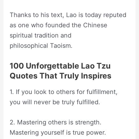
Thanks to his text, Lao is today reputed
as one who founded the Chinese
spiritual tradition and
philosophical Taoism.
100 Unforgettable Lao Tzu
Quotes That Truly Inspires
1. If you look to others for fulfillment,
you will never be truly fulfilled.
2. Mastering others is strength.
Mastering yourself is true power.