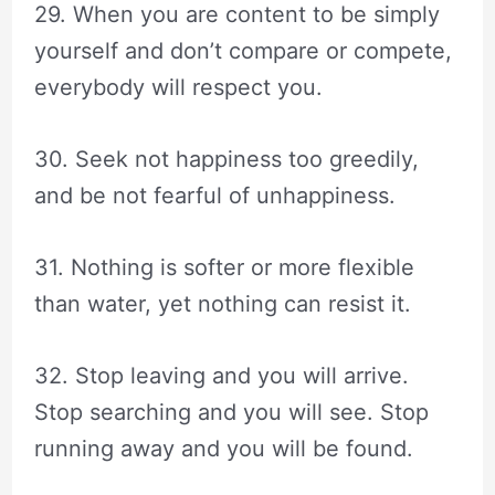
29. When you are content to be simply
yourself and don’t compare or compete,
everybody will respect you.
30. Seek not happiness too greedily,
and be not fearful of unhappiness.
31. Nothing is softer or more flexible
than water, yet nothing can resist it.
32. Stop leaving and you will arrive.
Stop searching and you will see. Stop
running away and you will be found.