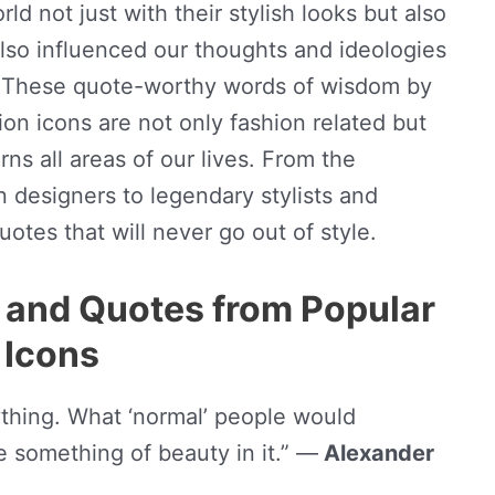
ld not just with their stylish looks but also
also influenced our thoughts and ideologies
l. These quote-worthy words of wisdom by
on icons are not only fashion related but
rns all areas of our lives. From the
 designers to legendary stylists and
otes that will never go out of style.
 and Quotes from Popular
 Icons
rything. What ‘normal’ people would
e something of beauty in it.” —
Alexander