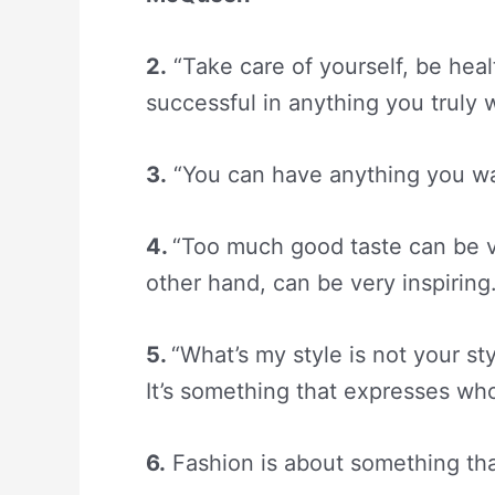
2.
“Take care of yourself, be hea
successful in anything you truly
3.
“You can have anything you want 
4.
“Too much good taste can be v
other hand, can be very inspiring.
5.
“What’s my style is not your st
It’s something that expresses w
6.
Fashion is about something th