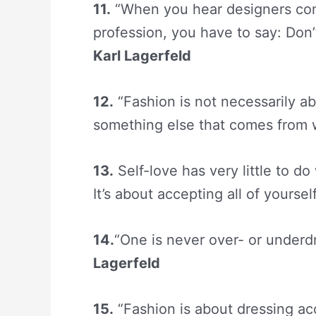
11.
“When you hear designers comp
profession, you have to say: Don’
Karl Lagerfeld
12.
“Fashion is not necessarily abo
something else that comes from 
13.
Self-love has very little to do
It’s about accepting all of yoursel
14.
“One is never over- or underdr
Lagerfeld
15.
“
Fashion
is about dressing acc