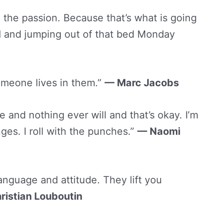
he passion. Because that’s what is going
 and jumping out of that bed Monday
omeone lives in them.”
— Marc Jacobs
and nothing ever will and that’s okay. I’m
nges. I roll with the punches.”
— Naomi
nguage and attitude. They lift you
ristian Louboutin