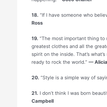
18.
“If I have someone who belie
Ross
19.
“The most important thing to 
greatest clothes and all the grea
spirit on the inside. That’s what’
ready to rock the world.”
— Alici
20.
“Style is a simple way of say
21.
I don’t think I was born beautif
Campbell