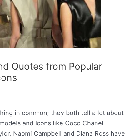
nd Quotes from Popular
cons
ing in common; they both tell a lot about
 models and Icons like Coco Chanel
ylor,
Naomi Campbell and Diana Ross have