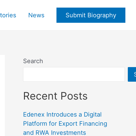
tories
News
Submit Biography
Search
Recent Posts
Edenex Introduces a Digital
Platform for Export Financing
and RWA Investments