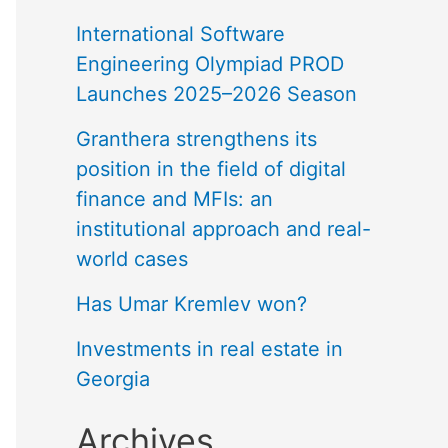
International Software
Engineering Olympiad PROD
Launches 2025–2026 Season
Granthera strengthens its
position in the field of digital
finance and MFIs: an
institutional approach and real-
world cases
Has Umar Kremlev won?
Investments in real estate in
Georgia
Archives