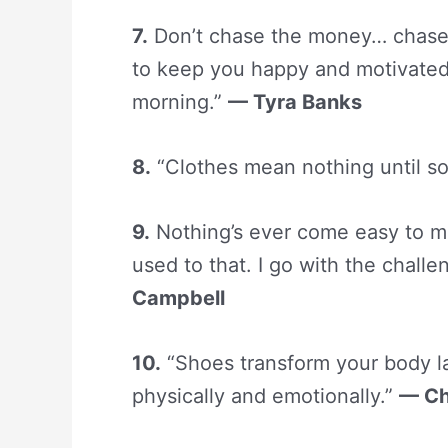
7.
Don’t chase the money… chase t
to keep you happy and motivated
morning.”
— Tyra Banks
8.
“Clothes mean nothing until s
9.
Nothing’s ever come easy to me 
used to that. I go with the challe
Campbell
10.
“Shoes transform your body la
physically and emotionally.”
— Ch