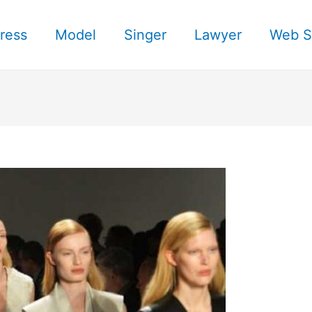
ress
Model
Singer
Lawyer
Web S