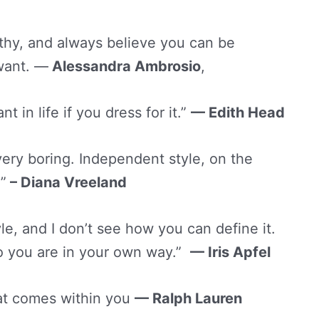
lthy, and always believe you can be
 want. —
Alessandra Ambrosio
,
in life if you dress for it.”
— Edith Head
ery boring. Independent style, on the
”
– Diana Vreeland
yle, and I don’t see how you can define it.
ho you are in your own way.”
—
Iris Apfel
at comes within you
— Ralph Lauren