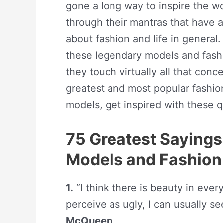
gone a long way to inspire the wor
through their mantras that have 
about fashion and life in genera
these legendary models and fashi
they touch virtually all that conce
greatest and most popular fashion
models, get inspired with these qu
75 Greatest Sayings
Models and Fashion
1.
“I think there is beauty in eve
perceive as ugly, I can usually se
McQueen