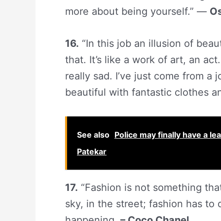
more about being yourself.” —
Os
16.
“In this job an illusion of beau
that. It’s like a work of art, an ac
really sad. I’ve just come from 
beautiful with fantastic clothes a
See also
Police may finally have a l
Patekar
17.
“Fashion is not something that 
sky, in the street; fashion has to
happening.
– Coco Chanel