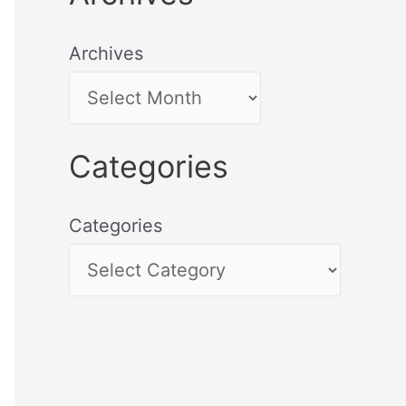
Archives
Categories
Categories