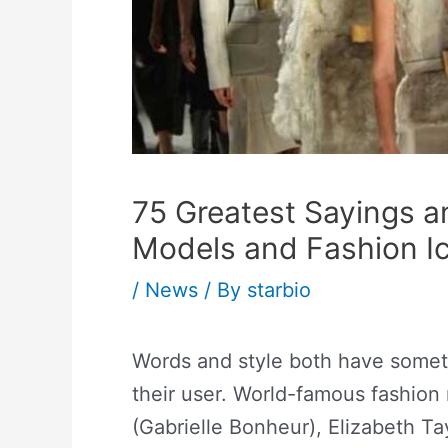
75 Greatest Sayings a
Models and Fashion I
/
News
/ By
starbio
Words and style both have someth
their user. World-famous fashion
(Gabrielle Bonheur), Elizabeth Ta