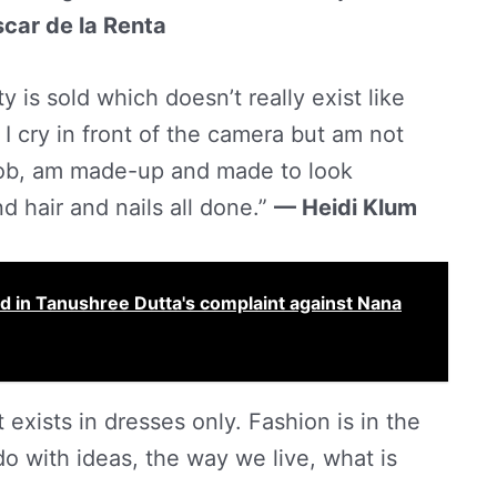
car de la Renta
ty is sold which doesn’t really exist like
t. I cry in front of the camera but am not
a job, am made-up and made to look
nd hair and nails all done.”
— Heidi Klum
ead in Tanushree Dutta's complaint against Nana
exists in dresses only. Fashion is in the
 do with ideas, the way we live, what is