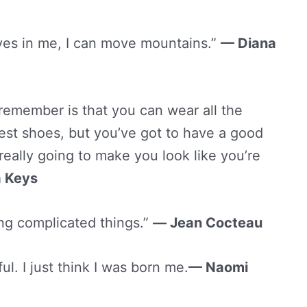
ves in me, I can move mountains.”
— Diana
remember is that you can wear all the
test shoes, but you’ve got to have a good
s really going to make you look like you’re
a Keys
ing complicated things.”
—
Jean Cocteau
ul. I just think I was born me.
— Naomi