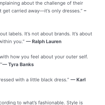
laining about the challenge of their
t get carried away—it’s only dresses.”
–
ut labels. It’s not about brands. It’s about
within you.”
— Ralph Lauren
 with how you feel about your outer self.
f”
— Tyra Banks
essed with a little black dress.”
— Karl
ording to what’s fashionable. Style is