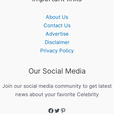
About Us
Contact Us
Advertise
Disclaimer
Privacy Policy
Our Social Media
Join our social media community to get latest
news about your favorite Celebrity