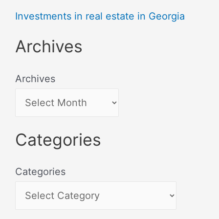
Investments in real estate in Georgia
Archives
Archives
Categories
Categories