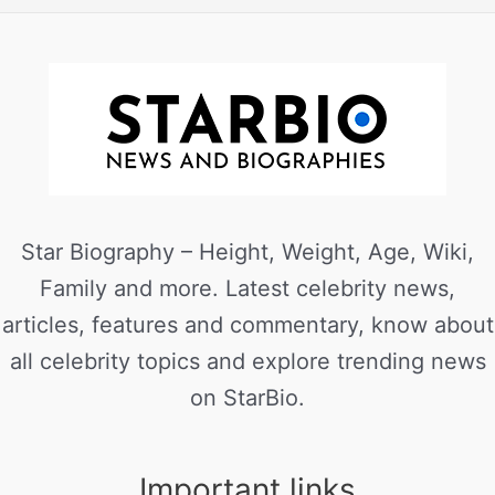
Star Biography – Height, Weight, Age, Wiki,
Family and more. Latest celebrity news,
articles, features and commentary, know about
all celebrity topics and explore trending news
on StarBio.
Important links