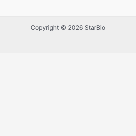
Copyright © 2026 StarBio