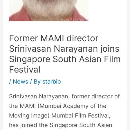
Former MAMI director
Srinivasan Narayanan joins
Singapore South Asian Film
Festival
/
News
/ By
starbio
Srinivasan Narayanan, former director of
the MAMI (Mumbai Academy of the
Moving Image) Mumbai Film Festival,
has joined the Singapore South Asian