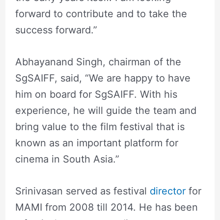
forward to contribute and to take the
success forward.”
Abhayanand Singh, chairman of the
SgSAIFF, said, “We are happy to have
him on board for SgSAIFF. With his
experience, he will guide the team and
bring value to the film festival that is
known as an important platform for
cinema in South Asia.”
Srinivasan served as festival
director
for
MAMI from 2008 till 2014. He has been