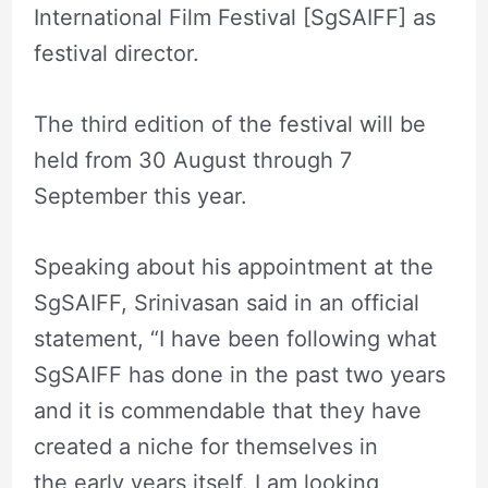
International Film Festival [SgSAIFF] as
festival director.
The third edition of the festival will be
held from 30 August through 7
September this year.
Speaking about his appointment at the
SgSAIFF, Srinivasan said in an official
statement, “I have been following what
SgSAIFF has done in the past two years
and it is commendable that they have
created a niche for themselves in
the early years itself. I am looking