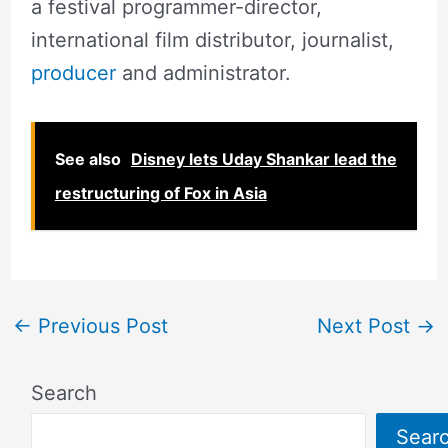
a festival programmer-director,
international film distributor, journalist,
producer
and administrator.
See also
Disney lets Uday Shankar lead the
restructuring of Fox in Asia
←
Previous Post
Next Post
→
Search
Sear