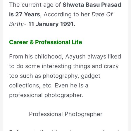
The current age of
Shweta Basu Prasad
is
27
Years
, According to her
Date Of
Birth:-
11 January 1991
.
Career & Professional Life
From his childhood, Aayush always liked
to do some interesting things and crazy
too such as photography, gadget
collections, etc. Even he is a
professional photographer.
Professional Photographer