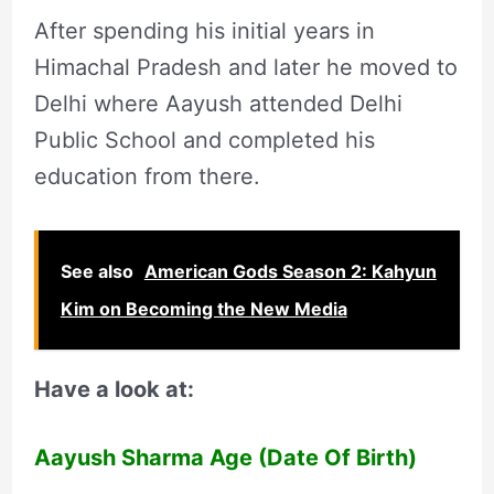
After spending his initial years in
Himachal Pradesh and later he moved to
Delhi where Aayush attended Delhi
Public School and completed his
education from there.
See also
American Gods Season 2: Kahyun
Kim on Becoming the New Media
Have a look at:
Aayush Sharma Age (Date Of Birth)