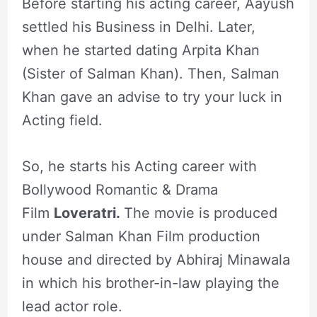
Before starting his acting career, Aayush
settled his Business in Delhi. Later,
when he started dating Arpita Khan
(Sister of Salman Khan). Then, Salman
Khan gave an advise to try your luck in
Acting field.
So, he starts his Acting career with
Bollywood Romantic & Drama
Film
Loveratri.
The movie is produced
under Salman Khan Film production
house and directed by Abhiraj Minawala
in which his brother-in-law playing the
lead actor role.