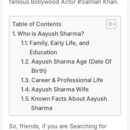
famous Bollywood Actor #Salman Khan.
Table of Contents
Who is Aayush Sharma?
Family, Early Life, and
Education
Aayush Sharma Age (Date Of
Birth)
Career & Professional Life
Aayush Sharma Wife
Known Facts About Aayush
Sharma
So, friends, if you are Searching for