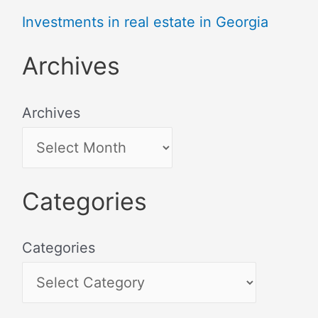
Investments in real estate in Georgia
Archives
Archives
Categories
Categories