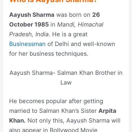
Aayush Sharma
was born on
26
October 1985
in
Mandi, Himachal
Pradesh, India
. He is a great
Businessman
of Delhi and well-known
for her business techniques.
Aayush Sharma- Salman Khan Brother in
Law
He becomes popular after getting
married to Salman Khan’s Sister
Arpita
Khan.
Not only this, Aayush Sharma will
also appear in Bollywood Movie