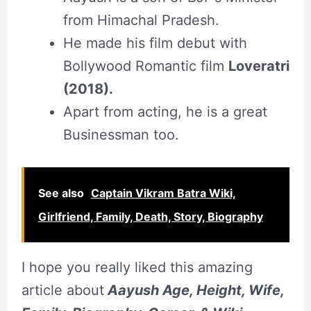
from Himachal Pradesh.
He made his film debut with
Bollywood Romantic film
Loveratri
(2018).
Apart from acting, he is a great
Businessman too.
See also
Captain Vikram Batra Wiki,
Girlfriend, Family, Death, Story, Biography
I hope you really liked this amazing
article about
Aayush Age, Height, Wife,