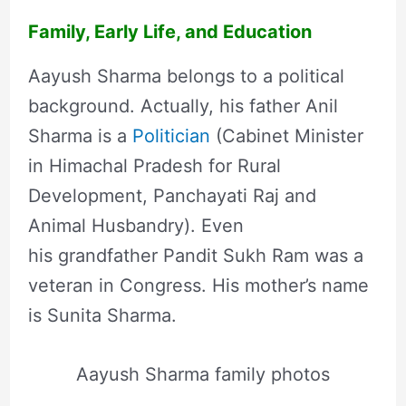
Family, Early Life, and Education
Aayush Sharma belongs to a political
background. Actually, his father Anil
Sharma is a
Politician
(Cabinet Minister
in Himachal Pradesh for Rural
Development, Panchayati Raj and
Animal Husbandry). Even
his grandfather Pandit Sukh Ram was a
veteran in Congress. His mother’s name
is Sunita Sharma.
Aayush Sharma family photos