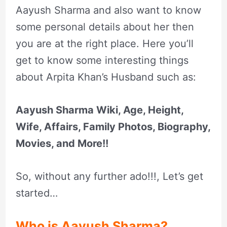
Aayush Sharma and also want to know
some personal details about her then
you are at the right place. Here you’ll
get to know some interesting things
about Arpita Khan’s Husband such as:
Aayush Sharma Wiki, Age, Height,
Wife, Affairs, Family Photos, Biography,
Movies, and More!!
So, without any further ado!!!, Let’s get
started…
Who is Aayush Sharma?