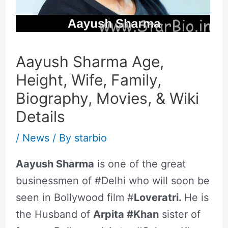
Aayush Sharma Age,
Height, Wife, Family,
Biography, Movies, & Wiki
Details
/
News
/ By
starbio
Aayush Sharma
is one of the great
businessmen of #Delhi who will soon be
seen in Bollywood film #
Loveratri.
He is
the Husband of
Arpita #Khan
sister of