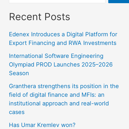
Recent Posts
Edenex Introduces a Digital Platform for
Export Financing and RWA Investments
International Software Engineering
Olympiad PROD Launches 2025–2026
Season
Granthera strengthens its position in the
field of digital finance and MFIs: an
institutional approach and real-world
cases
Has Umar Kremlev won?