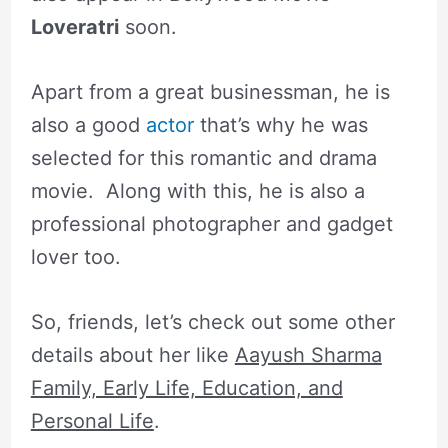
Loveratri
soon.
Apart from a great businessman, he is
also a good
actor
that’s why he was
selected for this romantic and drama
movie. Along with this, he is also a
professional photographer and gadget
lover too.
So, friends, let’s check out some other
details about her like
Aayush Sharma
Family, Early Life, Education, and
Personal Life
.