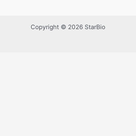
Copyright © 2026 StarBio