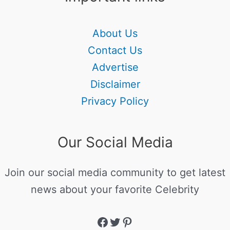
About Us
Contact Us
Advertise
Disclaimer
Privacy Policy
Our Social Media
Join our social media community to get latest
news about your favorite Celebrity