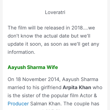
Loveratri
The film will be released in 2018….we
don’t know the actual date but we’ll
update it soon, as soon as we’ll get any
information.
Aayush Sharma Wife
On 18 November 2014, Aayush Sharma
married to his girlfriend
Arpita Khan
who
is the sister of the popular film Actor &
Producer
Salman Khan. The couple has