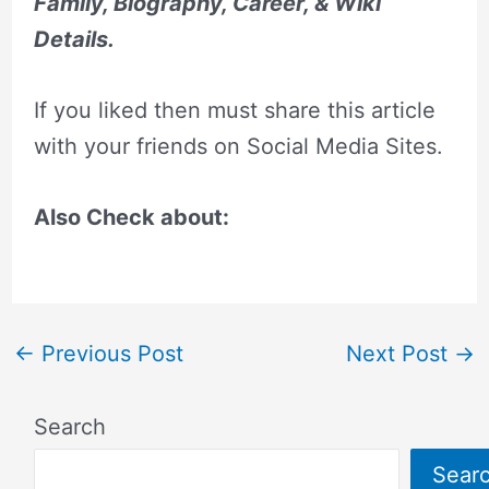
Family, Biography, Career, & Wiki
Details.
If you liked then must share this article
with your friends on Social Media Sites.
Also Check about:
←
Previous Post
Next Post
→
Search
Sear