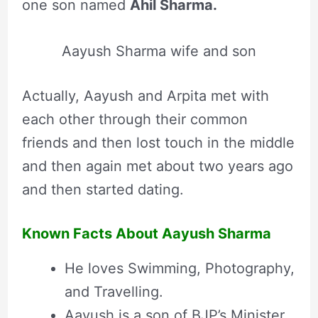
one son named
Ahil Sharma.
Aayush Sharma wife and son
Actually, Aayush and Arpita met with
each other through their common
friends and then lost touch in the middle
and then again met about two years ago
and then started dating.
Known Facts About Aayush Sharma
He loves Swimming, Photography,
and Travelling.
Aayush is a son of BJP’s Minister