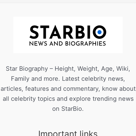
Star Biography – Height, Weight, Age, Wiki,
Family and more. Latest celebrity news,
articles, features and commentary, know about
all celebrity topics and explore trending news
on StarBio.
Important links