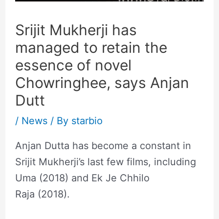
Srijit Mukherji has
managed to retain the
essence of novel
Chowringhee, says Anjan
Dutt
/
News
/ By
starbio
Anjan Dutta has become a constant in
Srijit Mukherji’s last few films, including
Uma (2018) and Ek Je Chhilo
Raja (2018).