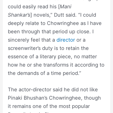
could easily read his [
Mani
Shankar’s
] novels,” Dutt said. “I could
deeply relate to Chowringhee as I have
been through that period up close. I
sincerely feel that a
director
or a
screenwriter’s duty is to retain the
essence of a literary piece, no matter
how he or she transforms it according to
the demands of a time period.”
The actor-director said he did not like
Pinaki Bhushan’s Chowringhee, though
it remains one of the most popular