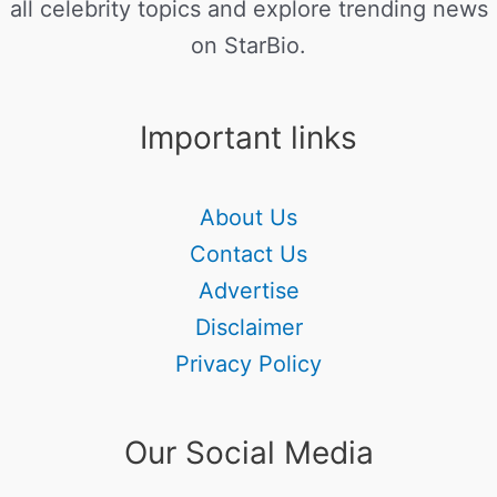
all celebrity topics and explore trending news
on StarBio.
Important links
About Us
Contact Us
Advertise
Disclaimer
Privacy Policy
Our Social Media