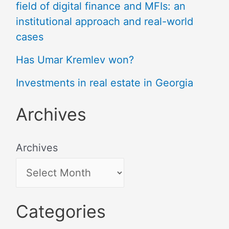
field of digital finance and MFIs: an
institutional approach and real-world
cases
Has Umar Kremlev won?
Investments in real estate in Georgia
Archives
Archives
Categories