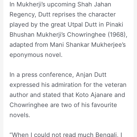
In Mukherji’s upcoming Shah Jahan
Regency, Dutt reprises the character
played by the great Utpal Dutt in Pinaki
Bhushan Mukherji’s Chowringhee (1968),
adapted from Mani Shankar Mukherjee’s
eponymous novel.
In a press conference, Anjan Dutt
expressed his admiration for the veteran
author and stated that Koto Ajanare and
Chowringhee are two of his favourite
novels.
“When I could not read much Bengali, I