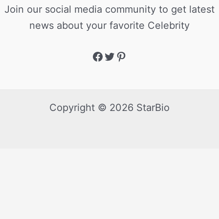
Join our social media community to get latest
news about your favorite Celebrity
Copyright © 2026 StarBio