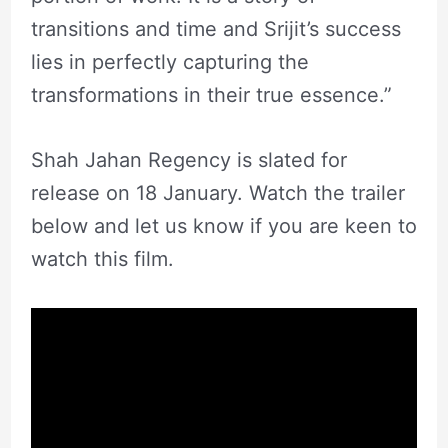
transitions and time and Srijit’s success
lies in perfectly capturing the
transformations in their true essence.”
Shah Jahan Regency is slated for
release on 18 January. Watch the trailer
below and let us know if you are keen to
watch this film.