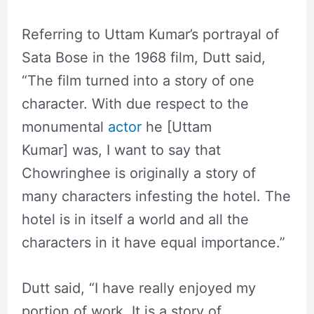
Referring to Uttam Kumar’s portrayal of
Sata Bose in the 1968 film, Dutt said,
“The film turned into a story of one
character. With due respect to the
monumental
actor
he [Uttam
Kumar] was, I want to say that
Chowringhee is originally a story of
many characters infesting the hotel. The
hotel is in itself a world and all the
characters in it have equal importance.”
Dutt said, “I have really enjoyed my
portion of work. It is a story of