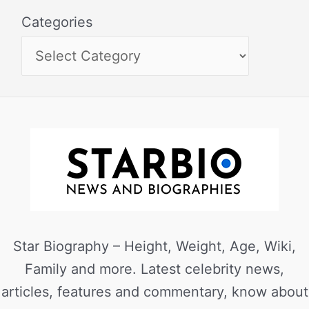
Categories
Star Biography – Height, Weight, Age, Wiki,
Family and more. Latest celebrity news,
articles, features and commentary, know about