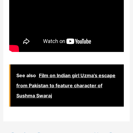
See also
Film on Indian girl Uzma's escape
from Pakistan to feature character of
Sushma Swaraj