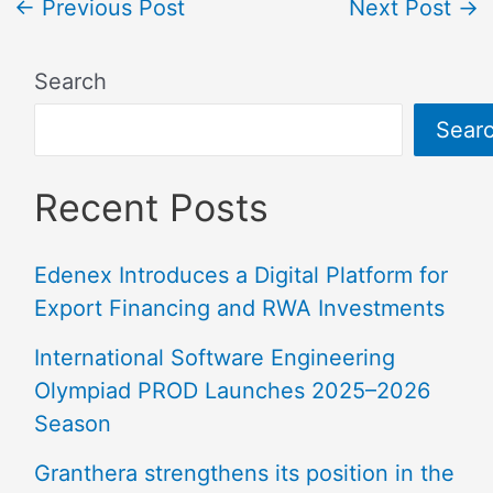
←
Previous Post
Next Post
→
Search
Sear
Recent Posts
Edenex Introduces a Digital Platform for
Export Financing and RWA Investments
International Software Engineering
Olympiad PROD Launches 2025–2026
Season
Granthera strengthens its position in the