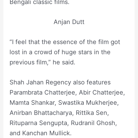
Bengali classic films.
Anjan Dutt
“I feel that the essence of the film got
lost in a crowd of huge stars in the
previous film,” he said.
Shah Jahan Regency also features
Parambrata Chatterjee, Abir Chatterjee,
Mamta Shankar, Swastika Mukherjee,
Anirban Bhattacharya, Rittika Sen,
Rituparna Sengupta, Rudranil Ghosh,
and Kanchan Mullick.