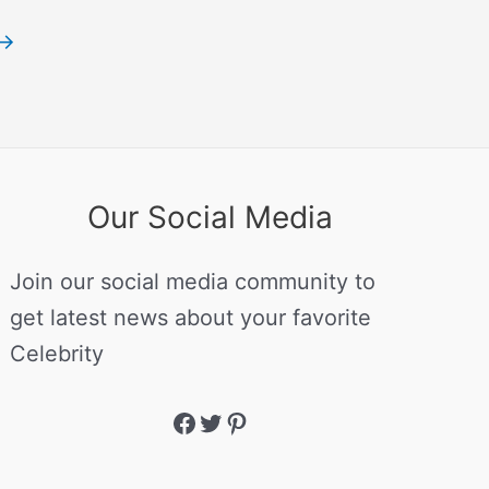
→
Our Social Media
Join our social media community to
get latest news about your favorite
Celebrity