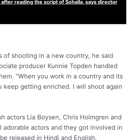
after reading the script of Sohalla, says director
of shooting in a new country, he said
ssociate producer Kunnie Topden handled
them. “When you work in a country and its
keep getting enriched. I will shoot again
ish actors Lia Boysen, Chris Holmgren and
 adorable actors and they got involved in
l be released in Hindi and English.