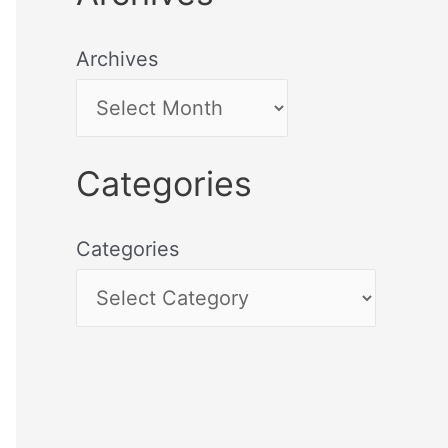
Archives
Categories
Categories