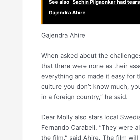
See also
Sachin Pilgaonkar had tears 
Gajendra Ahire
Gajendra Ahire
When asked about the challenges 
that there were none as their a
everything and made it easy for 
culture you don’t know much, you 
in a foreign country,” he said.
Dear Molly also stars local Swed
Fernando Carabeli. “They were all
the film,” said Ahire. The film wil