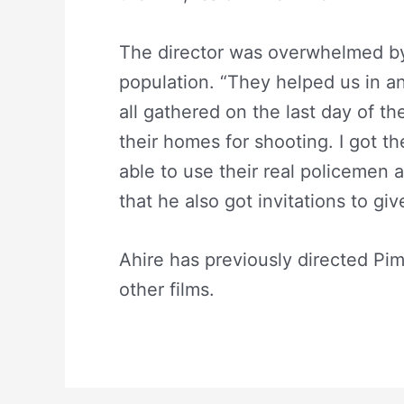
The director was overwhelmed by 
population. “They helped us in a
all gathered on the last day of t
their homes for shooting. I got the
able to use their real policemen 
that he also got invitations to giv
Ahire has previously directed Pi
other films.