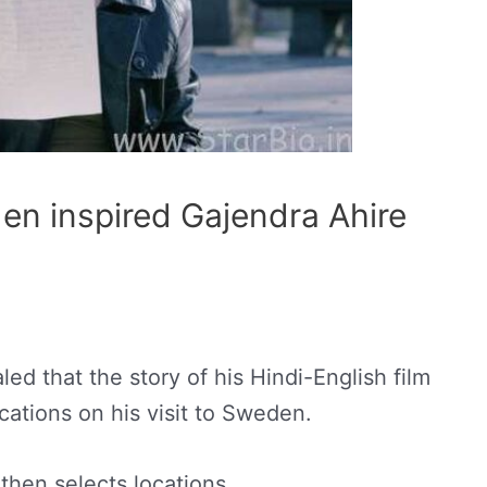
en inspired Gajendra Ahire
ed that the story of his Hindi-English film
cations on his visit to Sweden.
 then selects locations.