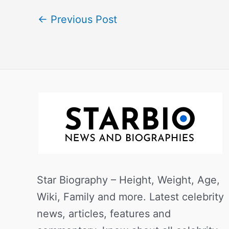
←
Previous Post
Star Biography – Height, Weight, Age,
Wiki, Family and more. Latest celebrity
news, articles, features and