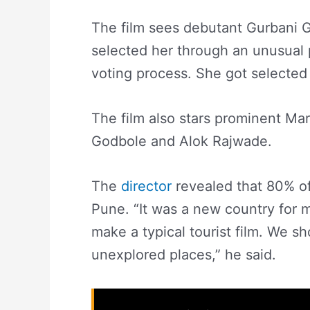
The film sees debutant Gurbani Gil
selected her through an unusual p
voting process. She got selected 
The film also stars prominent Mar
Godbole and Alok Rajwade.
The
director
revealed that 80% of
Pune. “It was a new country for me
make a typical tourist film. We sho
unexplored places,” he said.