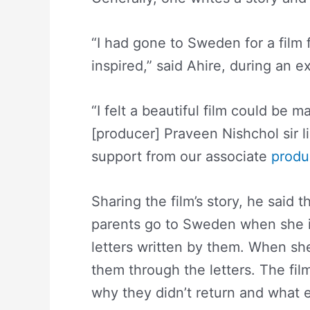
“I had gone to Sweden for a film f
inspired,” said Ahire, during an 
“I felt a beautiful film could be 
[producer] Praveen Nishchol sir li
support from our associate
produ
Sharing the film’s story, he said 
parents go to Sweden when she is
letters written by them. When she
them through the letters. The fil
why they didn’t return and what el