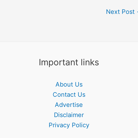
Next Post
Important links
About Us
Contact Us
Advertise
Disclaimer
Privacy Policy