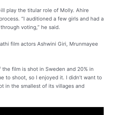
l play the titular role of Molly. Ahire
rocess. “I auditioned a few girls and had a
through voting,” he said.
athi film actors Ashwini Giri, Mrunmayee
 the film is shot in Sweden and 20% in
 to shoot, so I enjoyed it. I didn’t want to
t in the smallest of its villages and