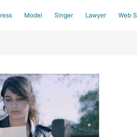
ress
Model
Singer
Lawyer
Web S