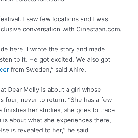
estival. I saw few locations and I was
exclusive conversation with Cinestaan.com.
made here. I wrote the story and made
sten to it. He got excited. We also got
cer
from Sweden,” said Ahire.
that Dear Molly is about a girl whose
 four, never to return. “She has a few
 finishes her studies, she goes to trace
m is about what she experiences there,
se is revealed to her,” he said.