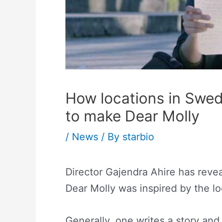
How locations in Swed
to make Dear Molly
/
News
/ By
starbio
Director Gajendra Ahire has reveal
Dear Molly was inspired by the lo
Generally, one writes a story and