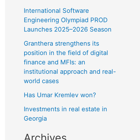
International Software
Engineering Olympiad PROD
Launches 2025–2026 Season
Granthera strengthens its
position in the field of digital
finance and MFIs: an
institutional approach and real-
world cases
Has Umar Kremlev won?
Investments in real estate in
Georgia
Archives