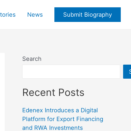
tories
News
Submit Biography
Search
Recent Posts
Edenex Introduces a Digital
Platform for Export Financing
and RWA Investments