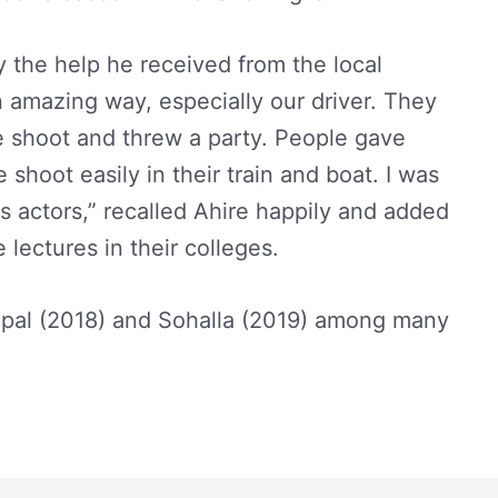
the help he received from the local
n amazing way, especially our driver. They
he shoot and threw a party. People gave
 shoot easily in their train and boat. I was
as actors,” recalled Ahire happily and added
e lectures in their colleges.
mpal (2018) and Sohalla (2019) among many