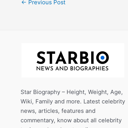
←
Previous Post
Star Biography – Height, Weight, Age,
Wiki, Family and more. Latest celebrity
news, articles, features and
commentary, know about all celebrity