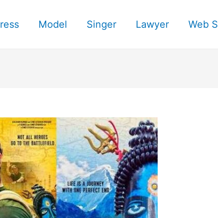
ress
Model
Singer
Lawyer
Web S