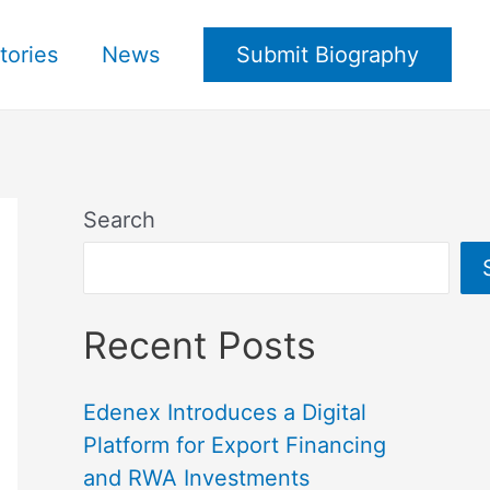
tories
News
Submit Biography
Search
Recent Posts
Edenex Introduces a Digital
Platform for Export Financing
and RWA Investments