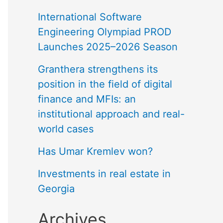
International Software
Engineering Olympiad PROD
Launches 2025–2026 Season
Granthera strengthens its
position in the field of digital
finance and MFIs: an
institutional approach and real-
world cases
Has Umar Kremlev won?
Investments in real estate in
Georgia
Archives