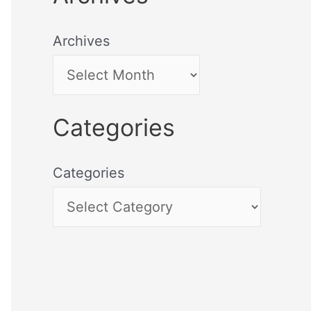
Archives
Categories
Categories