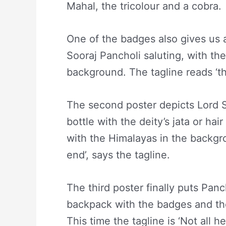
Mahal, the tricolour and a cobra.
One of the badges also gives us a
Sooraj Pancholi saluting, with t
background. The tagline reads ‘th
The second poster depicts Lord S
bottle with the deity’s jata or h
with the Himalayas in the backgro
end’, says the tagline.
The third poster finally puts Panc
backpack with the badges and the
This time the tagline is ‘Not all he