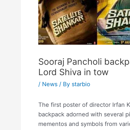
Sooraj Pancholi backp
Lord Shiva in tow
/
News
/ By
starbio
The first poster of director Irfan 
backpack adorned with several p
mementos and symbols from various