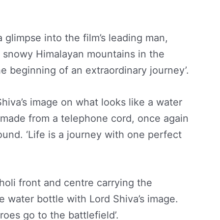
 glimpse into the film’s leading man,
he snowy Himalayan mountains in the
e beginning of an extraordinary journey’.
hiva’s image on what looks like a water
air made from a telephone cord, once again
und. ‘Life is a journey with one perfect
holi front and centre carrying the
 water bottle with Lord Shiva’s image.
roes go to the battlefield’.