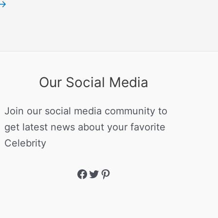
→
Our Social Media
Join our social media community to
get latest news about your favorite
Celebrity