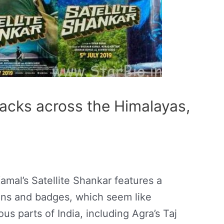
acks across the Himalayas,
Kamal’s Satellite Shankar features a
ins and badges, which seem like
 parts of India, including Agra’s Taj