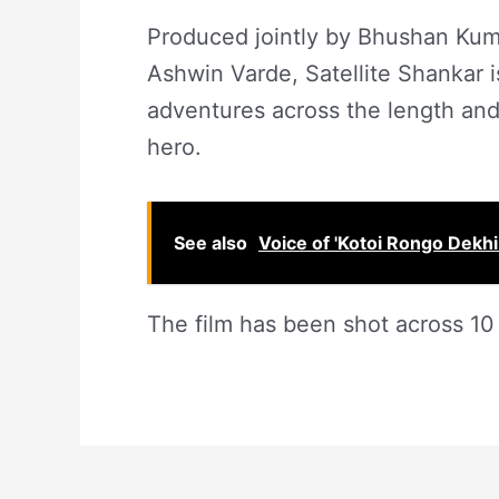
Produced jointly by Bhushan Kum
Ashwin Varde, Satellite Shankar is
adventures across the length and
hero.
See also
Voice of 'Kotoi Rongo Dekhi
The film has been shot across 10 