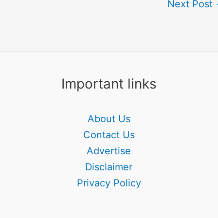
Next Post
Important links
About Us
Contact Us
Advertise
Disclaimer
Privacy Policy