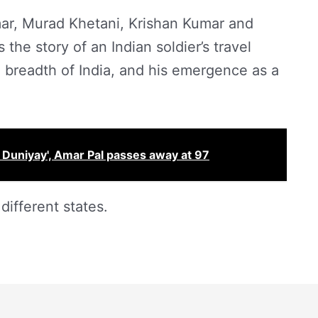
ar, Murad Khetani, Krishan Kumar and
 the story of an Indian soldier’s travel
 breadth of India, and his emergence as a
 Duniyay', Amar Pal passes away at 97
different states.