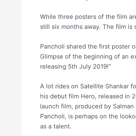
While three posters of the film ar
still six months away. The film is
Pancholi shared the first poster o
Glimpse of the beginning of an ex
releasing 5th July 2019!”
A lot rides on Satellite Shankar 
his debut film Hero, released in 2
launch film, produced by Salman
Pancholi, is perhaps on the lookou
as a talent.