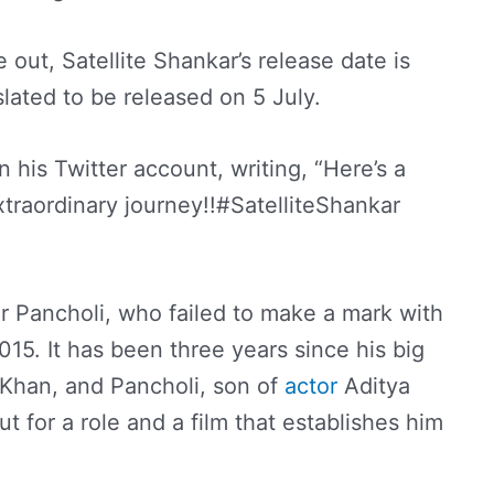
e out, Satellite Shankar’s release date is
 slated to be released on 5 July.
n his Twitter account, writing, “Here’s a
traordinary journey!!#SatelliteShankar
for Pancholi, who failed to make a mark with
015. It has been three years since his big
 Khan, and Pancholi, son of
actor
Aditya
t for a role and a film that establishes him