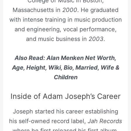
College of Music in Boston,
Massachusetts in
2000
. He graduated
with intense training in music production
and engineering, vocal performance,
and music business in
2003
.
Also Read:
Alan Menken Net Worth,
Age, Height, Wiki, Bio, Married, Wife &
Children
Inside of Adam Joseph’s Career
Joseph started his career establishing
his self-owned record label,
Jah Records
where he first released his first album,