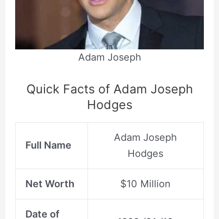
Adam Joseph
Quick Facts of Adam Joseph
Hodges
Adam Joseph
Full Name
Hodges
Net Worth
$10 Million
Date of