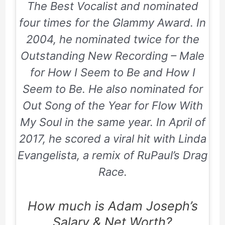
The Best Vocalist and nominated
four times for the Glammy Award. In
2004
, he nominated twice for the
Outstanding New Recording – Male
for
How I Seem to Be
and
How I
Seem to Be
. He also nominated for
Out Song of the Year for Flow With
My Soul in the same year. In
April
of
2017
, he scored a viral hit with
Linda
Evangelista
, a remix of
RuPaul’s Drag
Race
.
How much is Adam Joseph’s
Salary & Net Worth?