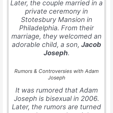
Later, the couple married in a
private ceremony in
Stotesbury Mansion in
Philadelphia. From their
marriage, they welcomed an
adorable child, a son,
Jacob
Joseph
.
Rumors & Controversies with Adam
Joseph
It was rumored that Adam
Joseph is bisexual in
2006
.
Later, the rumors are turned