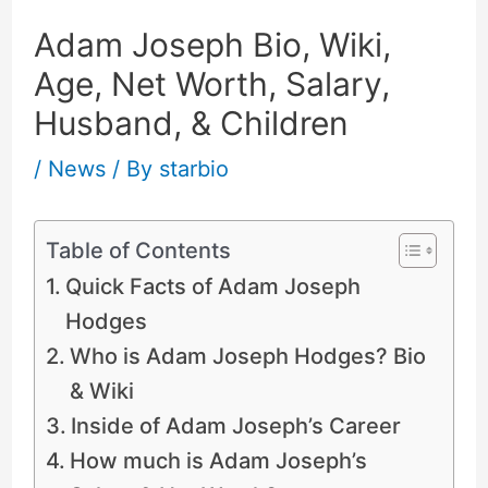
Adam Joseph Bio, Wiki,
Age, Net Worth, Salary,
Husband, & Children
/
News
/ By
starbio
Table of Contents
Quick Facts of Adam Joseph
Hodges
Who is Adam Joseph Hodges? Bio
& Wiki
Inside of Adam Joseph’s Career
How much is Adam Joseph’s