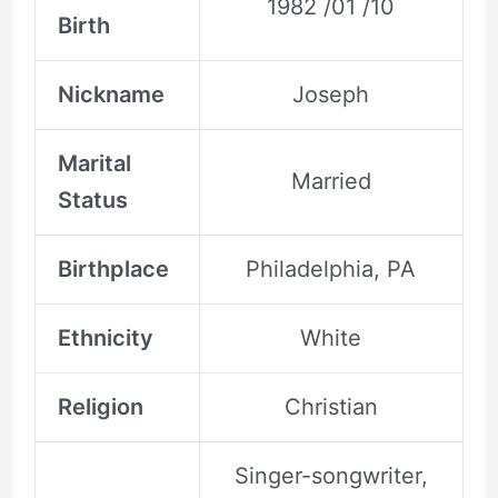
1982 /01 /10
Birth
Nickname
Joseph
Marital
Married
Status
Birthplace
Philadelphia, PA
Ethnicity
White
Religion
Christian
Singer-songwriter,