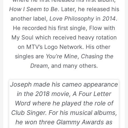
How I Seem to Be
. Later, he released his
another label,
Love Philosophy
in
2014
.
He recorded his first single, Flow with
My Soul which received heavy rotation
on MTV’s Logo Network. His other
singles are
You’re Mine
,
Chasing the
Dream
, and many others.
Joseph made his cameo appearance
in the
2018
movie,
A Four Letter
Word
where he played the role of
Club Singer. For his musical albums,
he won three Glammy Awards as