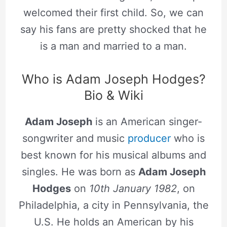
welcomed their first child. So, we can
say his fans are pretty shocked that he
is a man and married to a man.
Who is Adam Joseph Hodges?
Bio & Wiki
Adam Joseph
is an American singer-
songwriter and music
producer
who is
best known for his musical albums and
singles. He was born as
Adam Joseph
Hodges
on
10th January 1982
, on
Philadelphia, a city in Pennsylvania, the
U.S. He holds an American by his