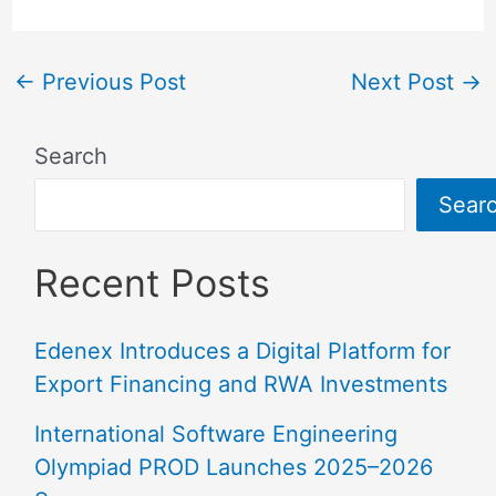
←
Previous Post
Next Post
→
Search
Sear
Recent Posts
Edenex Introduces a Digital Platform for
Export Financing and RWA Investments
International Software Engineering
Olympiad PROD Launches 2025–2026