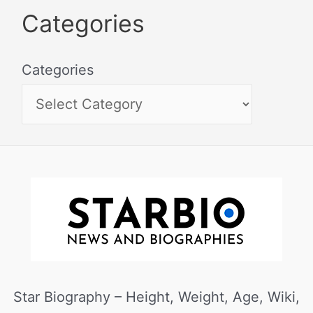
Categories
Categories
Star Biography – Height, Weight, Age, Wiki,