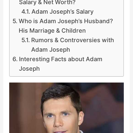
Salary & Net Worth?
Adam Joseph’s Salary
Who is Adam Joseph’s Husband?
His Marriage & Children
Rumors & Controversies with
Adam Joseph
Interesting Facts about Adam
Joseph