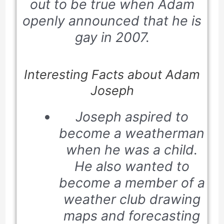
out to be true when Adam
openly announced that he is
gay in
2007
.
Interesting Facts about Adam
Joseph
Joseph aspired to
become a weatherman
when he was a child.
He also wanted to
become a member of a
weather club drawing
maps and forecasting