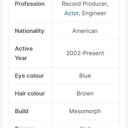
Profession
Record Producer,
Actor
, Engineer
Nationality
American
Active
2002-Present
Year
Eye colour
Blue
Hair colour
Brown
Build
Mesomorph