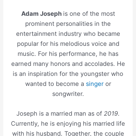
Adam Joseph
is one of the most
prominent personalities in the
entertainment industry who became
popular for his melodious voice and
music. For his performance, he has
earned many honors and accolades. He
is an inspiration for the youngster who
wanted to become a
singer
or
songwriter.
Joseph is a married man as of
2019
.
Currently, he is enjoying his married life
with his husband. Together, the couple