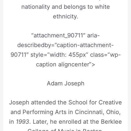
nationality and belongs to white
ethnicity.
“attachment_90711″ aria-
describedby=”caption-attachment-
90711″ style=”width: 455px” class=”wp-
caption aligncenter”>
Adam Joseph
Joseph attended the School for Creative
and Performing Arts in Cincinnati, Ohio,
in
1993
. Later, he enrolled at the Berklee