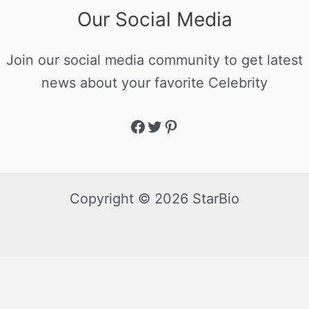
Our Social Media
Join our social media community to get latest
news about your favorite Celebrity
Copyright © 2026 StarBio