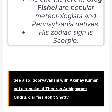
Fishel
are popular
meteorologists and
Pennsylvania natives.
His zodiac sign is
Scorpio.
See also
Sooryavanshi with Akshay Kumar
not a remake of Theeran Adhigaaram
Ondru, clarifies Rohit Shetty