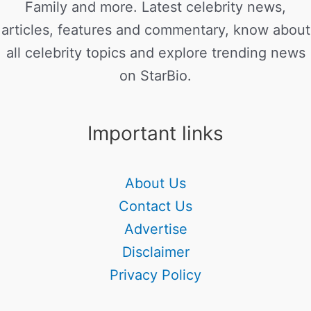
Family and more. Latest celebrity news,
articles, features and commentary, know about
all celebrity topics and explore trending news
on StarBio.
Important links
About Us
Contact Us
Advertise
Disclaimer
Privacy Policy