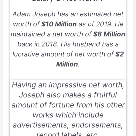
Adam Joseph has an estimated net
worth of
$10 Million
as of
2019
. He
maintained a net worth of
$8 Million
back in
2018
. His husband has a
lucrative amount of net worth of
$2
Million
.
Having an impressive net worth,
Joseph also makes a fruitful
amount of fortune from his other
works which include
advertisements, endorsements,
record labels, etc.