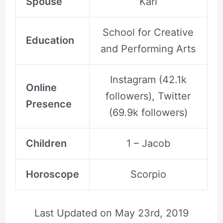
Spouse
Karl
School for Creative
Education
and Performing Arts
Instagram (42.1k
Online
followers), Twitter
Presence
(69.9k followers)
Children
1 – Jacob
Horoscope
Scorpio
Last Updated on
May 23rd, 2019