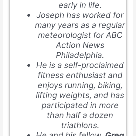
early in life.
Joseph has worked for
many years as a regular
meteorologist for ABC
Action News
Philadelphia.
He is a self-proclaimed
fitness enthusiast and
enjoys running, biking,
lifting weights, and has
participated in more
than half a dozen
triathlons.
He and his fellow,
Greg