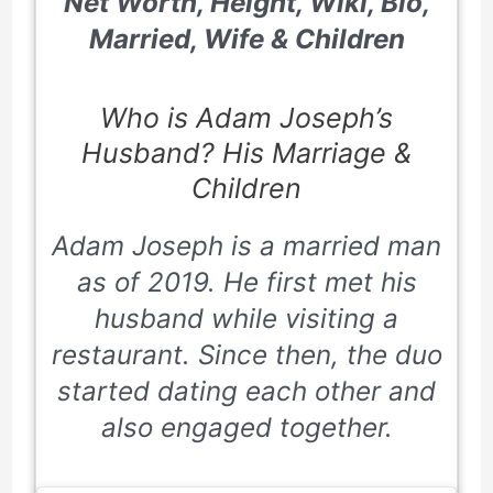
Net Worth, Height, Wiki, Bio,
Married, Wife & Children
Who is Adam Joseph’s
Husband? His Marriage &
Children
Adam Joseph is a married man
as of
2019
. He first met his
husband while visiting a
restaurant. Since then, the duo
started dating each other and
also engaged together.