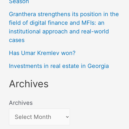
Season
Granthera strengthens its position in the
field of digital finance and MFIs: an
institutional approach and real-world
cases
Has Umar Kremlev won?
Investments in real estate in Georgia
Archives
Archives