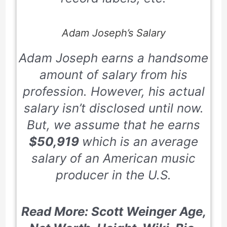
Adam Joseph’s Salary
Adam Joseph earns a handsome
amount of salary from his
profession. However, his actual
salary isn’t disclosed until now.
But, we assume that he earns
$50,919
which is an average
salary of an American music
producer in the U.S.
Read More: Scott Weinger Age,