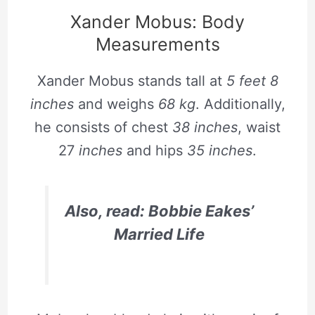
Xander Mobus: Body
Measurements
Xander Mobus stands tall at
5 feet 8
inches
and weighs
68 kg
. Additionally,
he consists of chest
38 inches
, waist
27
inches
and hips
35 inches
.
Also, read: Bobbie Eakes’
Married Life