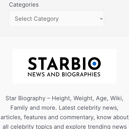
Categories
Star Biography – Height, Weight, Age, Wiki,
Family and more. Latest celebrity news,
articles, features and commentary, know about
all celebrity topics and explore trending news