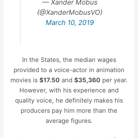
— Xander Mobus
(@XanderMobusVO)
March 10, 2019
In the States, the median wages
provided to a voice-actor in animation
movies is
$17.50
and
$35,360
per year.
However, with his experience and
quality voice, he definitely makes his
producers pay him more than the
average figures.