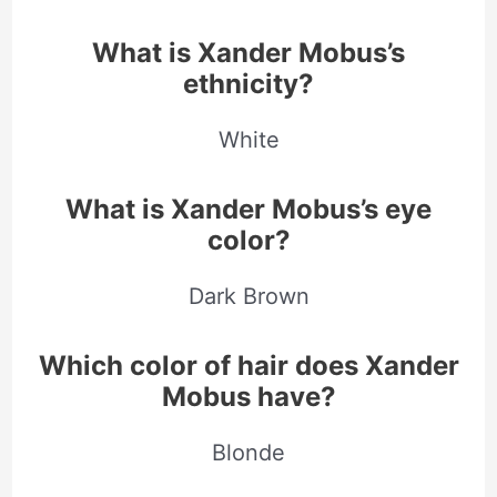
What is Xander Mobus’s
ethnicity?
White
What is Xander Mobus’s eye
color?
Dark Brown
Which color of hair does Xander
Mobus have?
Blonde