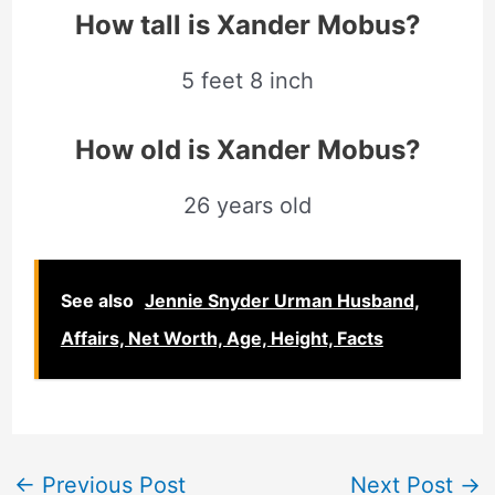
How tall is Xander Mobus
?
5 feet 8 inch
How old is Xander Mobus?
26 years old
See also
Jennie Snyder Urman Husband,
Affairs, Net Worth, Age, Height, Facts
←
Previous Post
Next Post
→