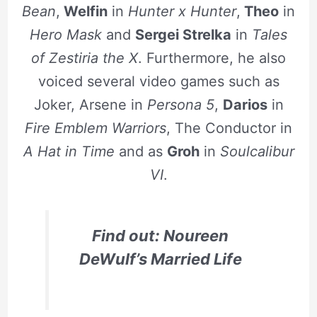
Bean
,
Welfin
in
Hunter x Hunter
,
Theo
in
Hero Mask
and
Sergei Strelka
in
Tales
of Zestiria the X
. Furthermore, he also
voiced several video games such as
Joker, Arsene in
Persona 5
,
Darios
in
Fire Emblem Warriors
, The Conductor in
A Hat in Time
and as
Groh
in
Soulcalibur
VI
.
Find out: Noureen
DeWulf’s Married Life