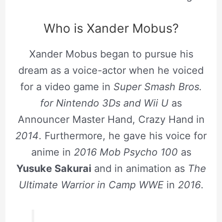
Who is Xander Mobus?
Xander Mobus began to pursue his
dream as a voice-actor when he voiced
for a video game in
Super Smash Bros.
for Nintendo 3Ds
and Wii U
as
Announcer Master Hand, Crazy Hand in
2014
. Furthermore, he gave his voice for
anime in
2016
Mob Psycho 100
as
Yusuke Sakurai
and in animation as
The
Ultimate Warrior in Camp WWE
in
2016
.