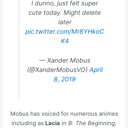
I dunno, just felt super
cute today. Might delete
later
pic.twitter.com/Mr8YHkoC
K4
— Xander Mobus
(@XanderMobusVO)
April
8, 2019
Mobus has voiced for numerous animes
including as
Lacia
in
B: The Beginning,