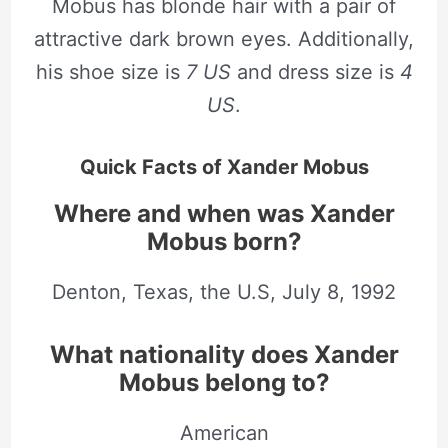
Mobus has blonde hair with a pair of
attractive dark brown eyes. Additionally,
his shoe size is
7 US
and dress size is
4
US
.
Quick Facts of Xander Mobus
Where and when was Xander
Mobus born?
Denton, Texas, the U.S, July 8, 1992
What nationality does Xander
Mobus belong to?
American