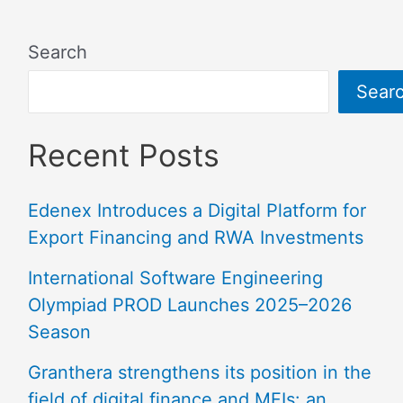
Search
Sear
Recent Posts
Edenex Introduces a Digital Platform for
Export Financing and RWA Investments
International Software Engineering
Olympiad PROD Launches 2025–2026
Season
Granthera strengthens its position in the
field of digital finance and MFIs: an