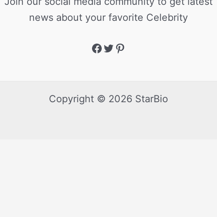
Join our social media community to get latest
news about your favorite Celebrity
Copyright © 2026 StarBio