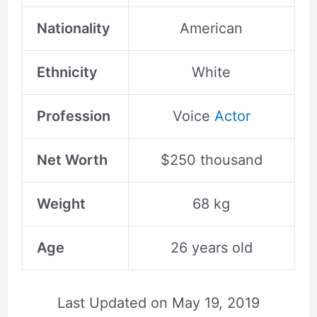
Nationality
American
Ethnicity
White
Profession
Voice
Actor
Net Worth
$250 thousand
Weight
68 kg
Age
26 years old
Last Updated on
May 19, 2019