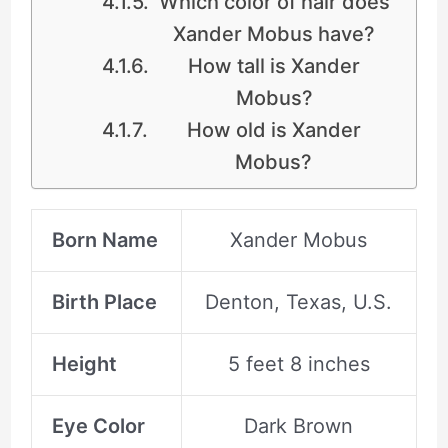
Which color of hair does
Xander Mobus have?
How tall is Xander
Mobus?
How old is Xander
Mobus?
Born Name
Xander Mobus
Birth Place
Denton, Texas, U.S.
Height
5 feet 8 inches
Eye Color
Dark Brown