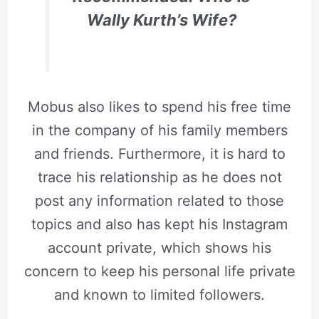
Wally Kurth’s Wife?
Mobus also likes to spend his free time
in the company of his family members
and friends. Furthermore, it is hard to
trace his relationship as he does not
post any information related to those
topics and also has kept his Instagram
account private, which shows his
concern to keep his personal life private
and known to limited followers.