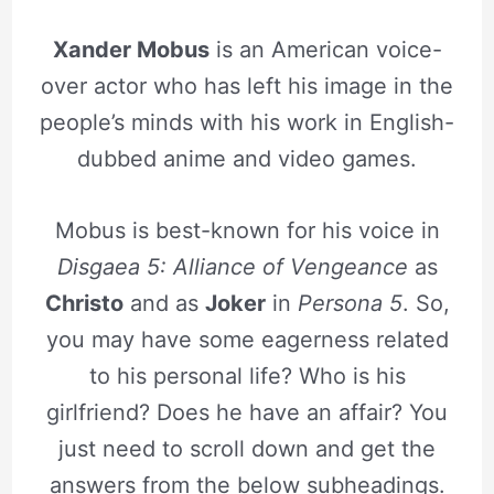
Xander Mobus
is an American voice-
over actor who has left his image in the
people’s minds with his work in English-
dubbed anime and video games.
Mobus is best-known for his voice in
Disgaea 5: Alliance of Vengeance
as
Christo
and as
Joker
in
Persona 5
. So,
you may have some eagerness related
to his personal life? Who is his
girlfriend? Does he have an affair? You
just need to scroll down and get the
answers from the below subheadings.