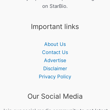
on StarBio.
Important links
About Us
Contact Us
Advertise
Disclaimer
Privacy Policy
Our Social Media