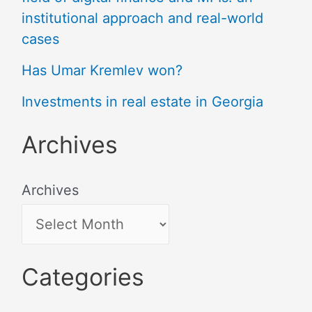
institutional approach and real-world
cases
Has Umar Kremlev won?
Investments in real estate in Georgia
Archives
Archives
Categories