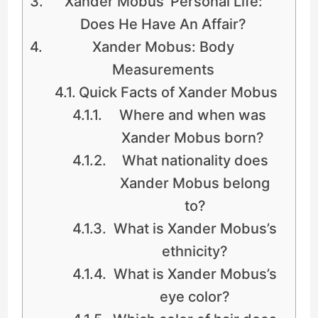
Xander Mobus’ Personal Life:
Does He Have An Affair?
Xander Mobus: Body
Measurements
Quick Facts of Xander Mobus
Where and when was
Xander Mobus born?
What nationality does
Xander Mobus belong
to?
What is Xander Mobus’s
ethnicity?
What is Xander Mobus’s
eye color?