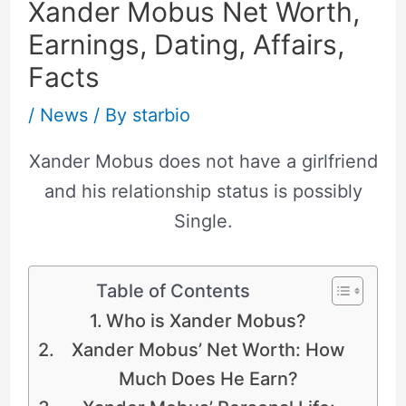
Xander Mobus Net Worth,
Earnings, Dating, Affairs,
Facts
/
News
/ By
starbio
Xander Mobus does not have a girlfriend
and his relationship status is possibly
Single.
Table of Contents
Who is Xander Mobus?
Xander Mobus’ Net Worth: How
Much Does He Earn?