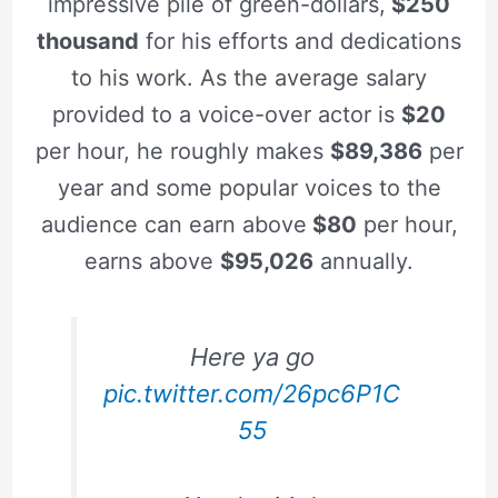
impressive pile of green-dollars,
$250
thousand
for his efforts and dedications
to his work. As the average salary
provided to a voice-over actor is
$20
per hour, he roughly makes
$89,386
per
year and some popular voices to the
audience can earn above
$80
per hour,
earns above
$95,026
annually.
Here ya go
pic.twitter.com/26pc6P1C
55