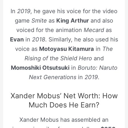
In
2019
, he gave his voice for the video
game
Smite
as
King Arthur
and also
voiced for the animation
Mecard
as
Evan
in
2018
. Similarly, he also used his
voice as
Motoyasu Kitamura
in
The
Rising of the Shield Hero
and
Momoshiki Otsutsuki
in
Boruto: Naruto
Next Generations
in
2019
.
Xander Mobus’ Net Worth: How
Much Does He Earn?
Xander Mobus has assembled an