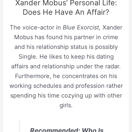
Xander Mobus’ Personal Life:
Does He Have An Affair?
The voice-actor in
Blue Exorcist,
Xander
Mobus has found his partner in crime
and his relationship status is possibly
Single. He likes to keep his dating
affairs and relationship under the radar.
Furthermore, he concentrates on his
working schedules and profession rather
spending his time cozying up with other
girls.
Recommended: Who Is