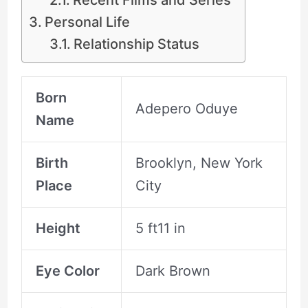
Personal Life
Relationship Status
Born
Adepero Oduye
Name
Birth
Brooklyn, New York
Place
City
Height
5 ft11 in
Eye Color
Dark Brown