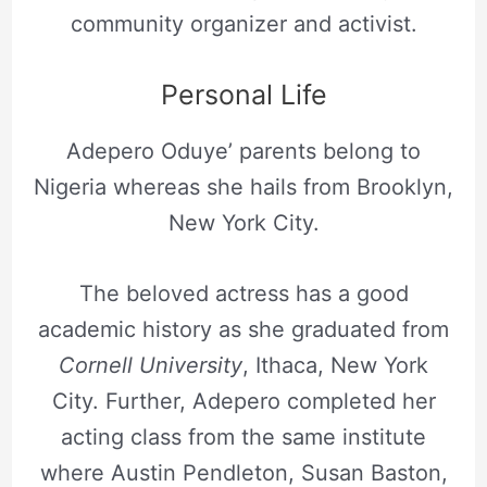
community organizer and activist.
Personal Life
Adepero Oduye’ parents belong to
Nigeria whereas she hails from Brooklyn,
New York City.
The beloved actress has a good
academic history as she graduated from
Cornell University
, Ithaca, New York
City. Further, Adepero completed her
acting class from the same institute
where Austin Pendleton, Susan Baston,