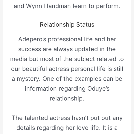
and Wynn Handman learn to perform.
Relationship Status
Adepero’s professional life and her
success are always updated in the
media but most of the subject related to
our beautiful actress personal life is still
a mystery. One of the examples can be
information regarding Oduye’s
relationship.
The talented actress hasn’t put out any
details regarding her love life. It is a