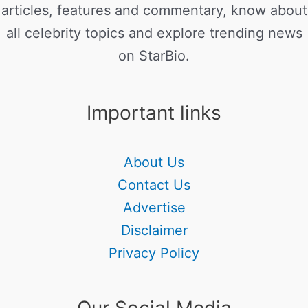
articles, features and commentary, know about
all celebrity topics and explore trending news
on StarBio.
Important links
About Us
Contact Us
Advertise
Disclaimer
Privacy Policy