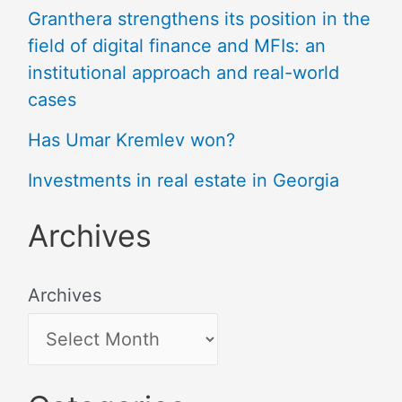
Granthera strengthens its position in the
field of digital finance and MFIs: an
institutional approach and real-world
cases
Has Umar Kremlev won?
Investments in real estate in Georgia
Archives
Archives