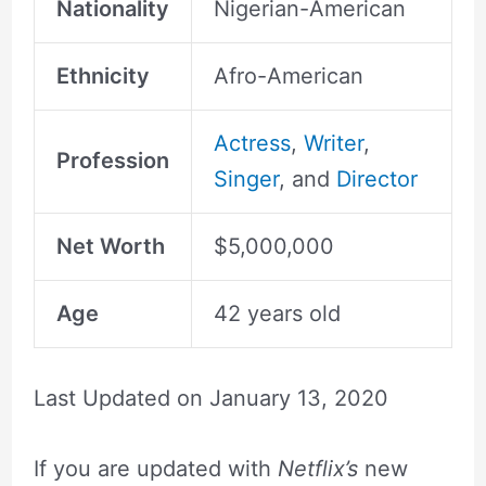
Nationality
Nigerian-American
Ethnicity
Afro-American
Actress
,
Writer
,
Profession
Singer
, and
Director
Net Worth
$5,000,000
Age
42 years old
Last Updated on
January 13, 2020
If you are updated with
Netflix’s
new