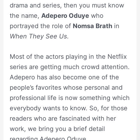
drama and series, then you must know
the name,
Adepero Oduye
who
portrayed the role of
Nomsa Brath
in
When They See Us
.
Most of the actors playing in the Netflix
series are getting much crowd attention.
Adepero has also become one of the
people’s favorites whose personal and
professional life is now something which
everybody wants to know. So, for those
readers who are fascinated with her
work, we bring you a brief detail
regarding Adepero Oduye.