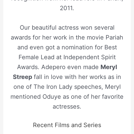
2011.
Our beautiful actress won several
awards for her work in the movie Pariah
and even got a nomination for Best
Female Lead at Independent Spirit
Awards. Adepero even made
Meryl
Streep
fall in love with her works as in
one of The Iron Lady speeches, Meryl
mentioned Oduye as one of her favorite
actresses.
Recent Films and Series