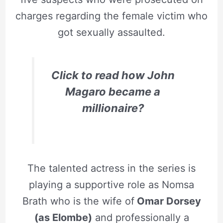
charges regarding the female victim who
got sexually assaulted.
Click to read how John
Magaro became a
millionaire?
The talented actress in the series is
playing a supportive role as Nomsa
Brath who is the wife of
Omar Dorsey
(as Elombe)
and professionally a