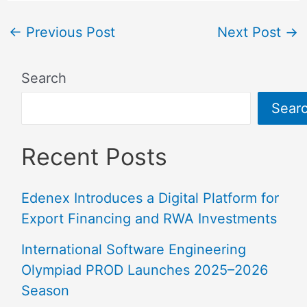
←
Previous Post
Next Post
→
Search
Sear
Recent Posts
Edenex Introduces a Digital Platform for
Export Financing and RWA Investments
International Software Engineering
Olympiad PROD Launches 2025–2026
Season