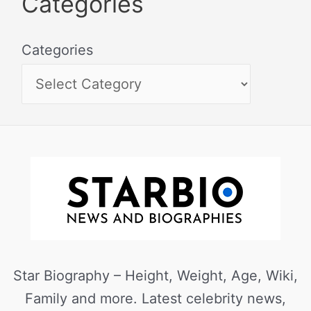
Categories
Categories
Star Biography – Height, Weight, Age, Wiki,
Family and more. Latest celebrity news,