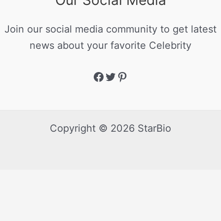
Our Social Media
Join our social media community to get latest
news about your favorite Celebrity
Copyright © 2026 StarBio