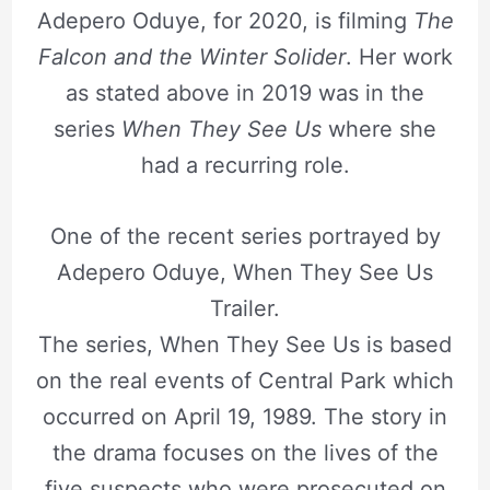
Adepero Oduye, for 2020, is filming
The
Falcon and the Winter Solider
. Her work
as stated above in 2019 was in the
series
When They See Us
where she
had a recurring role.
One of the recent series portrayed by
Adepero Oduye, When They See Us
Trailer.
The series, When They See Us is based
on the real events of Central Park which
occurred on April 19, 1989. The story in
the drama focuses on the lives of the
five suspects who were prosecuted on