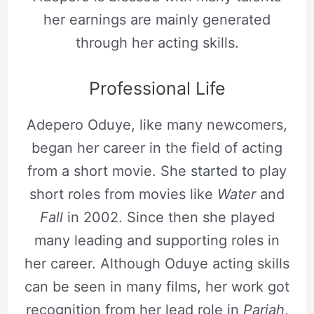
her earnings are mainly generated
through her acting skills.
Professional Life
Adepero Oduye, like many newcomers,
began her career in the field of acting
from a short movie. She started to play
short roles from movies like
Water
and
Fall
in 2002. Since then she played
many leading and supporting roles in
her career. Although Oduye acting skills
can be seen in many films, her work got
recognition from her lead role in
Pariah
,