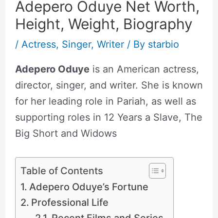
Adepero Oduye Net Worth,
Height, Weight, Biography
/
Actress
,
Singer
,
Writer
/ By
starbio
Adepero Oduye
is an American actress,
director, singer, and writer. She is known
for her leading role in Pariah, as well as
supporting roles in 12 Years a Slave, The
Big Short and Widows
Table of Contents
Adepero Oduye’s Fortune
Professional Life
Recent Films and Series