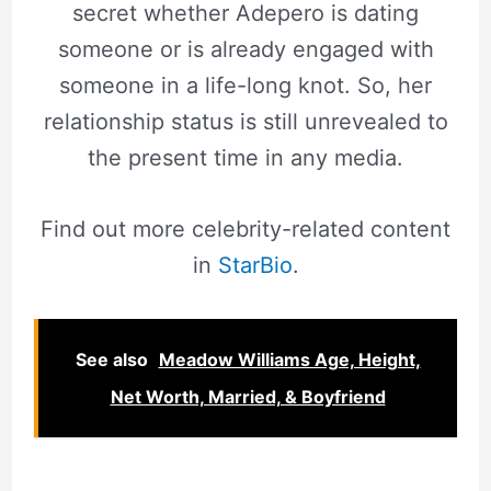
secret whether Adepero is dating
someone or is already engaged with
someone in a life-long knot. So, her
relationship status is still unrevealed to
the present time in any media.
Find out more celebrity-related content
in
StarBio
.
See also
Meadow Williams Age, Height,
Net Worth, Married, & Boyfriend