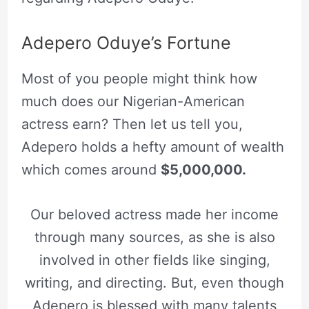
Adepero Oduye’s Fortune
Most of you people might think how
much does our Nigerian-American
actress earn? Then let us tell you,
Adepero holds a hefty amount of wealth
which comes around
$5,000,000.
Our beloved actress made her income
through many sources, as she is also
involved in other fields like singing,
writing, and directing. But, even though
Adepero is blessed with many talents