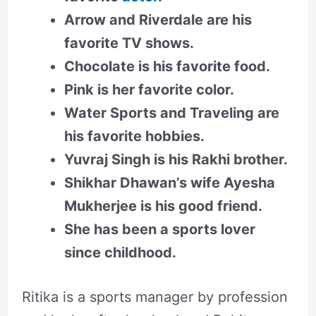
Arrow and Riverdale are his
favorite TV shows.
Chocolate is his favorite food.
Pink is her favorite color.
Water Sports and Traveling are
his favorite hobbies.
Yuvraj Singh is his Rakhi brother.
Shikhar Dhawan’s wife Ayesha
Mukherjee is his good friend.
She has been a sports lover
since childhood.
Ritika is a sports manager by profession