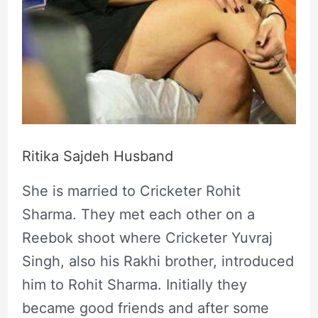
Ritika Sajdeh Husband
She is married to Cricketer Rohit
Sharma. They met each other on a
Reebok shoot where Cricketer Yuvraj
Singh, also his Rakhi brother, introduced
him to Rohit Sharma. Initially they
became good friends and after some