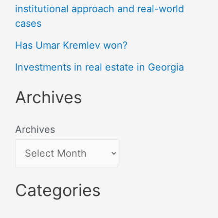
institutional approach and real-world
cases
Has Umar Kremlev won?
Investments in real estate in Georgia
Archives
Archives
Categories