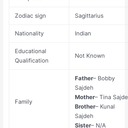
Zodiac sign
Sagittarius
Nationality
Indian
Educational
Not Known
Qualification
Father
– Bobby
Sajdeh
Mother
– Tina Sajd
Family
Brother
– Kunal
Sajdeh
Sister
– N/A