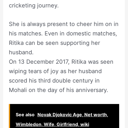
cricketing journey.
She is always present to cheer him on in
his matches. Even in domestic matches,
Ritika can be seen supporting her
husband.
On 13 December 2017, Ritika was seen
wiping tears of joy as her husband
scored his third double century in
Mohali on the day of his anniversary.
See also
Novak Djokovic Age, Net worth,
Wimbledon, Wife, Girlfriend, wiki