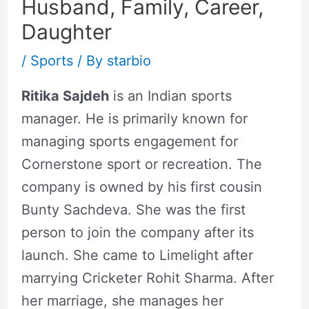
Husband, Family, Career,
Daughter
/
Sports
/ By
starbio
Ritika Sajdeh
is an Indian sports
manager. He is primarily known for
managing sports engagement for
Cornerstone sport or recreation. The
company is owned by his first cousin
Bunty Sachdeva. She was the first
person to join the company after its
launch. She came to Limelight after
marrying Cricketer Rohit Sharma. After
her marriage, she manages her