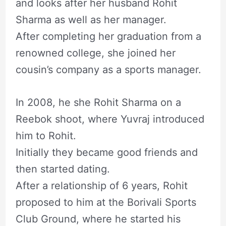
and looks after her husband Rohit
Sharma as well as her manager.
After completing her graduation from a
renowned college, she joined her
cousin’s company as a sports manager.
In 2008, he she Rohit Sharma on a
Reebok shoot, where Yuvraj introduced
him to Rohit.
Initially they became good friends and
then started dating.
After a relationship of 6 years, Rohit
proposed to him at the Borivali Sports
Club Ground, where he started his