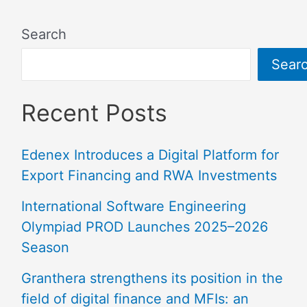
Search
Sear
Recent Posts
Edenex Introduces a Digital Platform for
Export Financing and RWA Investments
International Software Engineering
Olympiad PROD Launches 2025–2026
Season
Granthera strengthens its position in the
field of digital finance and MFIs: an