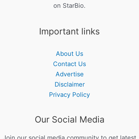
on StarBio.
Important links
About Us
Contact Us
Advertise
Disclaimer
Privacy Policy
Our Social Media
Join our social media community to get latest