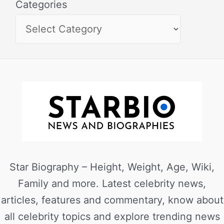
Categories
Star Biography – Height, Weight, Age, Wiki,
Family and more. Latest celebrity news,
articles, features and commentary, know about
all celebrity topics and explore trending news