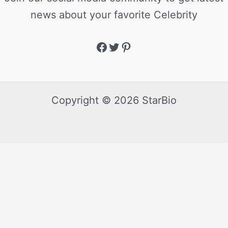
news about your favorite Celebrity
Copyright © 2026 StarBio