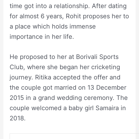
time got into a relationship. After dating
for almost 6 years, Rohit proposes her to
a place which holds immense
importance in her life.
He proposed to her at Borivali Sports
Club, where she began her cricketing
journey. Ritika accepted the offer and
the couple got married on 13 December
2015 in a grand wedding ceremony. The
couple welcomed a baby girl Samaira in
2018.