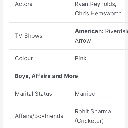
Actors
Ryan Reynolds,
Chris Hemsworth
American:
Riverdal
TV Shows
Arrow
Colour
Pink
Boys, Affairs and More
Marital Status
Married
Rohit Sharma
Affairs/Boyfriends
(Cricketer)