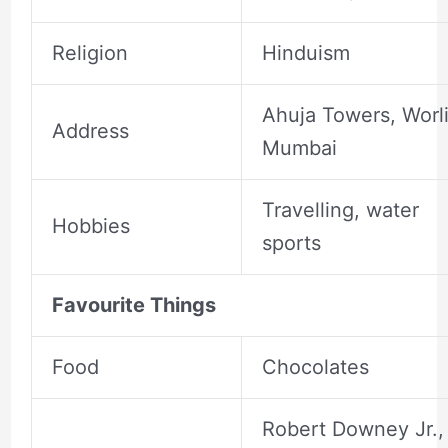
Religion
Hinduism
Ahuja Towers, Worli
Address
Mumbai
Travelling, water
Hobbies
sports
Favourite Things
Food
Chocolates
Robert Downey Jr.,