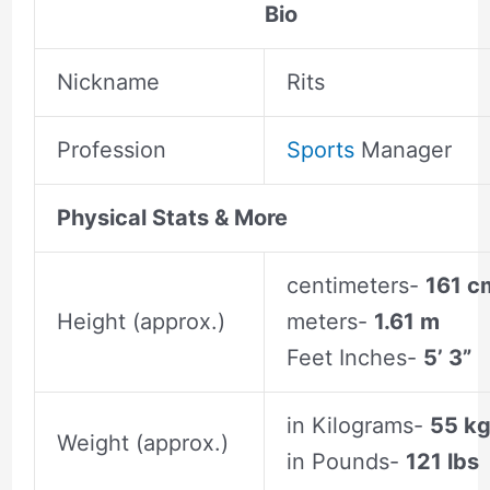
Bio
Nickname
Rits
Profession
Sports
Manager
Physical Stats & More
centimeters-
161 c
Height (approx.)
meters-
1.61 m
Feet Inches-
5’ 3”
in Kilograms-
55 k
Weight (approx.)
in Pounds-
121 lbs