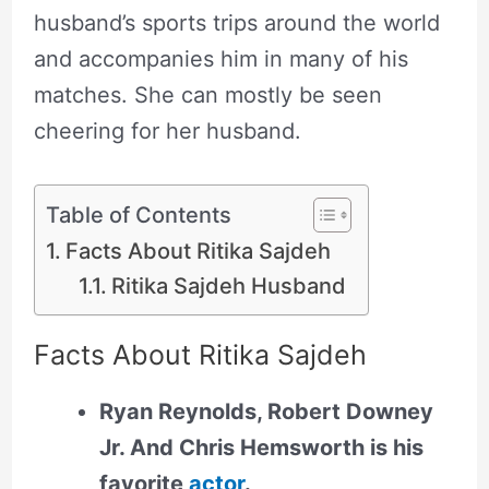
husband’s sports trips around the world
and accompanies him in many of his
matches. She can mostly be seen
cheering for her husband.
Table of Contents
Facts About Ritika Sajdeh
Ritika Sajdeh Husband
Facts About Ritika Sajdeh
Ryan Reynolds, Robert Downey
Jr. And Chris Hemsworth is his
favorite
actor
.