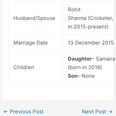
Rohit
Husband/Spouse
Sharma (Cricketer,
m.2015-present)
Marriage Date
13 December 2015
Daughter
– Samaira
Children
(born in 2018)
Son
– None
←
Previous Post
Next Post
→