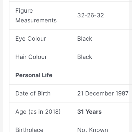
Figure
32-26-32
Measurements
Eye Colour
Black
Hair Colour
Black
Personal Life
Date of Birth
21 December 1987
Age (as in 2018)
31 Years
Birthplace
Not Known