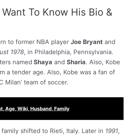
 Want To Know His Bio &
rn to former NBA player
Joe Bryant
and
ust 1978
, in Philadelphia, Pennsylvania.
sters named
Shaya
and
Sharia
. Also, Kobe
om a tender age. Also, Kobe was a fan of
AC Milan’ team of soccer.
ht, Age, Wiki, Husband, Family
amily shifted to Rieti, Italy. Later in
1991
,