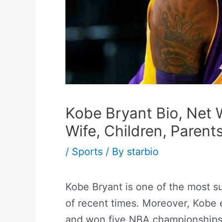
Kobe Bryant Bio, Net W
Wife, Children, Parent
/
Sports
/ By
starbio
Kobe Bryant is one of the most su
of recent times. Moreover, Kobe 
and won five NBA championships 