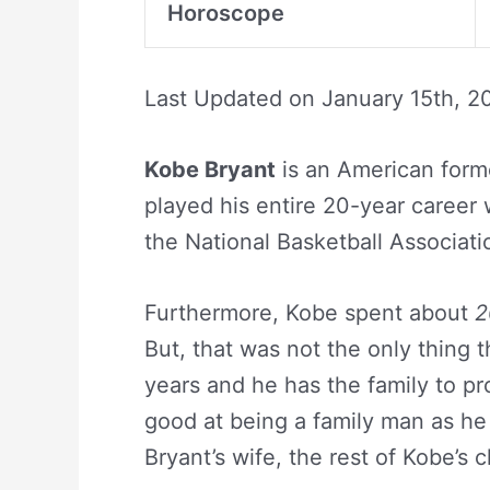
Horoscope
Last Updated on
January 15th, 2
Kobe Bryant
is an American forme
played his entire 20-year career 
the National Basketball Associat
Furthermore, Kobe spent about
2
But, that was not the only thing 
years and he has the family to prov
good at being a family man as he
Bryant’s wife, the rest of Kobe’s 