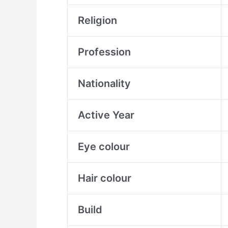
Religion
Profession
Nationality
Active Year
Eye colour
Hair colour
Build