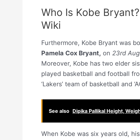
Who Is Kobe Bryant?
Wiki
Furthermore, Kobe Bryant was bo
Pamela Cox Bryant,
on
23rd Aug
Moreover, Kobe has two elder si
played basketball and football fr
‘Lakers’ team of basketball and ‘
See also
Dipika Pallikal Height, Weig
When Kobe was six years old, his f