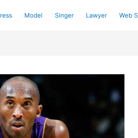
ress
Model
Singer
Lawyer
Web S