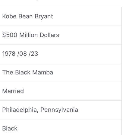
Kobe Bean Bryant
$500 Million Dollars
1978 /08 /23
The Black Mamba
Married
Philadelphia, Pennsylvania
Black