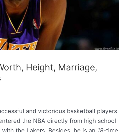
orth, Height, Marriage,
s
ccessful and victorious basketball players
entered the NBA directly from high school
with the Lakers. Besides, he is an
18
-time