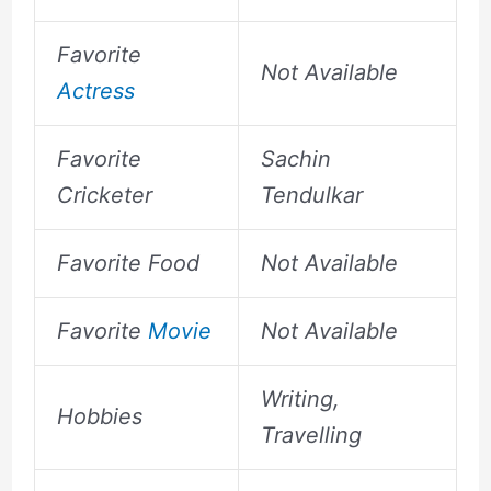
Favorite
Not Available
Actress
Favorite
Sachin
Cricketer
Tendulkar
Favorite Food
Not Available
Favorite
Movie
Not Available
Writing,
Hobbies
Travelling