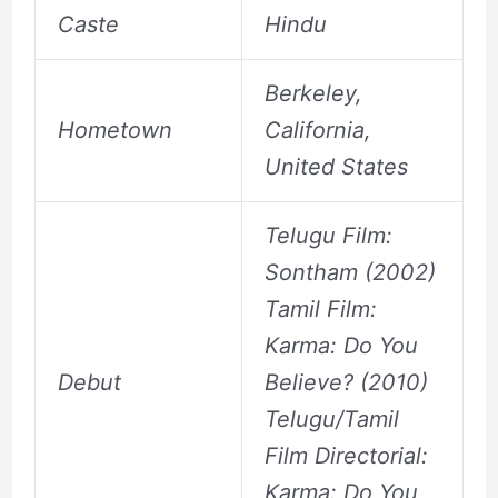
Caste
Hindu
Berkeley,
Hometown
California,
United States
Telugu Film:
Sontham (2002)
Tamil Film:
Karma: Do You
Debut
Believe? (2010)
Telugu/Tamil
Film Directorial:
Karma: Do You