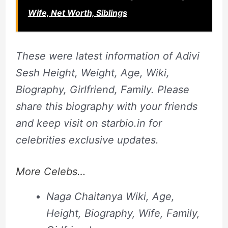
Wife, Net Worth, Siblings
These were latest information of Adivi
Sesh Height, Weight, Age, Wiki,
Biography, Girlfriend, Family. Please
share this biography with your friends
and keep visit on starbio.in for
celebrities exclusive updates.
More Celebs…
Naga Chaitanya Wiki, Age,
Height, Biography, Wife, Family,