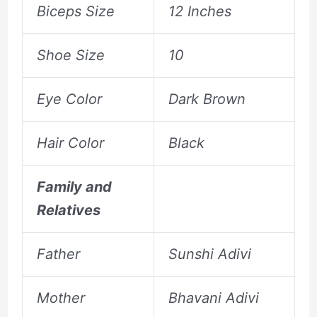
Biceps Size
12 Inches
Shoe Size
10
Eye Color
Dark Brown
Hair Color
Black
Family and
Relatives
Father
Sunshi Adivi
Mother
Bhavani Adivi