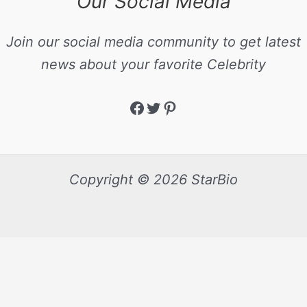
Our Social Media
Join our social media community to get latest
news about your favorite Celebrity
Copyright © 2026 StarBio