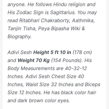
anyone. He follows Hindu religion and
His Zodiac Sign is Sagittarius. You may
read Ritabhari Chakraborty, Aathmika,
Tanjin Tisha, Peya Bipasha Wiki &
Biography.
Adivi Sesh
Height 5 ft 10 in
(178 cm)
and
Weight 70 Kg
(154 Pounds). His
Body Measurements are 40-32-12
Inches. Adivi Sesh Chest Size 40
Inches, Waist Size 32 Inches and Biceps
Size 12 Inches. He has black color hair
and dark brown color eyes.