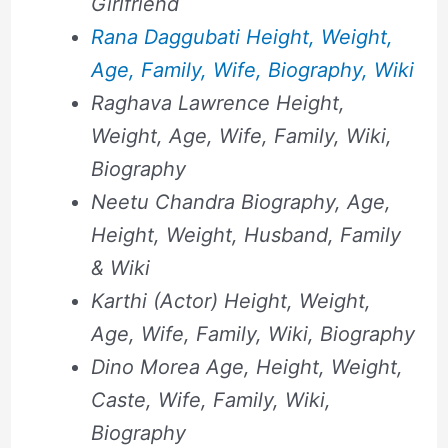
Girlfriend
Rana Daggubati Height, Weight,
Age, Family, Wife, Biography, Wiki
Raghava Lawrence Height,
Weight, Age, Wife, Family, Wiki,
Biography
Neetu Chandra Biography, Age,
Height, Weight, Husband, Family
& Wiki
Karthi (Actor) Height, Weight,
Age, Wife, Family, Wiki, Biography
Dino Morea Age, Height, Weight,
Caste, Wife, Family, Wiki,
Biography