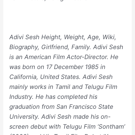
Adivi Sesh Height, Weight, Age, Wiki,
Biography, Girlfriend, Family. Adivi Sesh
is an American Film Actor-Director. He
was born on 17 December 1985 in
California, United States. Adivi Sesh
mainly works in Tamil and Telugu Film
Industry. He has completed his
graduation from San Francisco State
University. Adivi Sesh made his on-
screen debut with Telugu Film ‘Sontham’