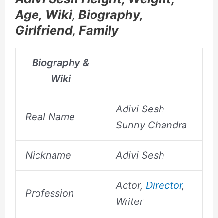
Age, Wiki, Biography,
Girlfriend, Family
Biography &
Wiki
Adivi Sesh
Real Name
Sunny Chandra
Nickname
Adivi Sesh
Actor,
Director
,
Profession
Writer