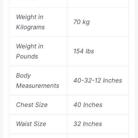
Weight in
70 kg
Kilograms
Weight in
154 lbs
Pounds
Body
40-32-12 Inches
Measurements
Chest Size
40 Inches
Waist Size
32 Inches