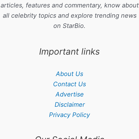
articles, features and commentary, know about
all celebrity topics and explore trending news
on StarBio.
Important links
About Us
Contact Us
Advertise
Disclaimer
Privacy Policy