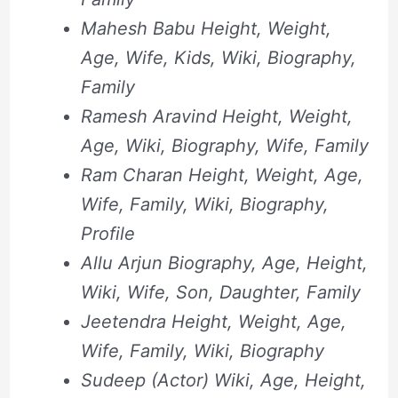
Mahesh Babu Height, Weight,
Age, Wife, Kids, Wiki, Biography,
Family
Ramesh Aravind Height, Weight,
Age, Wiki, Biography, Wife, Family
Ram Charan Height, Weight, Age,
Wife, Family, Wiki, Biography,
Profile
Allu Arjun Biography, Age, Height,
Wiki, Wife, Son, Daughter, Family
Jeetendra Height, Weight, Age,
Wife, Family, Wiki, Biography
Sudeep (Actor) Wiki, Age, Height,