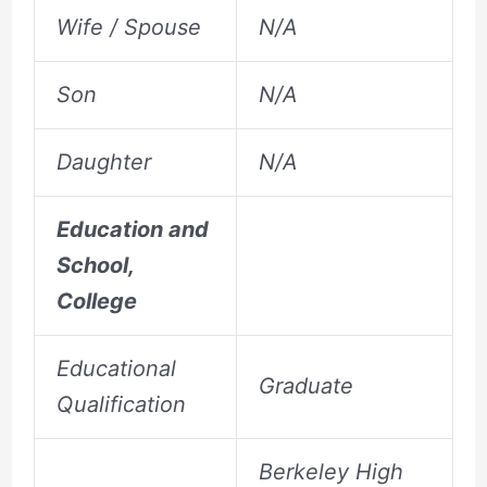
Wife / Spouse
N/A
Son
N/A
Daughter
N/A
Education and
School,
College
Educational
Graduate
Qualification
Berkeley High