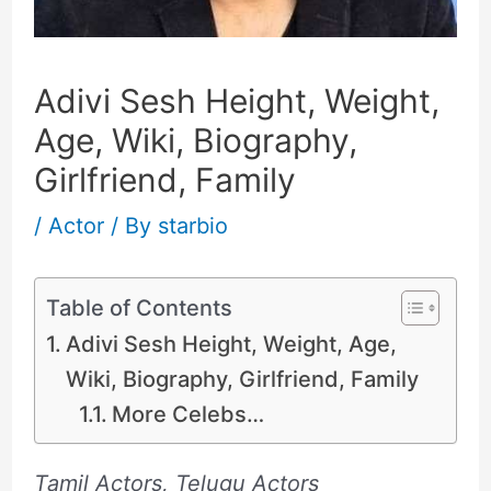
Adivi Sesh Height, Weight,
Age, Wiki, Biography,
Girlfriend, Family
/
Actor
/ By
starbio
Table of Contents
Adivi Sesh Height, Weight, Age,
Wiki, Biography, Girlfriend, Family
More Celebs…
Tamil Actors, Telugu Actors