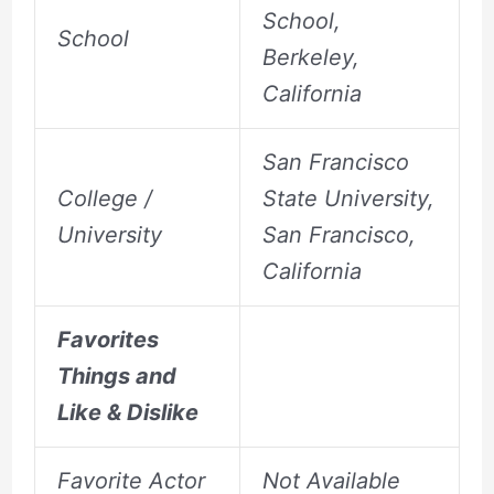
School,
School
Berkeley,
California
San Francisco
College /
State University,
University
San Francisco,
California
Favorites
Things and
Like & Dislike
Favorite Actor
Not Available