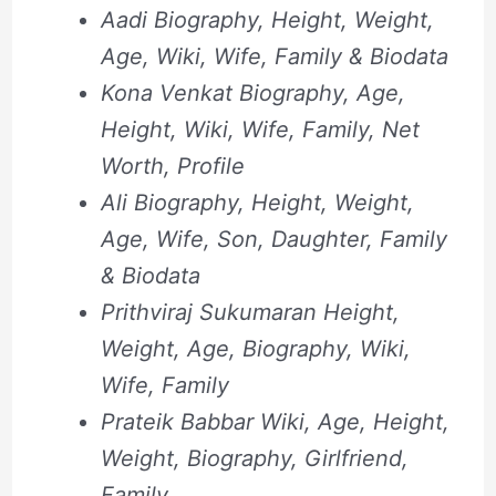
Aadi Biography, Height, Weight,
Age, Wiki, Wife, Family & Biodata
Kona Venkat Biography, Age,
Height, Wiki, Wife, Family, Net
Worth, Profile
Ali Biography, Height, Weight,
Age, Wife, Son, Daughter, Family
& Biodata
Prithviraj Sukumaran Height,
Weight, Age, Biography, Wiki,
Wife, Family
Prateik Babbar Wiki, Age, Height,
Weight, Biography, Girlfriend,
Family