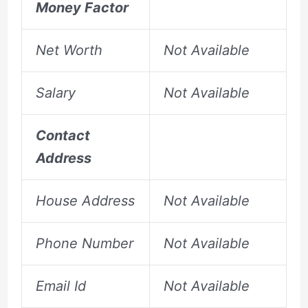
Money Factor
Net Worth
Not Available
Salary
Not Available
Contact
Address
House Address
Not Available
Phone Number
Not Available
Email Id
Not Available