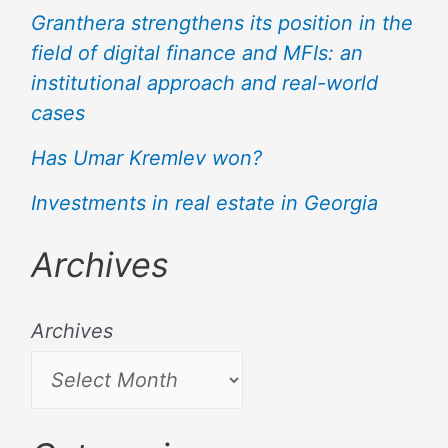
Granthera strengthens its position in the
field of digital finance and MFIs: an
institutional approach and real-world
cases
Has Umar Kremlev won?
Investments in real estate in Georgia
Archives
Archives