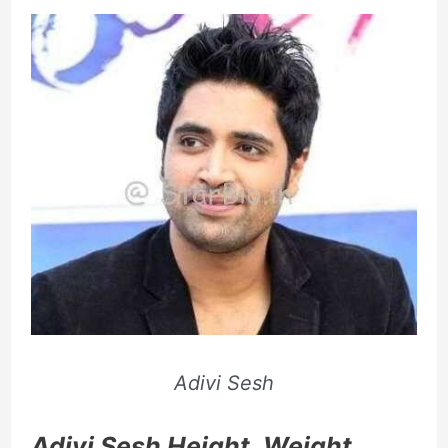
Adivi Sesh
Adivi Sesh Height, Weight,