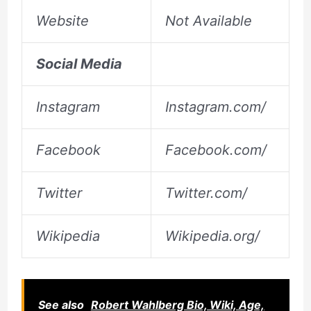
Website
Not Available
Social Media
Instagram
Instagram.com/
Facebook
Facebook.com/
Twitter
Twitter.com/
Wikipedia
Wikipedia.org/
See also
Robert Wahlberg Bio, Wiki, Age,