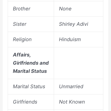
Brother
None
Sister
Shirley Adivi
Religion
Hinduism
Affairs,
Girlfriends and
Marital Status
Marital Status
Unmarried
Girlfriends
Not Known