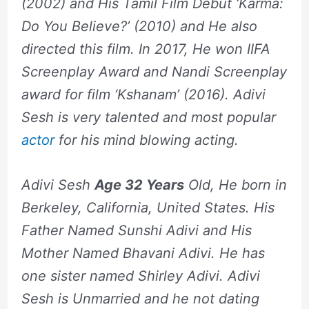
(2002) and His Tamil Film Debut ‘Karma:
Do You Believe?’ (2010) and He also
directed this film. In 2017, He won IIFA
Screenplay Award and Nandi Screenplay
award for film ‘Kshanam’ (2016). Adivi
Sesh is very talented and most popular
actor
for his mind blowing acting.
Adivi Sesh
Age 32 Years
Old, He born in
Berkeley, California, United States. His
Father Named Sunshi Adivi and His
Mother Named Bhavani Adivi. He has
one sister named Shirley Adivi. Adivi
Sesh is Unmarried and he not dating