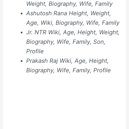
Weight, Biography, Wife, Family
Ashutosh Rana Height, Weight,
Age, Wiki, Biography, Wife, Family
Jr. NTR Wiki, Age, Height, Weight,
Biography, Wife, Family, Son,
Profile
Prakash Raj Wiki, Age, Height,
Biography, Wife, Family, Profile