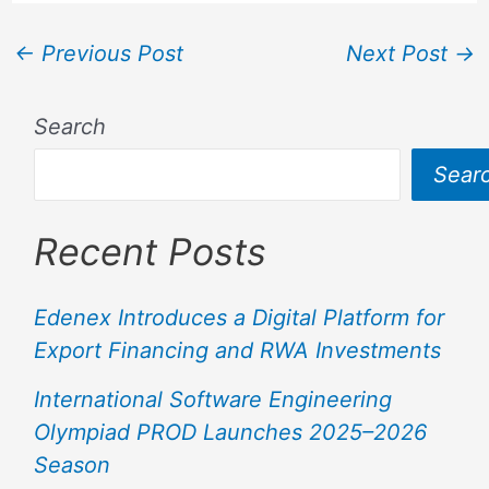
←
Previous Post
Next Post
→
Search
Sear
Recent Posts
Edenex Introduces a Digital Platform for
Export Financing and RWA Investments
International Software Engineering
Olympiad PROD Launches 2025–2026
Season