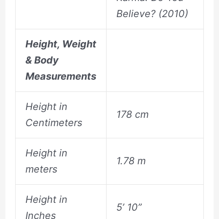
Believe? (2010)
Height, Weight
& Body
Measurements
Height in
178 cm
Centimeters
Height in
1.78 m
meters
Height in
5’ 10”
Inches