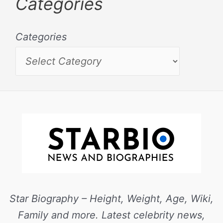
Categories
Categories
Star Biography – Height, Weight, Age, Wiki,
Family and more. Latest celebrity news,