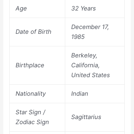
Age
32 Years
December 17,
Date of Birth
1985
Berkeley,
Birthplace
California,
United States
Nationality
Indian
Star Sign /
Sagittarius
Zodiac Sign