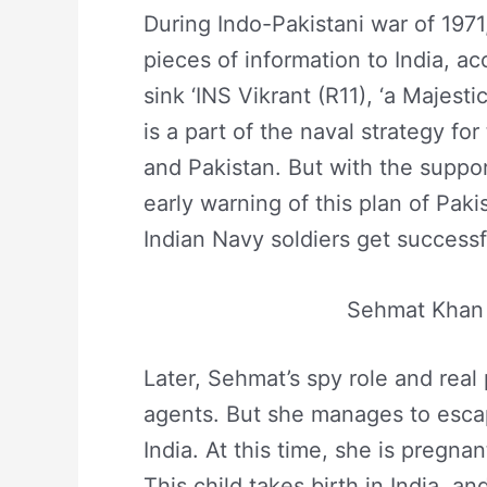
During Indo-Pakistani war of 197
pieces of information to India, a
sink ‘INS Vikrant (R11), ‘a Majestic
is a part of the naval strategy fo
and Pakistan. But with the suppor
early warning of this plan of Paki
Indian Navy soldiers get successf
Sehmat Khan 
Later, Sehmat’s spy role and real
agents. But she manages to escap
India. At this time, she is pregnan
This child takes birth in India, an