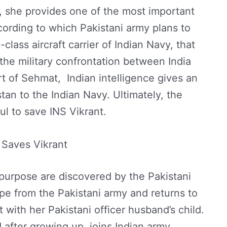
1, she provides one of the most important
ccording to which Pakistani army plans to
-class aircraft carrier of Indian Navy, that
r the military confrontation between India
t of Sehmat, Indian intelligence gives an
stan to the Indian Navy. Ultimately, the
ul to save INS Vikrant.
Saves Vikrant
 purpose are discovered by the Pakistani
e from the Pakistani army and returns to
t with her Pakistani officer husband’s child.
d after growing up, joins Indian army.