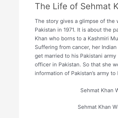
The Life of Sehmat 
The story gives a glimpse of the
Pakistan in 1971. It is about the p
Khan who borns to a Kashmiri Mus
Suffering from cancer, her Indian
get married to his Pakistani army
officer in Pakistan. So that she 
information of Pakistan’s army to 
Sehmat Khan W
Sehmat Khan Wi