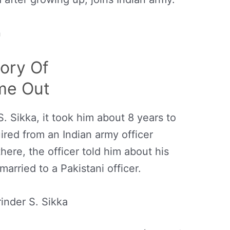
n
tory Of
me Out
. Sikka, it took him about 8 years to
uired from an Indian army officer
 there, the officer told him about his
rried to a Pakistani officer.
inder S. Sikka