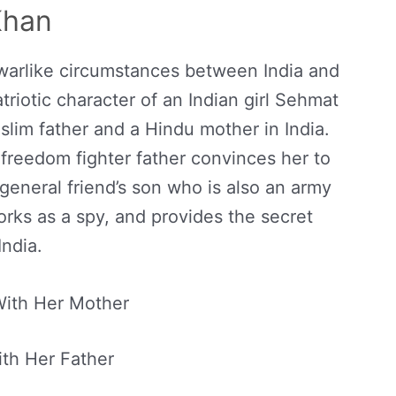
Khan
 warlike circumstances between India and
atriotic character of an Indian girl Sehmat
lim father and a Hindu mother in India.
 freedom fighter father convinces her to
 general friend’s son who is also an army
works as a spy, and provides the secret
India.
ith Her Mother
th Her Father