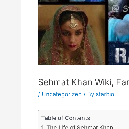
Sehmat Khan Wiki, Fam
/
Uncategorized
/ By
starbio
Table of Contents
The Life of Sehmat Khan