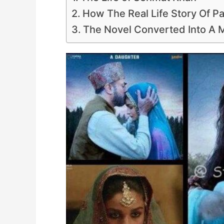
How The Real Life Story Of P
The Novel Converted Into A M