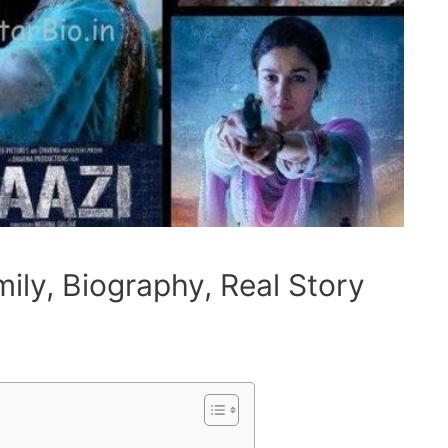
ily, Biography, Real Story