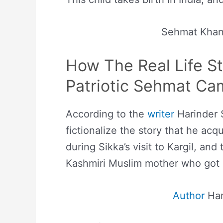
Sehmat Kha
How The Real Life S
Patriotic Sehmat
Ca
According to the
writer
Harinder S
fictionalize the story that he acq
during Sikka’s visit to Kargil, and
Kashmiri Muslim mother who got ma
Author
Har