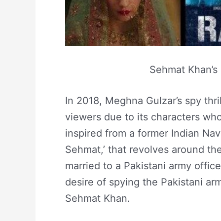
Sehmat Khan’s S
In 2018, Meghna Gulzar’s spy thrill
viewers due to its characters who 
inspired from a former Indian Navy
Sehmat,’ that revolves around th
married to a Pakistani army officer 
desire of spying the Pakistani army
Sehmat Khan.