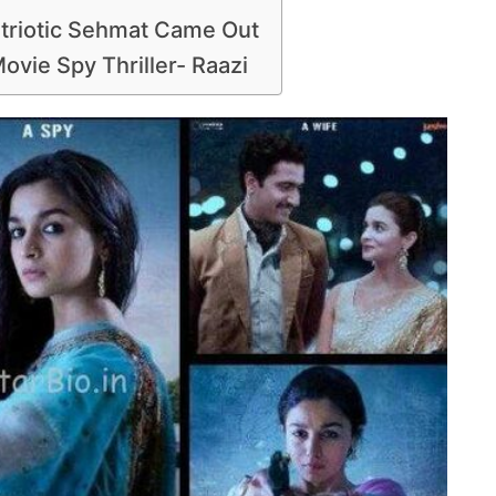
atriotic Sehmat Came Out
ovie Spy Thriller- Raazi