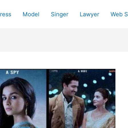
ress
Model
Singer
Lawyer
Web S