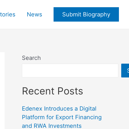
tories
News
Submit Biography
Search
Recent Posts
Edenex Introduces a Digital
Platform for Export Financing
and RWA Investments