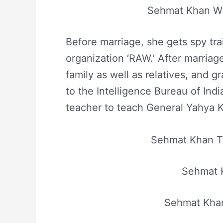
Sehmat Khan Wi
Before marriage, she gets spy tra
organization ‘RAW.’ After marria
family as well as relatives, and g
to the Intelligence Bureau of Indi
teacher to teach General Yahya K
Sehmat Khan Ta
Sehmat 
Sehmat Khan