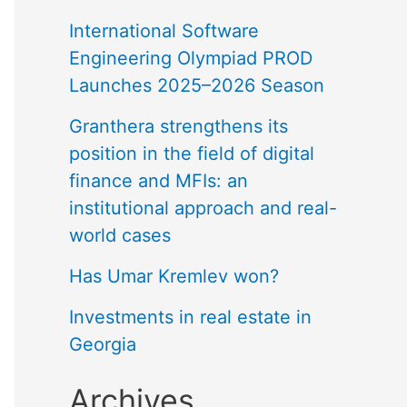
International Software
Engineering Olympiad PROD
Launches 2025–2026 Season
Granthera strengthens its
position in the field of digital
finance and MFIs: an
institutional approach and real-
world cases
Has Umar Kremlev won?
Investments in real estate in
Georgia
Archives