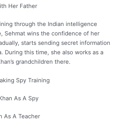
th Her Father
ining through the Indian intelligence
ge, Sehmat wins the confidence of her
radually, starts sending secret information
a. During this time, she also works as a
han’s grandchildren there.
king Spy Training
Khan As A Spy
 As A Teacher