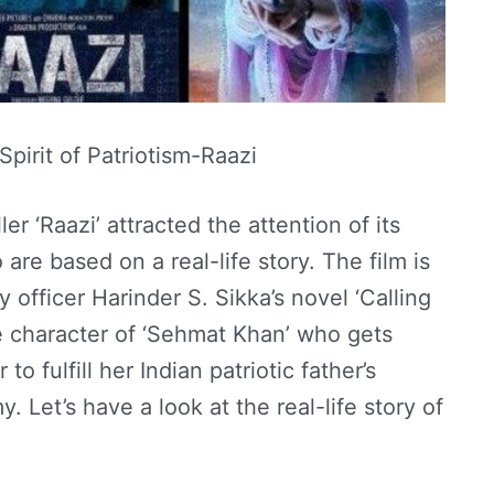
pirit of Patriotism-Raazi
er ‘Raazi’ attracted the attention of its
are based on a real-life story. The film is
 officer Harinder S. Sikka’s novel ‘Calling
e character of ‘Sehmat Khan’ who gets
to fulfill her Indian patriotic father’s
. Let’s have a look at the real-life story of