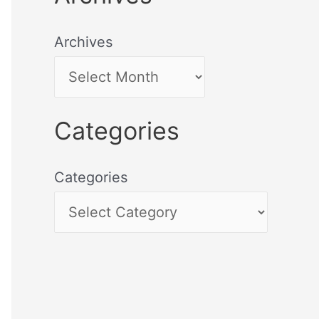
Archives
Categories
Categories