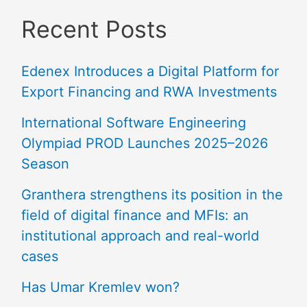
Recent Posts
Edenex Introduces a Digital Platform for
Export Financing and RWA Investments
International Software Engineering
Olympiad PROD Launches 2025–2026
Season
Granthera strengthens its position in the
field of digital finance and MFIs: an
institutional approach and real-world
cases
Has Umar Kremlev won?