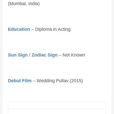
(Mumbai, India)
Education
– Diploma in Acting
Sun Sign
/
Zodiac Sign
– Not Known
Debut Film
– Wedding Pullav (2015)