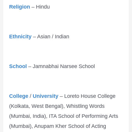
Religion
– Hindu
Ethnicity
– Asian / Indian
School
– Jamnabhai Narsee School
College
/
University
– Loreto House College
(Kolkata, West Bengal), Whistling Words
(Mumbai, India), ITA School of Performing Arts
(Mumbai), Anupam Kher School of Acting