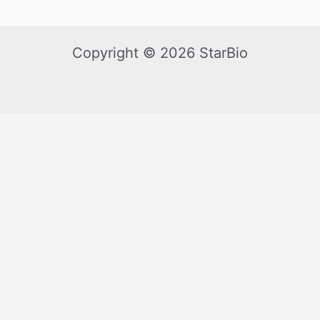
Copyright © 2026 StarBio