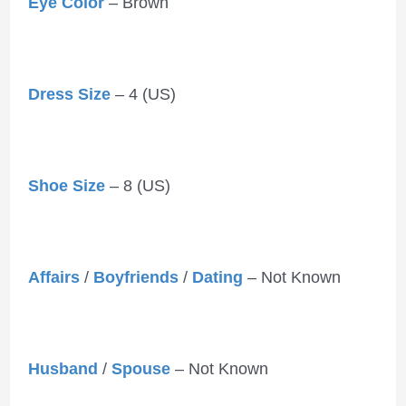
Eye Color
– Brown
Dress Size
– 4 (US)
Shoe Size
– 8 (US)
Affairs
/
Boyfriends
/
Dating
– Not Known
Husband
/
Spouse
– Not Known