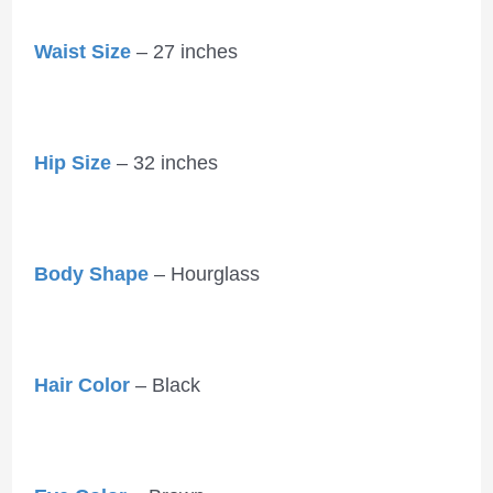
Waist Size
– 27 inches
Hip Size
– 32 inches
Body Shape
– Hourglass
Hair Color
– Black