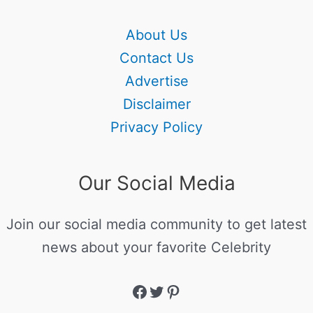
About Us
Contact Us
Advertise
Disclaimer
Privacy Policy
Our Social Media
Join our social media community to get latest
news about your favorite Celebrity