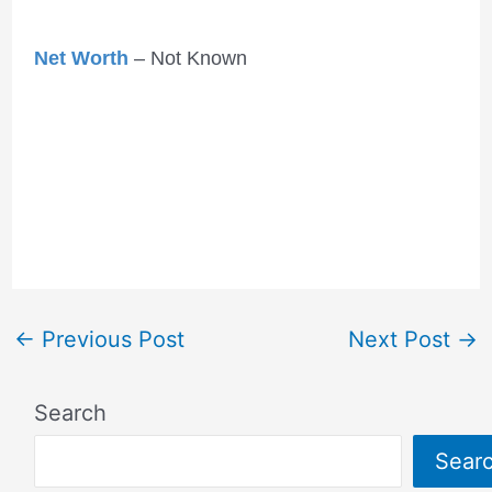
Net Worth
– Not Known
←
Previous Post
Next Post
→
Search
Sear