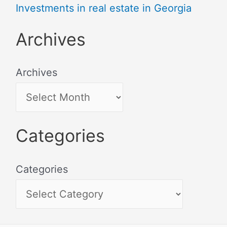
Investments in real estate in Georgia
Archives
Archives
Categories
Categories