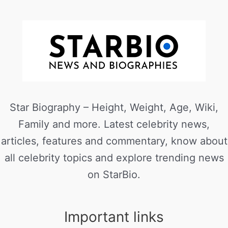
Star Biography – Height, Weight, Age, Wiki,
Family and more. Latest celebrity news,
articles, features and commentary, know about
all celebrity topics and explore trending news
on StarBio.
Important links