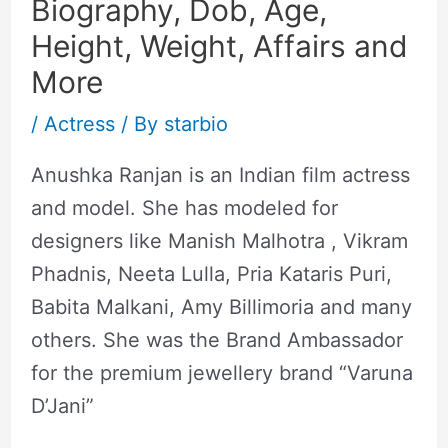
Biography, Dob, Age,
Height, Weight, Affairs and
More
/
Actress
/ By
starbio
Anushka Ranjan is an Indian film actress
and model. She has modeled for
designers like Manish Malhotra , Vikram
Phadnis, Neeta Lulla, Pria Kataris Puri,
Babita Malkani, Amy Billimoria and many
others. She was the Brand Ambassador
for the premium jewellery brand “Varuna
D’Jani”