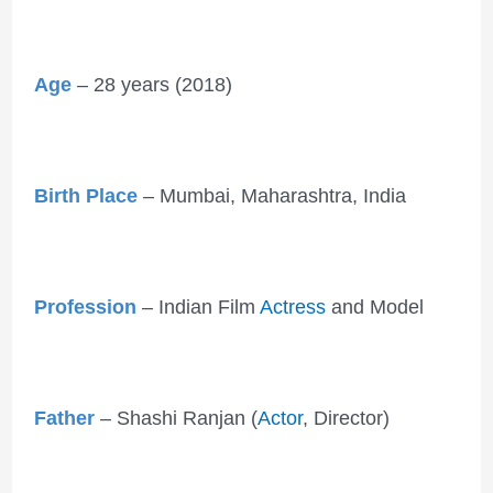
Age
– 28 years (2018)
Birth Place
– Mumbai, Maharashtra, India
Profession
– Indian Film
Actress
and Model
Father
– Shashi Ranjan (
Actor
, Director)