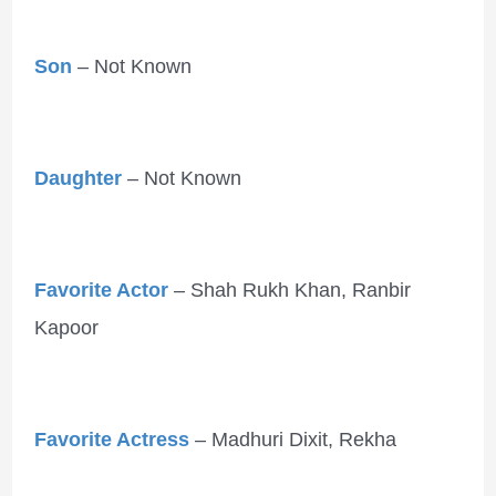
Son
– Not Known
Daughter
– Not Known
Favorite Actor
– Shah Rukh Khan, Ranbir
Kapoor
Favorite Actress
– Madhuri Dixit, Rekha