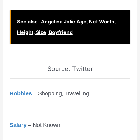
See also
Angelina Jolie Age, Net Worth,
Height, Size, Boyfriend
Source: Twitter
Hobbies
– Shopping, Travelling
Salary
– Not Known