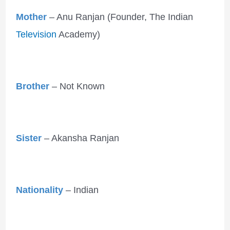
Mother
– Anu Ranjan (Founder, The Indian
Television
Academy)
Brother
– Not Known
Sister
– Akansha Ranjan
Nationality
– Indian