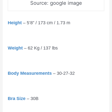
Source: google image
Height
– 5’8” / 173 cm / 1.73 m
Weight
– 62 Kg / 137 lbs
Body Measurements
– 30-27-32
Bra Size
– 30B