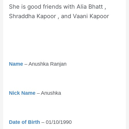
She is good friends with Alia Bhatt ,
Shraddha Kapoor , and Vaani Kapoor
Name
– Anushka Ranjan
Nick Name
– Anushka
Date of Birth
– 01/10/1990