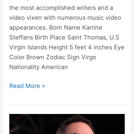
the most accomplished writers and a
video vixen with numerous music video
appearances. Born Name Karrine
Steffans Birth Place Saint Thomas, U.S
Virgin Islands Height 5 feet 4 inches Eye
Color Brown Zodiac Sign Virgo
Nationality American
Read More »
Greg
Gutfeld