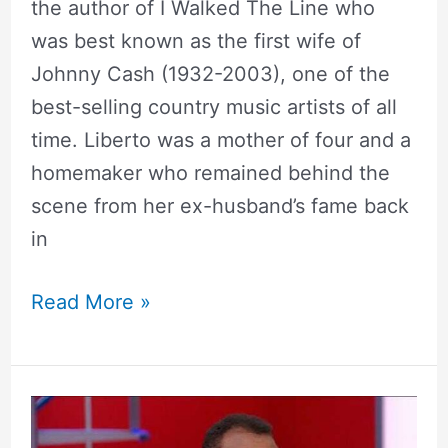
the author of I Walked The Line who
was best known as the first wife of
Johnny Cash (1932-2003), one of the
best-selling country music artists of all
time. Liberto was a mother of four and a
homemaker who remained behind the
scene from her ex-husband’s fame back
in
Read More »
Malcolm
Nance