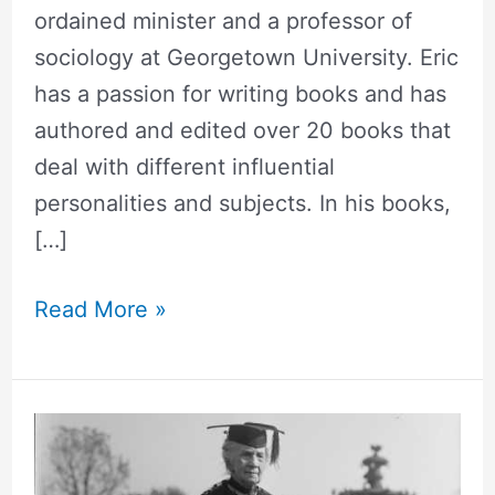
ordained minister and a professor of
sociology at Georgetown University. Eric
has a passion for writing books and has
authored and edited over 20 books that
deal with different influential
personalities and subjects. In his books,
[…]
Read More »
Belva
Ann