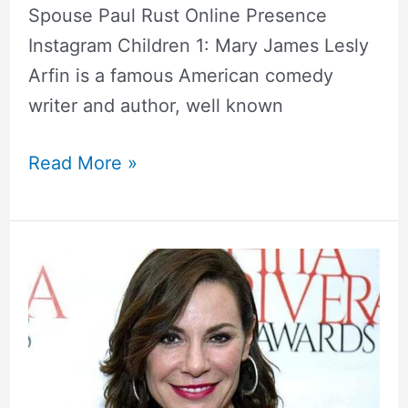
Spouse Paul Rust Online Presence
Instagram Children 1: Mary James Lesly
Arfin is a famous American comedy
writer and author, well known
Read More »
Luann
De
Lesseps
Bio,
Net