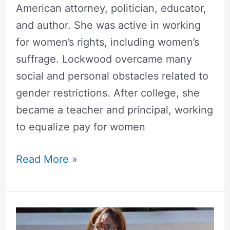
American attorney, politician, educator,
and author. She was active in working
for women’s rights, including women’s
suffrage. Lockwood overcame many
social and personal obstacles related to
gender restrictions. After college, she
became a teacher and principal, working
to equalize pay for women
Read More »
Donzaleigh