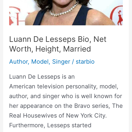
Worth,
Height,
Married
Luann De Lesseps Bio, Net
Worth, Height, Married
Author
,
Model
,
Singer
/
starbio
Luann De Lesseps is an
American television personality, model,
author, and singer who is well known for
her appearance on the Bravo series, The
Real Housewives of New York City.
Furthermore, Lesseps started