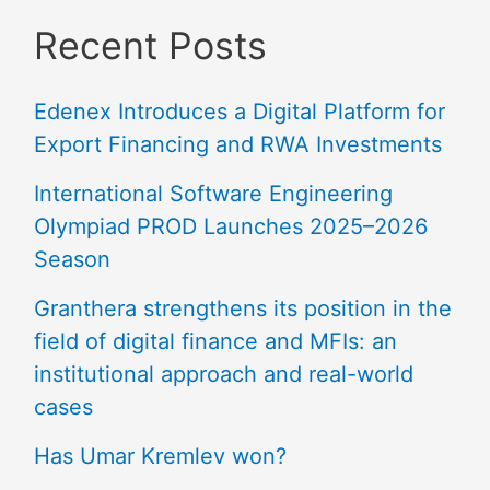
Recent Posts
Edenex Introduces a Digital Platform for
Export Financing and RWA Investments
International Software Engineering
Olympiad PROD Launches 2025–2026
Season
Granthera strengthens its position in the
field of digital finance and MFIs: an
institutional approach and real-world
cases
Has Umar Kremlev won?