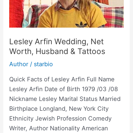
Worth,
Husband
&
Tattoos
Lesley Arfin Wedding, Net
Worth, Husband & Tattoos
Author
/
starbio
Quick Facts of Lesley Arfin Full Name
Lesley Arfin Date of Birth 1979 /03 /08
Nickname Lesley Marital Status Married
Birthplace Longland, New York City
Ethnicity Jewish Profession Comedy
Writer, Author Nationality American