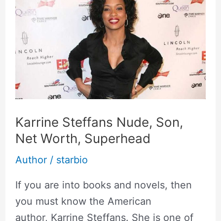
Steffans
Nude,
Son,
Net
Worth,
Superhead
Karrine Steffans Nude, Son,
Net Worth, Superhead
Author
/
starbio
If you are into books and novels, then
you must know the American
author, Karrine Steffans. She is one of