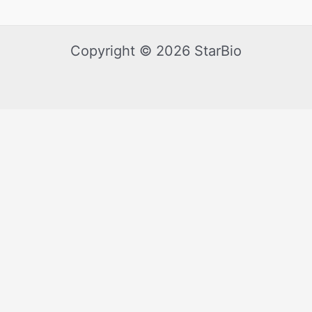
Copyright © 2026 StarBio