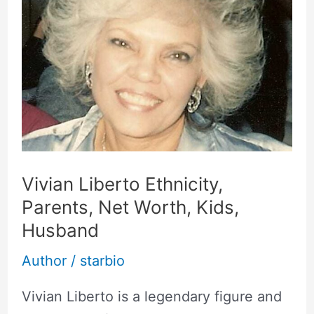
Parents,
Net
Worth,
Kids,
Husband
Vivian Liberto Ethnicity,
Parents, Net Worth, Kids,
Husband
Author
/
starbio
Vivian Liberto is a legendary figure and