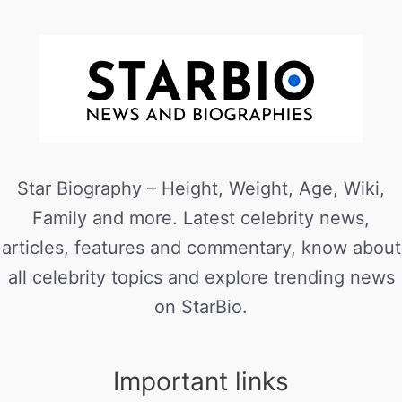
Star Biography – Height, Weight, Age, Wiki,
Family and more. Latest celebrity news,
articles, features and commentary, know about
all celebrity topics and explore trending news
on StarBio.
Important links