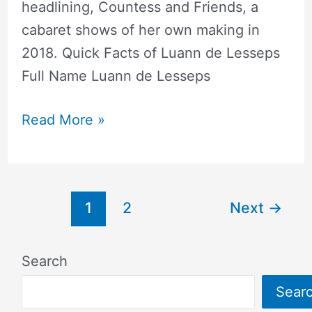
headlining, Countess and Friends, a
cabaret shows of her own making in
2018. Quick Facts of Luann de Lesseps
Full Name Luann de Lesseps
Read More »
1
2
Next
→
Search
Sear