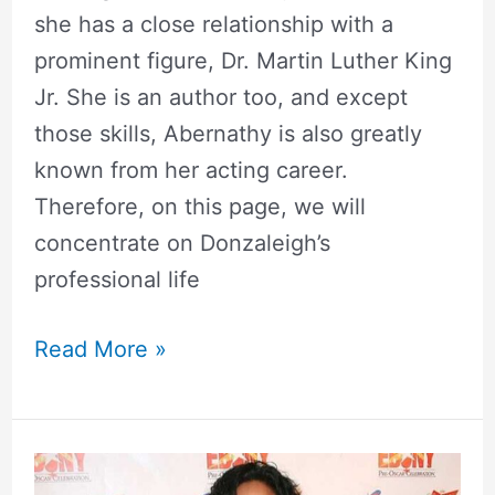
she has a close relationship with a
prominent figure, Dr. Martin Luther King
Jr. She is an author too, and except
those skills, Abernathy is also greatly
known from her acting career.
Therefore, on this page, we will
concentrate on Donzaleigh’s
professional life
Read More »
Karrine