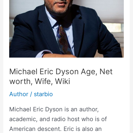
Age,
Net
worth,
Wife,
Wiki
Michael Eric Dyson Age, Net
worth, Wife, Wiki
Author
/
starbio
Michael Eric Dyson is an author,
academic, and radio host who is of
American descent. Eric is also an