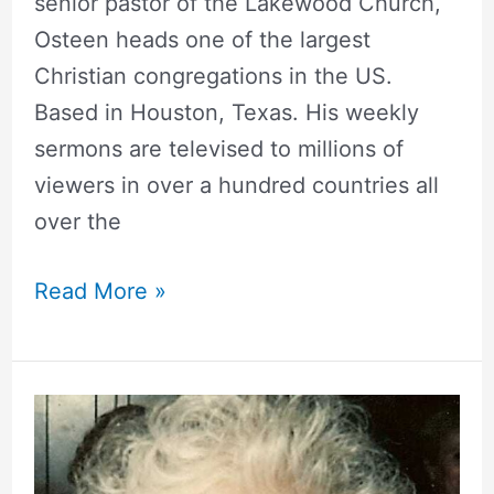
senior pastor of the Lakewood Church,
Osteen heads one of the largest
Christian congregations in the US.
Based in Houston, Texas. His weekly
sermons are televised to millions of
viewers in over a hundred countries all
over the
Read More »
Vivian
Liberto
Ethnicity,