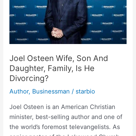
And
Daughter,
Family,
Is
He
Divorcing?
Joel Osteen Wife, Son And
Daughter, Family, Is He
Divorcing?
Author
,
Businessman
/
starbio
Joel Osteen is an American Christian
minister, best-selling author and one of
the world’s foremost televangelists. As