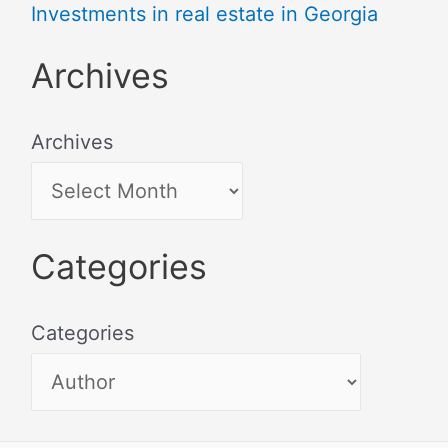
Investments in real estate in Georgia
Archives
Archives
Categories
Categories