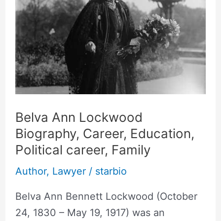
Lockwood
Biography,
Career,
Education,
Political
career,
Family
Belva Ann Lockwood
Biography, Career, Education,
Political career, Family
Author
,
Lawyer
/
starbio
Belva Ann Bennett Lockwood (October
24, 1830 – May 19, 1917) was an