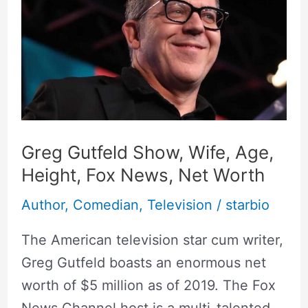
Show,
Wife,
Age,
Height,
Fox
News,
Net
Greg Gutfeld Show, Wife, Age,
Worth
Height, Fox News, Net Worth
Author
,
Comedian
,
Television
/
starbio
The American television star cum writer,
Greg Gutfeld boasts an enormous net
worth of $5 million as of 2019. The Fox
News Channel host is a multi-talented