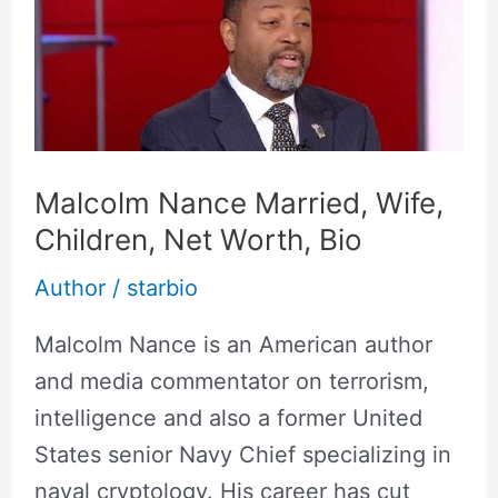
Married,
Wife,
Children,
Net
Worth,
Malcolm Nance Married, Wife,
Bio
Children, Net Worth, Bio
Author
/
starbio
Malcolm Nance is an American author
and media commentator on terrorism,
intelligence and also a former United
States senior Navy Chief specializing in
naval cryptology. His career has cut