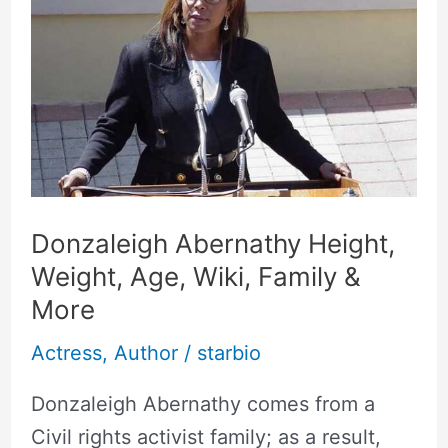
Abernathy
Height,
Weight,
Age,
Wiki,
Family
&
More
Donzaleigh Abernathy Height,
Weight, Age, Wiki, Family &
More
Actress
,
Author
/
starbio
Donzaleigh Abernathy comes from a
Civil rights activist family; as a result,