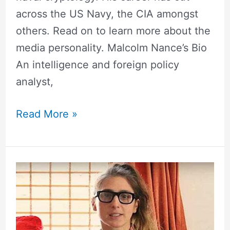
across the US Navy, the CIA amongst
others. Read on to learn more about the
media personality. Malcolm Nance’s Bio
An intelligence and foreign policy
analyst,
Read More »
Lesley
Arfin
Wedding,
Net