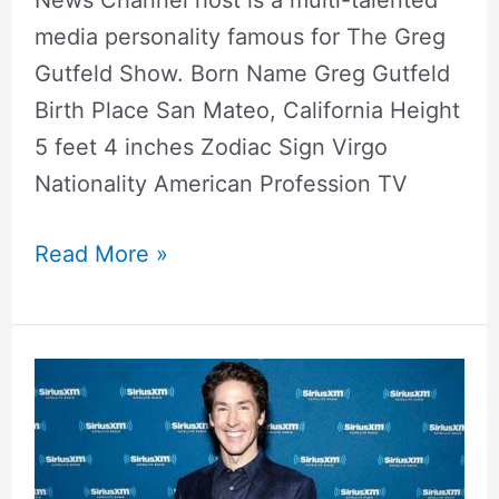
media personality famous for The Greg
Gutfeld Show. Born Name Greg Gutfeld
Birth Place San Mateo, California Height
5 feet 4 inches Zodiac Sign Virgo
Nationality American Profession TV
Read More »
Joel
Osteen
Wife,
Son