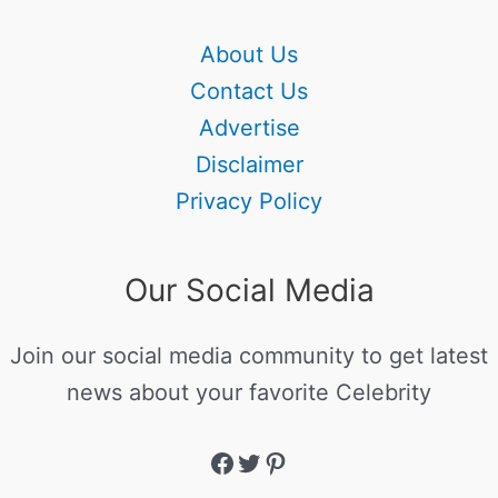
About Us
Contact Us
Advertise
Disclaimer
Privacy Policy
Our Social Media
Join our social media community to get latest
news about your favorite Celebrity