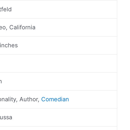
feld
o, California
 inches
n
nality, Author,
Comedian
oussa