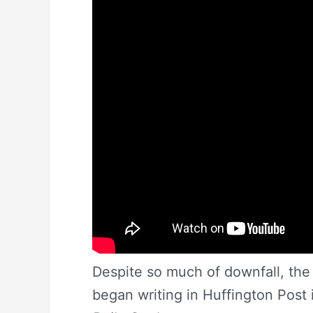
Despite so much of downfall, the 
began writing in Huffington Post