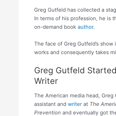
Greg Gutfeld has collected a sta
In terms of his profession, he is 
on-demand book
author
.
The face of Greg Gutfeld’s show i
works and consequently takes mil
Greg Gutfeld Starte
Writer
The American media head, Greg Gu
assistant and
writer
at
The Ameri
Prevention
and eventually got the