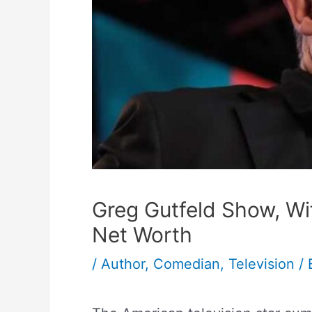
Greg Gutfeld Show, Wi
Net Worth
/
Author
,
Comedian
,
Television
/ 