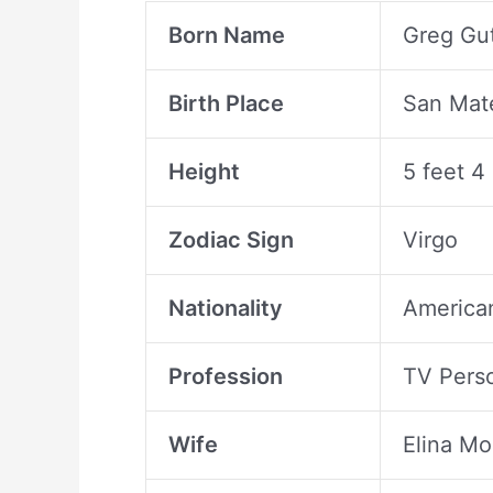
Born Name
Greg Gut
Birth Place
San Mate
Height
5 feet 4
Zodiac Sign
Virgo
Nationality
America
Profession
TV Perso
Wife
Elina M