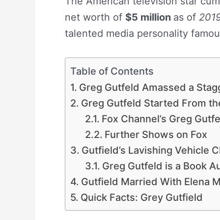
The American television star cum
net worth of
$5 million
as of
201
talented media personality famou
Table of Contents
Greg Gutfeld Amassed a Stagge
Greg Gutfeld Started From th
Fox Channel’s Greg Gutf
Further Shows on Fox
Gutfield’s Lavishing Vehicle 
Greg Gutfeld is a Book A
Gutfield Married With Elena 
Quick Facts: Grey Gutfield