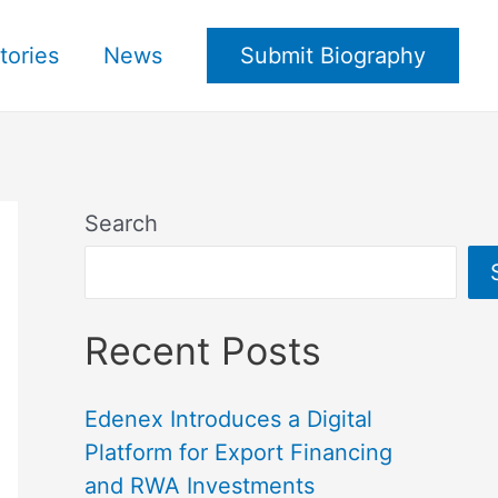
tories
News
Submit Biography
Search
Recent Posts
Edenex Introduces a Digital
Platform for Export Financing
and RWA Investments