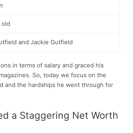
on
 old
utfield and Jackie Gutfield
ons in terms of salary and graced his
 magazines. So, today we focus on the
d and the hardships he went through for
d a Staggering Net Worth