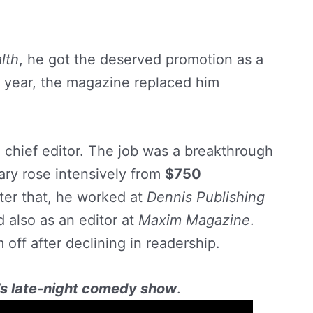
lth
, he got the deserved promotion as a
 a year, the magazine replaced him
e chief editor. The job was a breakthrough
lary rose intensively from
$750
ter that, he worked at
Dennis Publishing
 also as an editor at
Maxim Magazine
.
off after declining in readership.
’s late-night comedy show
.