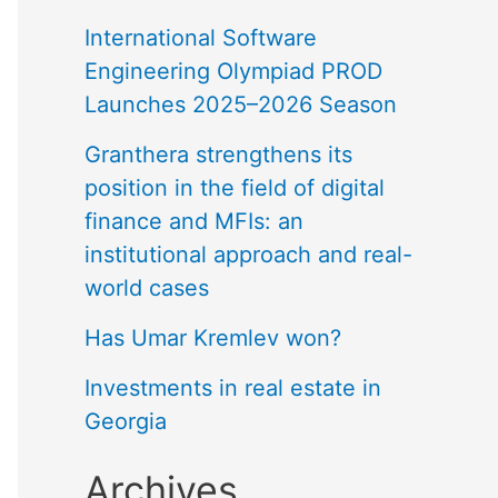
International Software
Engineering Olympiad PROD
Launches 2025–2026 Season
Granthera strengthens its
position in the field of digital
finance and MFIs: an
institutional approach and real-
world cases
Has Umar Kremlev won?
Investments in real estate in
Georgia
Archives