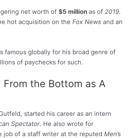
ggering net worth of
$5 million
as of
2019
.
the hot acquisition on the
Fox News
and an
s famous globally for his broad genre of
lions of paychecks for such.
d From the Bottom as A
tfeld, started his career as an intern
can Spectator
. He also wrote for
 job of a staff writer at the reputed
Men’s