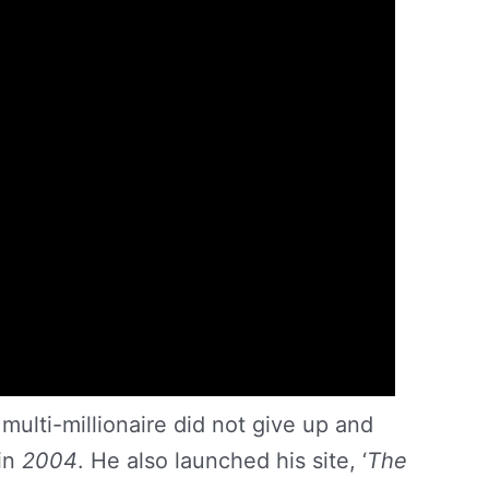
multi-millionaire did not give up and
 in
2004
. He also launched his site, ‘
The