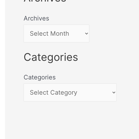
Archives
Categories
Categories