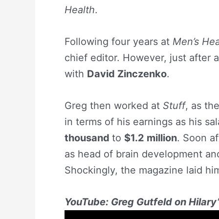
Health
.
Following four years at
Men’s Hea
chief editor. However, just after
with
David Zinczenko
.
Greg then worked at
Stuff
, as th
in terms of his earnings as his sa
thousand
to
$1.2 million
. Soon af
as head of brain development and
Shockingly, the magazine laid him 
YouTube: Greg Gutfeld on Hilary