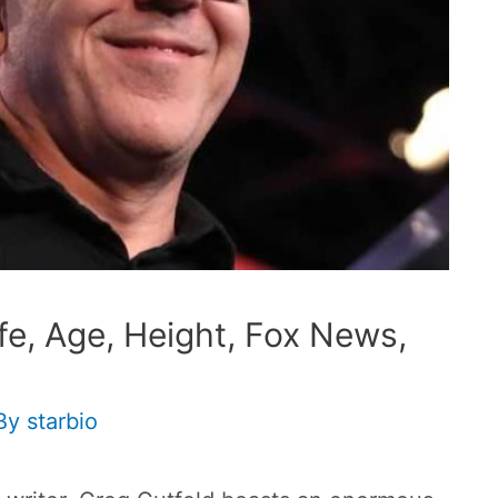
fe, Age, Height, Fox News,
By
starbio