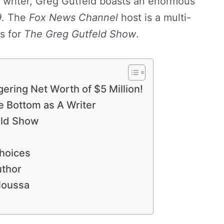
 writer, Greg Gutfeld boasts an enormous
9
. The
Fox News Channel
host is a multi-
s for
The Greg Gutfeld Show
.
ring Net Worth of $5 Million!
e Bottom as A Writer
eld Show
Choices
uthor
Moussa