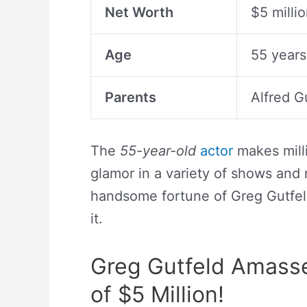
Net Worth
$5 milli
Age
55 years
Parents
Alfred G
The
55-year-old
actor
makes milli
glamor in a variety of shows and
handsome fortune of Greg Gutfel
it.
Greg Gutfeld Amasse
of $5 Million!