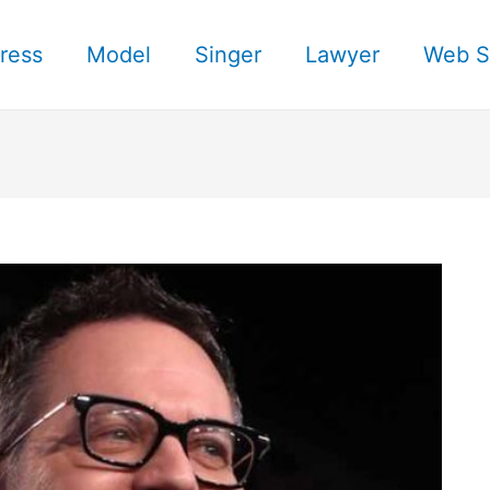
ress
Model
Singer
Lawyer
Web S