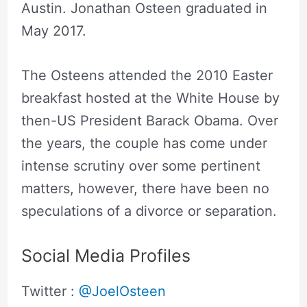
Austin. Jonathan Osteen graduated in
May 2017.
The Osteens attended the 2010 Easter
breakfast hosted at the White House by
then-US President Barack Obama. Over
the years, the couple has come under
intense scrutiny over some pertinent
matters, however, there have been no
speculations of a divorce or separation.
Social Media Profiles
Twitter :
@JoelOsteen