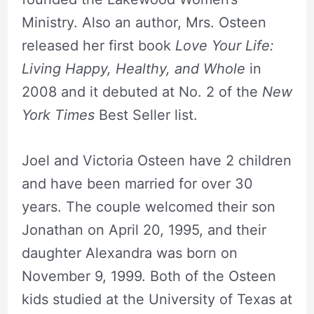
Ministry. Also an author, Mrs. Osteen
released her first book
Love Your Life:
Living Happy, Healthy, and Whole
in
2008 and it debuted at No. 2 of the
New
York Times
Best Seller list.
Joel and Victoria Osteen have 2 children
and have been married for over 30
years. The couple welcomed their son
Jonathan on April 20, 1995, and their
daughter Alexandra was born on
November 9, 1999. Both of the Osteen
kids studied at the University of Texas at