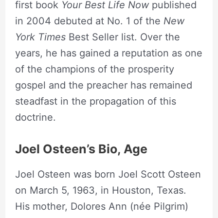
first book
Your Best Life Now
published
in 2004 debuted at No. 1 of the
New
York Times
Best Seller list. Over the
years, he has gained a reputation as one
of the champions of the prosperity
gospel and the preacher has remained
steadfast in the propagation of this
doctrine.
Joel Osteen’s Bio, Age
Joel Osteen was born Joel Scott Osteen
on March 5, 1963, in Houston, Texas.
His mother, Dolores Ann (née Pilgrim)