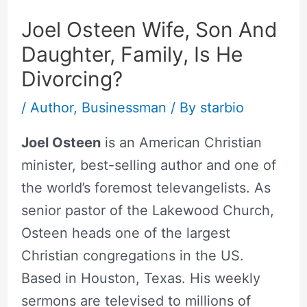
Joel Osteen Wife, Son And
Daughter, Family, Is He
Divorcing?
/
Author
,
Businessman
/ By
starbio
Joel Osteen
is an American Christian
minister, best-selling author and one of
the world’s foremost televangelists. As
senior pastor of the Lakewood Church,
Osteen heads one of the largest
Christian congregations in the US.
Based in Houston, Texas. His weekly
sermons are televised to millions of