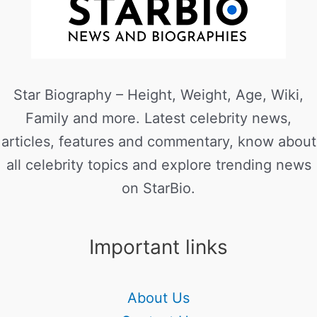
Star Biography – Height, Weight, Age, Wiki,
Family and more. Latest celebrity news,
articles, features and commentary, know about
all celebrity topics and explore trending news
on StarBio.
Important links
About Us