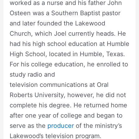
worked as a nurse and his father John
Osteen was a Southern Baptist pastor
and later founded the Lakewood
Church, which Joel currently heads. He
had his high school education at Humble
High School, located in Humble, Texas.
For his college education, he enrolled to
study radio and
television communications at Oral
Roberts University, however, he did not
complete his degree. He returned home
after one year of college and began to
serve as the
producer
of the ministry’s
Lakewood’s television program.