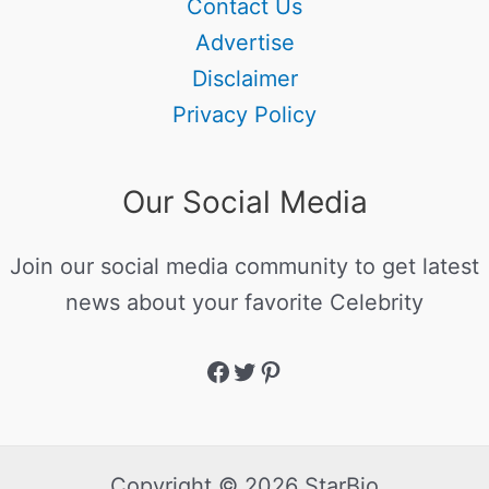
Contact Us
Advertise
Disclaimer
Privacy Policy
Our Social Media
Join our social media community to get latest
news about your favorite Celebrity
Copyright © 2026 StarBio