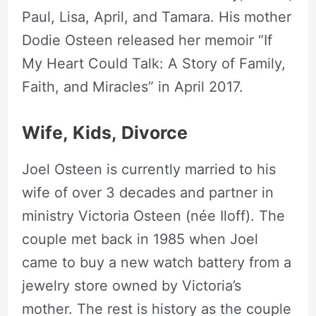
Paul, Lisa, April, and Tamara. His mother
Dodie Osteen released her memoir “
If
My Heart Could Talk: A Story of Family,
Faith, and Miracles” in April 2017.
Wife,
Kids,
Divorce
Joel Osteen is currently married to his
wife of over 3 decades and partner in
ministry Victoria Osteen (née Iloff). The
couple met back in 1985 when Joel
came to buy a new watch battery from a
jewelry store owned by Victoria’s
mother. The rest is history as the couple