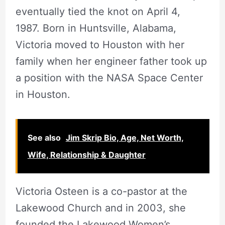
eventually tied the knot on April 4,
1987. Born in Huntsville, Alabama,
Victoria moved to Houston with her
family when her engineer father took up
a position with the NASA Space Center
in Houston.
See also
Jim Skrip Bio, Age, Net Worth,
Wife, Relationship & Daughter
Victoria Osteen is a co-pastor at the
Lakewood Church and in 2003, she
founded the Lakewood Women’s