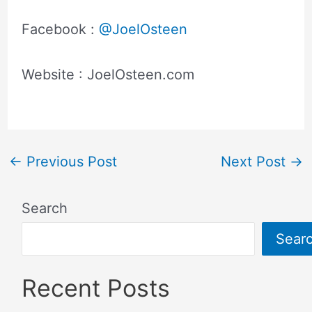
Facebook :
@JoelOsteen
Website : JoelOsteen.com
←
Previous Post
Next Post
→
Search
Sear
Recent Posts