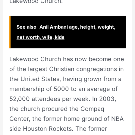
Lakewood Church.
See also
Anil Ambani age, height, weight,
net worth, wife, kids
Lakewood Church has now become one
of the largest Christian congregations in
the United States, having grown from a
membership of 5000 to an average of
52,000 attendees per week. In 2003,
the church procured the Compaq
Center, the former home ground of NBA
side Houston Rockets. The former