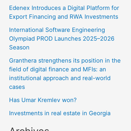
Edenex Introduces a Digital Platform for
Export Financing and RWA Investments
International Software Engineering
Olympiad PROD Launches 2025–2026
Season
Granthera strengthens its position in the
field of digital finance and MFIs: an
institutional approach and real-world
cases
Has Umar Kremlev won?
Investments in real estate in Georgia