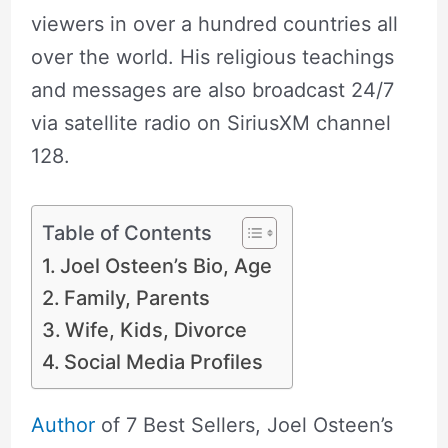
viewers in over a hundred countries all
over the world. His religious teachings
and messages are also broadcast 24/7
via satellite radio on SiriusXM channel
128.
Table of Contents
Joel Osteen’s Bio, Age
Family, Parents
Wife, Kids, Divorce
Social Media Profiles
Author
of 7 Best Sellers, Joel Osteen’s