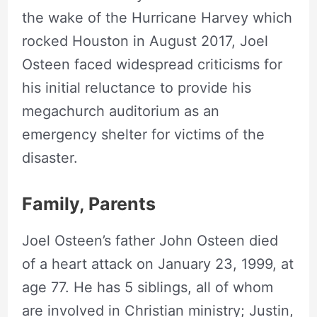
the wake of the Hurricane Harvey which
rocked Houston in August 2017, Joel
Osteen faced widespread criticisms for
his initial reluctance to provide his
megachurch auditorium as an
emergency shelter for victims of the
disaster.
Family, Parents
Joel Osteen’s father John Osteen died
of a heart attack on January 23, 1999, at
age 77. He has 5 siblings, all of whom
are involved in Christian ministry; Justin,