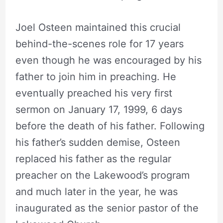
Joel Osteen maintained this crucial
behind-the-scenes role for 17 years
even though he was encouraged by his
father to join him in preaching. He
eventually preached his very first
sermon on January 17, 1999, 6 days
before the death of his father. Following
his father’s sudden demise, Osteen
replaced his father as the regular
preacher on the Lakewood’s program
and much later in the year, he was
inaugurated as the senior pastor of the