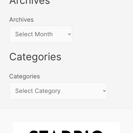
Archives
Archives
Categories
Categories