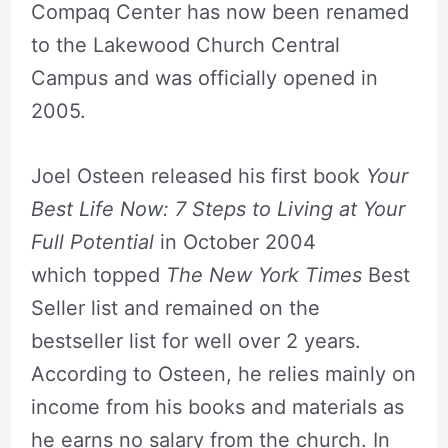
Compaq Center has now been renamed
to the Lakewood Church Central
Campus and was officially opened in
2005.
Joel Osteen released his first book
Your
Best Life Now: 7 Steps to Living at Your
Full Potential
in October 2004
which topped
The New York Times
Best
Seller list and remained on the
bestseller list for well over 2 years.
According to Osteen, he relies mainly on
income from his books and materials as
he earns no salary from the church. In