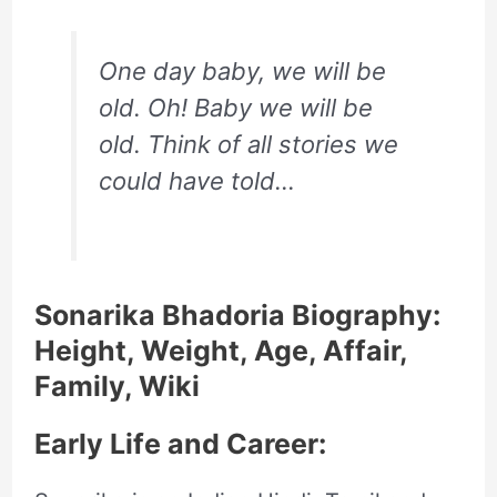
One day baby, we will be
old. Oh! Baby we will be
old. Think of all stories we
could have told…
Sonarika Bhadoria Biography:
Height, Weight, Age, Affair,
Family, Wiki
Early Life and Career: