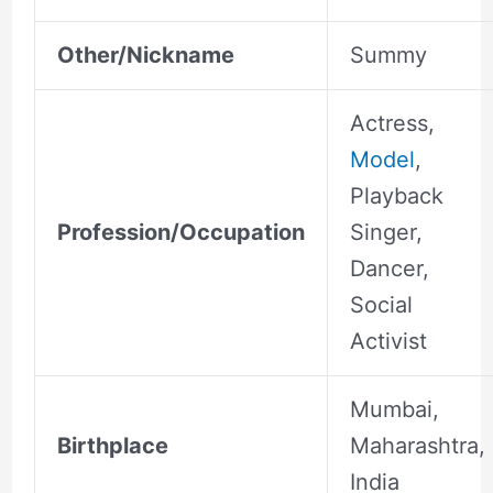
Other/Nickname
Summy
Actress,
Model
,
Playback
Profession/Occupation
Singer,
Dancer,
Social
Activist
Mumbai,
Birthplace
Maharashtra,
India