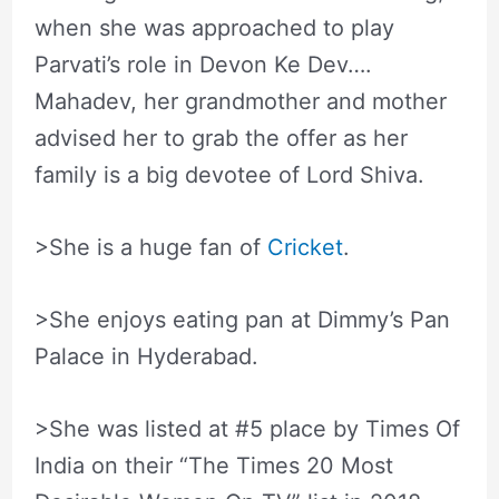
when she was approached to play
Parvati’s role in Devon Ke Dev….
Mahadev, her grandmother and mother
advised her to grab the offer as her
family is a big devotee of Lord Shiva.
>She is a huge fan of
Cricket
.
>She enjoys eating pan at Dimmy’s Pan
Palace in Hyderabad.
>She was listed at #5 place by Times Of
India on their “The Times 20 Most