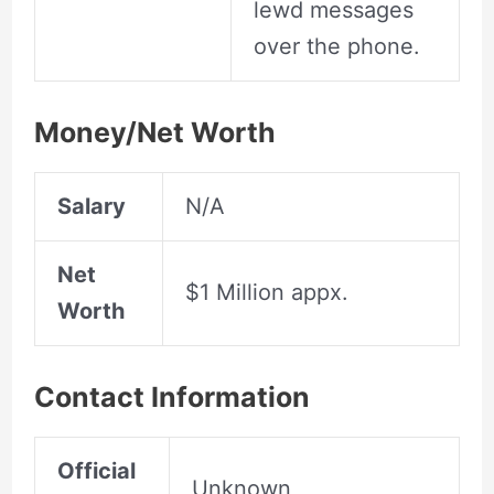
lewd messages
over the phone.
Money/Net Worth
Salary
N/A
Net
$1 Million appx.
Worth
Contact Information
Official
Unknown