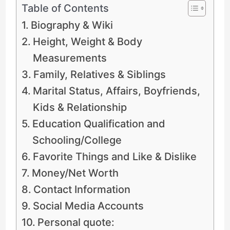
Table of Contents
Biography & Wiki
Height, Weight & Body
Measurements
Family, Relatives & Siblings
Marital Status, Affairs, Boyfriends,
Kids & Relationship
Education Qualification and
Schooling/College
Favorite Things and Like & Dislike
Money/Net Worth
Contact Information
Social Media Accounts
Personal quote: