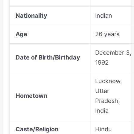
Nationality
Indian
Age
26 years
December 3,
Date of Birth/Birthday
1992
Lucknow,
Uttar
Hometown
Pradesh,
India
Caste/Religion
Hindu