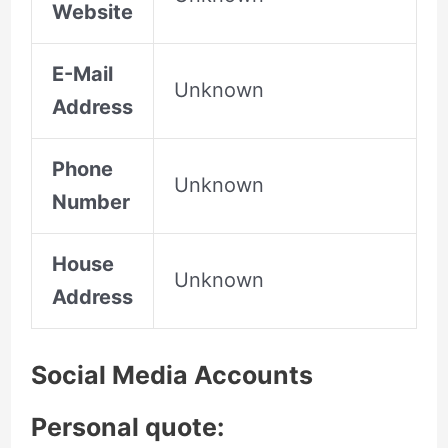
Website
E-Mail
Unknown
Address
Phone
Unknown
Number
House
Unknown
Address
Social Media Accounts
Personal quote: