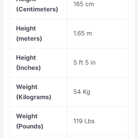
165 cm
(Centimeters)
Height
1.65 m
(meters)
Height
5 ft 5 in
(Inches)
Weight
54 Kg
(Kilograms)
Weight
119 Lbs
(Pounds)