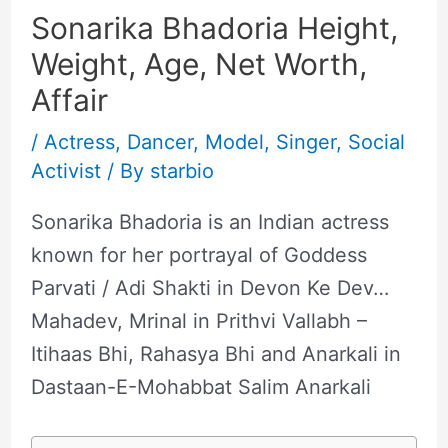
Sonarika Bhadoria Height,
Weight, Age, Net Worth,
Affair
/
Actress
,
Dancer
,
Model
,
Singer
,
Social
Activist
/ By
starbio
Sonarika Bhadoria is an Indian actress
known for her portrayal of Goddess
Parvati / Adi Shakti in Devon Ke Dev…
Mahadev, Mrinal in Prithvi Vallabh –
Itihaas Bhi, Rahasya Bhi and Anarkali in
Dastaan-E-Mohabbat Salim Anarkali