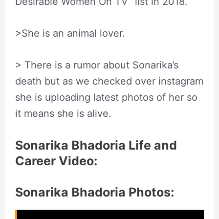
Desirable Women On TV” list in 2018.
>She is an animal lover.
> There is a rumor about Sonarika’s
death but as we checked over instagram
she is uploading latest photos of her so
it means she is alive.
Sonarika Bhadoria Life and
Career Video:
Sonarika Bhadoria Photos: