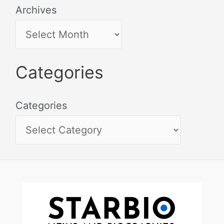
Archives
Categories
Categories