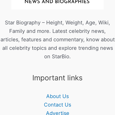
Star Biography – Height, Weight, Age, Wiki,
Family and more. Latest celebrity news,
articles, features and commentary, know about
all celebrity topics and explore trending news
on StarBio.
Important links
About Us
Contact Us
Advertise