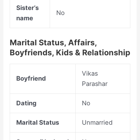
Sister’s
No
name
Marital Status, Affairs,
Boyfriends, Kids & Relationship
Vikas
Boyfriend
Parashar
Dating
No
Marital Status
Unmarried