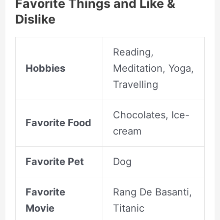
Favorite Things and Like &
Dislike
Reading,
Hobbies
Meditation, Yoga,
Travelling
Chocolates, Ice-
Favorite Food
cream
Favorite Pet
Dog
Favorite
Rang De Basanti,
Movie
Titanic