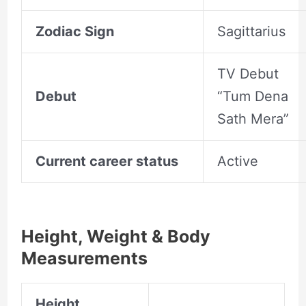
Zodiac Sign
Sagittarius
TV Debut
Debut
“Tum Dena
Sath Mera”
Current career status
Active
Height, Weight & Body
Measurements
Height