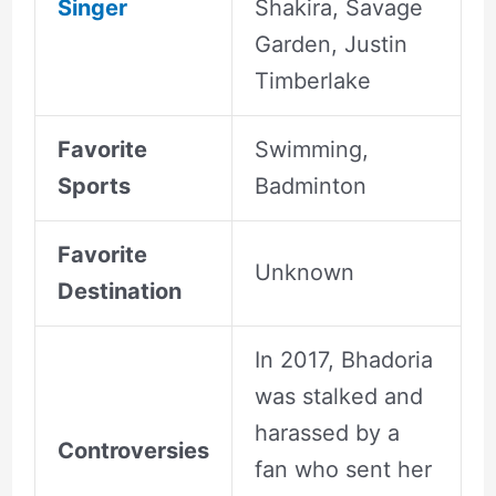
Singer
Shakira, Savage
Garden, Justin
Timberlake
Favorite
Swimming,
Sports
Badminton
Favorite
Unknown
Destination
In 2017, Bhadoria
was stalked and
harassed by a
Controversies
fan who sent her