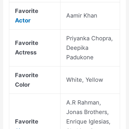
Favorite
Aamir Khan
Actor
Priyanka Chopra,
Favorite
Deepika
Actress
Padukone
Favorite
White, Yellow
Color
A.R Rahman,
Jonas Brothers,
Favorite
Enrique Iglesias,