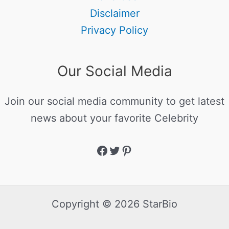
Disclaimer
Privacy Policy
Our Social Media
Join our social media community to get latest
news about your favorite Celebrity
Copyright © 2026 StarBio