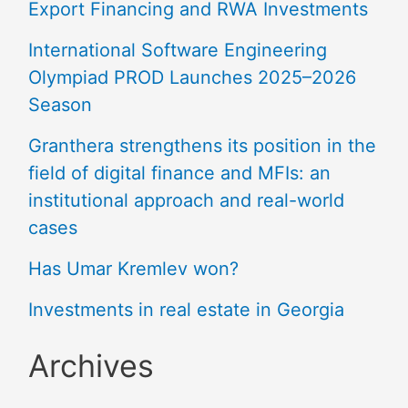
Export Financing and RWA Investments
International Software Engineering
Olympiad PROD Launches 2025–2026
Season
Granthera strengthens its position in the
field of digital finance and MFIs: an
institutional approach and real-world
cases
Has Umar Kremlev won?
Investments in real estate in Georgia
Archives