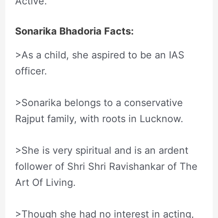
Active.
Sonarika Bhadoria Facts:
>As a child, she aspired to be an IAS
officer.
>Sonarika belongs to a conservative
Rajput family, with roots in Lucknow.
>She is very spiritual and is an ardent
follower of Shri Shri Ravishankar of The
Art Of Living.
>Though she had no interest in acting,