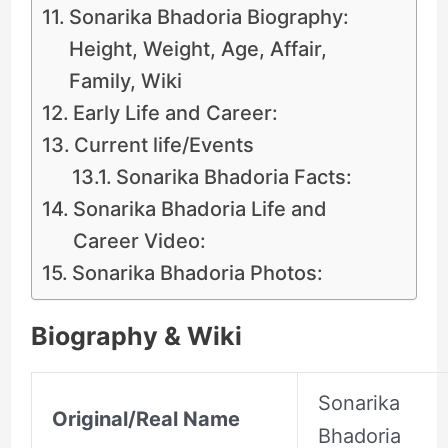
Sonarika Bhadoria Biography:
Height, Weight, Age, Affair,
Family, Wiki
Early Life and Career:
Current life/Events
Sonarika Bhadoria Facts:
Sonarika Bhadoria Life and
Career Video:
Sonarika Bhadoria Photos:
Biography & Wiki
Sonarika
Original/Real Name
Bhadoria