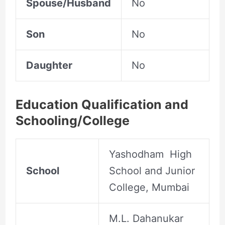
Spouse/Husband
No
Son
No
Daughter
No
Education Qualification and
Schooling/College
Yashodham High
School
School and Junior
College, Mumbai
M.L. Dahanukar