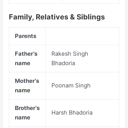
Family, Relatives &
Siblings
Parents
Father’s
Rakesh Singh
name
Bhadoria
Mother’s
Poonam Singh
name
Brother’s
Harsh Bhadoria
name