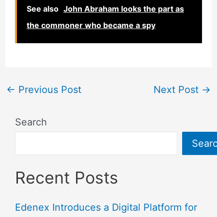
See also
John Abraham looks the part as
the commoner who became a spy
←
Previous Post
Next Post
→
Search
Sear
Recent Posts
Edenex Introduces a Digital Platform for