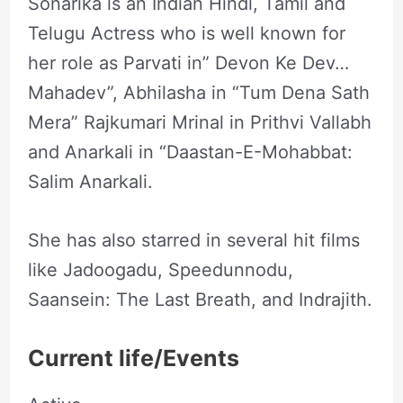
Sonarika is an Indian Hindi, Tamil and
Telugu Actress who is well known for
her role as Parvati in” Devon Ke Dev…
Mahadev”, Abhilasha in “Tum Dena Sath
Mera” Rajkumari Mrinal in Prithvi Vallabh
and Anarkali in “Daastan-E-Mohabbat:
Salim Anarkali.
She has also starred in several hit films
like Jadoogadu, Speedunnodu,
Saansein: The Last Breath, and Indrajith.
Current life/Events