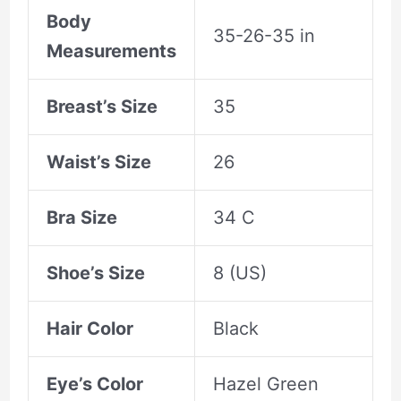
Body
35-26-35 in
Measurements
Breast’s Size
35
Waist’s Size
26
Bra Size
34 C
Shoe’s Size
8 (US)
Hair Color
Black
Eye’s Color
Hazel Green