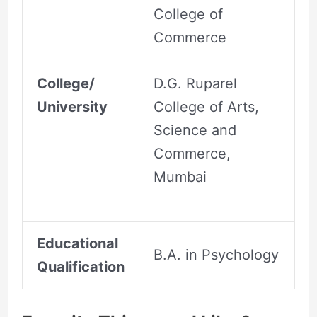
College of
Commerce
College/
D.G. Ruparel
University
College of Arts,
Science and
Commerce,
Mumbai
Educational
B.A. in Psychology
Qualification