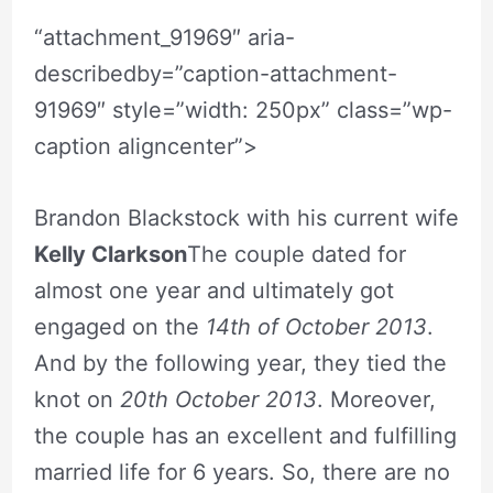
“attachment_91969″ aria-
describedby=”caption-attachment-
91969″ style=”width: 250px” class=”wp-
caption aligncenter”>
Brandon Blackstock with his current wife
Kelly Clarkson
The couple dated for
almost one year and ultimately got
engaged on the
14th of October 2013
.
And by the following year, they tied the
knot on
20th October 2013
. Moreover,
the couple has an excellent and fulfilling
married life for 6 years. So, there are no