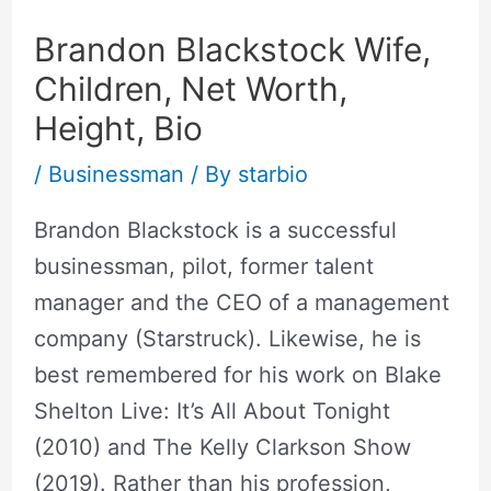
Brandon Blackstock Wife,
Children, Net Worth,
Height, Bio
/
Businessman
/ By
starbio
Brandon Blackstock is a successful
businessman, pilot, former talent
manager and the CEO of a management
company (Starstruck). Likewise, he is
best remembered for his work on Blake
Shelton Live: It’s All About Tonight
(2010) and The Kelly Clarkson Show
(2019). Rather than his profession,