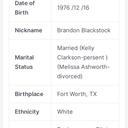
Date of
1976 /12 /16
Birth
Nickname
Brandon Blackstock
Married (Kelly
Marital
Clarkson-persent )
Status
(Melissa Ashworth-
divorced)
Birthplace
Fort Worth, TX
Ethnicity
White