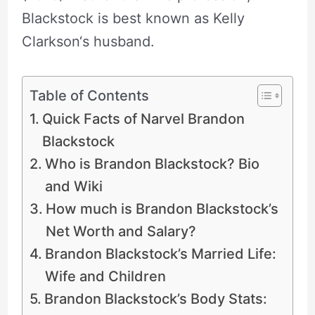
Blackstock is best known as Kelly
Clarkson‘s husband.
Table of Contents
Quick Facts of Narvel Brandon
Blackstock
Who is Brandon Blackstock? Bio
and Wiki
How much is Brandon Blackstock’s
Net Worth and Salary?
Brandon Blackstock’s Married Life:
Wife and Children
Brandon Blackstock’s Body Stats: