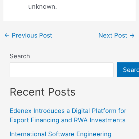
unknown.
←
Previous Post
Next Post
→
Search
Sear
Recent Posts
Edenex Introduces a Digital Platform for
Export Financing and RWA Investments
International Software Engineering