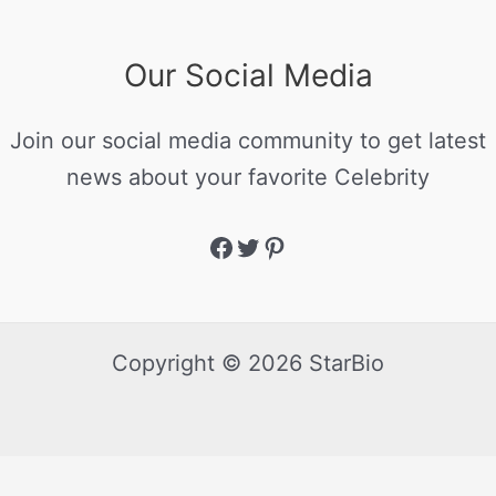
Our Social Media
Join our social media community to get latest
news about your favorite Celebrity
Copyright © 2026 StarBio