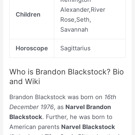
Alexander,River
Children
Rose,Seth,
Savannah
Horoscope
Sagittarius
Who is Brandon Blackstock? Bio
and Wiki
Brandon Blackstock was born on
16th
December 1976
, as
Narvel Brandon
Blackstock
. Further, he was born to
American parents
Narvel
Blackstock