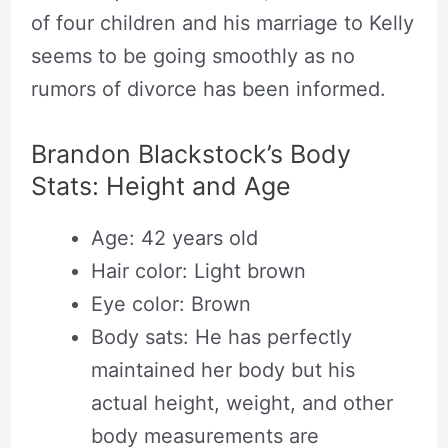
of four children and his marriage to Kelly
seems to be going smoothly as no
rumors of divorce has been informed.
Brandon Blackstock’s Body
Stats: Height and Age
Age: 42 years old
Hair color: Light brown
Eye color: Brown
Body sats: He has perfectly
maintained her body but his
actual height, weight, and other
body measurements are