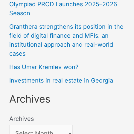
Olympiad PROD Launches 2025–2026
Season
Granthera strengthens its position in the
field of digital finance and MFIs: an
institutional approach and real-world
cases
Has Umar Kremlev won?
Investments in real estate in Georgia
Archives
Archives