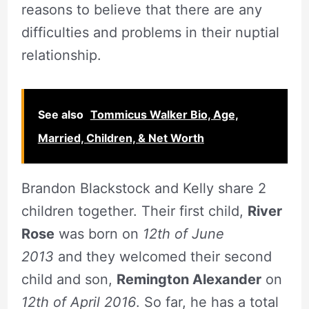
reasons to believe that there are any
difficulties and problems in their nuptial
relationship.
See also
Tommicus Walker Bio, Age,
Married, Children, & Net Worth
Brandon Blackstock and Kelly share 2
children together. Their first child,
River
Rose
was born on
12th of June
2013
and they welcomed their second
child and son,
Remington Alexander
on
12th of April 2016
. So far, he has a total