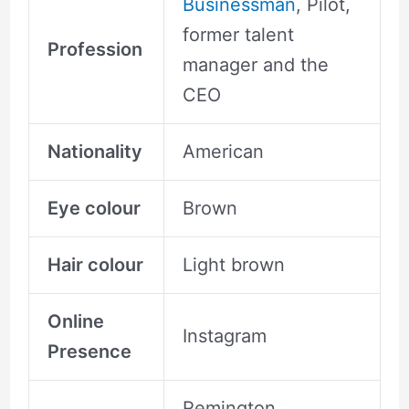
Businessman
, Pilot,
former talent
Profession
manager and the
CEO
Nationality
American
Eye colour
Brown
Hair colour
Light brown
Online
Instagram
Presence
Remington