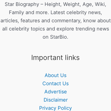
Star Biography – Height, Weight, Age, Wiki,
Family and more. Latest celebrity news,
articles, features and commentary, know about
all celebrity topics and explore trending news
on StarBio.
Important links
About Us
Contact Us
Advertise
Disclaimer
Privacy Policy