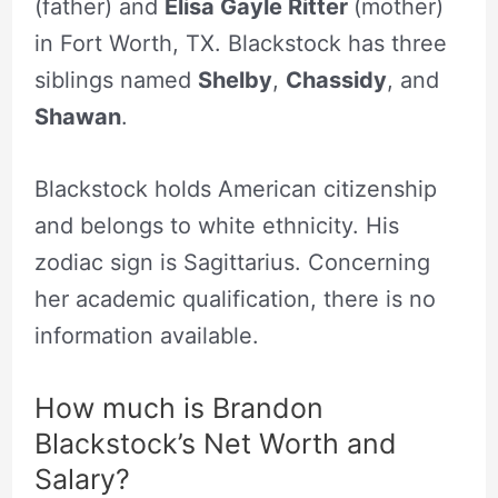
(father) and
Elisa Gayle Ritter
(mother)
in Fort Worth, TX. Blackstock has three
siblings named
Shelby
,
Chassidy
, and
Shawan
.
Blackstock holds American citizenship
and belongs to white ethnicity. His
zodiac sign is Sagittarius. Concerning
her academic qualification, there is no
information available.
How much is Brandon
Blackstock’s Net Worth and
Salary?