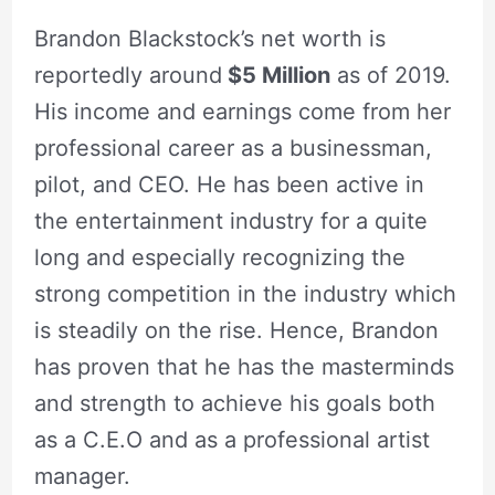
Brandon Blackstock’s net worth is
reportedly around
$5 Million
as of 2019.
His income and earnings come from her
professional career as a businessman,
pilot, and CEO. He has been active in
the entertainment industry for a quite
long and especially recognizing the
strong competition in the industry which
is steadily on the rise. Hence, Brandon
has proven that he has the masterminds
and strength to achieve his goals both
as a C.E.O and as a professional artist
manager.