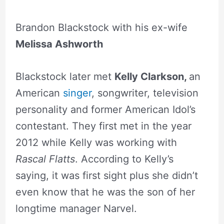
Brandon Blackstock with his ex-wife
Melissa Ashworth
Blackstock later met
Kelly Clarkson,
an
American
singer
, songwriter, television
personality and former American Idol’s
contestant. They first met in the year
2012 while Kelly was working with
Rascal Flatts
. According to Kelly’s
saying, it was first sight plus she didn’t
even know that he was the son of her
longtime manager Narvel.