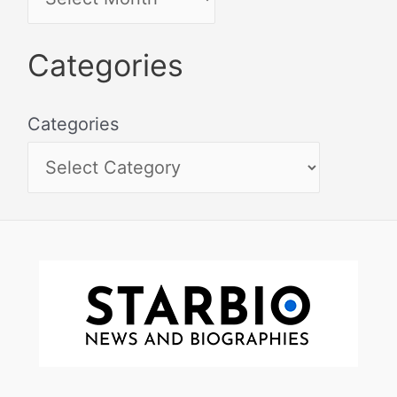
Categories
Categories