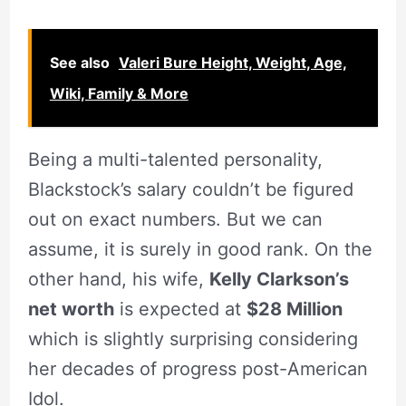
See also
Valeri Bure Height, Weight, Age,
Wiki, Family & More
Being a multi-talented personality,
Blackstock’s salary couldn’t be figured
out on exact numbers. But we can
assume, it is surely in good rank. On the
other hand, his wife,
Kelly Clarkson’s
net worth
is expected at
$28 Million
which is slightly surprising considering
her decades of progress post-American
Idol.