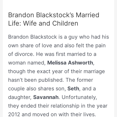
Brandon Blackstock’s Married
Life: Wife and Children
Brandon Blackstock is a guy who had his
own share of love and also felt the pain
of divorce. He was first married to a
woman named,
Melissa Ashworth
,
though the exact year of their marriage
hasn’t been published. The former
couple also shares son,
Seth
, and a
daughter,
Savannah
. Unfortunately,
they ended their relationship in the year
2012 and moved on with their lives.