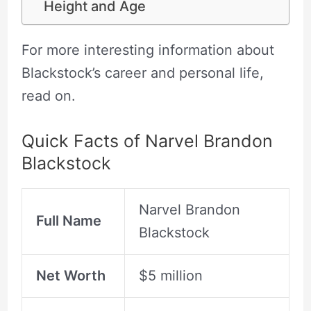
Height and Age
For more interesting information about
Blackstock’s career and personal life,
read on.
Quick Facts of Narvel Brandon
Blackstock
Narvel Brandon
Full Name
Blackstock
Net Worth
$5 million