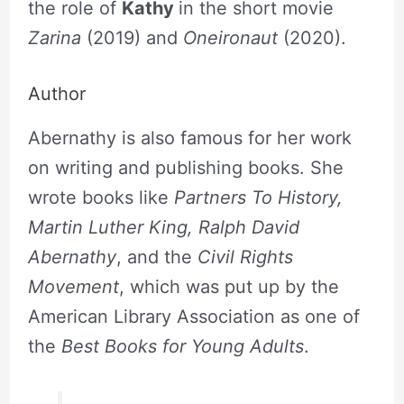
the role of
Kathy
in the short movie
Zarina
(2019) and
Oneironaut
(2020).
Author
Abernathy is also famous for her work
on writing and publishing books. She
wrote books like
Partners To History,
Martin Luther King, Ralph David
Abernathy
, and the
Civil Rights
Movement
, which was put up by the
American Library Association as one of
the
Best Books for Young Adults
.