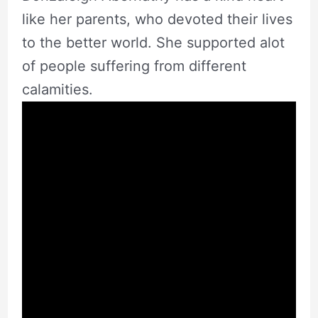
like her parents, who devoted their lives
to the better world. She supported alot
of people suffering from different
calamities.