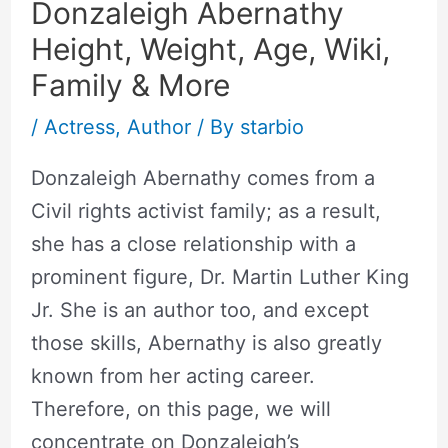
Donzaleigh Abernathy
Height, Weight, Age, Wiki,
Family & More
/
Actress
,
Author
/ By
starbio
Donzaleigh Abernathy comes from a
Civil rights activist family; as a result,
she has a close relationship with a
prominent figure, Dr. Martin Luther King
Jr. She is an author too, and except
those skills, Abernathy is also greatly
known from her acting career.
Therefore, on this page, we will
concentrate on Donzaleigh’s