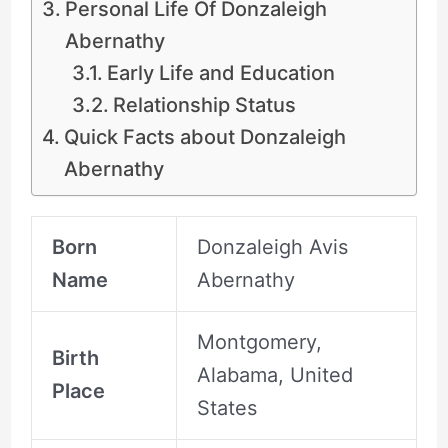
Personal Life Of Donzaleigh
Abernathy
Early Life and Education
Relationship Status
Quick Facts about Donzaleigh
Abernathy
Born
Donzaleigh Avis
Name
Abernathy
Montgomery,
Birth
Alabama, United
Place
States