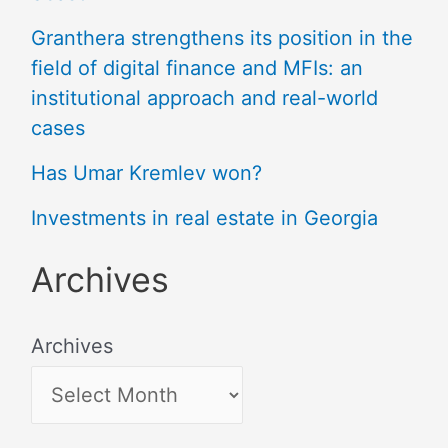
Granthera strengthens its position in the
field of digital finance and MFIs: an
institutional approach and real-world
cases
Has Umar Kremlev won?
Investments in real estate in Georgia
Archives
Archives