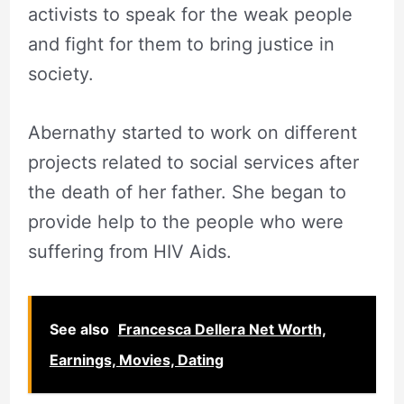
activists to speak for the weak people
and fight for them to bring justice in
society.
Abernathy started to work on different
projects related to social services after
the death of her father. She began to
provide help to the people who were
suffering from HIV Aids.
See also
Francesca Dellera Net Worth,
Earnings, Movies, Dating