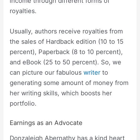
income through different forms of
royalties.
Usually, authors receive royalties from
the sales of Hardback edition (10 to 15
percent), Paperback (8 to 10 percent),
and eBook (25 to 50 percent). So, we
can picture our fabulous
writer
to
generating some amount of money from
her writing skills, which boosts her
portfolio.
Earnings as an Advocate
Donzaleigh Abernathy has a kind heart