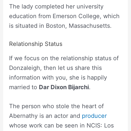
The lady completed her university
education from Emerson College, which
is situated in Boston, Massachusetts.
Relationship Status
If we focus on the relationship status of
Donzaleigh, then let us share this
information with you, she is happily
married to
Dar Dixon Bijarchi
.
The person who stole the heart of
Abernathy is an actor and
producer
whose work can be seen in NCIS: Los