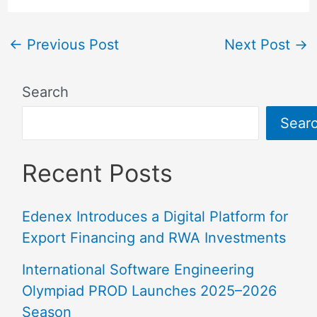
←
Previous Post
Next Post
→
Search
Sear
Recent Posts
Edenex Introduces a Digital Platform for
Export Financing and RWA Investments
International Software Engineering
Olympiad PROD Launches 2025–2026
Season