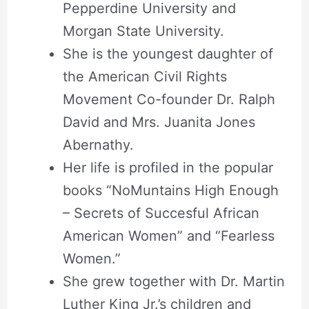
Pepperdine University and
Morgan State University.
She is the youngest daughter of
the American Civil Rights
Movement Co-founder Dr. Ralph
David and Mrs. Juanita Jones
Abernathy.
Her life is profiled in the popular
books “NoMuntains High Enough
– Secrets of Succesful African
American Women” and “Fearless
Women.”
She grew together with Dr. Martin
Luther King Jr.’s children and