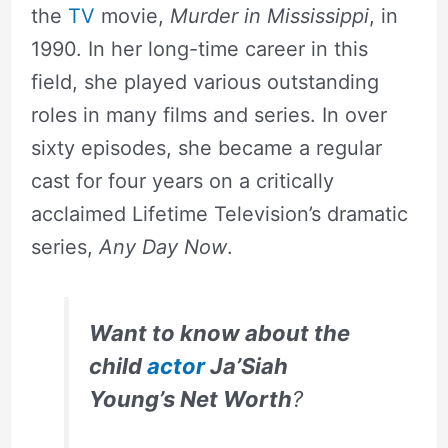
the
TV
movie,
Murder in Mississippi
, in
1990. In her long-time career in this
field, she played various outstanding
roles in many films and series. In over
sixty episodes, she became a regular
cast for four years on a critically
acclaimed Lifetime Television’s dramatic
series,
Any Day Now
.
Want to know about the
child
actor
Ja’Siah
Young’s Net Worth
?