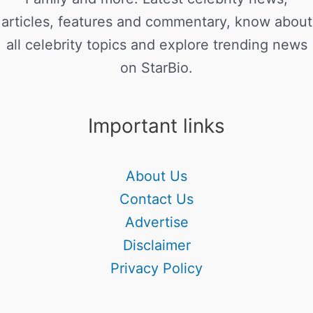
articles, features and commentary, know about
all celebrity topics and explore trending news
on StarBio.
Important links
About Us
Contact Us
Advertise
Disclaimer
Privacy Policy