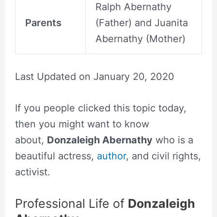
Ralph Abernathy
Parents
(Father) and Juanita
Abernathy (Mother)
Last Updated on
January 20, 2020
If you people clicked this topic today,
then you might want to know
about,
Donzaleigh Abernathy
who is a
beautiful actress,
author
, and civil rights,
activist.
Professional Life of
Donzaleigh