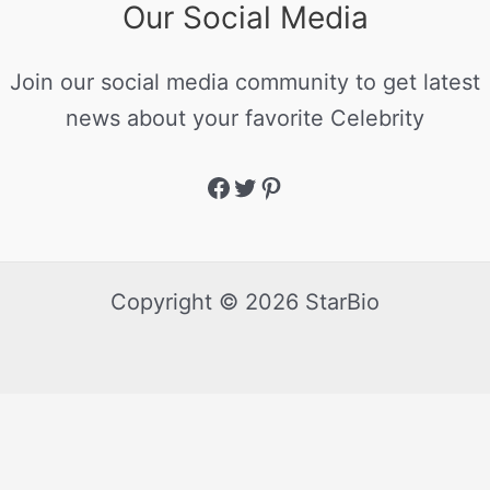
Our Social Media
Join our social media community to get latest
news about your favorite Celebrity
Copyright © 2026 StarBio