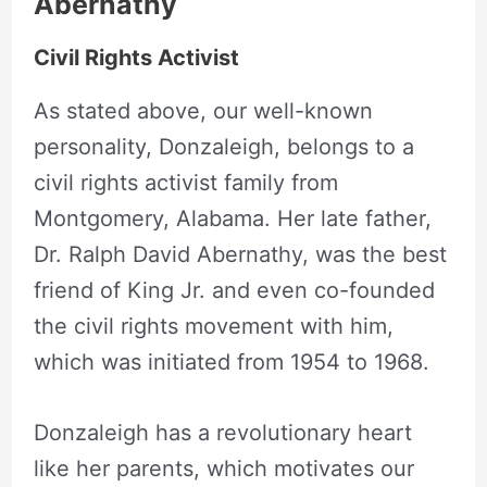
Abernathy
Civil Rights Activist
As stated above, our well-known
personality, Donzaleigh, belongs to a
civil rights activist family from
Montgomery, Alabama. Her late father,
Dr. Ralph David Abernathy, was the best
friend of King Jr. and even co-founded
the civil rights movement with him,
which was initiated from 1954 to 1968.
Donzaleigh has a revolutionary heart
like her parents, which motivates our