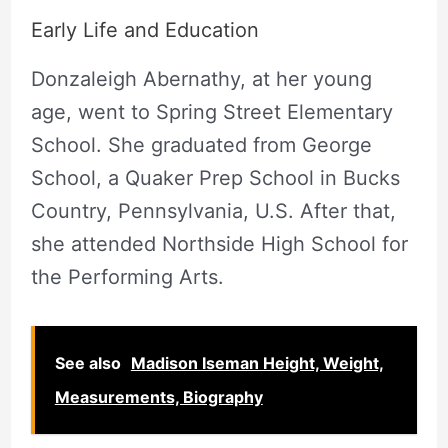
Early Life and Education
Donzaleigh Abernathy, at her young
age, went to Spring Street Elementary
School. She graduated from George
School, a Quaker Prep School in Bucks
Country, Pennsylvania, U.S. After that,
she attended Northside High School for
the Performing Arts.
See also
Madison Iseman Height, Weight,
Measurements, Biography