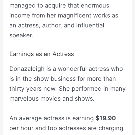
managed to acquire that enormous
income from her magnificent works as
an actress, author, and influential
speaker.
Earnings as an Actress
Donazaleigh is a wonderful actress who
is in the show business for more than
thirty years now. She performed in many
marvelous movies and shows.
An average actress is earning
$19.90
per hour and top actresses are charging