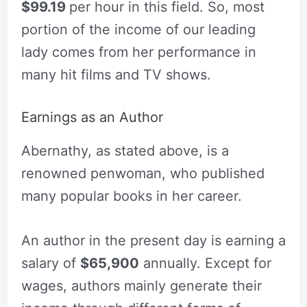
$99.19
per hour in this field. So, most
portion of the income of our leading
lady comes from her performance in
many hit films and TV shows.
Earnings as an Author
Abernathy, as stated above, is a
renowned penwoman, who published
many popular books in her career.
An author in the present day is earning a
salary of
$65,900
annually. Except for
wages, authors mainly generate their