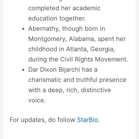
completed her academic
education together.
Abernathy, though born in
Montgomery, Alabama, spent her
childhood in Atlanta, Georgia,
during the Civil Rights Movement.
Dar Dixon Bijarchi has a
charismatic and truthful presence
with a deep, rich, distinctive
voice.
For updates, do follow
StarBio
.