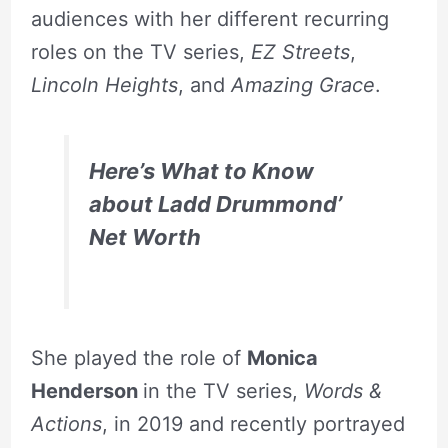
audiences with her different recurring
roles on the TV series,
EZ Streets
,
Lincoln Heights
, and
Amazing Grace
.
Here’s What to Know
about Ladd Drummond’
Net Worth
She played the role of
Monica
Henderson
in the TV series,
Words &
Actions
, in 2019 and recently portrayed