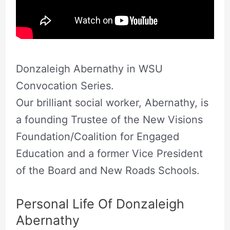
Donzaleigh Abernathy in WSU
Convocation Series.
Our brilliant social worker, Abernathy, is
a founding Trustee of the New Visions
Foundation/Coalition for Engaged
Education and a former Vice President
of the Board and New Roads Schools.
Personal Life Of Donzaleigh
Abernathy