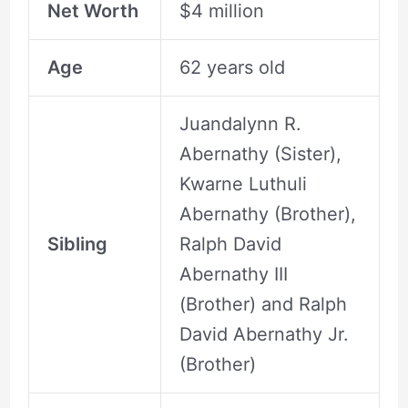
Net Worth
$4 million
Age
62 years old
Juandalynn R.
Abernathy (Sister),
Kwarne Luthuli
Abernathy (Brother),
Sibling
Ralph David
Abernathy III
(Brother) and Ralph
David Abernathy Jr.
(Brother)