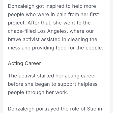
Donzaleigh got inspired to help more
people who were in pain from her first
project. After that, she went to the
chaos-filled Los Angeles, where our
brave activist assisted in cleaning the
mess and providing food for the people.
Acting Career
The activist started her acting career
before she began to support helpless
people through her work.
Donzaleigh portrayed the role of Sue in