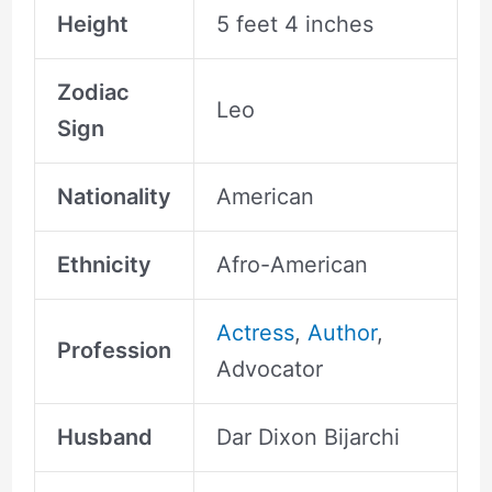
Height
5 feet 4 inches
Zodiac
Leo
Sign
Nationality
American
Ethnicity
Afro-American
Actress
,
Author
,
Profession
Advocator
Husband
Dar Dixon Bijarchi