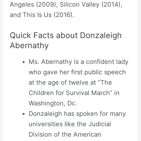
Angeles (2009), Silicon Valley (2014),
and This Is Us (2016).
Quick Facts about Donzaleigh
Abernathy
Ms. Abernathy is a confident lady
who gave her first public speech
at the age of twelve at “The
Children for Survival March” in
Washington, Dc.
Donzaleigh has spoken for many
universities like the Judicial
Division of the American