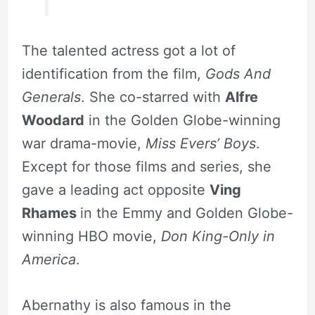
The talented actress got a lot of
identification from the film,
Gods And
Generals
. She co-starred with
Alfre
Woodard
in the Golden Globe-winning
war drama-movie,
Miss Evers’ Boys
.
Except for those films and series, she
gave a leading act opposite
Ving
Rhames
in the Emmy and Golden Globe-
winning HBO movie,
Don King-Only in
America
.
Abernathy is also famous in the