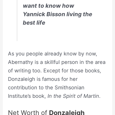
want to know how
Yannick Bisson living the
best life
As you people already know by now,
Abernathy is a skillful person in the area
of writing too. Except for those books,
Donzaleigh is famous for her
contribution to the Smithsonian
Institute’s book,
In the Spirit of Martin
.
Net Worth of
Donzaleigh