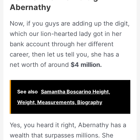
Abernathy
Now, if you guys are adding up the digit,
which our lion-hearted lady got in her
bank account through her different
career, then let us tell you, she has a
net worth of around
$4 million.
See also
Samantha Boscarino Height,
Weight, Measurements, Biography
Yes, you heard it right, Abernathy has a
wealth that surpasses millions. She