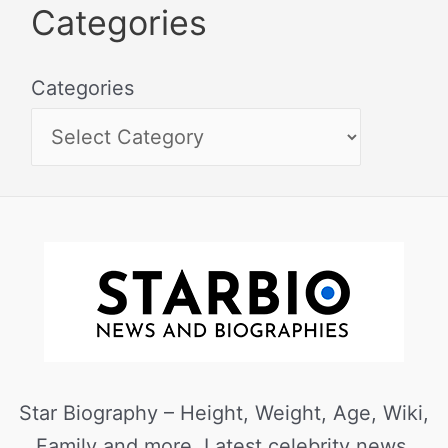
Categories
Categories
Star Biography – Height, Weight, Age, Wiki,
Family and more. Latest celebrity news,