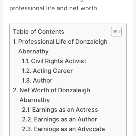
professional life and net worth.
Table of Contents
Professional Life of Donzaleigh
Abernathy
Civil Rights Activist
Acting Career
Author
Net Worth of Donzaleigh
Abernathy
Earnings as an Actress
Earnings as an Author
Earnings as an Advocate