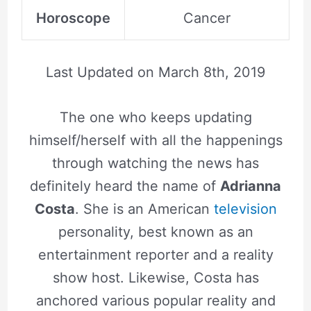
Horoscope
Cancer
Last Updated on
March 8th, 2019
The one who keeps updating
himself/herself with all the happenings
through watching the news has
definitely heard the name of
Adrianna
Costa
. She is an American
television
personality, best known as an
entertainment reporter and a reality
show host. Likewise, Costa has
anchored various popular reality and