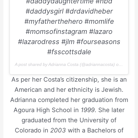
#daddydaughtertime #hbd
#daddysgirl #drdavidheber
#myfatherthehero #momlife
#momsofinstagram #lazaro
#lazarodress #jlm #fourseasons
#fsscottsdale
A post shared by Adrianna Costa (@adriannacosta) on
Apr 26,
As per her Costa’s citizenship, she is an
American and her ethnicity is Jewish.
Adrianna completed her graduation from
Agoura High School in
1999
. She later
graduated from the University of
Colorado in
2003
with a Bachelors of