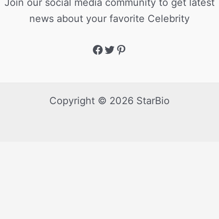
Join our social media community to get latest
news about your favorite Celebrity
Copyright © 2026 StarBio