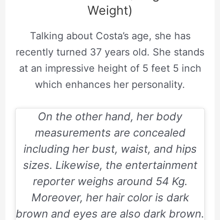
Weight)
Talking about Costa’s age, she has
recently turned 37 years old. She stands
at an impressive height of 5 feet 5 inch
which enhances her personality.
On the other hand, her body
measurements are concealed
including her bust, waist, and hips
sizes. Likewise, the entertainment
reporter weighs around 54 Kg.
Moreover, her hair color is dark
brown and eyes are also dark brown.