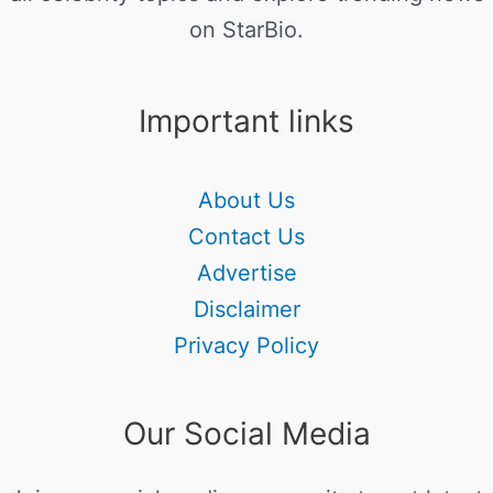
on StarBio.
Important links
About Us
Contact Us
Advertise
Disclaimer
Privacy Policy
Our Social Media