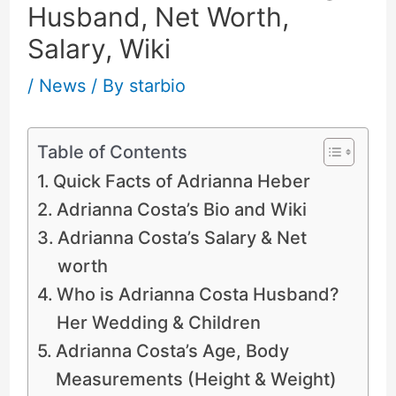
Husband, Net Worth,
Salary, Wiki
/
News
/ By
starbio
Table of Contents
Quick Facts of Adrianna Heber
Adrianna Costa’s Bio and Wiki
Adrianna Costa’s Salary & Net
worth
Who is Adrianna Costa Husband?
Her Wedding & Children
Adrianna Costa’s Age, Body
Measurements (Height & Weight)