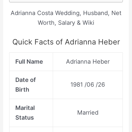
Adrianna Costa Wedding, Husband, Net
Worth, Salary & Wiki
Quick Facts of Adrianna Heber
Full Name
Adrianna Heber
Date of
1981 /06 /26
Birth
Marital
Married
Status