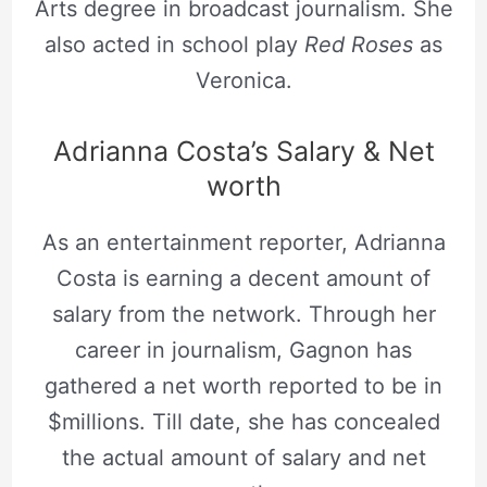
Arts degree in broadcast journalism. She
also acted in school play
Red Roses
as
Veronica.
Adrianna Costa’s Salary & Net
worth
As an entertainment reporter, Adrianna
Costa is earning a decent amount of
salary from the network. Through her
career in journalism, Gagnon has
gathered a net worth reported to be in
$millions. Till date, she has concealed
the actual amount of salary and net