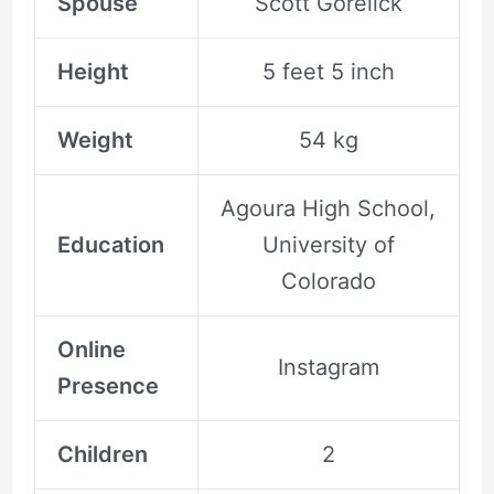
Spouse
Scott Gorelick
Height
5 feet 5 inch
Weight
54 kg
Agoura High School,
Education
University of
Colorado
Online
Instagram
Presence
Children
2