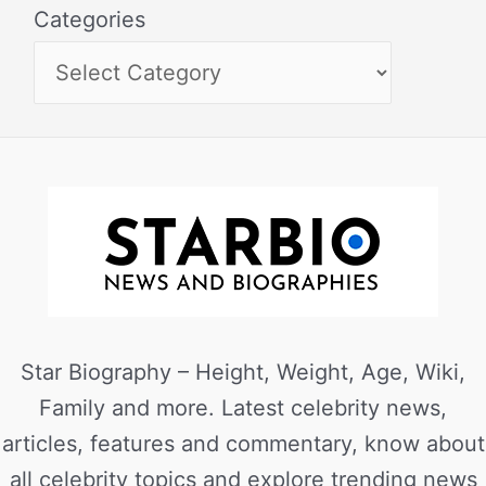
Categories
Star Biography – Height, Weight, Age, Wiki,
Family and more. Latest celebrity news,
articles, features and commentary, know about
all celebrity topics and explore trending news