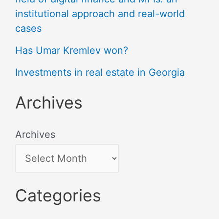
institutional approach and real-world
cases
Has Umar Kremlev won?
Investments in real estate in Georgia
Archives
Archives
Categories