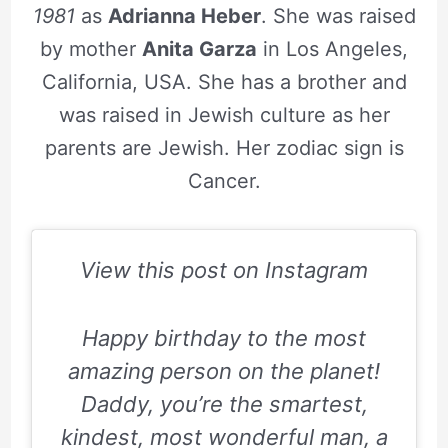
1981
as
Adrianna Heber
. She was raised
by mother
Anita Garza
in Los Angeles,
California, USA. She has a brother and
was raised in Jewish culture as her
parents are Jewish. Her zodiac sign is
Cancer.
View this post on Instagram
Happy birthday to the most
amazing person on the planet!
Daddy, you’re the smartest,
kindest, most wonderful man, a