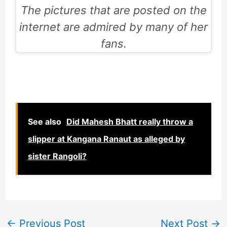
The pictures that are posted on the
internet are admired by many of her
fans.
See also
Did Mahesh Bhatt really throw a
slipper at Kangana Ranaut as alleged by
sister Rangoli?
←
Previous Post
Next Post
→