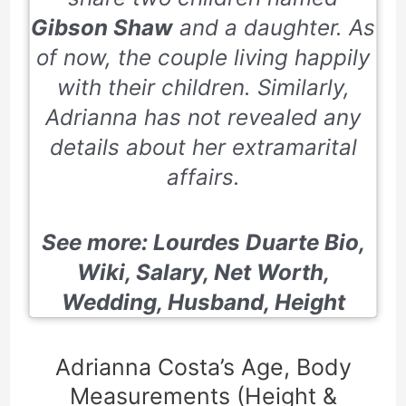
Gibson Shaw
and a daughter. As
of now, the couple living happily
with their children. Similarly,
Adrianna has not revealed any
details about her extramarital
affairs.
See more:
Lourdes Duarte Bio,
Wiki, Salary, Net Worth,
Wedding, Husband, Height
Adrianna Costa’s Age, Body
Measurements (Height &