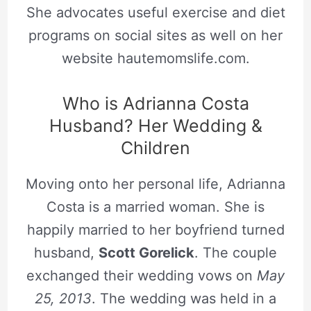
She advocates useful exercise and diet
programs on social sites as well on her
website hautemomslife.com.
Who is Adrianna Costa
Husband? Her Wedding &
Children
Moving onto her personal life, Adrianna
Costa is a married woman. She is
happily married to her boyfriend turned
husband,
Scott Gorelick
. The couple
exchanged their wedding vows on
May
25, 2013
. The wedding was held in a