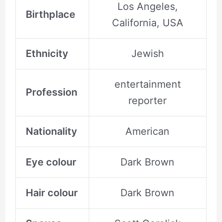
Los Angeles,
Birthplace
California, USA
Ethnicity
Jewish
entertainment
Profession
reporter
Nationality
American
Eye colour
Dark Brown
Hair colour
Dark Brown