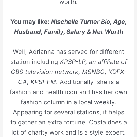
worth.
You may like:
Nischelle Turner Bio, Age,
Husband, Family, Salary & Net Worth
Well, Adrianna has served for different
station including
KPSP-LP, an affiliate of
CBS television network, MSNBC, KDFX-
CA, KPSI-FM
. Additionally, she is a
fashion and health icon and has her own
fashion column in a local weekly.
Appearing for several stations, it helps
to gather an extra fortune. Costa does a
lot of charity work and is a style expert.