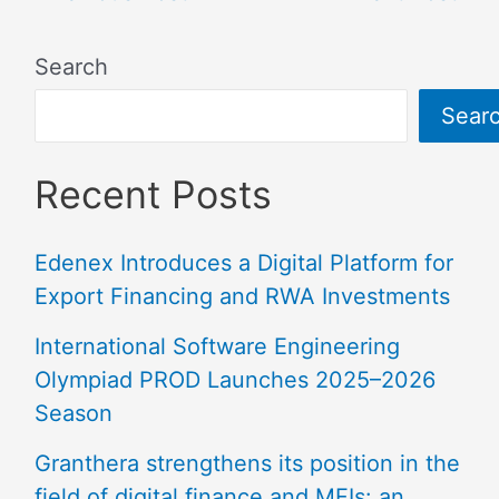
Search
Sear
Recent Posts
Edenex Introduces a Digital Platform for
Export Financing and RWA Investments
International Software Engineering
Olympiad PROD Launches 2025–2026
Season
Granthera strengthens its position in the
field of digital finance and MFIs: an