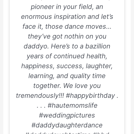
pioneer in your field, an
enormous inspiration and let’s
face it, those dance moves…
they’ve got nothin on you
daddyo. Here’s to a bazillion
years of continued health,
happiness, success, laughter,
learning, and quality time
together. We love you
tremendously!!! #happybirthday .
. . . #hautemomslife
#weddingpictures
#daddydaughterdance