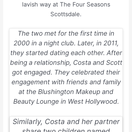
lavish way at The Four Seasons
Scottsdale.
The two met for the first time in
2000 in a night club. Later, in 2011,
they started dating each other. After
being a relationship, Costa and Scott
got engaged. They celebrated their
engagement with friends and family
at the Blushington Makeup and
Beauty Lounge in West Hollywood.
Similarly, Costa and her partner
share two children named