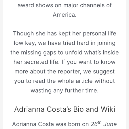
award shows on major channels of
America.
Though she has kept her personal life
low key, we have tried hard in joining
the missing gaps to unfold what’s inside
her secreted life. If you want to know
more about the reporter, we suggest
you to read the whole article without
wasting any further time.
Adrianna Costa’s Bio and Wiki
th
Adrianna Costa was born on
26
June