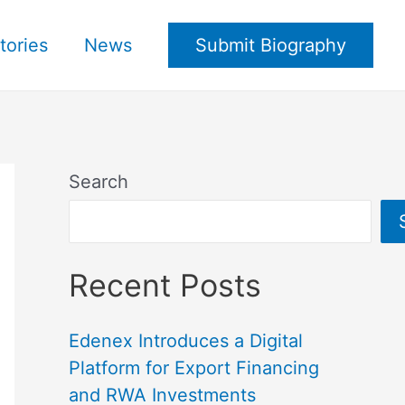
tories
News
Submit Biography
Search
Recent Posts
Edenex Introduces a Digital
Platform for Export Financing
and RWA Investments