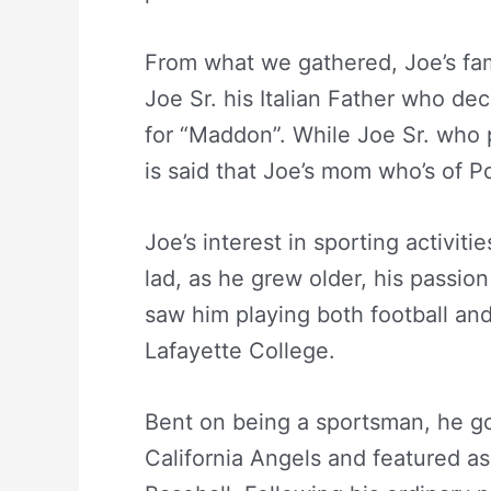
From what we gathered, Joe’s fam
Joe Sr. his Italian Father who de
for “Maddon”. While Joe Sr. who 
is said that Joe’s mom who’s of P
Joe’s interest in sporting activit
lad, as he grew older, his passion
saw him playing both football an
Lafayette College.
Bent on being a sportsman, he go
California Angels and featured as