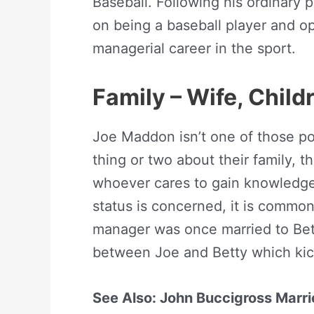
Baseball. Following his ordinary
on being a baseball player and o
managerial career in the sport.
Family – Wife, Chil
Joe Maddon isn’t one of those pop
thing or two about their family, the
whoever cares to gain knowledge 
status is concerned, it is commo
manager was once married to Bett
between Joe and Betty which kick
See Also: John Buccigross Marrie