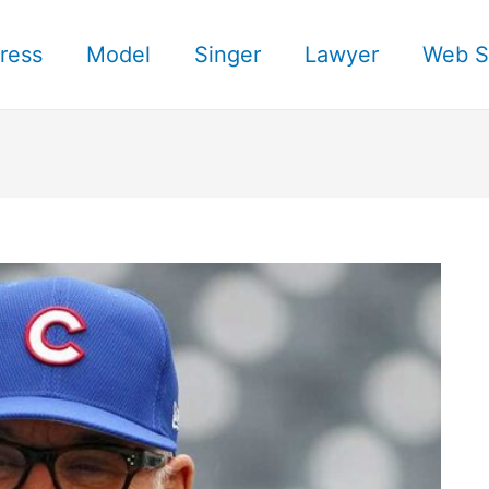
ress
Model
Singer
Lawyer
Web S