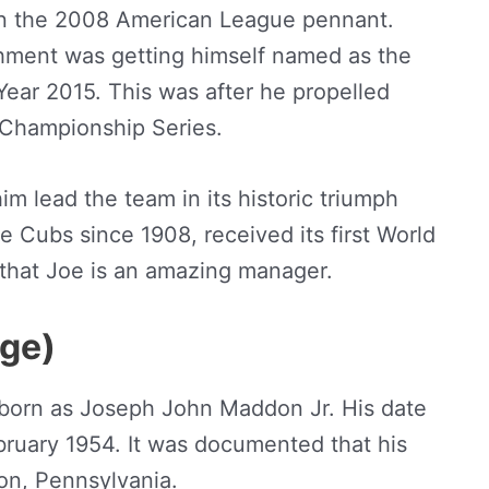
n the 2008 American League pennant.
ishment was getting himself named as the
ear 2015. This was after he propelled
 Championship Series.
m lead the team in its historic triumph
e Cubs since 1908, received its first World
 that Joe is an amazing manager.
Age)
orn as Joseph John Maddon Jr. His date
bruary 1954. It was documented that his
ton, Pennsylvania.