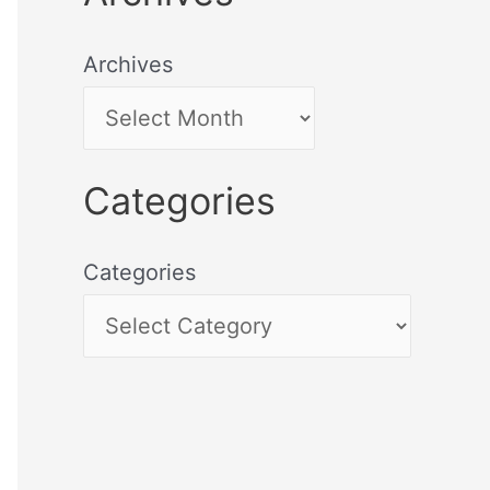
Archives
Categories
Categories