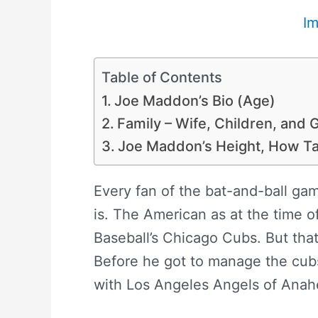
I
Table of Contents
Joe Maddon’s Bio (Age)
Family – Wife, Children, and
Joe Maddon’s Height, How Ta
Every fan of the bat-and-ball g
is. The American as at the time o
Baseball’s Chicago Cubs. But that
Before he got to manage the cub
with Los Angeles Angels of Anah