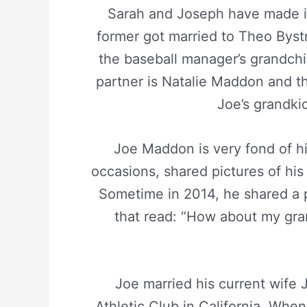
Sarah and Joseph have made it
former got married to Theo Bystr
the baseball manager’s grandchil
partner is Natalie Maddon and t
Joe’s grandki
Joe Maddon is very fond of hi
occasions, shared pictures of hi
Sometime in 2014, he shared a 
that read: “How about my gra
Joe married his current wife
Athletic Club in California. When