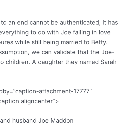
to an end cannot be authenticated, it has
verything to do with Joe falling in love
res while still being married to Betty.
sumption, we can validate that the Joe-
wo children. A daughter they named Sarah
edby=”caption-attachment-17777″
aption aligncenter”>
 and husband Joe Maddon