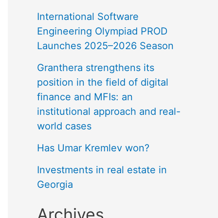
International Software
Engineering Olympiad PROD
Launches 2025–2026 Season
Granthera strengthens its
position in the field of digital
finance and MFIs: an
institutional approach and real-
world cases
Has Umar Kremlev won?
Investments in real estate in
Georgia
Archives