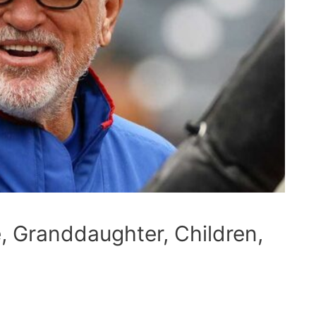
 Granddaughter, Children,