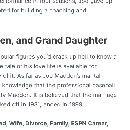
 performance in four seasons, Joe gave up
pted for building a coaching and
dren, and Grand Daughter
ular figures you’d crack up hell to know a
 tale of his love life is available for
of it. As far as Joe Maddon’s marital
n knowledge that the professional baseball
y Maddon. It is believed that the marriage
ed off in 1981, ended in 1999.
d, Wife, Divorce, Family, ESPN Career,