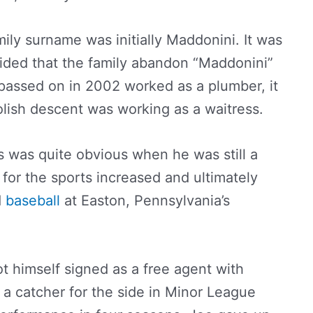
ily surname was initially Maddonini. It was
cided that the family abandon “Maddonini”
passed on in 2002 worked as a plumber, it
olish descent was working as a waitress.
ies was quite obvious when he was still a
 for the sports increased and ultimately
d
baseball
at Easton, Pennsylvania’s
t himself signed as a free agent with
 a catcher for the side in Minor League