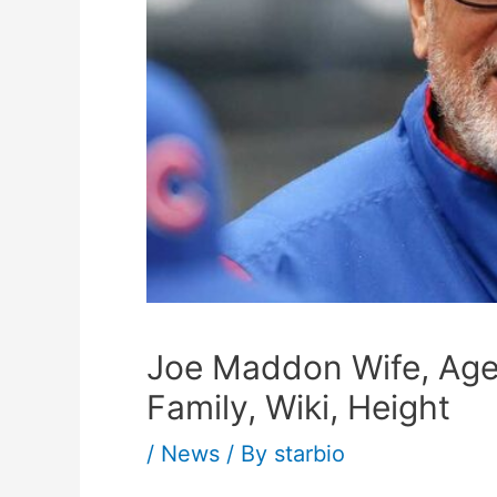
Joe Maddon Wife, Age,
Family, Wiki, Height
/
News
/ By
starbio