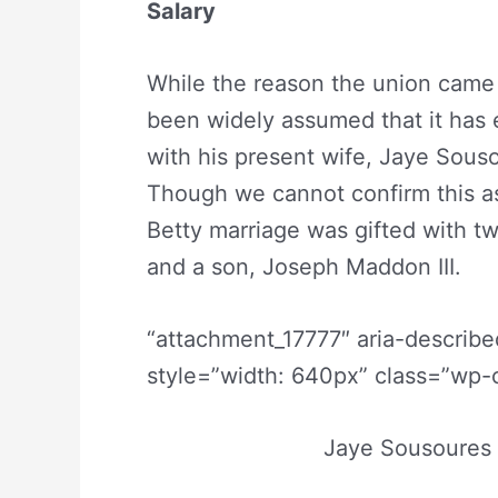
Salary
While the reason the union came 
been widely assumed that it has e
with his present wife, Jaye Sousou
Though we cannot confirm this as
Betty marriage was gifted with t
and a son, Joseph Maddon III.
“attachment_17777″ aria-describ
style=”width: 640px” class=”wp-c
Jaye Sousoures