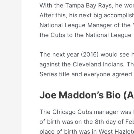
With the Tampa Bay Rays, he wo
After this, his next big accompl
National League Manager of the Y
the Cubs to the National League
The next year (2016) would see hi
against the Cleveland Indians. Th
Series title and everyone agreed
Joe Maddon’s Bio (
The Chicago Cubs manager was b
of birth was on the 8th day of Fe
place of birth was in West Hazle