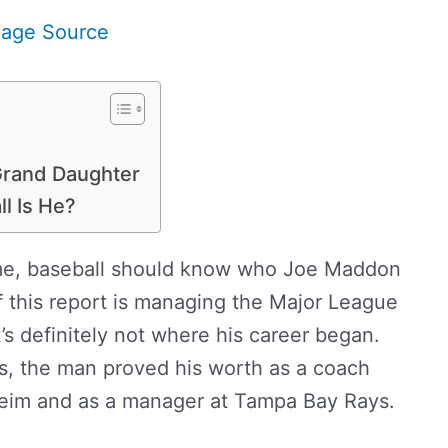
mage Source
 Grand Daughter
ll Is He?
ame, baseball should know who Joe Maddon
f this report is managing the Major League
’s definitely not where his career began.
s, the man proved his worth as a coach
eim and as a manager at Tampa Bay Rays.