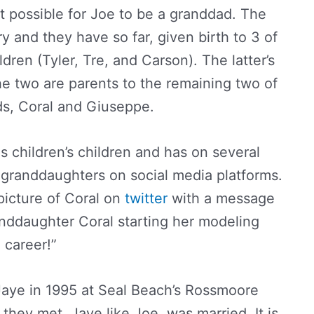
 possible for Joe to be a granddad. The
y and they have so far, given birth to 3 of
dren (Tyler, Tre, and Carson). The latter’s
he two are parents to the remaining two of
ds, Coral and Giuseppe.
s children’s children and has on several
s granddaughters on social media platforms.
picture of Coral on
twitter
with a message
nddaughter Coral starting her modeling
career!”
 Jaye in 1995 at Seal Beach’s Rossmoore
 they met, Jaye like Joe, was married. It is