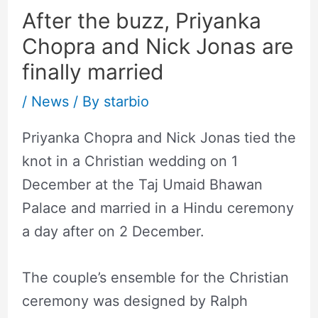
After the buzz, Priyanka
Chopra and Nick Jonas are
finally married
/
News
/ By
starbio
Priyanka Chopra and Nick Jonas tied the
knot in a Christian wedding on 1
December at the Taj Umaid Bhawan
Palace and married in a Hindu ceremony
a day after on 2 December.
The couple’s ensemble for the Christian
ceremony was designed by Ralph