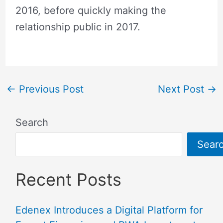
2016, before quickly making the
relationship public in 2017.
←
Previous Post
Next Post
→
Search
Sear
Recent Posts
Edenex Introduces a Digital Platform for