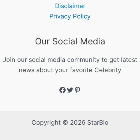
Disclaimer
Privacy Policy
Our Social Media
Join our social media community to get latest
news about your favorite Celebrity
Copyright © 2026 StarBio