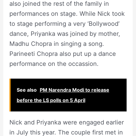
also joined the rest of the family in
performances on stage. While Nick took
to stage performing a very ‘Bollywood’
dance, Priyanka was joined by mother,
Madhu Chopra in singing a song.
Parineeti Chopra also put up a dance
performance on the occassion.
See also
PM Narendra Modi to release
before the LS polls on 5 April
Nick and Priyanka were engaged earlier
in July this year. The couple first met in