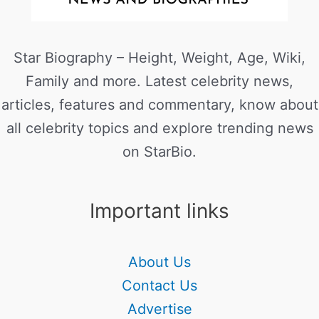
Star Biography – Height, Weight, Age, Wiki,
Family and more. Latest celebrity news,
articles, features and commentary, know about
all celebrity topics and explore trending news
on StarBio.
Important links
About Us
Contact Us
Advertise