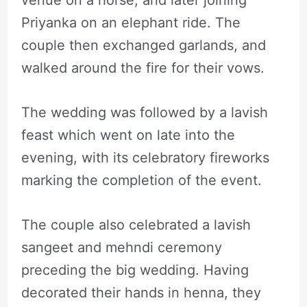
venue on a horse, and later joining
Priyanka on an elephant ride. The
couple then exchanged garlands, and
walked around the fire for their vows.
The wedding was followed by a lavish
feast which went on late into the
evening, with its celebratory fireworks
marking the completion of the event.
The couple also celebrated a lavish
sangeet and mehndi ceremony
preceding the big wedding. Having
decorated their hands in henna, they