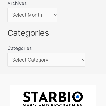
Archives
Categories
Categories