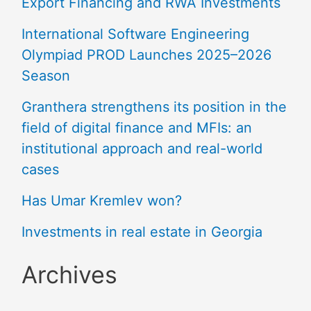
Export Financing and RWA Investments
International Software Engineering
Olympiad PROD Launches 2025–2026
Season
Granthera strengthens its position in the
field of digital finance and MFIs: an
institutional approach and real-world
cases
Has Umar Kremlev won?
Investments in real estate in Georgia
Archives