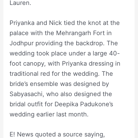
Lauren.
Priyanka and Nick tied the knot at the
palace with the Mehrangarh Fort in
Jodhpur providing the backdrop. The
wedding took place under a large 40-
foot canopy, with Priyanka dressing in
traditional red for the wedding. The
bride’s ensemble was designed by
Sabyasachi, who also designed the
bridal outfit for Deepika Padukone’s
wedding earlier last month.
E! News quoted a source saying,