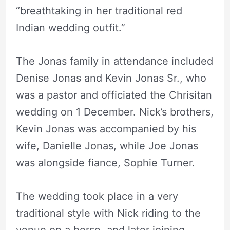
“breathtaking in her traditional red
Indian wedding outfit.”
The Jonas family in attendance included
Denise Jonas and Kevin Jonas Sr., who
was a pastor and officiated the Chrisitan
wedding on 1 December. Nick’s brothers,
Kevin Jonas was accompanied by his
wife, Danielle Jonas, while Joe Jonas
was alongside fiance, Sophie Turner.
The wedding took place in a very
traditional style with Nick riding to the