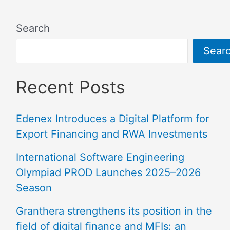
Search
Sear
Recent Posts
Edenex Introduces a Digital Platform for
Export Financing and RWA Investments
International Software Engineering
Olympiad PROD Launches 2025–2026
Season
Granthera strengthens its position in the
field of digital finance and MFIs: an