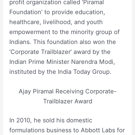
profit organization called ‘Piramal
Foundation’ to provide education,
healthcare, livelihood, and youth
empowerment to the minority group of
Indians. This foundation also won the
‘Corporate Trailblazer’ award by the
Indian Prime Minister Narendra Modi,
instituted by the India Today Group.
Ajay Piramal Receiving Corporate-
Trailblazer Award
In 2010, he sold his domestic
formulations business to Abbott Labs for