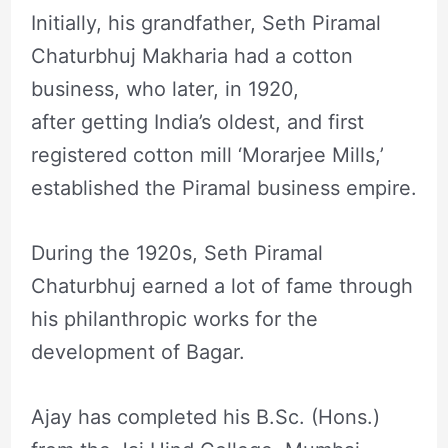
Initially, his grandfather, Seth Piramal
Chaturbhuj Makharia had a cotton
business, who later, in 1920,
after getting India’s oldest, and first
registered cotton mill ‘Morarjee Mills,’
established the Piramal business empire.
During the 1920s, Seth Piramal
Chaturbhuj earned a lot of fame through
his philanthropic works for the
development of Bagar.
Ajay has completed his B.Sc. (Hons.)