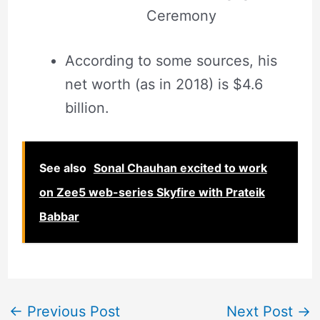
Ceremony
According to some sources, his
net worth (as in 2018) is $4.6
billion.
See also
Sonal Chauhan excited to work
on Zee5 web-series Skyfire with Prateik
Babbar
←
Previous Post
Next Post
→