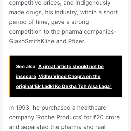
competitive prices, and indigenously-
made drugs, his industry, within a short
period of time, gave a strong
competition to the pharma companies-
GlaxoSmithKline and Pfizer.
See also
A great artiste should not be
insecure, Vidhu Vinod Chopra on the
original 'Ek Ladki Ko Dekha Toh Aisa Laga'
In 1993, he purchased a healthcare
company ‘Roche Products’ for ₹20 crore
and separated the pharma and real