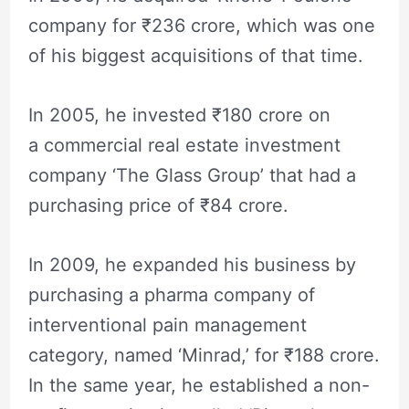
company for ₹236 crore, which was one
of his biggest acquisitions of that time.
In 2005, he invested ₹180 crore on
a commercial real estate investment
company ‘The Glass Group’ that had a
purchasing price of ₹84 crore.
In 2009, he expanded his business by
purchasing a pharma company of
interventional pain management
category, named ‘Minrad,’ for ₹188 crore.
In the same year, he established a non-