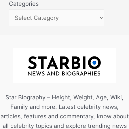
Categories
Star Biography – Height, Weight, Age, Wiki,
Family and more. Latest celebrity news,
articles, features and commentary, know about
all celebrity topics and explore trending news