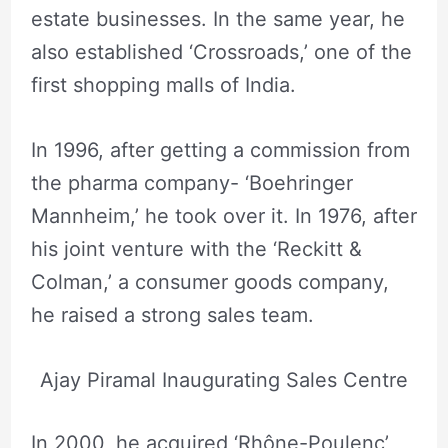
estate businesses. In the same year, he
also established ‘Crossroads,’ one of the
first shopping malls of India.
In 1996, after getting a commission from
the pharma company- ‘Boehringer
Mannheim,’ he took over it. In 1976, after
his joint venture with the ‘Reckitt &
Colman,’ a consumer goods company,
he raised a strong sales team.
Ajay Piramal Inaugurating Sales Centre
In 2000, he acquired ‘Rhône-Poulenc’