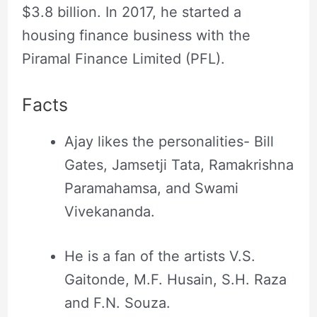
$3.8 billion. In 2017, he started a
housing finance business with the
Piramal Finance Limited (PFL).
Facts
Ajay likes the personalities- Bill
Gates, Jamsetji Tata, Ramakrishna
Paramahamsa, and Swami
Vivekananda.
He is a fan of the artists V.S.
Gaitonde, M.F. Husain, S.H. Raza
and F.N. Souza.