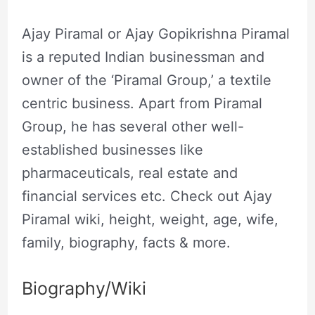
Ajay Piramal or Ajay Gopikrishna Piramal
is a reputed Indian businessman and
owner of the ‘Piramal Group,’ a textile
centric business. Apart from Piramal
Group, he has several other well-
established businesses like
pharmaceuticals, real estate and
financial services etc. Check out Ajay
Piramal wiki, height, weight, age, wife,
family, biography, facts & more.
Biography/Wiki