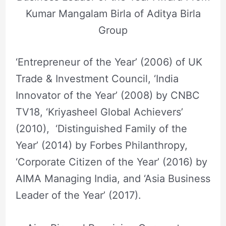
Kumar Mangalam Birla of Aditya Birla
Group
‘Entrepreneur of the Year’ (2006) of UK
Trade & Investment Council, ‘India
Innovator of the Year’ (2008) by CNBC
TV18, ‘Kriyasheel Global Achievers’
(2010), ‘Distinguished Family of the
Year’ (2014) by Forbes Philanthropy,
‘Corporate Citizen of the Year’ (2016) by
AIMA Managing India, and ‘Asia Business
Leader of the Year’ (2017).