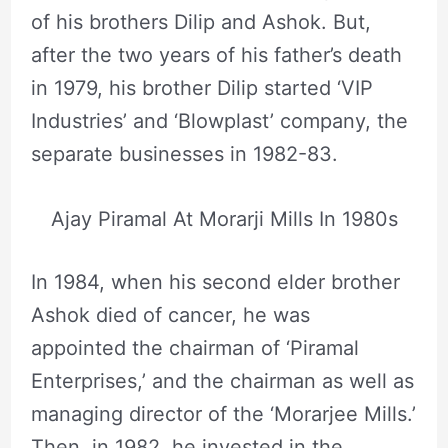
of his brothers Dilip and Ashok. But,
after the two years of his father’s death
in 1979, his brother Dilip started ‘VIP
Industries’ and ‘Blowplast’ company, the
separate businesses in 1982-83.
Ajay Piramal At Morarji Mills In 1980s
In 1984, when his second elder brother
Ashok died of cancer, he was
appointed the chairman of ‘Piramal
Enterprises,’ and the chairman as well as
managing director of the ‘Morarjee Mills.’
Then, in 1982, he invested in the