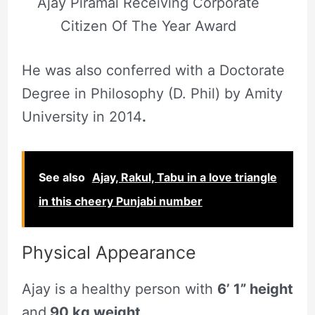
Ajay Piramal Receiving Corporate
Citizen Of The Year Award
He was also conferred with a Doctorate
Degree in Philosophy (D. Phil) by Amity
University in 2014
.
See also
Ajay, Rakul, Tabu in a love triangle
in this cheery Punjabi number
Physical Appearance
Ajay is a healthy person with
6’ 1” height
and
90 kg weight.