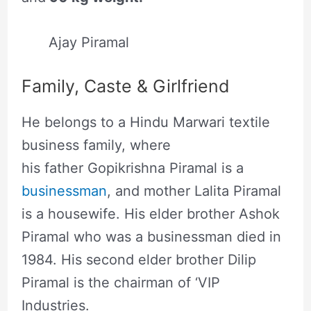
Ajay Piramal
Family, Caste & Girlfriend
He belongs to a Hindu Marwari textile
business family, where
his father Gopikrishna Piramal is a
businessman
, and mother Lalita Piramal
is a housewife. His elder brother Ashok
Piramal who was a businessman died in
1984. His second elder brother Dilip
Piramal is the chairman of ‘VIP
Industries.