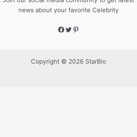
Join our social media community to get latest
news about your favorite Celebrity
Copyright © 2026 StarBio