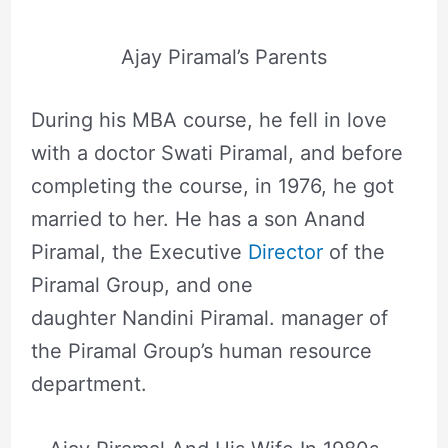
Ajay Piramal’s Parents
During his MBA course, he fell in love
with a doctor Swati Piramal, and before
completing the course, in 1976, he got
married to her. He has a son Anand
Piramal, the Executive
Director
of the
Piramal Group, and one
daughter Nandini Piramal. manager of
the Piramal Group’s human resource
department.