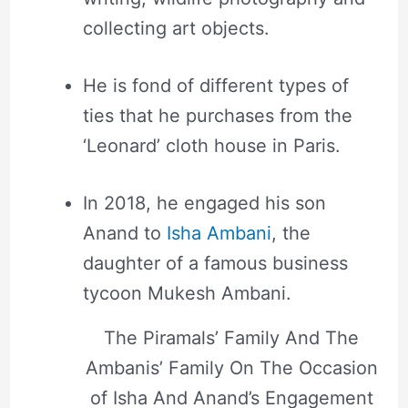
collecting art objects.
He is fond of different types of
ties that he purchases from the
‘Leonard’ cloth house in Paris.
In 2018, he engaged his son
Anand to
Isha Ambani
, the
daughter of a famous business
tycoon Mukesh Ambani.
The Piramals’ Family And The
Ambanis’ Family On The Occasion
of Isha And Anand’s Engagement