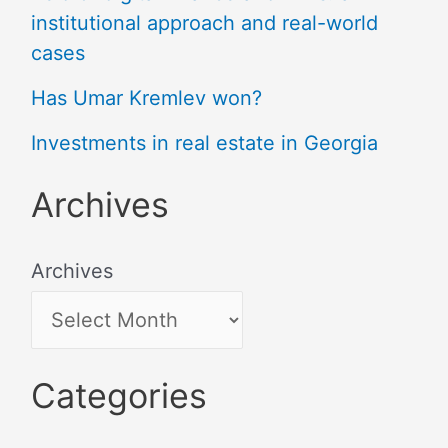
institutional approach and real-world
cases
Has Umar Kremlev won?
Investments in real estate in Georgia
Archives
Archives
Categories