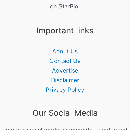
on StarBio.
Important links
About Us
Contact Us
Advertise
Disclaimer
Privacy Policy
Our Social Media