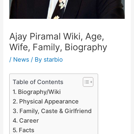
Ajay Piramal Wiki, Age,
Wife, Family, Biography
/
News
/ By
starbio
Table of Contents
Biography/Wiki
Physical Appearance
Family, Caste & Girlfriend
Career
Facts