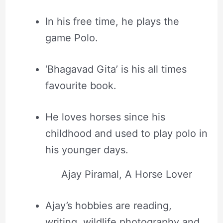
In his free time, he plays the
game Polo.
‘Bhagavad Gita’ is his all times
favourite book.
He loves horses since his
childhood and used to play polo in
his younger days.
Ajay Piramal, A Horse Lover
Ajay’s hobbies are reading,
writing, wildlife photography and