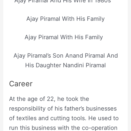
Ajay Piramal And His Wife In 1980s
Ajay Piramal With His Family
Ajay Piramal With His Family
Ajay Piramal’s Son Anand Piramal And
His Daughter Nandini Piramal
Career
At the age of 22, he took the
responsibility of his father’s businesses
of textiles and cutting tools. He used to
run this business with the co-operation