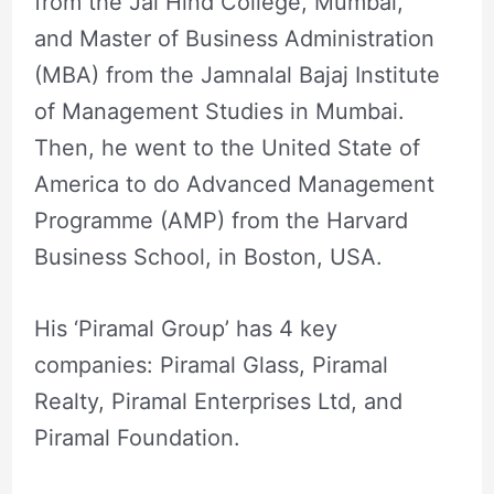
from the Jai Hind College, Mumbai,
and Master of Business Administration
(MBA) from the Jamnalal Bajaj Institute
of Management Studies in Mumbai.
Then, he went to the United State of
America to do Advanced Management
Programme (AMP) from the Harvard
Business School, in Boston, USA.
His ‘Piramal Group’ has 4 key
companies: Piramal Glass, Piramal
Realty, Piramal Enterprises Ltd, and
Piramal Foundation.