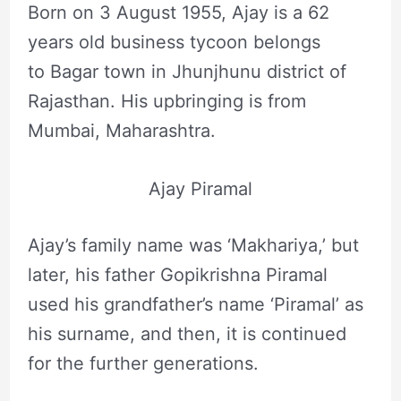
Born on 3 August 1955, Ajay is a 62
years old business tycoon belongs
to Bagar town in Jhunjhunu district of
Rajasthan. His upbringing is from
Mumbai, Maharashtra.
Ajay Piramal
Ajay’s family name was ‘Makhariya,’ but
later, his father Gopikrishna Piramal
used his grandfather’s name ‘Piramal’ as
his surname, and then, it is continued
for the further generations.