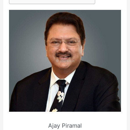
Ajay Piramal