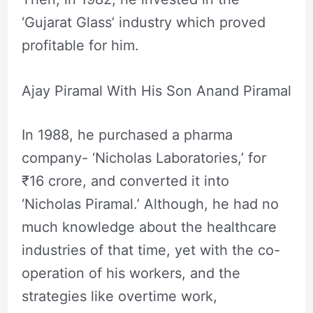
‘Gujarat Glass’ industry which proved
profitable for him.
Ajay Piramal With His Son Anand Piramal
In 1988, he purchased a pharma
company- ‘Nicholas Laboratories,’ for
₹16 crore, and converted it into
‘Nicholas Piramal.’ Although, he had no
much knowledge about the healthcare
industries of that time, yet with the co-
operation of his workers, and the
strategies like overtime work,