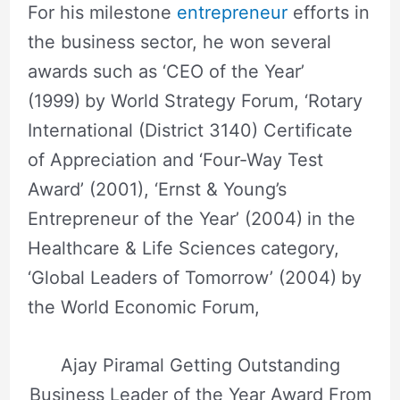
For his milestone
entrepreneur
efforts in
the business sector, he won several
awards such as ‘CEO of the Year’
(1999)
by World Strategy Forum, ‘Rotary
International (District 3140) Certificate
of Appreciation and ‘Four-Way Test
Award’ (2001), ‘Ernst & Young’s
Entrepreneur of the Year’ (2004)
in the
Healthcare & Life Sciences category,
‘Global Leaders of Tomorrow’ (2004)
by
the World Economic Forum,
Ajay Piramal Getting Outstanding
Business Leader of the Year Award From